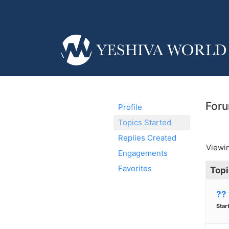
Foru
Profile
Topics Started
Replies Created
Viewin
Engagements
Favorites
Topi
??
Star