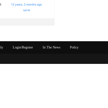
8
12 years, 2 months ago
spiral
ily
Login/Register
In The News
Policy