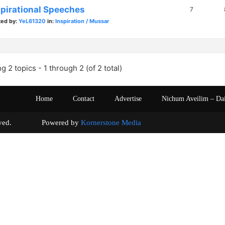
spirational Speeches
7
ted by:
YeL61320
in:
Inspiration / Mussar
g 2 topics - 1 through 2 (of 2 total)
Home
Contact
Advertise
Nichum Aveilim – Da
s reserved. Powered by
Kornerstone Media