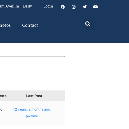
um Aveilim – Daily
Login
hotos
Contact
osts
Last Post
16
12 years, 2 months ago
pixelate