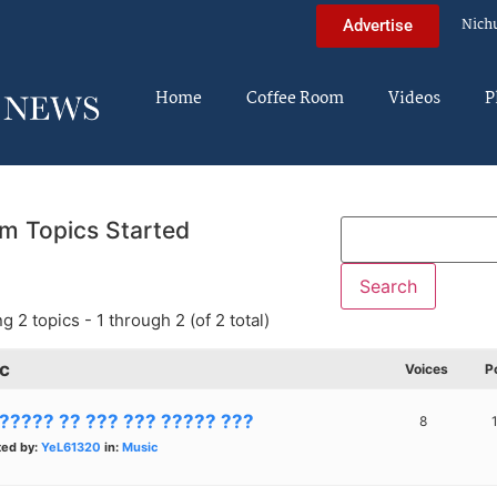
Nich
Advertise
Home
Coffee Room
Videos
P
m Topics Started
g 2 topics - 1 through 2 (of 2 total)
c
Voices
P
 ????? ?? ??? ??? ????? ???
8
ted by:
YeL61320
in:
Music