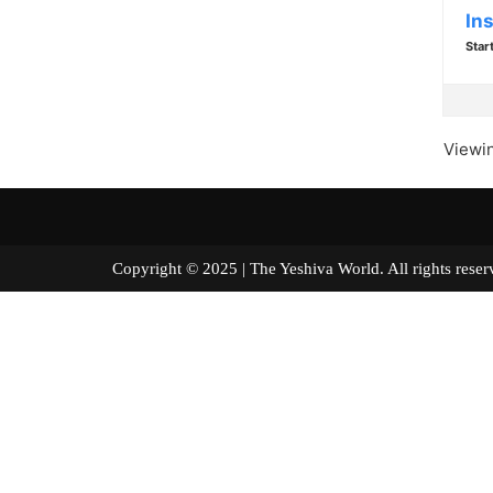
In
Star
Viewin
Copyright © 2025 | The Yeshiva World. All right