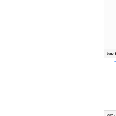
June 3
Y
May 21