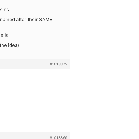
sins.
 named after their SAME
ella.
the idea)
#1018372
#1018369