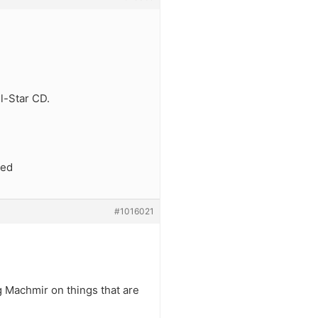
l-Star CD.
ged
#1016021
g Machmir on things that are