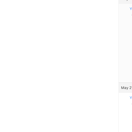
Y
May 21
Y