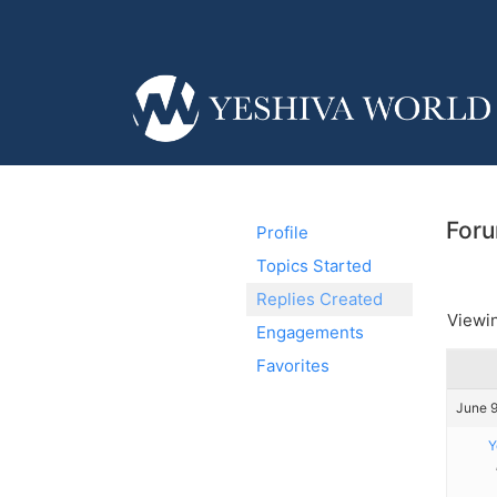
Foru
Profile
Topics Started
Replies Created
Viewin
Engagements
Favorites
June 9
Y