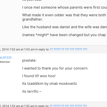
I once met someone whose parents were first cou
What made it even odder was that they were both
grandfather.
Like the husband was daniel and the wife was dani
(names *might* have been changed but you chap 
, 2014 1:53 am at 1:53 am
in reply to:
?? ????? ?? ??? ??? ????? ???
eL61320
pixelate:
Member
I wanted to thank you for your concern.
I found it!! woo hoo!
Its tzaddikim by ohab moskowitz
its terrific –
, 2014 1:52 am at 1:52 am
in reply to:
?? ????? ?? ??? ??? ????? ???