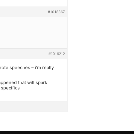
#1018367
#1016212
wrote speeches – i’m really
appened that will spark
 specifics