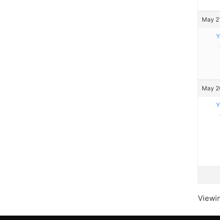
May 21
Y
May 20
Y
Viewin