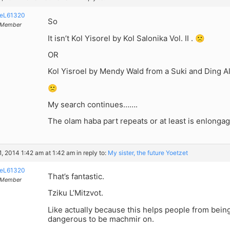
eL61320
So
Member
It isn’t Kol Yisorel by Kol Salonika Vol. II . 🙁
OR
Kol Yisroel by Mendy Wald from a Suki and Ding Al
🙁
My search continues…….
The olam haba part repeats or at least is enlonga
, 2014 1:42 am at 1:42 am
in reply to:
My sister, the future Yoetzet
eL61320
That’s fantastic.
Member
Tziku L’Mitzvot.
Like actually because this helps people from bein
dangerous to be machmir on.