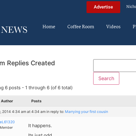
Nich
Advertise
Home
Coffee Room
Videos
P
m Replies Created
g 6 posts - 1 through 6 (of 6 total)
Author
Posts
, 2014 4:34 am at 4:34 am
in reply to:
Marrying your first cousin
eL61320
It happens.
Member
Its just odd.