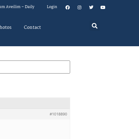
um Aveilim – Daily
Login
hotos
Contact
#1018890