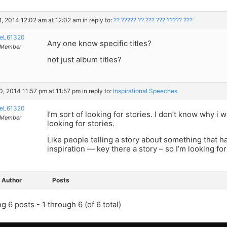
, 2014 12:02 am at 12:02 am
in reply to:
?? ????? ?? ??? ??? ????? ???
eL61320
Any one know specific titles?
Member
not just album titles?
, 2014 11:57 pm at 11:57 pm
in reply to:
Inspirational Speeches
eL61320
I’m sort of looking for stories. I don’t know why i 
Member
looking for stories.
Like people telling a story about something that h
inspiration — key there a story – so I’m looking for
Author
Posts
g 6 posts - 1 through 6 (of 6 total)