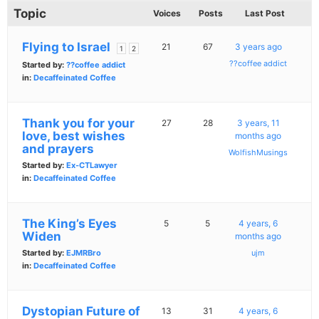
Topic
Voices
Posts
Last Post
Flying to Israel
21
67
3 years ago
1
2
??coffee addict
Started by:
??coffee addict
in:
Decaffeinated Coffee
Thank you for your
27
28
3 years, 11
love, best wishes
months ago
and prayers
WolfishMusings
Started by:
Ex-CTLawyer
in:
Decaffeinated Coffee
The King’s Eyes
5
5
4 years, 6
Widen
months ago
Started by:
EJMRBro
ujm
in:
Decaffeinated Coffee
Dystopian Future of
13
31
4 years, 6