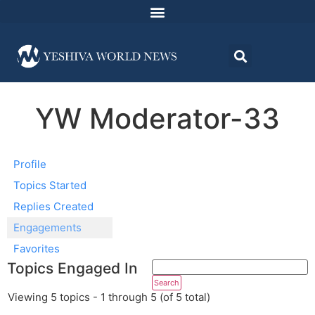
YW Moderator-33
Profile
Topics Started
Replies Created
Engagements
Favorites
Topics Engaged In
Viewing 5 topics - 1 through 5 (of 5 total)