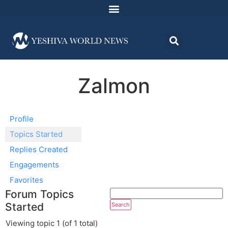
Zalmon
Profile
Topics Started
Replies Created
Engagements
Favorites
Forum Topics
Started
Viewing topic 1 (of 1 total)