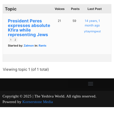
Topic
Voices
Posts
Last Post
President Peres
21
59
14 years, 1
expresses absolute
month ago
Kfira while
yitayningwut
representing Jews
1
2
Started by:
Zalmon
in:
Rants
Viewing topic 1 (of 1 total)
Copyright © 2025 | The Yeshiva World. All rights reserved.
Powered by
Kornerstone Media