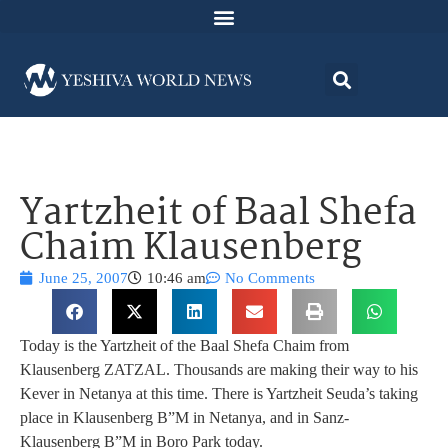
Yartzheit of Baal Shefa
Chaim Klausenberg
June 25, 2007
10:46 am
No Comments
Today is the Yartzheit of the Baal Shefa Chaim from
Klausenberg ZATZAL. Thousands are making their way to his
Kever in Netanya at this time. There is Yartzheit Seuda’s taking
place in Klausenberg B”M in Netanya, and in Sanz-
Klausenberg B”M in Boro Park today.