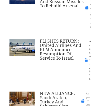
And Russian Missiles
u
To Rebuild Arsenal
st
7
,
2
0
2
6
FLIGHTS RETURN:
A
United Airlines And
u
KLM Announce
g
Resumption Of
u
Service To Israel
st
7
,
2
0
2
6
NEW ALLIANCE:
Au
Saudi Arabia,
gus
Turkey And
t 7,
202