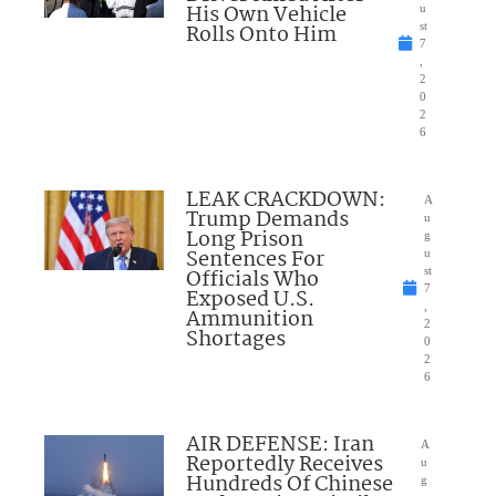
His Own Vehicle
u
Rolls Onto Him
st
7
,
2
0
2
6
LEAK CRACKDOWN:
A
Trump Demands
u
Long Prison
g
Sentences For
u
Officials Who
st
7
Exposed U.S.
,
Ammunition
2
Shortages
0
2
6
AIR DEFENSE: Iran
A
Reportedly Receives
u
Hundreds Of Chinese
g