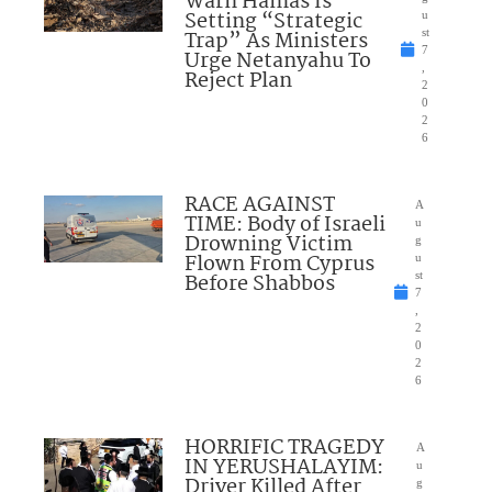
Warn Hamas Is
Setting “Strategic
u
Trap” As Ministers
st
7
Urge Netanyahu To
,
Reject Plan
2
0
2
6
RACE AGAINST
A
TIME: Body of Israeli
u
Drowning Victim
g
Flown From Cyprus
u
Before Shabbos
st
7
,
2
0
2
6
HORRIFIC TRAGEDY
A
IN YERUSHALAYIM:
u
Driver Killed After
g