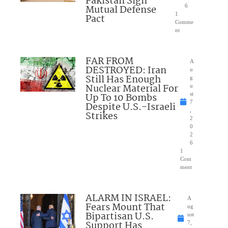
Pakistan Sign
Mutual Defense
6
1
Pact
Comme
nt
FAR FROM
A
DESTROYED: Iran
u
Still Has Enough
g
Nuclear Material For
u
Up To 10 Bombs
st
7
Despite U.S.-Israeli
,
Strikes
2
0
2
6
1
Com
ment
ALARM IN ISRAEL:
A
Fears Mount That
ug
Bipartisan U.S.
ust
Support Has
7,