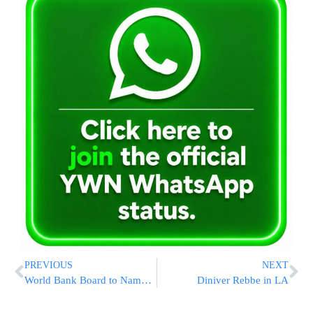
PREVIOUS
NEXT
World Bank Board to Name Next President
Diniver Rebbe in LA