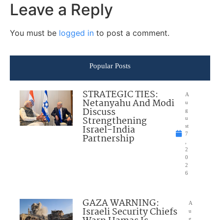
Leave a Reply
You must be
logged in
to post a comment.
Popular Posts
STRATEGIC TIES:
A
Netanyahu And Modi
u
Discuss
g
Strengthening
u
Israel-India
st
7
Partnership
,
2
0
2
6
GAZA WARNING:
A
Israeli Security Chiefs
u
g