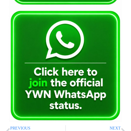
PREVIOUS
NEXT