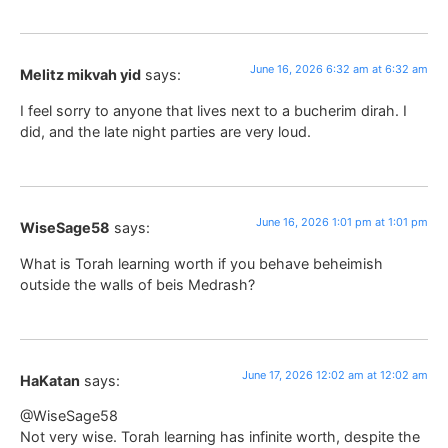
June 16, 2026 6:32 am at 6:32 am
Melitz mikvah yid
says:
I feel sorry to anyone that lives next to a bucherim dirah. I
did, and the late night parties are very loud.
June 16, 2026 1:01 pm at 1:01 pm
WiseSage58
says:
What is Torah learning worth if you behave beheimish
outside the walls of beis Medrash?
June 17, 2026 12:02 am at 12:02 am
HaKatan
says:
@WiseSage58
Not very wise. Torah learning has infinite worth, despite the