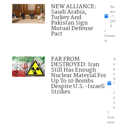
NEW ALLIANCE:
Au
Saudi Arabia,
gus
Turkey And
t 7,
Pakistan Sign
202
Mutual Defense
6
1
Pact
Comme
nt
FAR FROM
A
DESTROYED: Iran
u
Still Has Enough
g
Nuclear Material For
u
Up To 10 Bombs
st
7
Despite U.S.-Israeli
,
Strikes
2
0
2
6
1
Com
ment