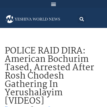
POLICE RAID DIRA:
American Bochurim
Tased, Arrested After
Rosh Chodesh
Gathering In
Yerushalayim
[VIDEOS]