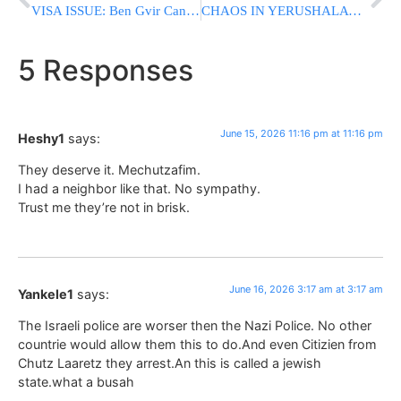
VISA ISSUE: Ben Gvir Cancels U.S. Trip After Being Asked To Provide Fingerprints
CHAOS IN YERUSHALAYIM: Two American Bochurim Arrested After Rosh Chodesh Gathering; Dispute Erupts Over Police Conduct During Raid
5 Responses
June 15, 2026 11:16 pm at 11:16 pm
Heshy1
says:
They deserve it. Mechutzafim.
I had a neighbor like that. No sympathy.
Trust me they’re not in brisk.
June 16, 2026 3:17 am at 3:17 am
Yankele1
says:
The Israeli police are worser then the Nazi Police. No other
countrie would allow them this to do.And even Citizien from
Chutz Laaretz they arrest.An this is called a jewish
state.what a busah