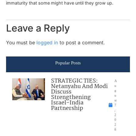
immaturity that some might have until they grow up.
Leave a Reply
You must be
logged in
to post a comment.
Popular Posts
STRATEGIC TIES:
A
Netanyahu And Modi
u
Discuss
g
Strengthening
u
Israel-India
st
7
Partnership
,
2
0
2
6