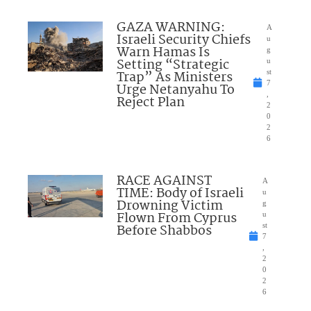
GAZA WARNING:
A
Israeli Security Chiefs
u
Warn Hamas Is
g
Setting “Strategic
u
Trap” As Ministers
st
7
Urge Netanyahu To
,
Reject Plan
2
0
2
6
RACE AGAINST
A
TIME: Body of Israeli
u
Drowning Victim
g
Flown From Cyprus
u
Before Shabbos
st
7
,
2
0
2
6