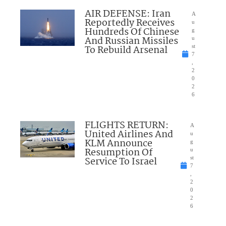
AIR DEFENSE: Iran
A
Reportedly Receives
u
Hundreds Of Chinese
g
And Russian Missiles
u
To Rebuild Arsenal
st
7
,
2
0
2
6
FLIGHTS RETURN:
A
United Airlines And
u
KLM Announce
g
Resumption Of
u
Service To Israel
st
7
,
2
0
2
6