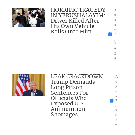
HORRIFIC TRAGEDY
A
IN YERUSHALAYIM:
u
Driver Killed After
g
His Own Vehicle
u
Rolls Onto Him
st
7
,
2
0
2
6
LEAK CRACKDOWN:
A
Trump Demands
u
Long Prison
g
Sentences For
u
Officials Who
st
7
Exposed U.S.
,
Ammunition
2
Shortages
0
2
6