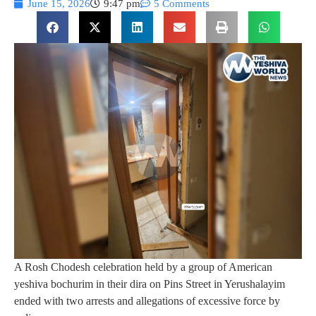
June 15, 2026
9:47 pm
5 Comments
A Rosh Chodesh celebration held by a group of American
yeshiva bochurim in their dira on Pins Street in Yerushalayim
ended with two arrests and allegations of excessive force by