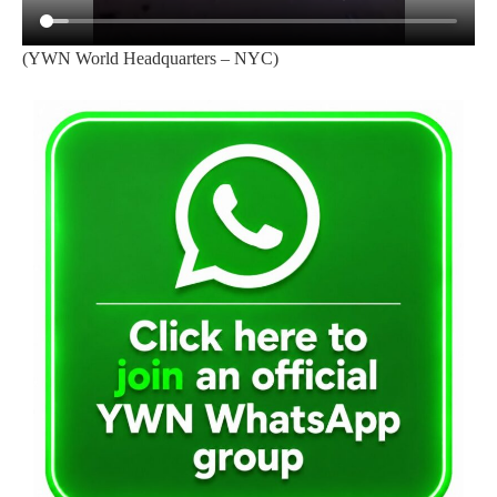
(YWN World Headquarters – NYC)