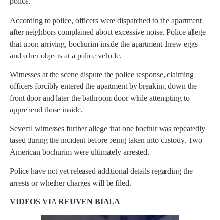
police.
According to police, officers were dispatched to the apartment
after neighbors complained about excessive noise. Police allege
that upon arriving, bochurim inside the apartment threw eggs
and other objects at a police vehicle.
Witnesses at the scene dispute the police response, claiming
officers forcibly entered the apartment by breaking down the
front door and later the bathroom door while attempting to
apprehend those inside.
Several witnesses further allege that one bochur was repeatedly
tased during the incident before being taken into custody. Two
American bochurim were ultimately arrested.
Police have not yet released additional details regarding the
arrests or whether charges will be filed.
VIDEOS VIA REUVEN BIALA