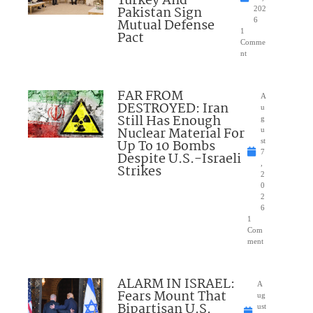
Turkey And
Pakistan Sign
202
Mutual Defense
6
1
Pact
Comme
nt
FAR FROM
A
DESTROYED: Iran
u
Still Has Enough
g
Nuclear Material For
u
Up To 10 Bombs
st
7
Despite U.S.-Israeli
,
Strikes
2
0
2
6
1
Com
ment
ALARM IN ISRAEL:
A
Fears Mount That
ug
Bipartisan U.S.
ust