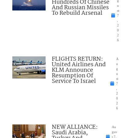
Hundreds Of Chinese
g
And Russian Missiles
u
To Rebuild Arsenal
st
7
,
2
0
2
6
FLIGHTS RETURN:
A
United Airlines And
u
KLM Announce
g
Resumption Of
u
Service To Israel
st
7
,
2
0
2
6
NEW ALLIANCE:
Au
Saudi Arabia,
gus
t 7,