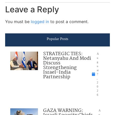
Leave a Reply
You must be
logged in
to post a comment.
Popular Posts
STRATEGIC TIES:
A
Netanyahu And Modi
u
Discuss
g
Strengthening
u
Israel-India
st
7
Partnership
,
2
0
2
6
GAZA WARNING:
A
u