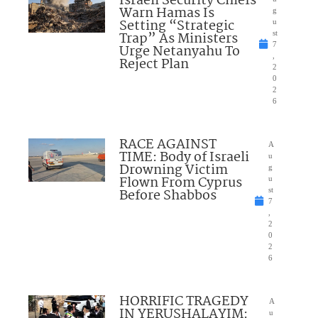
Israeli Security Chiefs
Warn Hamas Is
g
Setting “Strategic
u
Trap” As Ministers
st
7
Urge Netanyahu To
,
Reject Plan
2
0
2
6
RACE AGAINST
A
TIME: Body of Israeli
u
Drowning Victim
g
Flown From Cyprus
u
Before Shabbos
st
7
,
2
0
2
6
HORRIFIC TRAGEDY
A
IN YERUSHALAYIM:
u