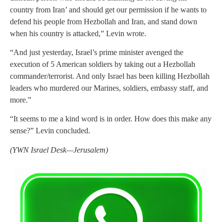
country from Iran’ and should get our permission if he wants to
defend his people from Hezbollah and Iran, and stand down
when his country is attacked,” Levin wrote.
“And just yesterday, Israel’s prime minister avenged the
execution of 5 American soldiers by taking out a Hezbollah
commander/terrorist. And only Israel has been killing Hezbollah
leaders who murdered our Marines, soldiers, embassy staff, and
more.”
“It seems to me a kind word is in order. How does this make any
sense?” Levin concluded.
(YWN Israel Desk—Jerusalem)