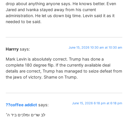
drop about anything anyone says. He knows better. Even
Jared and Ivanka stayed away from his current
administration. He let us down big time. Levin said it as it
needed to be said.
June 15, 2026 10:30 am at 10:30 am
Harrry
says:
Mark Levin is absolutely correct. Trump has done a
complete 180 degree flip. If the currently available deal
details are correct, Trump has managed to seize defeat from
the jaws of victory. Shame on Trump.
June 15, 2026 6:18 pm at 6:18 pm
??coffee addict
says:
לב שרים ומלכים ביד ה׳