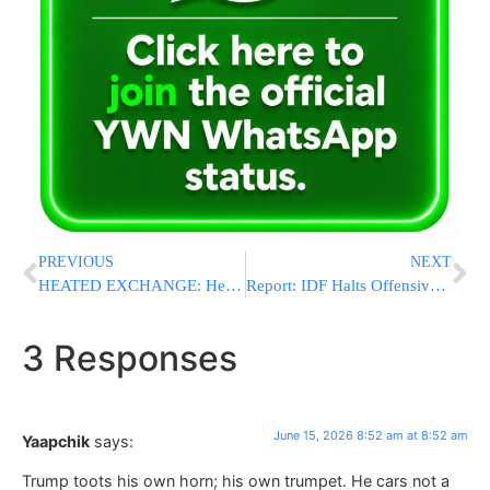
PREVIOUS
NEXT
HEATED EXCHANGE: Hegseth Pushes Back On Weapons Stockpile “Crisis,” Says U.S. Munitions Are “Strong and Getting Stronger”
Report: IDF Halts Offensive Activity In South Lebanon; Shiite Residents Return To Villages
3 Responses
June 15, 2026 8:52 am at 8:52 am
Yaapchik
says:
Trump toots his own horn; his own trumpet. He cars not a