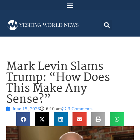
Mark Levin Slams
Trump: “How Does
This Make Any
Sense?”
June 15, 2026
6:10 am
3 Comments