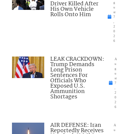
Driver Killed After
g
His Own Vehicle
u
Rolls Onto Him
st
7
,
2
0
2
6
LEAK CRACKDOWN:
A
Trump Demands
u
Long Prison
g
Sentences For
u
Officials Who
st
7
Exposed U.S.
,
Ammunition
2
Shortages
0
2
6
AIR DEFENSE: Iran
A
Reportedly Receives
u