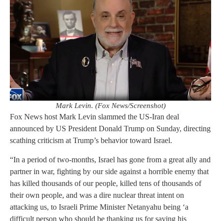
Mark Levin. (Fox News/Screenshot)
Fox News host Mark Levin slammed the US-Iran deal
announced by US President Donald Trump on Sunday, directing
scathing criticism at Trump’s behavior toward Israel.
“In a period of two-months, Israel has gone from a great ally and
partner in war, fighting by our side against a horrible enemy that
has killed thousands of our people, killed tens of thousands of
their own people, and was a dire nuclear threat intent on
attacking us, to Israeli Prime Minister Netanyahu being ‘a
difficult person who should be thanking us for saving his