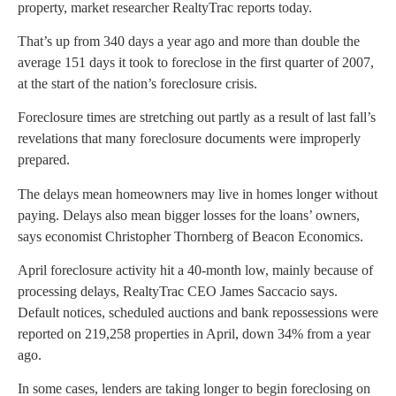
property, market researcher RealtyTrac reports today.
That’s up from 340 days a year ago and more than double the
average 151 days it took to foreclose in the first quarter of 2007,
at the start of the nation’s foreclosure crisis.
Foreclosure times are stretching out partly as a result of last fall’s
revelations that many foreclosure documents were improperly
prepared.
The delays mean homeowners may live in homes longer without
paying. Delays also mean bigger losses for the loans’ owners,
says economist Christopher Thornberg of Beacon Economics.
April foreclosure activity hit a 40-month low, mainly because of
processing delays, RealtyTrac CEO James Saccacio says.
Default notices, scheduled auctions and bank repossessions were
reported on 219,258 properties in April, down 34% from a year
ago.
In some cases, lenders are taking longer to begin foreclosing on