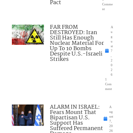
Pact
Comme
nt
FAR FROM
A
DESTROYED: Iran
u
Still Has Enough
g
Nuclear Material For
u
Up To 10 Bombs
st
7
Despite U.S.-Israeli
,
Strikes
2
0
2
6
1
Com
ment
ALARM IN ISRAEL:
A
Fears Mount That
ug
Bipartisan U.S.
ust
Support Has
7,
Suffered Permanent
20
26