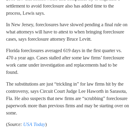
settlement to avoid foreclosure also has added time to the
process, Lewis says.
In New Jersey, foreclosures have slowed pending a final rule on
what attorneys will have to attest to when bringing foreclosure
cases, says foreclosure attorney Bruce Levitt.
Florida foreclosures averaged 619 days in the first quarter vs.
470 a year ago. Cases stalled after some law firms’ foreclosure
work came under investigation and replacements had to be
found.
The substitutions are just “trickling in” for law firms hit by the
controversy, says Circuit Court Judge Lee Haworth in Sarasota,
Fla. He also suspects that new firms are “scrubbing” foreclosure
paperwork more than previous firms and may be starting over on
some.
(
Source:
USA Today
)