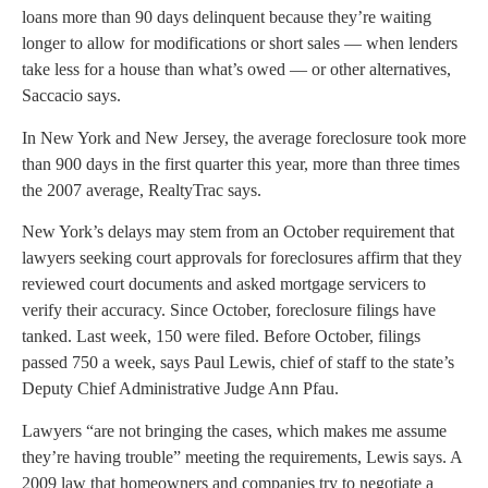
loans more than 90 days delinquent because they’re waiting
longer to allow for modifications or short sales — when lenders
take less for a house than what’s owed — or other alternatives,
Saccacio says.
In New York and New Jersey, the average foreclosure took more
than 900 days in the first quarter this year, more than three times
the 2007 average, RealtyTrac says.
New York’s delays may stem from an October requirement that
lawyers seeking court approvals for foreclosures affirm that they
reviewed court documents and asked mortgage servicers to
verify their accuracy. Since October, foreclosure filings have
tanked. Last week, 150 were filed. Before October, filings
passed 750 a week, says Paul Lewis, chief of staff to the state’s
Deputy Chief Administrative Judge Ann Pfau.
Lawyers “are not bringing the cases, which makes me assume
they’re having trouble” meeting the requirements, Lewis says. A
2009 law that homeowners and companies try to negotiate a