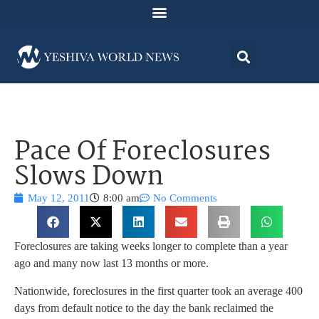
Pace Of Foreclosures
Slows Down
May 12, 2011
8:00 am
No Comments
Foreclosures are taking weeks longer to complete than a year
ago and many now last 13 months or more.
Nationwide, foreclosures in the first quarter took an average 400
days from default notice to the day the bank reclaimed the