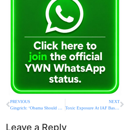
PREVIOUS
NEXT
Gingrich: ‘Obama Should Be Ashamed Of Himself’
Toxic Exposure At IAF Base; 34 Soldiers Lightly Injured
Leave a Reply