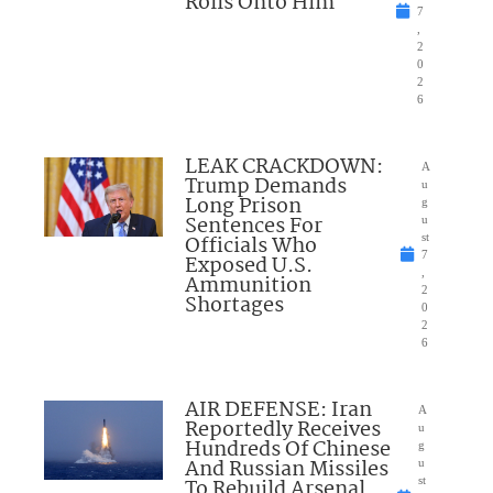
Rolls Onto Him
7
,
2
0
2
6
LEAK CRACKDOWN:
A
Trump Demands
u
Long Prison
g
Sentences For
u
Officials Who
st
7
Exposed U.S.
,
Ammunition
2
Shortages
0
2
6
AIR DEFENSE: Iran
A
Reportedly Receives
u
Hundreds Of Chinese
g
And Russian Missiles
u
To Rebuild Arsenal
st