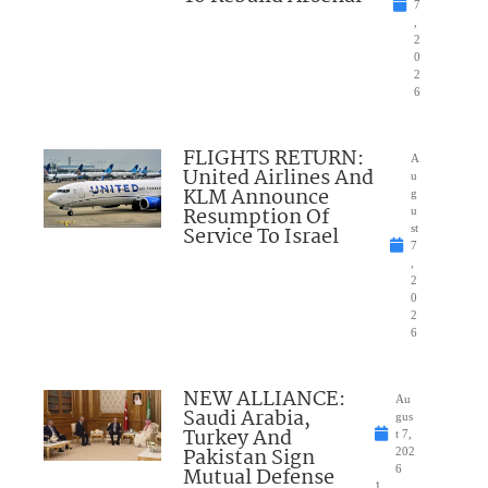
7
,
2
0
2
6
FLIGHTS RETURN:
A
United Airlines And
u
KLM Announce
g
Resumption Of
u
Service To Israel
st
7
,
2
0
2
6
NEW ALLIANCE:
Au
Saudi Arabia,
gus
Turkey And
t 7,
Pakistan Sign
202
Mutual Defense
6
1