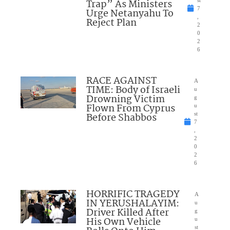
Trap” As Ministers
st
7
Urge Netanyahu To
,
Reject Plan
2
0
2
6
RACE AGAINST
A
TIME: Body of Israeli
u
Drowning Victim
g
Flown From Cyprus
u
Before Shabbos
st
7
,
2
0
2
6
HORRIFIC TRAGEDY
A
IN YERUSHALAYIM:
u
Driver Killed After
g
His Own Vehicle
u
st