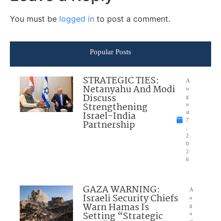
You must be
logged in
to post a comment.
Popular Posts
STRATEGIC TIES:
A
Netanyahu And Modi
u
Discuss
g
Strengthening
u
Israel-India
st
7
Partnership
,
2
0
2
6
GAZA WARNING:
A
Israeli Security Chiefs
u
Warn Hamas Is
g
Setting “Strategic
u