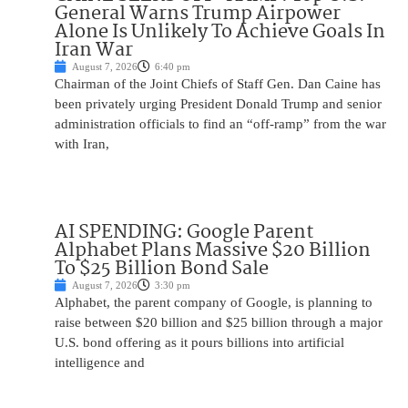
General Warns Trump Airpower
Alone Is Unlikely To Achieve Goals In
Iran War
August 7, 2026
6:40 pm
Chairman of the Joint Chiefs of Staff Gen. Dan Caine has
been privately urging President Donald Trump and senior
administration officials to find an “off-ramp” from the war
with Iran,
AI SPENDING: Google Parent
Alphabet Plans Massive $20 Billion
To $25 Billion Bond Sale
August 7, 2026
3:30 pm
Alphabet, the parent company of Google, is planning to
raise between $20 billion and $25 billion through a major
U.S. bond offering as it pours billions into artificial
intelligence and