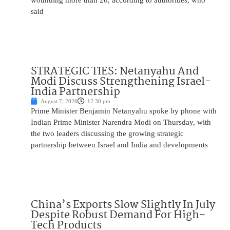
wounding more than 20, according to authorities, who
said
STRATEGIC TIES: Netanyahu And
Modi Discuss Strengthening Israel-
India Partnership
August 7, 2026
12:30 pm
Prime Minister Benjamin Netanyahu spoke by phone with
Indian Prime Minister Narendra Modi on Thursday, with
the two leaders discussing the growing strategic
partnership between Israel and India and developments
China’s Exports Slow Slightly In July
Despite Robust Demand For High-
Tech Products