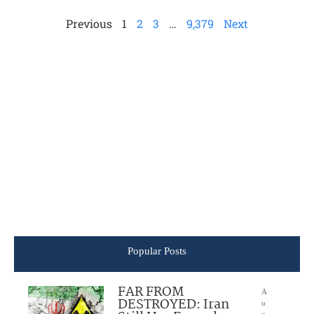
Previous
1
2
3
…
9,379
Next
Popular Posts
FAR FROM
A
DESTROYED: Iran
u
g