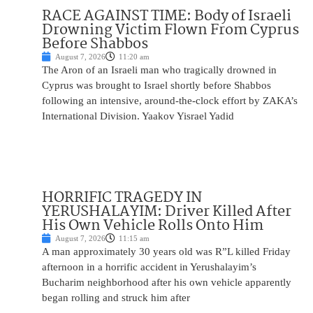
RACE AGAINST TIME: Body of Israeli
Drowning Victim Flown From Cyprus
Before Shabbos
August 7, 2026
11:20 am
The Aron of an Israeli man who tragically drowned in
Cyprus was brought to Israel shortly before Shabbos
following an intensive, around-the-clock effort by ZAKA’s
International Division. Yaakov Yisrael Yadid
HORRIFIC TRAGEDY IN
YERUSHALAYIM: Driver Killed After
His Own Vehicle Rolls Onto Him
August 7, 2026
11:15 am
A man approximately 30 years old was R”L killed Friday
afternoon in a horrific accident in Yerushalayim’s
Bucharim neighborhood after his own vehicle apparently
began rolling and struck him after