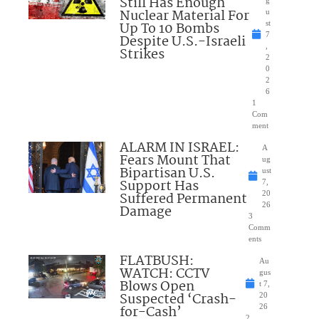
Still Has Enough
Nuclear Material For
u
Up To 10 Bombs
st
7
Despite U.S.-Israeli
,
Strikes
2
0
2
6
1
Com
ment
ALARM IN ISRAEL:
A
Fears Mount That
ug
Bipartisan U.S.
ust
Support Has
7,
Suffered Permanent
20
26
Damage
3
Comm
ents
FLATBUSH:
Au
WATCH: CCTV
gus
Blows Open
t 7,
Suspected ‘Crash-
20
for-Cash’
26
2