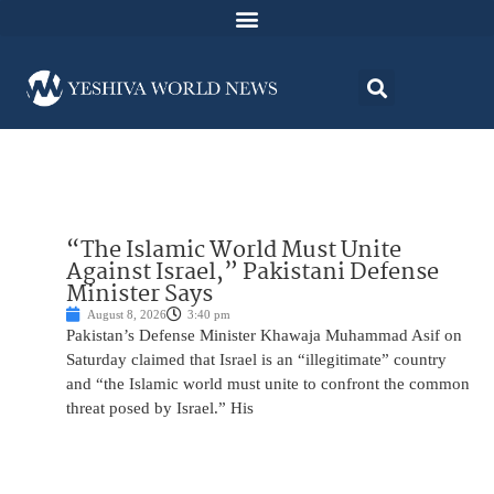
“The Islamic World Must Unite
Against Israel,” Pakistani Defense
Minister Says
August 8, 2026
3:40 pm
Pakistan’s Defense Minister Khawaja Muhammad Asif on
Saturday claimed that Israel is an “illegitimate” country
and “the Islamic world must unite to confront the common
threat posed by Israel.” His