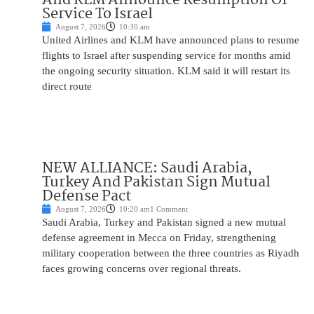
Service To Israel
August 7, 2026
10:30 am
United Airlines and KLM have announced plans to resume
flights to Israel after suspending service for months amid
the ongoing security situation. KLM said it will restart its
direct route
NEW ALLIANCE: Saudi Arabia,
Turkey And Pakistan Sign Mutual
Defense Pact
August 7, 2026
10:20 am
1 Comment
Saudi Arabia, Turkey and Pakistan signed a new mutual
defense agreement in Mecca on Friday, strengthening
military cooperation between the three countries as Riyadh
faces growing concerns over regional threats.