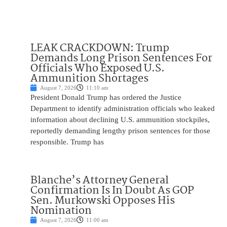
LEAK CRACKDOWN: Trump
Demands Long Prison Sentences For
Officials Who Exposed U.S.
Ammunition Shortages
August 7, 2026
11:10 am
President Donald Trump has ordered the Justice
Department to identify administration officials who leaked
information about declining U.S. ammunition stockpiles,
reportedly demanding lengthy prison sentences for those
responsible. Trump has
Blanche’s Attorney General
Confirmation Is In Doubt As GOP
Sen. Murkowski Opposes His
Nomination
August 7, 2026
11:00 am