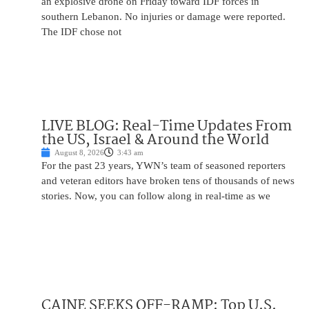
an explosive drone on Friday toward IDF forces in
southern Lebanon. No injuries or damage were reported.
The IDF chose not
LIVE BLOG: Real-Time Updates From
the US, Israel & Around the World
August 8, 2026
3:43 am
For the past 23 years, YWN’s team of seasoned reporters
and veteran editors have broken tens of thousands of news
stories. Now, you can follow along in real-time as we
CAINE SEEKS OFF-RAMP: Top U.S.