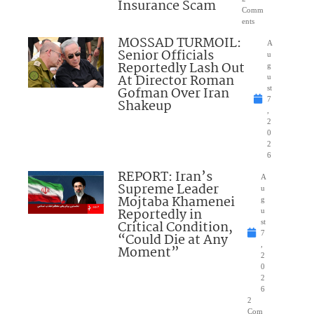
Insurance Scam
Comm
ents
MOSSAD TURMOIL:
A
Senior Officials
u
Reportedly Lash Out
g
At Director Roman
u
Gofman Over Iran
st
7
Shakeup
,
2
0
2
6
REPORT: Iran’s
A
Supreme Leader
u
Mojtaba Khamenei
g
Reportedly in
u
Critical Condition,
st
7
“Could Die at Any
,
Moment”
2
0
2
6
2
Com