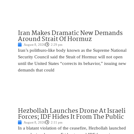
Iran Makes Dramatic New Demands
Around Strait Of Hormuz
August 8, 2026
2:29 pm
Iran’s politburo-like body known as the Supreme National
Security Council said the Strait of Hormuz will not open
until the United States “corrects its behavior,” issuing new
demands that could
Hezbollah Launches Drone At Israeli
Forces; IDF Hides It From The Public
August 8, 2026
2:11 pm
In a blatant violation of the ceasefire, Hezbollah launched