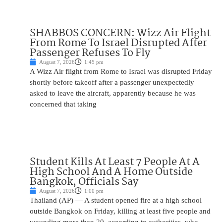
SHABBOS CONCERN: Wizz Air Flight
From Rome To Israel Disrupted After
Passenger Refuses To Fly
August 7, 2026
1:45 pm
A Wizz Air flight from Rome to Israel was disrupted Friday
shortly before takeoff after a passenger unexpectedly
asked to leave the aircraft, apparently because he was
concerned that taking
Student Kills At Least 7 People At A
High School And A Home Outside
Bangkok, Officials Say
August 7, 2026
1:00 pm
Thailand (AP) — A student opened fire at a high school
outside Bangkok on Friday, killing at least five people and