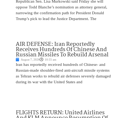
Republican Sen. Lisa Murkowski said Friday she will
oppose Todd Blanche’s nomination as attorney general,
narrowing the confirmation path for President Donald
Trump’s pick to lead the Justice Department. The
AIR DEFENSE: Iran Reportedly
Receives Hundreds Of Chinese And
Russian Missiles To Rebuild Arsenal
August 7, 2026
10:55 am
Iran has reportedly received hundreds of Chinese- and
Russian-made shoulder-fired anti-aircraft missile systems
as Tehran works to rebuild air defenses severely damaged
during its war with the United States and
FLIGHTS RETURN: United Airlines
And KLM Announce Resumption Of