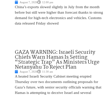
August 7, 2026
12:00 pm
China’s exports slowed slightly in July from the month
before but still were higher than forecast thanks to strong
demand for high-tech electronics and vehicles. Customs
data released Friday showed
GAZA WARNING: Israeli Security
Chiefs Warn Hamas Is Setting
“Strategic Trap” As Ministers Urge
Netanyahu To Reject Plan
August 7, 2026
11:30 am
A heated Israeli Security Cabinet meeting erupted
Thursday over two documents outlining proposals for
Gaza’s future, with senior security officials warning that
Hamas is attempting to deceive Israel and several