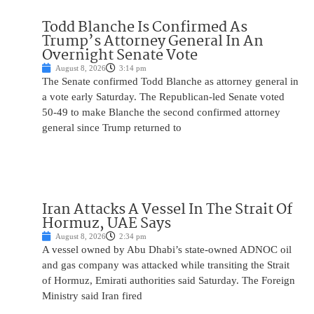
Todd Blanche Is Confirmed As
Trump’s Attorney General In An
Overnight Senate Vote
August 8, 2026
3:14 pm
The Senate confirmed Todd Blanche as attorney general in
a vote early Saturday. The Republican-led Senate voted
50-49 to make Blanche the second confirmed attorney
general since Trump returned to
Iran Attacks A Vessel In The Strait Of
Hormuz, UAE Says
August 8, 2026
2:34 pm
A vessel owned by Abu Dhabi’s state-owned ADNOC oil
and gas company was attacked while transiting the Strait
of Hormuz, Emirati authorities said Saturday. The Foreign
Ministry said Iran fired