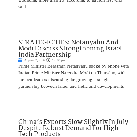
wounding more than 20, according to authorities, who
said
STRATEGIC TIES: Netanyahu And
Modi Discuss Strengthening Israel-
India Partnership
August 7, 2026
12:30 pm
Prime Minister Benjamin Netanyahu spoke by phone with
Indian Prime Minister Narendra Modi on Thursday, with
the two leaders discussing the growing strategic
partnership between Israel and India and developments
China’s Exports Slow Slightly In July
Despite Robust Demand For High-
Tech Products