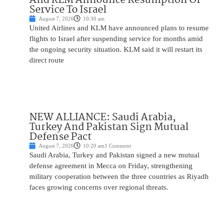
Service To Israel
August 7, 2026
10:30 am
United Airlines and KLM have announced plans to resume
flights to Israel after suspending service for months amid
the ongoing security situation. KLM said it will restart its
direct route
NEW ALLIANCE: Saudi Arabia,
Turkey And Pakistan Sign Mutual
Defense Pact
August 7, 2026
10:20 am
1 Comment
Saudi Arabia, Turkey and Pakistan signed a new mutual
defense agreement in Mecca on Friday, strengthening
military cooperation between the three countries as Riyadh
faces growing concerns over regional threats.