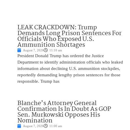
LEAK CRACKDOWN: Trump
Demands Long Prison Sentences For
Officials Who Exposed U.S.
Ammunition Shortages
August 7, 2026
11:10 am
President Donald Trump has ordered the Justice
Department to identify administration officials who leaked
information about declining U.S. ammunition stockpiles,
reportedly demanding lengthy prison sentences for those
responsible. Trump has
Blanche’s Attorney General
Confirmation Is In Doubt As GOP
Sen. Murkowski Opposes His
Nomination
August 7, 2026
11:00 am