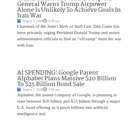
General Warns Trump Airpower
Alone Is Unlikely To Achieve Goals In
Iran War
August 7, 2026
6:40 pm
Chairman of the Joint Chiefs of Staff Gen. Dan Caine has
been privately urging President Donald Trump and senior
administration officials to find an “off-ramp” from the war
with Iran,
AI SPENDING: Google Parent
Alphabet Plans Massive $20 Billion
To $25 Billion Bond Sale
August 7, 2026
3:30 pm
Alphabet, the parent company of Google, is planning to
raise between $20 billion and $25 billion through a major
U.S. bond offering as it pours billions into artificial
intelligence and