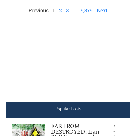
Previous
1
2
3
…
9,379
Next
Popular Posts
FAR FROM
A
DESTROYED: Iran
u
g