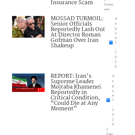
Insurance Scam
Comm
ents
MOSSAD TURMOIL:
A
Senior Officials
u
Reportedly Lash Out
g
At Director Roman
u
Gofman Over Iran
st
7
Shakeup
,
2
0
2
6
REPORT: Iran’s
A
Supreme Leader
u
Mojtaba Khamenei
g
Reportedly in
u
Critical Condition,
st
7
“Could Die at Any
,
Moment”
2
0
2
6
2
Com