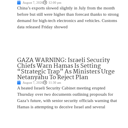
August 7, 2026
12:00 pm
China’s exports slowed slightly in July from the month
before but still were higher than forecast thanks to strong
demand for high-tech electronics and vehicles. Customs
data released Friday showed
GAZA WARNING: Israeli Security
Chiefs Warn Hamas Is Setting
“Strategic Trap” As Ministers Urge
Netanyahu To Reject Plan
August 7, 2026
11:30 am
A heated Israeli Security Cabinet meeting erupted
Thursday over two documents outlining proposals for
Gaza’s future, with senior security officials warning that
Hamas is attempting to deceive Israel and several