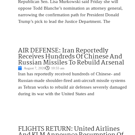
Republican Sen. Lisa Murkowski said Friday she will
oppose Todd Blanche’s nomination as attorney general,
narrowing the confirmation path for President Donald
Trump’s pick to lead the Justice Department. The
AIR DEFENSE: Iran Reportedly
Receives Hundreds Of Chinese And
Russian Missiles To Rebuild Arsenal
August 7, 2026
10:55 am
Iran has reportedly received hundreds of Chinese- and
Russian-made shoulder-fired anti-aircraft missile systems
as Tehran works to rebuild air defenses severely damaged
during its war with the United States and
FLIGHTS RETURN: United Airlines
And KLM Announce Resumption Of