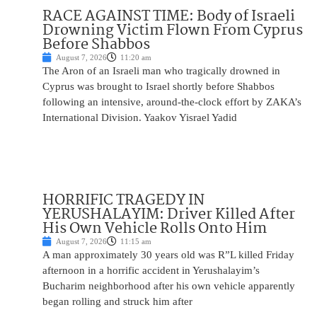
RACE AGAINST TIME: Body of Israeli
Drowning Victim Flown From Cyprus
Before Shabbos
August 7, 2026
11:20 am
The Aron of an Israeli man who tragically drowned in
Cyprus was brought to Israel shortly before Shabbos
following an intensive, around-the-clock effort by ZAKA’s
International Division. Yaakov Yisrael Yadid
HORRIFIC TRAGEDY IN
YERUSHALAYIM: Driver Killed After
His Own Vehicle Rolls Onto Him
August 7, 2026
11:15 am
A man approximately 30 years old was R”L killed Friday
afternoon in a horrific accident in Yerushalayim’s
Bucharim neighborhood after his own vehicle apparently
began rolling and struck him after