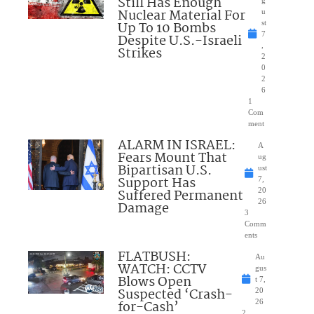
Still Has Enough
Nuclear Material For
u
Up To 10 Bombs
st
7
Despite U.S.-Israeli
,
Strikes
2
0
2
6
1
Com
ment
ALARM IN ISRAEL:
A
Fears Mount That
ug
Bipartisan U.S.
ust
Support Has
7,
Suffered Permanent
20
26
Damage
3
Comm
ents
FLATBUSH:
Au
WATCH: CCTV
gus
Blows Open
t 7,
Suspected ‘Crash-
20
for-Cash’
26
2