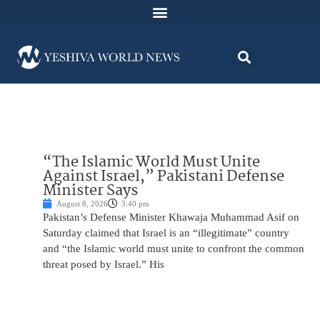
“The Islamic World Must Unite
Against Israel,” Pakistani Defense
Minister Says
August 8, 2026
3:40 pm
Pakistan’s Defense Minister Khawaja Muhammad Asif on
Saturday claimed that Israel is an “illegitimate” country
and “the Islamic world must unite to confront the common
threat posed by Israel.” His