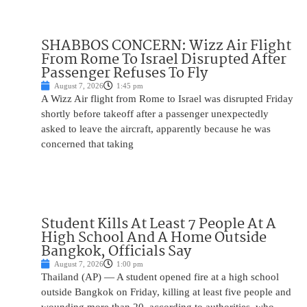
SHABBOS CONCERN: Wizz Air Flight
From Rome To Israel Disrupted After
Passenger Refuses To Fly
August 7, 2026
1:45 pm
A Wizz Air flight from Rome to Israel was disrupted Friday
shortly before takeoff after a passenger unexpectedly
asked to leave the aircraft, apparently because he was
concerned that taking
Student Kills At Least 7 People At A
High School And A Home Outside
Bangkok, Officials Say
August 7, 2026
1:00 pm
Thailand (AP) — A student opened fire at a high school
outside Bangkok on Friday, killing at least five people and