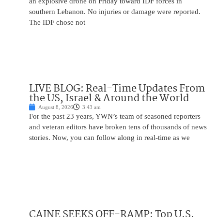
an explosive drone on Friday toward IDF forces in
southern Lebanon. No injuries or damage were reported.
The IDF chose not
LIVE BLOG: Real-Time Updates From
the US, Israel & Around the World
August 8, 2026
3:43 am
For the past 23 years, YWN’s team of seasoned reporters
and veteran editors have broken tens of thousands of news
stories. Now, you can follow along in real-time as we
CAINE SEEKS OFF-RAMP: Top U.S.