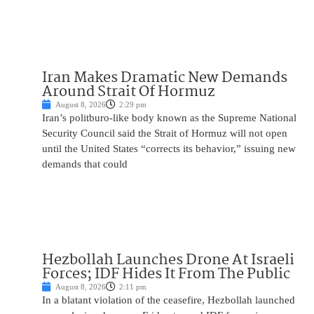
Iran Makes Dramatic New Demands
Around Strait Of Hormuz
August 8, 2026
2:29 pm
Iran’s politburo-like body known as the Supreme National
Security Council said the Strait of Hormuz will not open
until the United States “corrects its behavior,” issuing new
demands that could
Hezbollah Launches Drone At Israeli
Forces; IDF Hides It From The Public
August 8, 2026
2:11 pm
In a blatant violation of the ceasefire, Hezbollah launched