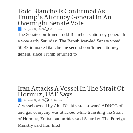
Todd Blanche Is Confirmed As
Trump’s Attorney General In An
Overnight Senate Vote
August 8, 2026
3:14 pm
The Senate confirmed Todd Blanche as attorney general in
a vote early Saturday. The Republican-led Senate voted
50-49 to make Blanche the second confirmed attorney
general since Trump returned to
Iran Attacks A Vessel In The Strait Of
Hormuz, UAE Says
August 8, 2026
2:34 pm
A vessel owned by Abu Dhabi’s state-owned ADNOC oil
and gas company was attacked while transiting the Strait
of Hormuz, Emirati authorities said Saturday. The Foreign
Ministry said Iran fired