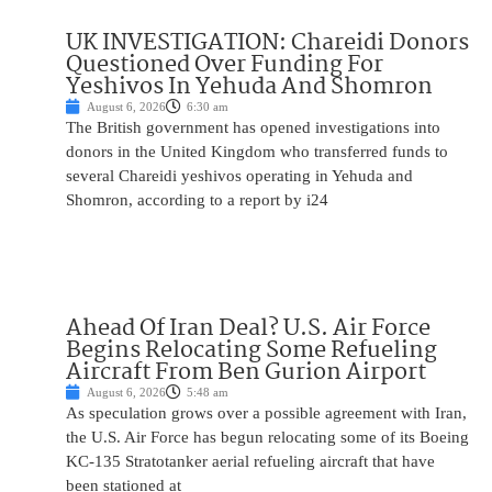
UK INVESTIGATION: Chareidi Donors
Questioned Over Funding For
Yeshivos In Yehuda And Shomron
August 6, 2026
6:30 am
The British government has opened investigations into
donors in the United Kingdom who transferred funds to
several Chareidi yeshivos operating in Yehuda and
Shomron, according to a report by i24
Ahead Of Iran Deal? U.S. Air Force
Begins Relocating Some Refueling
Aircraft From Ben Gurion Airport
August 6, 2026
5:48 am
As speculation grows over a possible agreement with Iran,
the U.S. Air Force has begun relocating some of its Boeing
KC-135 Stratotanker aerial refueling aircraft that have
been stationed at