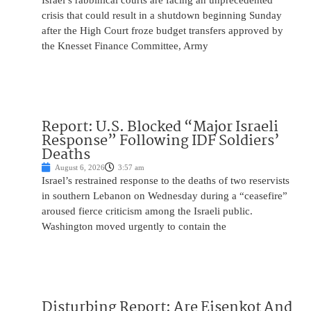
Israel’s rabbinical courts are facing an unprecedented
crisis that could result in a shutdown beginning Sunday
after the High Court froze budget transfers approved by
the Knesset Finance Committee, Army
Report: U.S. Blocked “Major Israeli
Response” Following IDF Soldiers’
Deaths
August 6, 2026
3:57 am
Israel’s restrained response to the deaths of two reservists
in southern Lebanon on Wednesday during a “ceasefire”
aroused fierce criticism among the Israeli public.
Washington moved urgently to contain the
Disturbing Report: Are Eisenkot And