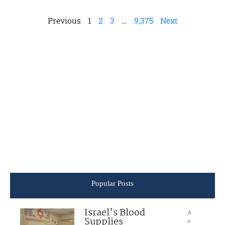
Previous
1
2
3
…
9,375
Next
Popular Posts
Israel’s Blood
A
Supplies
u