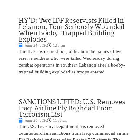
HY’D: Two IDF Reservists Killed In
Lebanon, Four Seriously Wounded
When Booby-Trapped Building
Explodes
August 6, 2026
1:05 am
The IDF has cleared for publication the names of two
reserve soldiers who were killed Wednesday during
combat operations in southern Lebanon after a booby-
trapped building exploded as troops entered
SANCTIONS LIFTED: U.S. Removes
Iraqi Airline Fly Baghdad From
Terrorism List
August 5, 2026
11:30 pm
The U.S. Treasury Department has removed
counterterrorism sanctions from Iraqi commercial airline