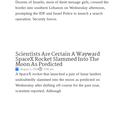
Dozens of Israelis, most of them teenage girls, crossed the
border into southern Lebanon on Wednesday afternoon,
prompting the IDF and Israel Police to launch a search
operation. Security forces
Scientists Are Certain A Wayward
SpaceX Rocket Slammed Into The
Moon As Predicted
August 5, 2026
9:00 pm
A SpaceX rocket that launched a pair of lunar landers
undoubtedly slammed into the moon as predicted on
Wednesday after drifting off course for the past year,
scientists reported. Although