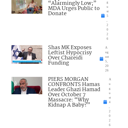
“Alarmingly Low;”
g
MDA Urges Public to
u
Donate
st
5
,
2
0
2
6
Shas MK Exposes
A
Leftist Hypocrisy
ug
Over Chareidi
ust
Funding
5,
20
26
PIERS MORGAN
A
CONFRONTS Hamas
u
Leader Ghazi Hamad
g
Over October 7
u
Massacre: “Why
st
4
Kidnap A Baby?”
,
2
0
2
6