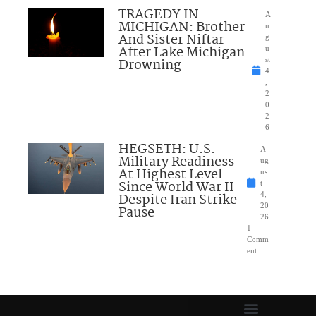
TRAGEDY IN
A
MICHIGAN: Brother
u
And Sister Niftar
g
After Lake Michigan
u
Drowning
st
4
,
2
0
2
6
HEGSETH: U.S.
A
Military Readiness
ug
At Highest Level
us
Since World War II
t
Despite Iran Strike
4,
20
Pause
26
1
Comm
ent