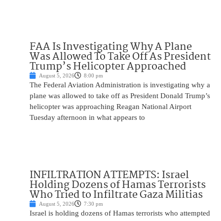
FAA Is Investigating Why A Plane
Was Allowed To Take Off As President
Trump’s Helicopter Approached
August 5, 2026
8:00 pm
The Federal Aviation Administration is investigating why a
plane was allowed to take off as President Donald Trump’s
helicopter was approaching Reagan National Airport
Tuesday afternoon in what appears to
INFILTRATION ATTEMPTS: Israel
Holding Dozens of Hamas Terrorists
Who Tried to Infiltrate Gaza Militias
August 5, 2026
7:30 pm
Israel is holding dozens of Hamas terrorists who attempted