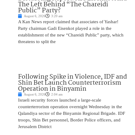
The Left Behind “The Chareidi
Public” Party?
August 6, 2026
3:20 am
A Kan News report claimed that associates of Yashar!
Party chairman Gadi Eisenkot played a role in the
establishment of the new “Chareidi Public” party, which
threatens to split the
Following Spike in Violence, IDF and
Shin Bet Launch Counterterrorism
Operation in Binyamin
August 6, 2026
2:04 am
Israeli security forces launched a large-scale
counterterrorism operation overnight Wednesday in the
Qalandiya sector of the Binyamin Regional Brigade. IDF
troops, Shin Bet personnel, Border Police officers, and
Jerusalem District