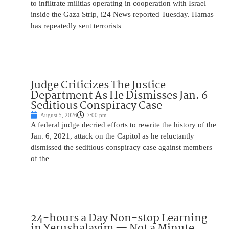
to infiltrate militias operating in cooperation with Israel
inside the Gaza Strip, i24 News reported Tuesday. Hamas
has repeatedly sent terrorists
Judge Criticizes The Justice
Department As He Dismisses Jan. 6
Seditious Conspiracy Case
August 5, 2026
7:00 pm
A federal judge decried efforts to rewrite the history of the
Jan. 6, 2021, attack on the Capitol as he reluctantly
dismissed the seditious conspiracy case against members
of the
24-hours a Day Non-stop Learning
in Yerushalayim — Not a Minute