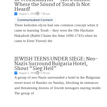
Where the Sound of Torah Is Not
Heard!
August 5, 2026
7:00 pm
Communicated Content
Three kedoshei elyon had one common concept when it
came to learning Torah – they were the Ohr Hachaim
Hakadosh (Rabbi Chaim ibn Attar 1696-1743) when he
came to Eretz Yisroel; the
JEWISH TEENS UNDER SIEGE: Neo-
Nazis Surround Bulgaria Hotel,
Shout “Sieg Heil”
August 5, 2026
6:30 pm
A group of neo-Nazis surrounded a hotel in the Bulgarian
resort town of Bansko on Sunday, blocking its entrances
and threatening dozens of Jewish teenagers staying inside.
The group of