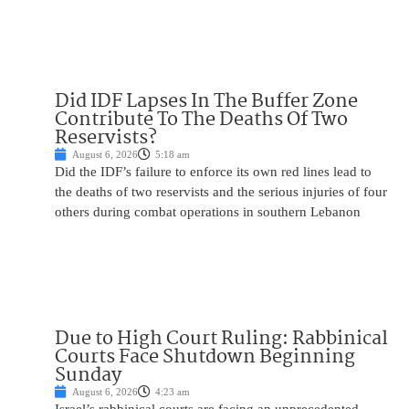
Did IDF Lapses In The Buffer Zone
Contribute To The Deaths Of Two
Reservists?
August 6, 2026
5:18 am
Did the IDF’s failure to enforce its own red lines lead to
the deaths of two reservists and the serious injuries of four
others during combat operations in southern Lebanon
Due to High Court Ruling: Rabbinical
Courts Face Shutdown Beginning
Sunday
August 6, 2026
4:23 am