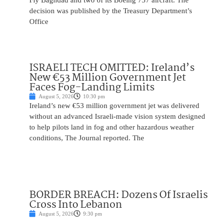
Fly Baghdad and two of its Boeing 737 aircraft. The
decision was published by the Treasury Department’s
Office
ISRAELI TECH OMITTED: Ireland’s
New €53 Million Government Jet
Faces Fog-Landing Limits
August 5, 2026
10:30 pm
Ireland’s new €53 million government jet was delivered
without an advanced Israeli-made vision system designed
to help pilots land in fog and other hazardous weather
conditions, The Journal reported. The
BORDER BREACH: Dozens Of Israelis
Cross Into Lebanon
August 5, 2026
9:30 pm