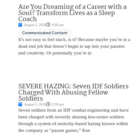
Are You Dreaming of a Career with a
Soul? Transform Lives as a Sleep
Coach
August 5, 2026
9:00 pm
Communicated Content
It’s not easy to feel stuck, is it? Because maybe you’re in a
dead end job that doesn’t begin to tap into your passion
and creativity. Or potentially you’re in
SEVERE HAZING: Seven IDF Soldiers
Charged With Abusing Fellow
Soldiers
August 5, 2026
8:30 pm
Seven soldiers from an IDF combat engineering unit have
been charged with severely abusing less-senior soldiers
through a system of seniority-based hazing known within
the company as “pazam games,” Kan