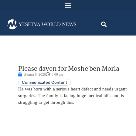
Please daven for Moshe ben Moria
August 6, 2026
8:00 am
Communicated Content
He was born with a serious heart defect and needs urgent
surgeries. The family is facing huge medical bills and is
struggling to get through this.