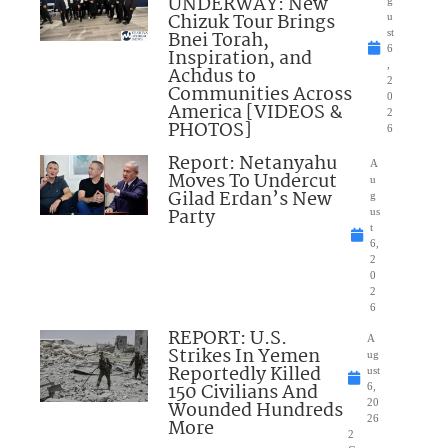
UNDERWAY: New
Chizuk Tour Brings
u
Bnei Torah,
st
6
Inspiration, and
,
Achdus to
2
Communities Across
0
America [VIDEOS &
2
PHOTOS]
6
Report: Netanyahu
A
Moves To Undercut
u
Gilad Erdan’s New
g
Party
us
t
6,
2
0
2
6
REPORT: U.S.
A
Strikes In Yemen
ug
Reportedly Killed
ust
150 Civilians And
6,
Wounded Hundreds
20
26
More
2