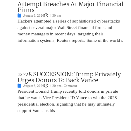
Attempt Breaches At Major Financial
Firms
August 6, 2026
4:30 pm
Hackers attempted a series of sophisticated cyberattacks
against several major Wall Street financial firms and
money managers in recent days, targeting their
information systems, Reuters reports. Some of the world’s
2028 SUCCESSION: Trump Privately
Urges Donors To Back Vance
August 6, 2026
4:20 pm
1 Comment
President Donald Trump recently told donors in private
that he wants Vice President JD Vance to win the 2028
presidential election, signaling that he may ultimately
support Vance as his