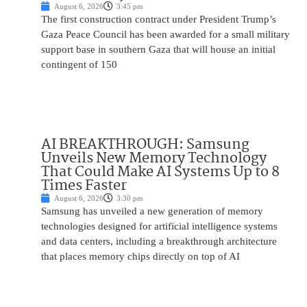
August 6, 2026
3:45 pm
The first construction contract under President Trump’s
Gaza Peace Council has been awarded for a small military
support base in southern Gaza that will house an initial
contingent of 150
AI BREAKTHROUGH: Samsung
Unveils New Memory Technology
That Could Make AI Systems Up to 8
Times Faster
August 6, 2026
3:30 pm
Samsung has unveiled a new generation of memory
technologies designed for artificial intelligence systems
and data centers, including a breakthrough architecture
that places memory chips directly on top of AI