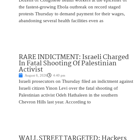
Dozens of Congolese health workers at the epicenter of
the fastest-growing Ebola outbreak on record staged
protests Thursday to demand payment for their wages,
abandoning several health facilities even as
RARE INDICTMENT: Israeli Charged
In Fatal Shooting Of Palestinian
Activist
August 6, 2026
4:40 pm
Israeli prosecutors on Thursday filed an indictment against
Israeli citizen Yinon Levi over the fatal shooting of
Palestinian activist Odeh Hathaleen in the southern
Chevron Hills last year. According to
WALL STREET TARGETED: Hackers