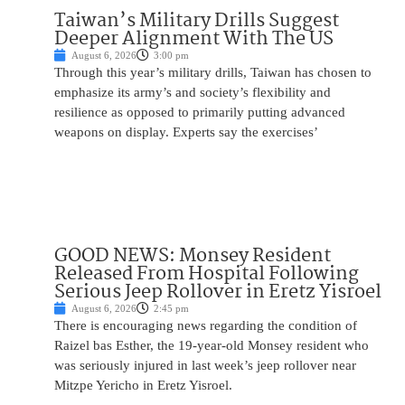
Taiwan’s Military Drills Suggest
Deeper Alignment With The US
August 6, 2026
3:00 pm
Through this year’s military drills, Taiwan has chosen to
emphasize its army’s and society’s flexibility and
resilience as opposed to primarily putting advanced
weapons on display. Experts say the exercises’
GOOD NEWS: Monsey Resident
Released From Hospital Following
Serious Jeep Rollover in Eretz Yisroel
August 6, 2026
2:45 pm
There is encouraging news regarding the condition of
Raizel bas Esther, the 19-year-old Monsey resident who
was seriously injured in last week’s jeep rollover near
Mitzpe Yericho in Eretz Yisroel.