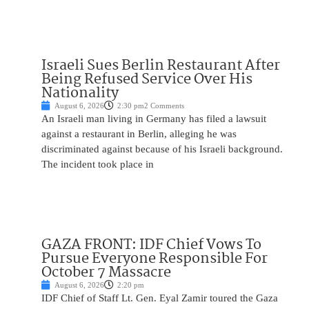
Israeli Sues Berlin Restaurant After
Being Refused Service Over His
Nationality
August 6, 2026
2:30 pm
2 Comments
An Israeli man living in Germany has filed a lawsuit
against a restaurant in Berlin, alleging he was
discriminated against because of his Israeli background.
The incident took place in
GAZA FRONT: IDF Chief Vows To
Pursue Everyone Responsible For
October 7 Massacre
August 6, 2026
2:20 pm
IDF Chief of Staff Lt. Gen. Eyal Zamir toured the Gaza