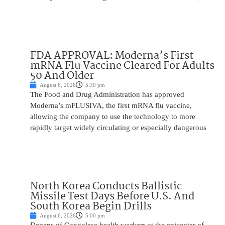
FDA APPROVAL: Moderna’s First
mRNA Flu Vaccine Cleared For Adults
50 And Older
August 6, 2026
5:30 pm
The Food and Drug Administration has approved
Moderna’s mFLUSIVA, the first mRNA flu vaccine,
allowing the company to use the technology to more
rapidly target widely circulating or especially dangerous
North Korea Conducts Ballistic
Missile Test Days Before U.S. And
South Korea Begin Drills
August 6, 2026
5:00 pm