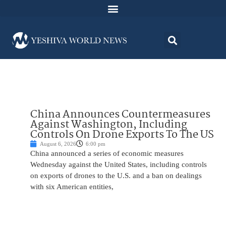
China Announces Countermeasures
Against Washington, Including
Controls On Drone Exports To The US
August 6, 2026
6:00 pm
China announced a series of economic measures
Wednesday against the United States, including controls
on exports of drones to the U.S. and a ban on dealings
with six American entities,