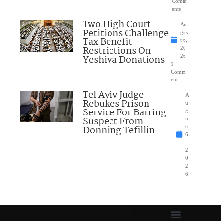
Comm
ents
Two High Court
Au
Petitions Challenge
gus
Tax Benefit
t 6,
Restrictions On
20
Yeshiva Donations
26
1
Comm
ent
Tel Aviv Judge
A
Rebukes Prison
u
Service For Barring
g
Suspect From
u
Donning Tefillin
st
6
,
2
0
2
6