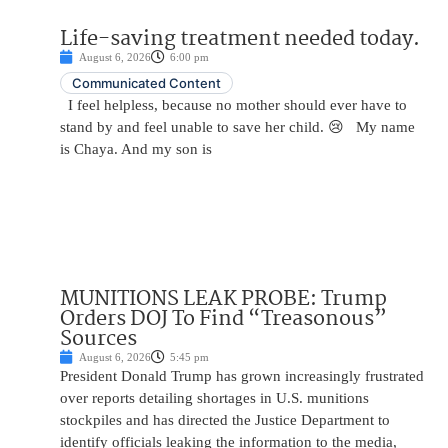
Life-saving treatment needed today.
August 6, 2026
6:00 pm
Communicated Content
I feel helpless, because no mother should ever have to
stand by and feel unable to save her child. 😢 My name
is Chaya. And my son is
MUNITIONS LEAK PROBE: Trump
Orders DOJ To Find “Treasonous”
Sources
August 6, 2026
5:45 pm
President Donald Trump has grown increasingly frustrated
over reports detailing shortages in U.S. munitions
stockpiles and has directed the Justice Department to
identify officials leaking the information to the media,