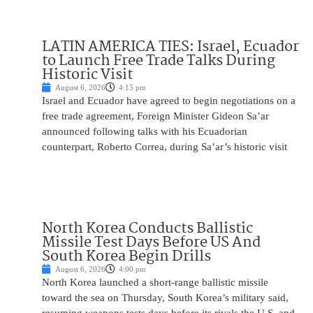
LATIN AMERICA TIES: Israel, Ecuador
to Launch Free Trade Talks During
Historic Visit
August 6, 2026
4:15 pm
Israel and Ecuador have agreed to begin negotiations on a
free trade agreement, Foreign Minister Gideon Sa’ar
announced following talks with his Ecuadorian
counterpart, Roberto Correa, during Sa’ar’s historic visit
North Korea Conducts Ballistic
Missile Test Days Before US And
South Korea Begin Drills
August 6, 2026
4:00 pm
North Korea launched a short-range ballistic missile
toward the sea on Thursday, South Korea’s military said,