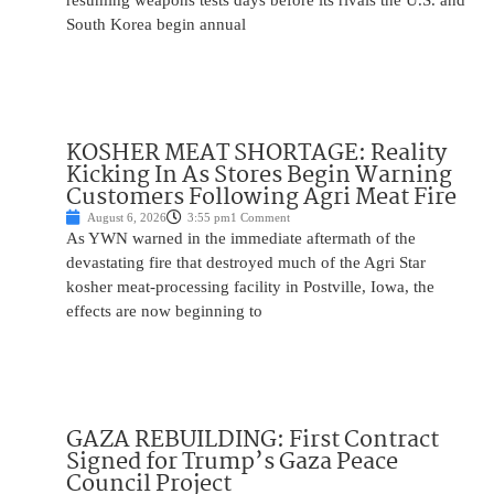
resuming weapons tests days before its rivals the U.S. and
South Korea begin annual
KOSHER MEAT SHORTAGE: Reality
Kicking In As Stores Begin Warning
Customers Following Agri Meat Fire
August 6, 2026
3:55 pm
1 Comment
As YWN warned in the immediate aftermath of the
devastating fire that destroyed much of the Agri Star
kosher meat-processing facility in Postville, Iowa, the
effects are now beginning to
GAZA REBUILDING: First Contract
Signed for Trump’s Gaza Peace
Council Project