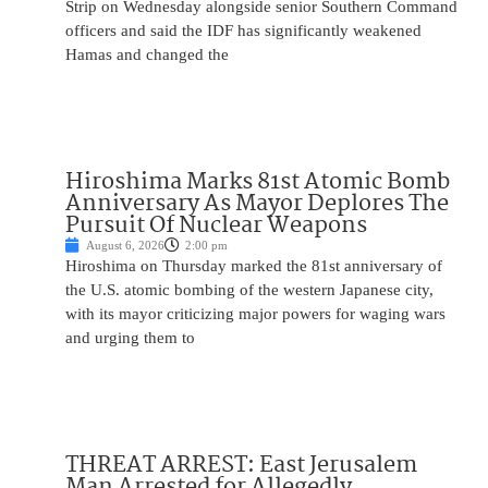
Strip on Wednesday alongside senior Southern Command
officers and said the IDF has significantly weakened
Hamas and changed the
Hiroshima Marks 81st Atomic Bomb
Anniversary As Mayor Deplores The
Pursuit Of Nuclear Weapons
August 6, 2026
2:00 pm
Hiroshima on Thursday marked the 81st anniversary of
the U.S. atomic bombing of the western Japanese city,
with its mayor criticizing major powers for waging wars
and urging them to
THREAT ARREST: East Jerusalem
Man Arrested for Allegedly