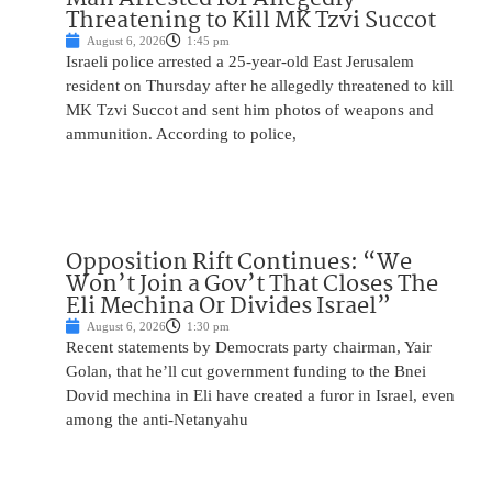
Threatening to Kill MK Tzvi Succot
August 6, 2026
1:45 pm
Israeli police arrested a 25-year-old East Jerusalem
resident on Thursday after he allegedly threatened to kill
MK Tzvi Succot and sent him photos of weapons and
ammunition. According to police,
Opposition Rift Continues: “We
Won’t Join a Gov’t That Closes The
Eli Mechina Or Divides Israel”
August 6, 2026
1:30 pm
Recent statements by Democrats party chairman, Yair
Golan, that he’ll cut government funding to the Bnei
Dovid mechina in Eli have created a furor in Israel, even
among the anti-Netanyahu