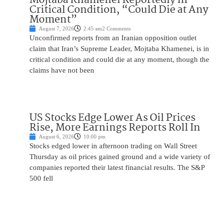
Critical Condition, “Could Die at Any
Moment”
August 7, 2026
2:45 am
2 Comments
Unconfirmed reports from an Iranian opposition outlet
claim that Iran’s Supreme Leader, Mojtaba Khamenei, is in
critical condition and could die at any moment, though the
claims have not been
US Stocks Edge Lower As Oil Prices
Rise, More Earnings Reports Roll In
August 6, 2026
10:00 pm
Stocks edged lower in afternoon trading on Wall Street
Thursday as oil prices gained ground and a wide variety of
companies reported their latest financial results. The S&P
500 fell