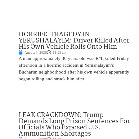
HORRIFIC TRAGEDY IN
YERUSHALAYIM: Driver Killed After
His Own Vehicle Rolls Onto Him
August 7, 2026
11:15 am
A man approximately 30 years old was R”L killed Friday
afternoon in a horrific accident in Yerushalayim’s
Bucharim neighborhood after his own vehicle apparently
began rolling and struck him after
LEAK CRACKDOWN: Trump
Demands Long Prison Sentences For
Officials Who Exposed U.S.
Ammunition Shortages