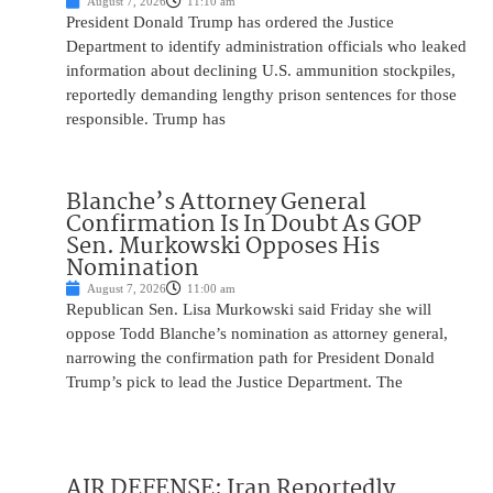
August 7, 2026
11:10 am
President Donald Trump has ordered the Justice
Department to identify administration officials who leaked
information about declining U.S. ammunition stockpiles,
reportedly demanding lengthy prison sentences for those
responsible. Trump has
Blanche’s Attorney General
Confirmation Is In Doubt As GOP
Sen. Murkowski Opposes His
Nomination
August 7, 2026
11:00 am
Republican Sen. Lisa Murkowski said Friday she will
oppose Todd Blanche’s nomination as attorney general,
narrowing the confirmation path for President Donald
Trump’s pick to lead the Justice Department. The
AIR DEFENSE: Iran Reportedly