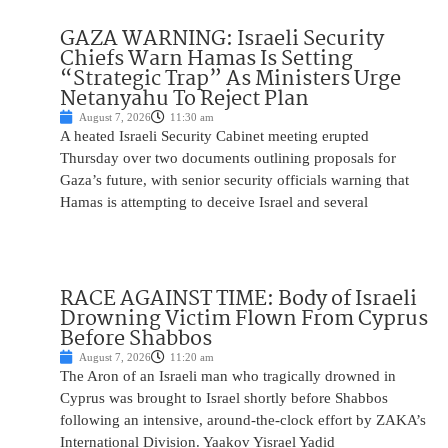
GAZA WARNING: Israeli Security
Chiefs Warn Hamas Is Setting
“Strategic Trap” As Ministers Urge
Netanyahu To Reject Plan
August 7, 2026
11:30 am
A heated Israeli Security Cabinet meeting erupted
Thursday over two documents outlining proposals for
Gaza’s future, with senior security officials warning that
Hamas is attempting to deceive Israel and several
RACE AGAINST TIME: Body of Israeli
Drowning Victim Flown From Cyprus
Before Shabbos
August 7, 2026
11:20 am
The Aron of an Israeli man who tragically drowned in
Cyprus was brought to Israel shortly before Shabbos
following an intensive, around-the-clock effort by ZAKA’s
International Division. Yaakov Yisrael Yadid