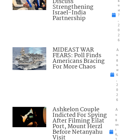
Discuss
g
Strengthening
u
Israel-India
st
7
Partnership
,
2
0
2
6
MIDEAST WAR
A
FEARS: Poll Finds
u
Americans Bracing
g
For More Chaos
u
st
6
,
2
0
2
6
Ashkelon Couple
A
Indicted For Spying
u
After Filming Eilat
g
Port, Mount Herzl
us
Before Netanyahu
t
6,
Visit
2