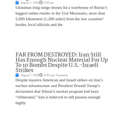
August 7, 2026
9:00 am
Ukrainian long-range drones hit a warehouse of Russia’s
biggest online retailer in the Ural Mountains, more than
2,000 kilometers (1,200 miles) from the two countries’
border, local officials and the
FAR FROM DESTROYED: Iran Still
Has Enough Nuclear Material For Up
To 10 Bombs Despite U.S.-Israeli
Strikes
August 7, 2026
8:40 am
1 Comment
Despite massive American and Israeli strikes on Iran’s
nuclear infrastructure and President Donald Trump’s
declaration that Tehran’s nuclear program had been
“obliterated,” Iran is believed to still possess enough
highly