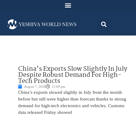
China’s Exports Slow Slightly In July
Despite Robust Demand For High-
Tech Products
August 7, 2026
12:00 pm
China’s exports slowed slightly in July from the month
before but still were higher than forecast thanks to strong
demand for high-tech electronics and vehicles. Customs
data released Friday showed