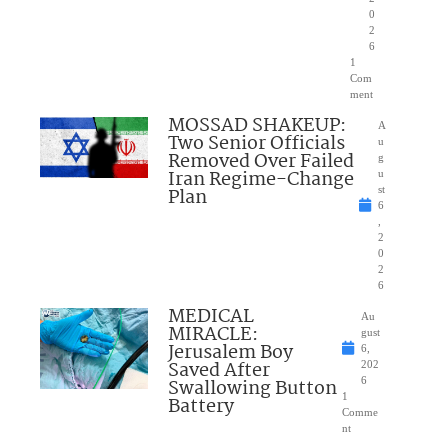
0
2
6
1
Com
ment
MOSSAD SHAKEUP:
A
Two Senior Officials
u
Removed Over Failed
g
Iran Regime-Change
u
Plan
st
6
,
2
0
2
6
MEDICAL
Au
MIRACLE:
gust
Jerusalem Boy
6,
Saved After
202
Swallowing Button
6
1
Battery
Comme
nt