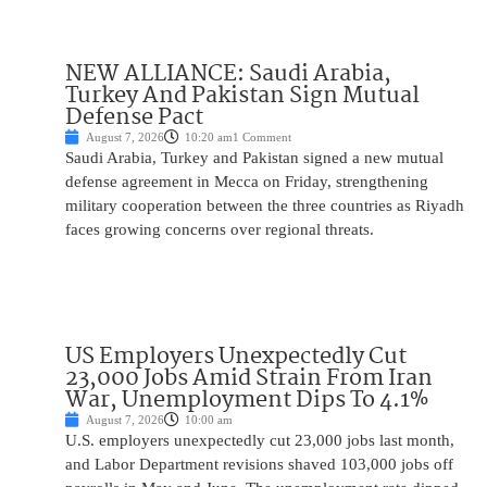
NEW ALLIANCE: Saudi Arabia,
Turkey And Pakistan Sign Mutual
Defense Pact
August 7, 2026
10:20 am
1 Comment
Saudi Arabia, Turkey and Pakistan signed a new mutual
defense agreement in Mecca on Friday, strengthening
military cooperation between the three countries as Riyadh
faces growing concerns over regional threats.
US Employers Unexpectedly Cut
23,000 Jobs Amid Strain From Iran
War, Unemployment Dips To 4.1%
August 7, 2026
10:00 am
U.S. employers unexpectedly cut 23,000 jobs last month,
and Labor Department revisions shaved 103,000 jobs off