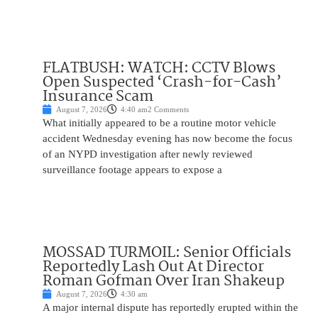
FLATBUSH: WATCH: CCTV Blows
Open Suspected ‘Crash-for-Cash’
Insurance Scam
August 7, 2026
4:40 am
2 Comments
What initially appeared to be a routine motor vehicle
accident Wednesday evening has now become the focus
of an NYPD investigation after newly reviewed
surveillance footage appears to expose a
MOSSAD TURMOIL: Senior Officials
Reportedly Lash Out At Director
Roman Gofman Over Iran Shakeup
August 7, 2026
4:30 am
A major internal dispute has reportedly erupted within the