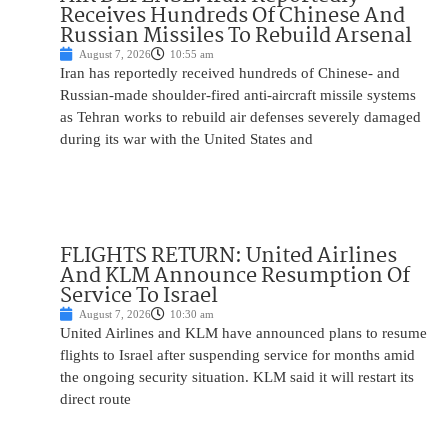
Receives Hundreds Of Chinese And
Russian Missiles To Rebuild Arsenal
August 7, 2026
10:55 am
Iran has reportedly received hundreds of Chinese- and
Russian-made shoulder-fired anti-aircraft missile systems
as Tehran works to rebuild air defenses severely damaged
during its war with the United States and
FLIGHTS RETURN: United Airlines
And KLM Announce Resumption Of
Service To Israel
August 7, 2026
10:30 am
United Airlines and KLM have announced plans to resume
flights to Israel after suspending service for months amid
the ongoing security situation. KLM said it will restart its
direct route