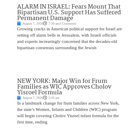
ALARM IN ISRAEL: Fears Mount That
Bipartisan U.S. Support Has Suffered
Permanent Damage
August 7, 2026
7:30 am
3 Comments
Growing cracks in American political support for Israel are
setting off alarm bells in Jerusalem, with Israeli officials
and experts increasingly concerned that the decades-old
bipartisan consensus surrounding the Jewish
NEW YORK: Major Win for Frum
Families as WIC Approves Cholov
Yisroel Formula
August 7, 2026
5:45 am
In a landmark change for frum families across New York,
the state’s Women, Infants and Children (WIC) program
will begin covering Cholov Yisroel infant formula for the
first time, ending