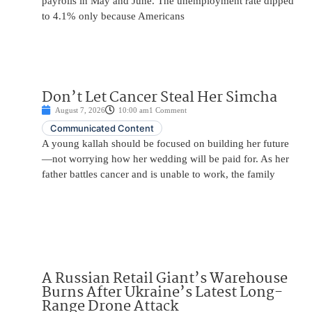
payrolls in May and June. The unemployment rate dipped
to 4.1% only because Americans
Don’t Let Cancer Steal Her Simcha
August 7, 2026
10:00 am
1 Comment
Communicated Content
A young kallah should be focused on building her future
—not worrying how her wedding will be paid for. As her
father battles cancer and is unable to work, the family
A Russian Retail Giant’s Warehouse
Burns After Ukraine’s Latest Long-
Range Drone Attack