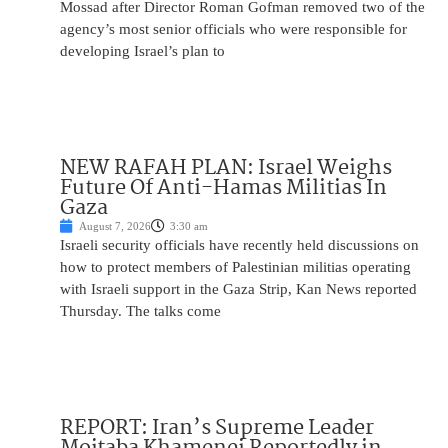
Mossad after Director Roman Gofman removed two of the
agency’s most senior officials who were responsible for
developing Israel’s plan to
NEW RAFAH PLAN: Israel Weighs
Future Of Anti-Hamas Militias In
Gaza
August 7, 2026
3:30 am
Israeli security officials have recently held discussions on
how to protect members of Palestinian militias operating
with Israeli support in the Gaza Strip, Kan News reported
Thursday. The talks come
REPORT: Iran’s Supreme Leader
Mojtaba Khamenei Reportedly in