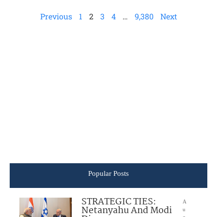
Previous
1
2
3
4
…
9,380
Next
Popular Posts
STRATEGIC TIES:
A
Netanyahu And Modi
u