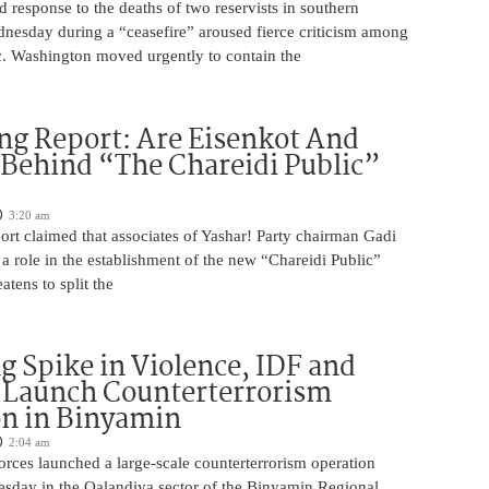
ed response to the deaths of two reservists in southern
esday during a “ceasefire” aroused fierce criticism among
ic. Washington moved urgently to contain the
ng Report: Are Eisenkot And
 Behind “The Chareidi Public”
3:20 am
rt claimed that associates of Yashar! Party chairman Gadi
a role in the establishment of the new “Chareidi Public”
atens to split the
g Spike in Violence, IDF and
 Launch Counterterrorism
n in Binyamin
2:04 am
 forces launched a large-scale counterterrorism operation
sday in the Qalandiya sector of the Binyamin Regional