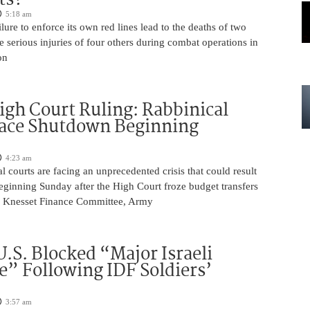
5:18 am
ilure to enforce its own red lines lead to the deaths of two
he serious injuries of four others during combat operations in
on
igh Court Ruling: Rabbinical
Face Shutdown Beginning
4:23 am
al courts are facing an unprecedented crisis that could result
eginning Sunday after the High Court froze budget transfers
e Knesset Finance Committee, Army
U.S. Blocked “Major Israeli
” Following IDF Soldiers’
3:57 am