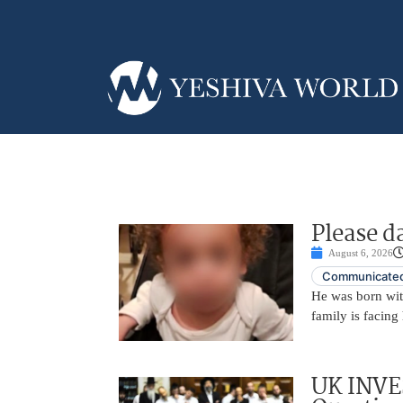
Please d
August 6, 2026
Communicated
He was born with
family is facing 
UK INVE