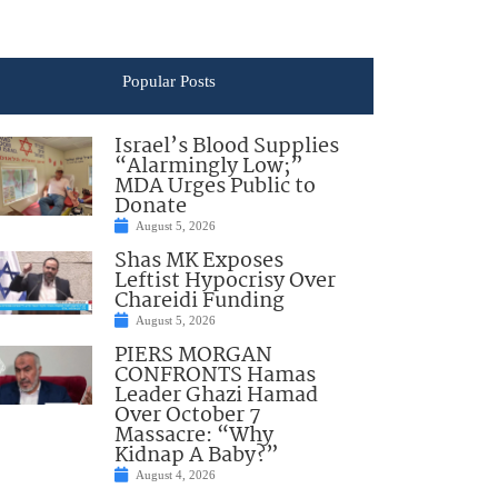
Popular Posts
Israel’s Blood Supplies
“Alarmingly Low;”
MDA Urges Public to
Donate
August 5, 2026
Shas MK Exposes
Leftist Hypocrisy Over
Chareidi Funding
August 5, 2026
PIERS MORGAN
CONFRONTS Hamas
Leader Ghazi Hamad
Over October 7
Massacre: “Why
Kidnap A Baby?”
August 4, 2026