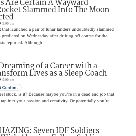
ts Are Certain A Wayward
Rocket Slammed Into The Moon
cted
9:00 pm
 that launched a pair of lunar landers undoubtedly slammed
 predicted on Wednesday after drifting off course for the
tists reported. Although
Dreaming of a Career with a
ansform Lives as a Sleep Coach
9:00 pm
 Content
 feel stuck, is it? Because maybe you’re in a dead end job that
 tap into your passion and creativity. Or potentially you’re
HAZING: Seven IDF Soldiers