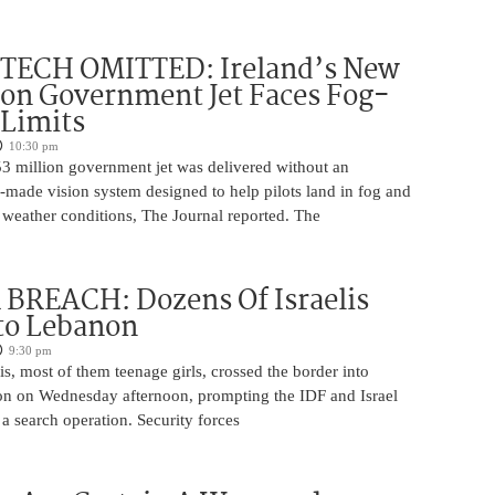
 TECH OMITTED: Ireland’s New
ion Government Jet Faces Fog-
 Limits
10:30 pm
53 million government jet was delivered without an
-made vision system designed to help pilots land in fog and
 weather conditions, The Journal reported. The
BREACH: Dozens Of Israelis
to Lebanon
9:30 pm
is, most of them teenage girls, crossed the border into
n on Wednesday afternoon, prompting the IDF and Israel
 a search operation. Security forces