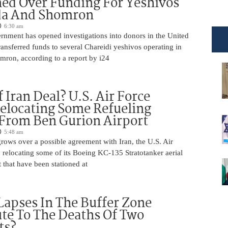
ed Over Funding For Yeshivos
da And Shomron
6:30 am
rnment has opened investigations into donors in the United
nsferred funds to several Chareidi yeshivos operating in
ron, according to a report by i24
 Iran Deal? U.S. Air Force
elocating Some Refueling
 From Ben Gurion Airport
5:48 am
rows over a possible agreement with Iran, the U.S. Air
 relocating some of its Boeing KC-135 Stratotanker aerial
t that have been stationed at
Lapses In The Buffer Zone
te To The Deaths Of Two
ts?