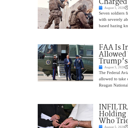
Charged 
August 5, 2026
Seven soldiers 
with severely ab
based hazing k
FAA Is I
Allowed 
Trump’s
August 5, 2026
The Federal Avia
allowed to take
Reagan National
INFILTR
Holding 
Who Tried
August 5, 2026