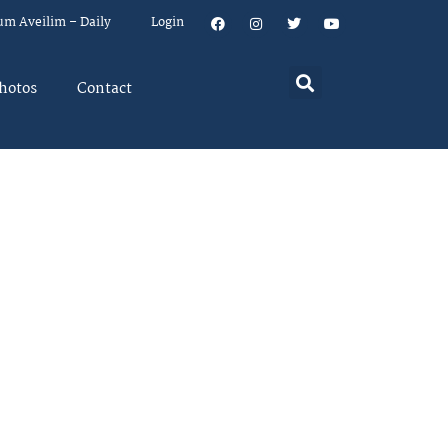
um Aveilim – Daily
Login
hotos
Contact