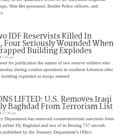
ops, Shin Bet personnel, Border Police officers, and
ct
o IDF Reservists Killed In
, Four Seriously Wounded When
rapped Building Explodes
1:05 am
red for publication the names of two reserve soldiers who
nesday during combat operations in southern Lebanon after
 building exploded as troops entered
NS LIFTED: U.S. Removes Iraqi
Fly Baghdad From Terrorism List
11:30 pm
ry Department has removed counterterrorism sanctions from
 airline Fly Baghdad and two of its Boeing 737 aircraft.
s published by the Treasury Department’s Office