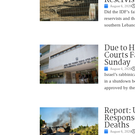
August 6, 2026
Did the IDF’s fa
reservists and t
southern Leban
Due to H
Courts 
Sunday
August 6, 2026
Israel’s rabbinic
in a shutdown b
approved by th
Report: 
Response
Deaths
August 6, 2026