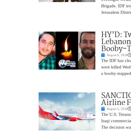
Brigade. IDF tro
Jerusalem Distri
HY’D: Tw
Lebanon
Booby-T
August 6, 2026
The IDF has clea
were killed Wed
a booby-trapped
SANCTIO
Airline 
August 5, 2026
The U.S. Treasu
Iraqi commercial
The decision wa