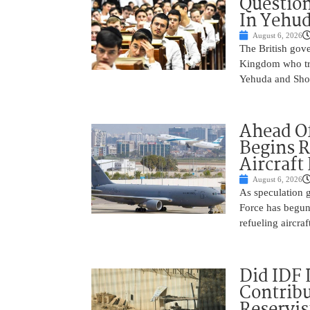
Question
In Yehu
August 6, 2026
The British gove
Kingdom who tra
Yehuda and Shom
Ahead Of
Begins R
Aircraft
August 6, 2026
As speculation g
Force has begun
refueling aircraf
Did IDF 
Contribu
Reservis