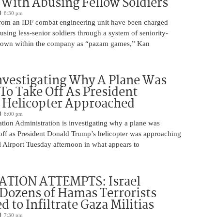
With Abusing Fellow Soldiers
8:30 pm
from an IDF combat engineering unit have been charged
using less-senior soldiers through a system of seniority-
nown within the company as “pazam games,” Kan
nvestigating Why A Plane Was
To Take Off As President
 Helicopter Approached
8:00 pm
tion Administration is investigating why a plane was
 off as President Donald Trump’s helicopter was approaching
 Airport Tuesday afternoon in what appears to
ATION ATTEMPTS: Israel
Dozens of Hamas Terrorists
 to Infiltrate Gaza Militias
7:30 pm