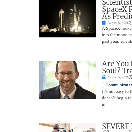
Scientis
SpaceX 
As Predi
August 5, 2026
A SpaceX rocket
into the moon as
past year, scien
Are You 
Soul? Tr
August 5, 2026
Communicated
It’s not easy to
doesn’t begin to
in
SEVERE 