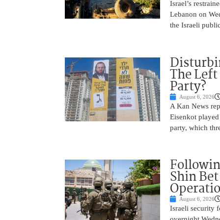
Israel’s restrain
Lebanon on Wedn
the Israeli publ
Disturbi
The Left
Party?
August 6, 2026
A Kan News repo
Eisenkot played 
party, which thre
Followin
Shin Bet
Operatio
August 6, 2026
Israeli security
overnight Wedne