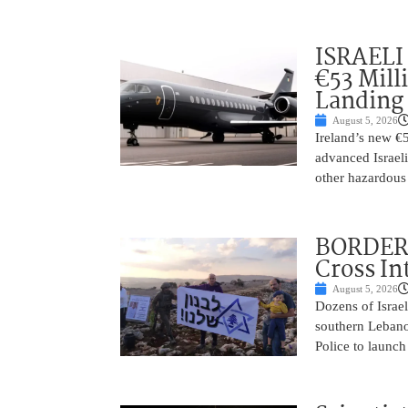
ISRAELI
€53 Mill
Landing
August 5, 2026
Ireland’s new €
advanced Israeli
other hazardous
BORDER 
Cross In
August 5, 2026
Dozens of Israel
southern Lebano
Police to launch