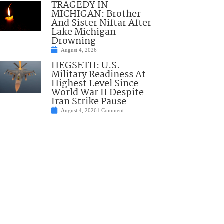
TRAGEDY IN
MICHIGAN: Brother
And Sister Niftar After
Lake Michigan
Drowning
August 4, 2026
HEGSETH: U.S.
Military Readiness At
Highest Level Since
World War II Despite
Iran Strike Pause
August 4, 2026
1 Comment