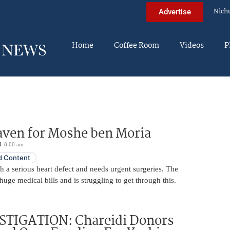
Nich
Advertise
Home
Coffee Room
Videos
P
aven for Moshe ben Moria
8:00 am
 Content
 a serious heart defect and needs urgent surgeries. The
huge medical bills and is struggling to get through this.
STIGATION: Chareidi Donors