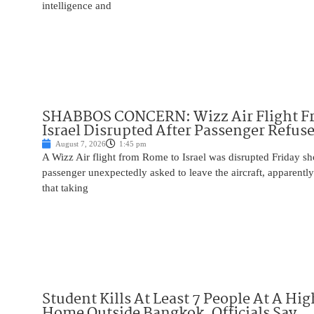
intelligence and
SHABBOS CONCERN: Wizz Air Flight F
Israel Disrupted After Passenger Refuse
August 7, 2026
1:45 pm
A Wizz Air flight from Rome to Israel was disrupted Friday sho
passenger unexpectedly asked to leave the aircraft, apparent
that taking
Student Kills At Least 7 People At A Hi
Home Outside Bangkok, Officials Say