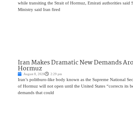
while transiting the Strait of Hormuz, Emirati authorities said
Ministry said Iran fired
Iran Makes Dramatic New Demands Arou
Hormuz
August 8, 2026
2:29 pm
Iran’s politburo-like body known as the Supreme National Secu
of Hormuz will not open until the United States “corrects its 
demands that could