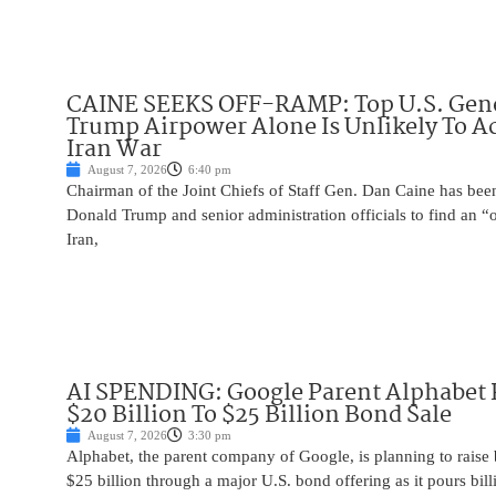
CAINE SEEKS OFF-RAMP: Top U.S. Gen
Trump Airpower Alone Is Unlikely To Ac
Iran War
August 7, 2026
6:40 pm
Chairman of the Joint Chiefs of Staff Gen. Dan Caine has been
Donald Trump and senior administration officials to find an “
Iran,
AI SPENDING: Google Parent Alphabet 
$20 Billion To $25 Billion Bond Sale
August 7, 2026
3:30 pm
Alphabet, the parent company of Google, is planning to raise
$25 billion through a major U.S. bond offering as it pours billio