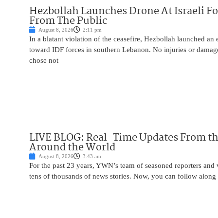
Hezbollah Launches Drone At Israeli For
From The Public
August 8, 2026
2:11 pm
In a blatant violation of the ceasefire, Hezbollah launched an
toward IDF forces in southern Lebanon. No injuries or damag
chose not
LIVE BLOG: Real-Time Updates From the
Around the World
August 8, 2026
3:43 am
For the past 23 years, YWN’s team of seasoned reporters and 
tens of thousands of news stories. Now, you can follow along 