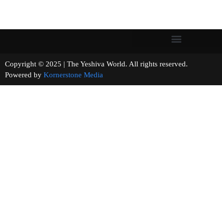
Copyright © 2025 | The Yeshiva World. All rights reserved.
Powered by
Kornerstone Media