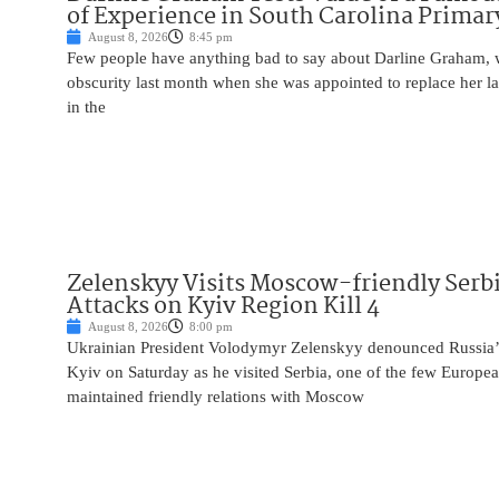
of Experience in South Carolina Primar
August 8, 2026
8:45 pm
Few people have anything bad to say about Darline Graham, 
obscurity last month when she was appointed to replace her l
in the
Zelenskyy Visits Moscow-friendly Serbi
Attacks on Kyiv Region Kill 4
August 8, 2026
8:00 pm
Ukrainian President Volodymyr Zelenskyy denounced Russia’s 
Kyiv on Saturday as he visited Serbia, one of the few Europea
maintained friendly relations with Moscow