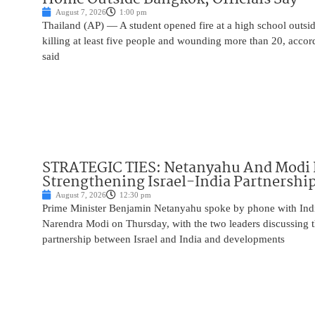
August 7, 2026
1:00 pm
Thailand (AP) — A student opened fire at a high school outs
killing at least five people and wounding more than 20, accor
said
STRATEGIC TIES: Netanyahu And Modi 
Strengthening Israel-India Partnershi
August 7, 2026
12:30 pm
Prime Minister Benjamin Netanyahu spoke by phone with Indi
Narendra Modi on Thursday, with the two leaders discussing t
partnership between Israel and India and developments