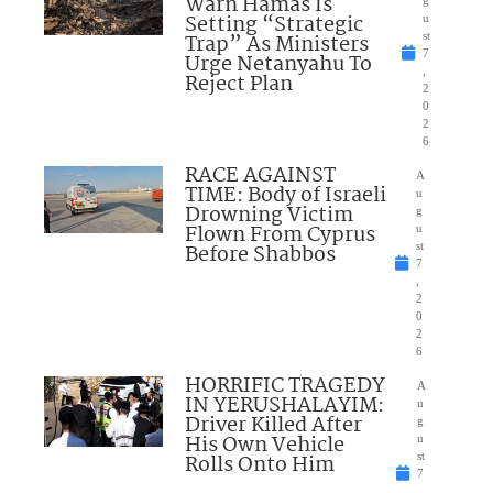
Warn Hamas Is
Setting “Strategic
u
Trap” As Ministers
st
7
Urge Netanyahu To
,
Reject Plan
2
0
2
6
RACE AGAINST
A
TIME: Body of Israeli
u
Drowning Victim
g
Flown From Cyprus
u
Before Shabbos
st
7
,
2
0
2
6
HORRIFIC TRAGEDY
A
IN YERUSHALAYIM:
u
Driver Killed After
g
His Own Vehicle
u
Rolls Onto Him
st
7
,