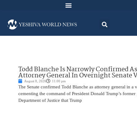
Todd Blanche Is Narrowly Confirmed A
Attorney General In Overnight Senate 
August 8, 2026
11:00 pm
The Senate confirmed Todd Blanche as attorney general in a v
cementing the command of President Donald Trump’s former p
Department of Justice that Trump