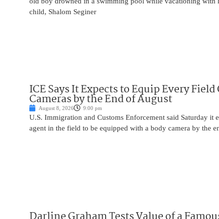
old boy drowned in a swimming pool while vacationing with 
child, Shalom Seginer
ICE Says It Expects to Equip Every Field
Cameras by the End of August
August 8, 2026
9:00 pm
U.S. Immigration and Customs Enforcement said Saturday it e
agent in the field to be equipped with a body camera by the e
Darline Graham Tests Value of a Famou