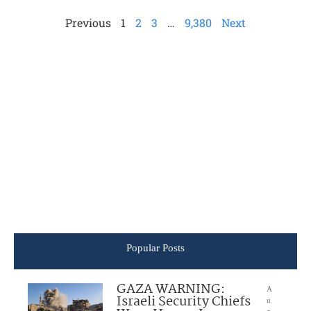
Previous
1
2
3
…
9,380
Next
Popular Posts
GAZA WARNING:
A
Israeli Security Chiefs
u
g