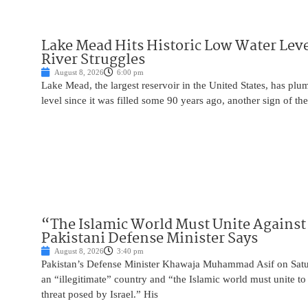
Lake Mead Hits Historic Low Water Leve
River Struggles
August 8, 2026
6:00 pm
Lake Mead, the largest reservoir in the United States, has plu
level since it was filled some 90 years ago, another sign of the
“The Islamic World Must Unite Against 
Pakistani Defense Minister Says
August 8, 2026
3:40 pm
Pakistan’s Defense Minister Khawaja Muhammad Asif on Saturd
an “illegitimate” country and “the Islamic world must unite 
threat posed by Israel.” His