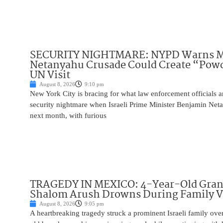
SECURITY NIGHTMARE: NYPD Warns M
Netanyahu Crusade Could Create “Pow
UN Visit
August 8, 2026
9:10 pm
New York City is bracing for what law enforcement officials ar
security nightmare when Israeli Prime Minister Benjamin Net
next month, with furious
TRAGEDY IN MEXICO: 4-Year-Old Gran
Shalom Arush Drowns During Family V
August 8, 2026
9:05 pm
A heartbreaking tragedy struck a prominent Israeli family ov