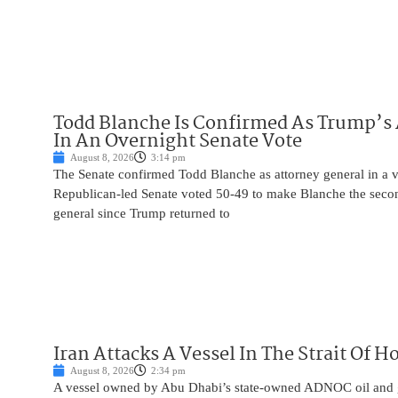
Todd Blanche Is Confirmed As Trump’s 
In An Overnight Senate Vote
August 8, 2026
3:14 pm
The Senate confirmed Todd Blanche as attorney general in a v
Republican-led Senate voted 50-49 to make Blanche the seco
general since Trump returned to
Iran Attacks A Vessel In The Strait Of 
August 8, 2026
2:34 pm
A vessel owned by Abu Dhabi’s state-owned ADNOC oil and 