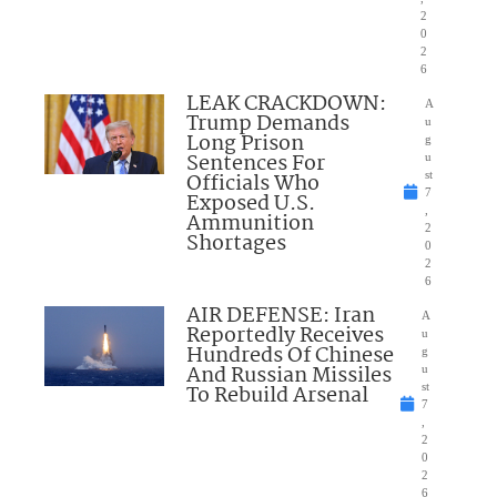
2
0
2
6
LEAK CRACKDOWN:
A
Trump Demands
u
Long Prison
g
Sentences For
u
Officials Who
st
7
Exposed U.S.
,
Ammunition
2
Shortages
0
2
6
AIR DEFENSE: Iran
A
Reportedly Receives
u
Hundreds Of Chinese
g
And Russian Missiles
u
To Rebuild Arsenal
st
7
,
2
0
2
6