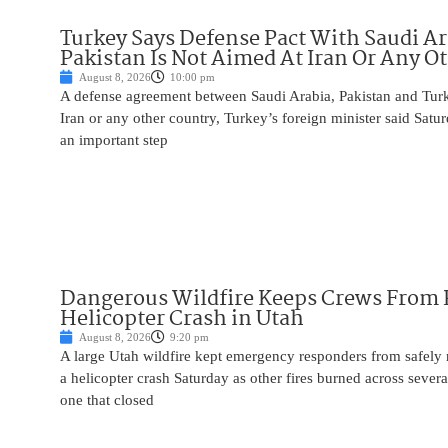
Turkey Says Defense Pact With Saudi A
Pakistan Is Not Aimed At Iran Or Any O
August 8, 2026
10:00 pm
A defense agreement between Saudi Arabia, Pakistan and Turk
Iran or any other country, Turkey’s foreign minister said Satur
an important step
Dangerous Wildfire Keeps Crews From
Helicopter Crash in Utah
August 8, 2026
9:20 pm
A large Utah wildfire kept emergency responders from safely r
a helicopter crash Saturday as other fires burned across severa
one that closed