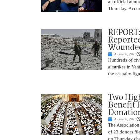
an official anno
Thursday. Accor
REPORT: 
Reported
Wounded
August 6, 2026
Hundreds of civi
airstrikes in Ye
the casualty fig
Two High
Benefit 
Donatio
August 6, 2026
The Association 
of 23 donors fil
on Thursday cha