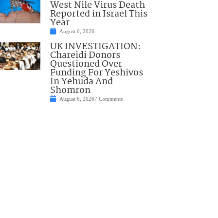
West Nile Virus Death
Reported in Israel This
Year
August 6, 2026
UK INVESTIGATION:
Chareidi Donors
Questioned Over
Funding For Yeshivos
In Yehuda And
Shomron
August 6, 2026
7 Comments