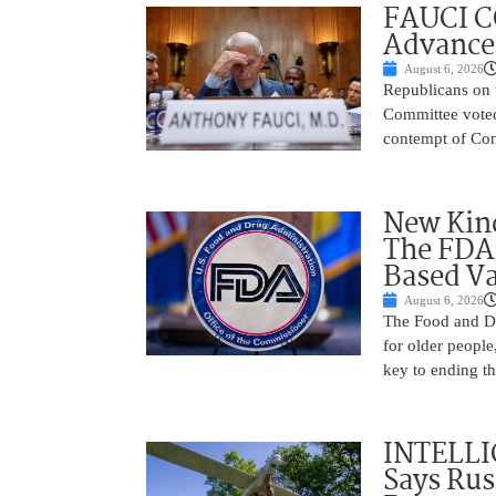
FAUCI C
Advances
August 6, 2026
Republicans on 
Committee voted
contempt of Cong
New Kind
The FDA
Based Va
August 6, 2026
The Food and Dr
for older peopl
key to ending t
INTELLI
Says Rus