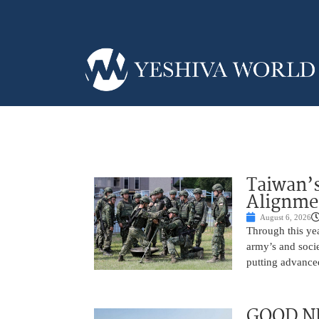
Taiwan’s
Alignme
August 6, 2026
Through this yea
army’s and socie
putting advance
GOOD NE