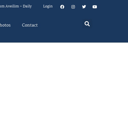
um Aveilim – Daily
Login
hotos
Contact