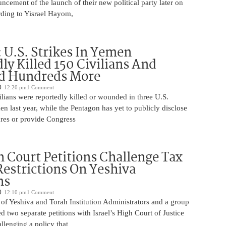
uncement of the launch of their new political party later on
ding to Yisrael Hayom,
U.S. Strikes In Yemen
ly Killed 150 Civilians And
 Hundreds More
12:20 pm
1 Comment
lians were reportedly killed or wounded in three U.S.
men last year, while the Pentagon has yet to publicly disclose
ures or provide Congress
 Court Petitions Challenge Tax
Restrictions On Yeshiva
ns
12:10 pm
1 Comment
of Yeshiva and Torah Institution Administrators and a group
ed two separate petitions with Israel’s High Court of Justice
llenging a policy that