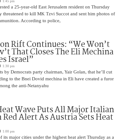
1:45 pm
rrested a 25-year-old East Jerusalem resident on Thursday
ly threatened to kill MK Tzvi Succot and sent him photos of
unition. According to police,
on Rift Continues: “We Won’t
ov’t That Closes The Eli Mechina
es Israel”
1:30 pm
s by Democrats party chairman, Yair Golan, that he’ll cut
ing to the Bnei Dovid mechina in Eli have created a furor
 among the anti-Netanyahu
eat Wave Puts All Major Italian
n Red Alert As Austria Sets Heat
1:00 pm
of its major cities under the highest heat alert Thursday as a