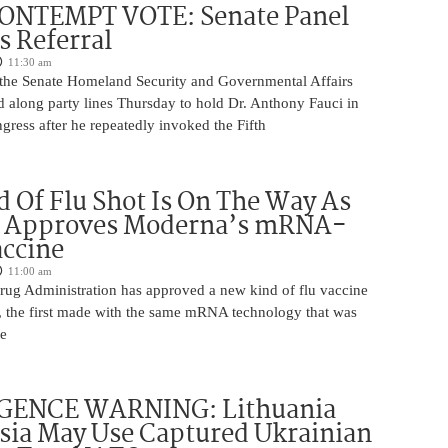
ONTEMPT VOTE: Senate Panel
 Referral
11:30 am
the Senate Homeland Security and Governmental Affairs
 along party lines Thursday to hold Dr. Anthony Fauci in
ress after he repeatedly invoked the Fifth
 Of Flu Shot Is On The Way As
 Approves Moderna’s mRNA-
ccine
11:00 am
ug Administration has approved a new kind of flu vaccine
e, the first made with the same mRNA technology that was
he
GENCE WARNING: Lithuania
sia May Use Captured Ukrainian