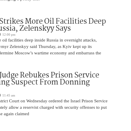
Strikes More Oil Facilities Deep
ussia, Zelenskyy Says
12:00 pm
oil facilities deep inside Russia in overnight attacks,
ymyr Zelenskyy said Thursday, as Kyiv kept up its
dermine Moscow’s wartime economy and embarrass the
 Judge Rebukes Prison Service
ing Suspect From Donning
11:45 am
trict Court on Wednesday ordered the Israel Prison Service
tely allow a reservist charged with security offenses to put
 he again claimed