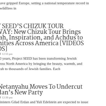
wave gripped Europe, setting a national temperature record in
wildfires in
 SEED’S CHIZUK TOUR
Y: New Chizuk Tour Brings
ah, Inspiration, and Achdus to
ties Across America [VIDEOS
OS]
12:55 pm
0 years, Project SEED has been transforming Jewish
oss North America by bringing the beauty, warmth, and
ah to thousands of Jewish families. Each
 Netanyahu Moves To Undercut
dan’s New Party
12:30 pm
isters Gilad Erdan and Yuli Edelstein are expected to issue