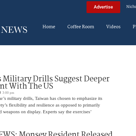
Nich
Advertise
Home
Coffee Room
Videos
P
 Military Drills Suggest Deeper
nt With The US
3:00 pm
r’s military drills, Taiwan has chosen to emphasize its
ty’s flexibility and resilience as opposed to primarily
d weapons on display. Experts say the exercises’
WS: Monsey Resident Released