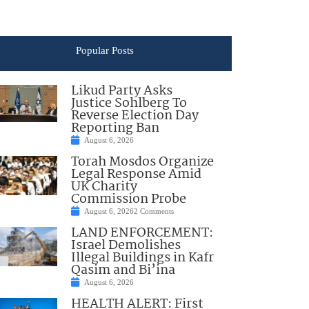
Popular Posts
Likud Party Asks
Justice Sohlberg To
Reverse Election Day
Reporting Ban
August 6, 2026
Torah Mosdos Organize
Legal Response Amid
UK Charity
Commission Probe
August 6, 2026
2 Comments
LAND ENFORCEMENT:
Israel Demolishes
Illegal Buildings in Kafr
Qasim and Bi’ina
August 6, 2026
HEALTH ALERT: First