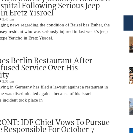
pital Following Serious Jeep
in Eretz Yisroel
2:45 pm
ging news regarding the condition of Raizel bas Esther, the
ey resident who was seriously injured in last week’s jeep
tzpe Yericho in Eretz Yisroel.
Sues Berlin Restaurant After
fused Service Over His
ity
2:30 pm
iving in Germany has filed a lawsuit against a restaurant in
 he was discriminated against because of his Israeli
 incident took place in
ONT: IDF Chief Vows To Pursue
 Responsible For October 7