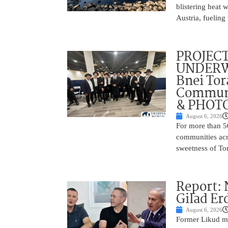
blistering heat 
Austria, fueling 
PROJECT
UNDERWA
Bnei Tor
Communi
& PHOT
August 6, 2026
For more than 5
communities acr
sweetness of Tor
Report:
Gilad Er
August 6, 2026
Former Likud min