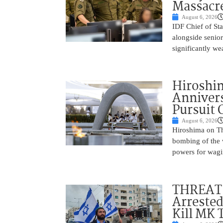
Massacr
August 6, 2026
IDF Chief of St
alongside senio
significantly w
Hiroshi
Annivers
Pursuit 
August 6, 2026
Hiroshima on Th
bombing of the w
powers for wagi
THREAT 
Arrested
Kill MK 