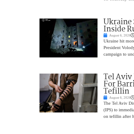
Ukraine 
Inside R
August 6, 2026
Ukraine hit more 
President Volod
campaign to un
Tel Aviv
For Barr
Tefillin
August 6, 2026
The Tel Aviv Dis
(IPS) to immedia
on tefillin after