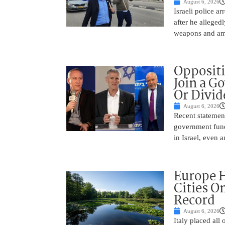
August 6, 2026
Israeli police a
after he alleged
weapons and amm
Oppositi
Join a G
Or Divid
August 6, 2026
Recent statement
government fund
in Israel, even
Europe H
Cities O
Record
August 6, 2026
Italy placed all 