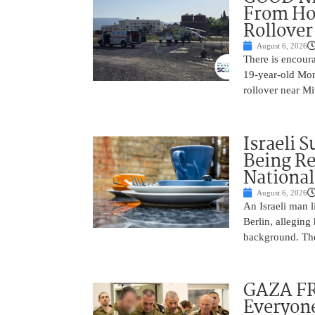
From Hos
Rollover 
August 6, 2026
There is encoura
19-year-old Mons
rollover near Mi
Israeli 
Being Re
National
August 6, 2026
An Israeli man l
Berlin, alleging
background. The
GAZA FR
Everyone