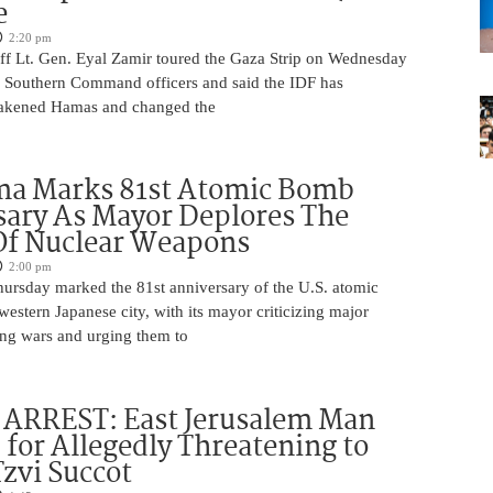
e
2:20 pm
aff Lt. Gen. Eyal Zamir toured the Gaza Strip on Wednesday
r Southern Command officers and said the IDF has
eakened Hamas and changed the
ma Marks 81st Atomic Bomb
ary As Mayor Deplores The
Of Nuclear Weapons
2:00 pm
ursday marked the 81st anniversary of the U.S. atomic
estern Japanese city, with its mayor criticizing major
ng wars and urging them to
ARREST: East Jerusalem Man
 for Allegedly Threatening to
Tzvi Succot