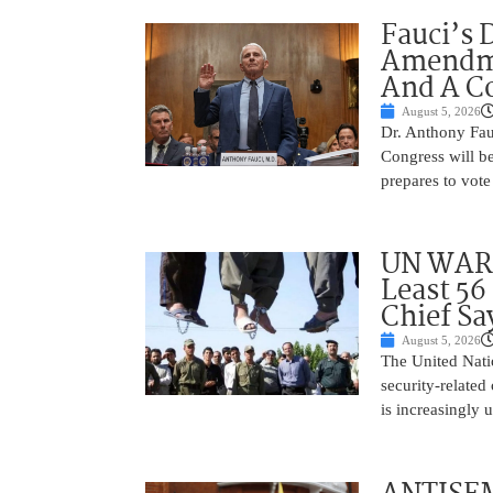
Fauci’s 
Amendme
And A C
August 5, 2026
Dr. Anthony Fau
Congress will be
prepares to vote
UN WARN
Least 56
Chief Sa
August 5, 2026
The United Natio
security-related
is increasingly 