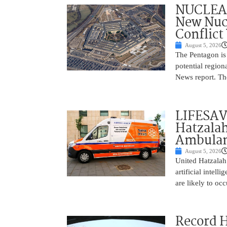
NUCLEAR
New Nucl
Conflict
August 5, 2026
The Pentagon is
potential region
News report. The
LIFESAV
Hatzala
Ambulan
August 5, 2026
United Hatzalah
artificial intel
are likely to oc
Record 