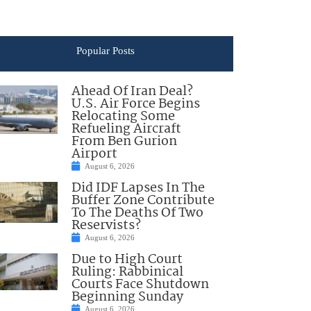
Popular Posts
Ahead Of Iran Deal?
U.S. Air Force Begins
Relocating Some
Refueling Aircraft
From Ben Gurion
Airport
August 6, 2026
Did IDF Lapses In The
Buffer Zone Contribute
To The Deaths Of Two
Reservists?
August 6, 2026
Due to High Court
Ruling: Rabbinical
Courts Face Shutdown
Beginning Sunday
August 6, 2026