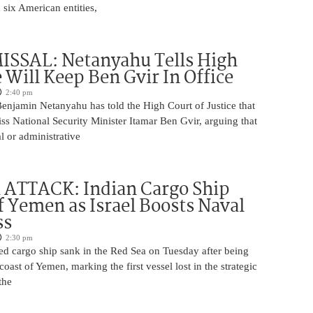
 six American entities,
ISSAL: Netanyahu Tells High
 Will Keep Ben Gvir In Office
2:40 pm
Benjamin Netanyahu has told the High Court of Justice that
iss National Security Minister Itamar Ben Gvir, arguing that
al or administrative
 ATTACK: Indian Cargo Ship
f Yemen as Israel Boosts Naval
ss
2:30 pm
ed cargo ship sank in the Red Sea on Tuesday after being
coast of Yemen, marking the first vessel lost in the strategic
the