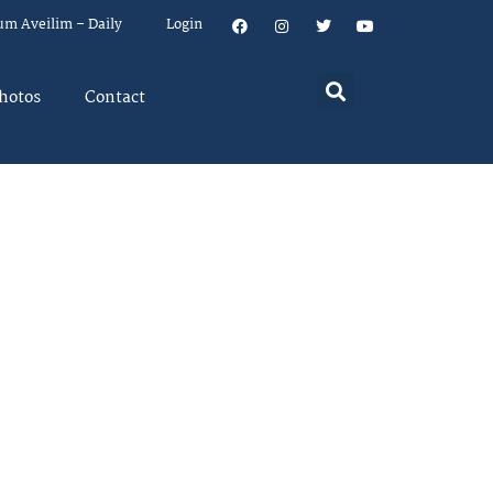
um Aveilim – Daily
Login
hotos
Contact