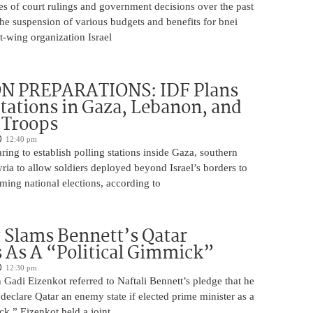
es of court rulings and government decisions over the past
 the suspension of various budgets and benefits for bnei
ft-wing organization Israel
N PREPARATIONS: IDF Plans
Stations in Gaza, Lebanon, and
r Troops
12:40 pm
ring to establish polling stations inside Gaza, southern
ia to allow soldiers deployed beyond Israel’s borders to
ming national elections, according to
 Slams Bennett’s Qatar
As A “Political Gimmick”
12:30 pm
Gadi Eizenkot referred to Naftali Bennett’s pledge that he
 declare Qatar an enemy state if elected prime minister as a
ck.” Eizenkot held a joint