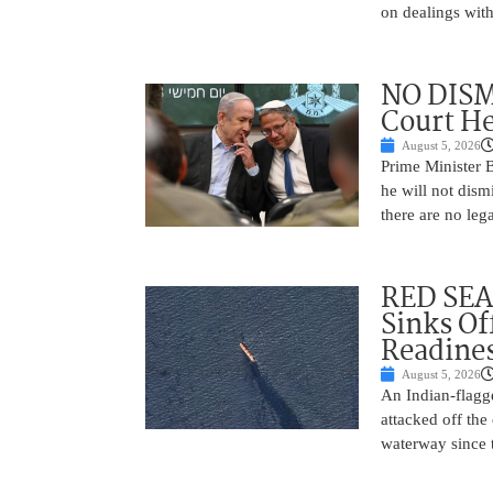
on dealings with
NO DISM
Court He
August 5, 2026
Prime Minister 
he will not dism
there are no leg
RED SEA
Sinks Of
Readine
August 5, 2026
An Indian-flagg
attacked off the 
waterway since 