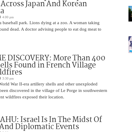
 Across Japan And Korean
la
4:00 pm
 a baseball park. Lions dying at a zoo. A woman taking
 found dead. A doctor advising people to eat dog meat to
 DISCOVERY: More Than 400
lls Found in French Village
ldfires
3:30 pm
rld War II-era artillery shells and other unexploded
een discovered in the village of Le Porge in southwestern
ent wildfires exposed their location.
U: Israel Is In The Midst Of
 And Diplomatic Events