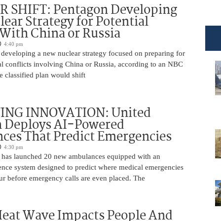
 SHIFT: Pentagon Developing
ear Strategy for Potential
 With China or Russia
4:40 pm
 developing a new nuclear strategy focused on preparing for
al conflicts involving China or Russia, according to an NBC
 classified plan would shift
ING INNOVATION: United
h Deploys AI-Powered
ces That Predict Emergencies
4:30 pm
 has launched 20 new ambulances equipped with an
ligence system designed to predict where medical emergencies
cur before emergency calls are even placed. The
Heat Wave Impacts People And