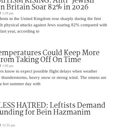
ITISM RISING: Anti-Jewish
in Britain Soar 82% in 2026
1:20 pm
dents in the United Kingdom rose sharply during the first
ith physical attacks against Jews soaring 82% compared with
last year, according to
Temperatures Could Keep More
From Taking Off On Time
1:00 pm
ers know to expect possible flight delays when weather
for thunderstorms, heavy snow or strong wind. The omens are
 a hot summer day with
ESS HATRED: Leftists Demand
Funding for Bein Hazmanim
12:55 pm