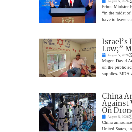
August 5, 2026
Prime Minister 
“in the midst of
have to leave ea
Israel’s
Low;” MD
August 5, 2026
Magen David Ad
on the public ac
supplies. MDA w
China A
Against 
On Drone
August 5, 2026
China announced
United States, i