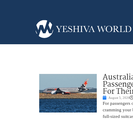
Australi
Passenge
For Thei
August 5, 2026
For passengers o
cramming your b
full-sized suitc