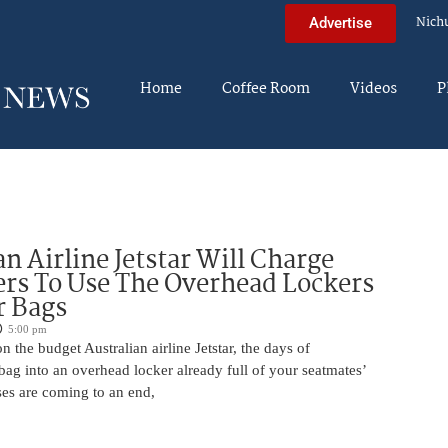
Nich
Advertise
Home
Coffee Room
Videos
P
an Airline Jetstar Will Charge
rs To Use The Overhead Lockers
r Bags
5:00 pm
n the budget Australian airline Jetstar, the days of
ag into an overhead locker already full of your seatmates’
ases are coming to an end,