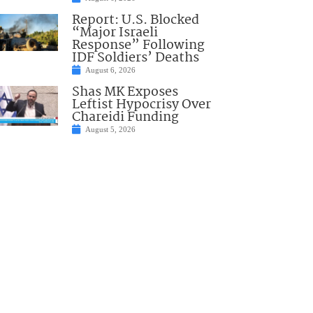
Report: U.S. Blocked
“Major Israeli
Response” Following
IDF Soldiers’ Deaths
August 6, 2026
Shas MK Exposes
Leftist Hypocrisy Over
Chareidi Funding
August 5, 2026