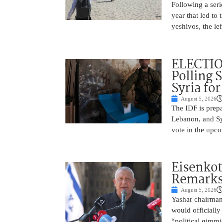
Following a seri
year that led to
yeshivos, the le
ELECTIO
Polling 
Syria fo
August 5, 2026
The IDF is prepa
Lebanon, and Syr
vote in the upco
Eisenkot
Remarks 
August 5, 2026
Yashar chairman 
would officially
“political gimmi