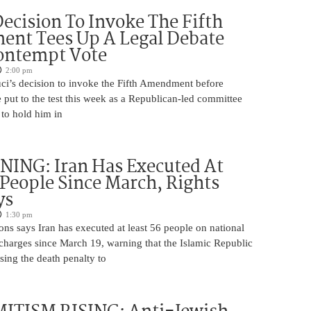
Decision To Invoke The Fifth
nt Tees Up A Legal Debate
ontempt Vote
2:00 pm
ci’s decision to invoke the Fifth Amendment before
 put to the test this week as a Republican-led committee
 to hold him in
ING: Iran Has Executed At
 People Since March, Rights
ys
1:30 pm
ns says Iran has executed at least 56 people on national
 charges since March 19, warning that the Islamic Republic
using the death penalty to