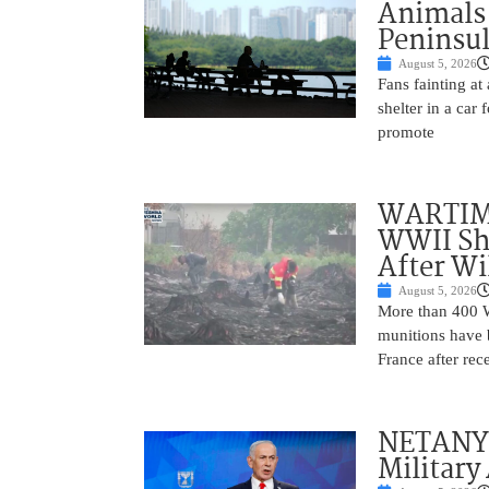
Animals
Peninsu
August 5, 2026
Fans fainting at
shelter in a car
promote
WARTIME
WWII She
After Wi
August 5, 2026
More than 400 Wo
munitions have b
France after rec
NETANYAH
Military