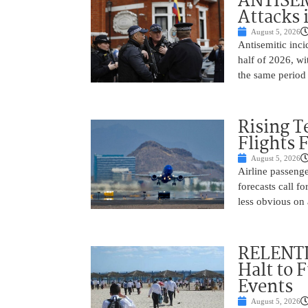
ANTISEM
Attacks 
August 5, 2026
Antisemitic inci
half of 2026, w
the same period 
Rising 
Flights 
August 5, 2026
Airline passeng
forecasts call 
less obvious on
RELENTL
Halt to 
Events
August 5, 2026