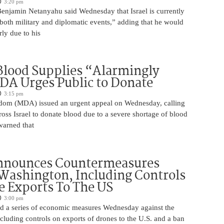
3:20 pm
Benjamin Netanyahu said Wednesday that Israel is currently
 both military and diplomatic events,” adding that he would
rly due to his
 Blood Supplies “Alarmingly
A Urges Public to Donate
3:15 pm
om (MDA) issued an urgent appeal on Wednesday, calling
ross Israel to donate blood due to a severe shortage of blood
arned that
nnounces Countermeasures
Washington, Including Controls
 Exports To The US
3:00 pm
 a series of economic measures Wednesday against the
ncluding controls on exports of drones to the U.S. and a ban