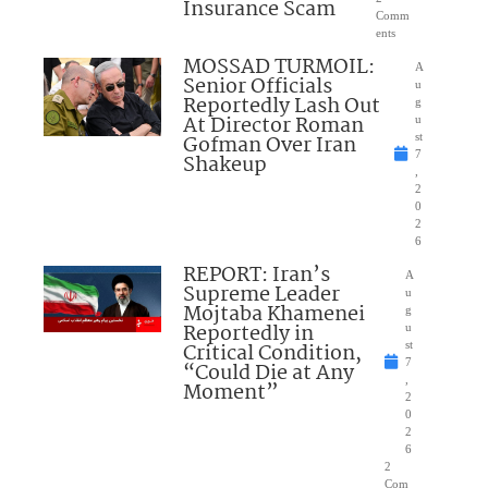
Insurance Scam
Comm
ents
MOSSAD TURMOIL:
A
Senior Officials
u
Reportedly Lash Out
g
At Director Roman
u
Gofman Over Iran
st
7
Shakeup
,
2
0
2
6
REPORT: Iran’s
A
Supreme Leader
u
Mojtaba Khamenei
g
Reportedly in
u
Critical Condition,
st
7
“Could Die at Any
,
Moment”
2
0
2
6
2
Com