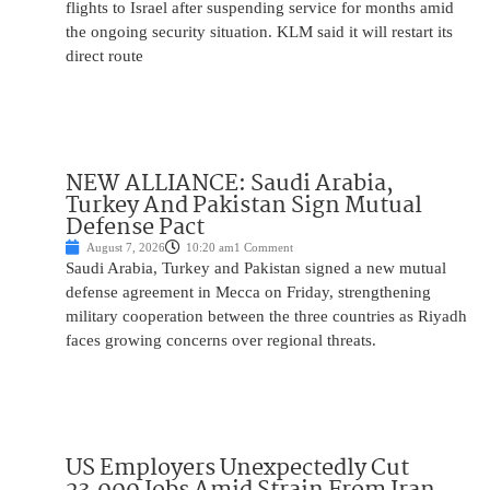
flights to Israel after suspending service for months amid
the ongoing security situation. KLM said it will restart its
direct route
NEW ALLIANCE: Saudi Arabia,
Turkey And Pakistan Sign Mutual
Defense Pact
August 7, 2026
10:20 am
1 Comment
Saudi Arabia, Turkey and Pakistan signed a new mutual
defense agreement in Mecca on Friday, strengthening
military cooperation between the three countries as Riyadh
faces growing concerns over regional threats.
US Employers Unexpectedly Cut
23,000 Jobs Amid Strain From Iran