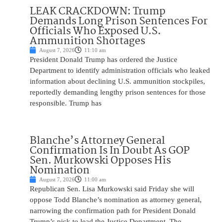
LEAK CRACKDOWN: Trump
Demands Long Prison Sentences For
Officials Who Exposed U.S.
Ammunition Shortages
August 7, 2026
11:10 am
President Donald Trump has ordered the Justice
Department to identify administration officials who leaked
information about declining U.S. ammunition stockpiles,
reportedly demanding lengthy prison sentences for those
responsible. Trump has
Blanche’s Attorney General
Confirmation Is In Doubt As GOP
Sen. Murkowski Opposes His
Nomination
August 7, 2026
11:00 am
Republican Sen. Lisa Murkowski said Friday she will
oppose Todd Blanche’s nomination as attorney general,
narrowing the confirmation path for President Donald
Trump’s pick to lead the Justice Department. The