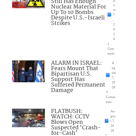
Still Has Enough
Nuclear Material For
u
Up To 10 Bombs
st
7
Despite U.S.-Israeli
,
Strikes
2
0
2
6
1
Com
ment
ALARM IN ISRAEL:
A
Fears Mount That
ug
Bipartisan U.S.
ust
Support Has
7,
Suffered Permanent
20
26
Damage
3
Comm
ents
FLATBUSH:
Au
WATCH: CCTV
gus
Blows Open
t 7,
Suspected ‘Crash-
20
for-Cash’
26
2