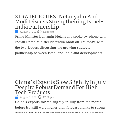
STRATEGIC TIES: Netanyahu And
Modi Discuss Strengthening Israel-
India Partnership
August 7, 2026
12:30 pm
Prime Minister Benjamin Netanyahu spoke by phone with
Indian Prime Minister Narendra Modi on Thursday, with
the two leaders discussing the growing strategic
partnership between Israel and India and developments
China’s Exports Slow Slightly In July
Despite Robust Demand For High-
Tech Products
August 7, 2026
12:00 pm
China’s exports slowed slightly in July from the month
before but still were higher than forecast thanks to strong