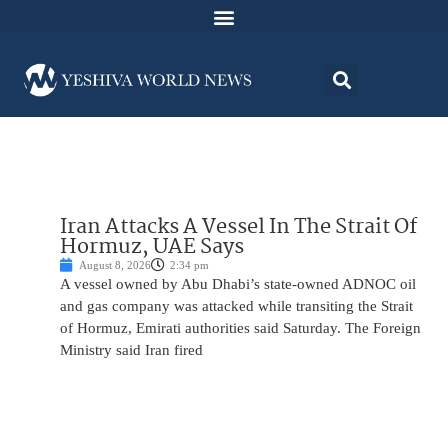
Iran Attacks A Vessel In The Strait Of
Hormuz, UAE Says
August 8, 2026
2:34 pm
A vessel owned by Abu Dhabi’s state-owned ADNOC oil
and gas company was attacked while transiting the Strait
of Hormuz, Emirati authorities said Saturday. The Foreign
Ministry said Iran fired