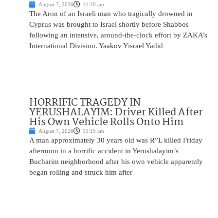
August 7, 2026
11:20 am
The Aron of an Israeli man who tragically drowned in
Cyprus was brought to Israel shortly before Shabbos
following an intensive, around-the-clock effort by ZAKA’s
International Division. Yaakov Yisrael Yadid
HORRIFIC TRAGEDY IN
YERUSHALAYIM: Driver Killed After
His Own Vehicle Rolls Onto Him
August 7, 2026
11:15 am
A man approximately 30 years old was R”L killed Friday
afternoon in a horrific accident in Yerushalayim’s
Bucharim neighborhood after his own vehicle apparently
began rolling and struck him after