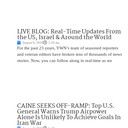
LIVE BLOG: Real-Time Updates From
the US, Israel & Around the World
August 8, 2026
2:20 am
For the past 23 years, YWN’s team of seasoned reporters
and veteran editors have broken tens of thousands of news
stories. Now, you can follow along in real-time as we
CAINE SEEKS OFF-RAMP: Top U.S.
General Warns Trump Airpower
Alone Is Unlikely To Achieve Goals In
Iran War