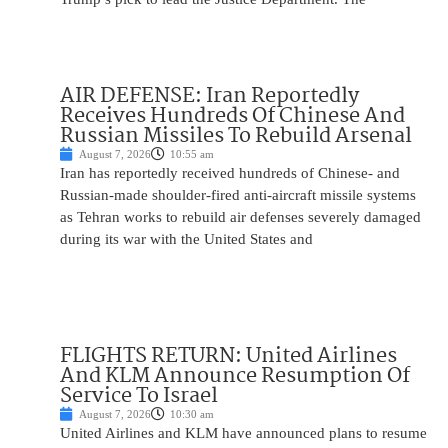
AIR DEFENSE: Iran Reportedly
Receives Hundreds Of Chinese And
Russian Missiles To Rebuild Arsenal
August 7, 2026
10:55 am
Iran has reportedly received hundreds of Chinese- and
Russian-made shoulder-fired anti-aircraft missile systems
as Tehran works to rebuild air defenses severely damaged
during its war with the United States and
FLIGHTS RETURN: United Airlines
And KLM Announce Resumption Of
Service To Israel
August 7, 2026
10:30 am
United Airlines and KLM have announced plans to resume