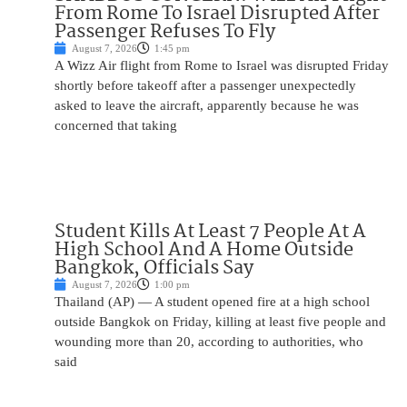
From Rome To Israel Disrupted After
Passenger Refuses To Fly
August 7, 2026
1:45 pm
A Wizz Air flight from Rome to Israel was disrupted Friday
shortly before takeoff after a passenger unexpectedly
asked to leave the aircraft, apparently because he was
concerned that taking
Student Kills At Least 7 People At A
High School And A Home Outside
Bangkok, Officials Say
August 7, 2026
1:00 pm
Thailand (AP) — A student opened fire at a high school
outside Bangkok on Friday, killing at least five people and
wounding more than 20, according to authorities, who
said