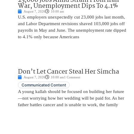
War, Unemployment Dips To 4.1%
August 7, 2026
10:00 am
U.S. employers unexpectedly cut 23,000 jobs last month,
and Labor Department revisions shaved 103,000 jobs off
payrolls in May and June. The unemployment rate dipped
to 4.1% only because Americans
Don’t Let Cancer Steal Her Simcha
August 7, 2026
10:00 am
1 Comment
Communicated Content
A young kallah should be focused on building her future
—not worrying how her wedding will be paid for. As her
father battles cancer and is unable to work, the family