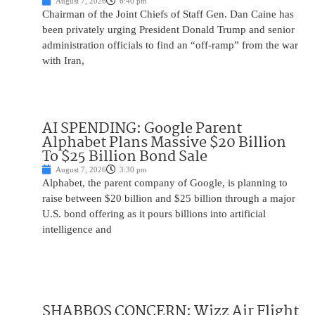
August 7, 2026
6:40 pm
Chairman of the Joint Chiefs of Staff Gen. Dan Caine has
been privately urging President Donald Trump and senior
administration officials to find an “off-ramp” from the war
with Iran,
AI SPENDING: Google Parent
Alphabet Plans Massive $20 Billion
To $25 Billion Bond Sale
August 7, 2026
3:30 pm
Alphabet, the parent company of Google, is planning to
raise between $20 billion and $25 billion through a major
U.S. bond offering as it pours billions into artificial
intelligence and
SHABBOS CONCERN: Wizz Air Flight