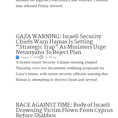
demand for high-tech electronics and vehicles. Customs
data released Friday showed
GAZA WARNING: Israeli Security
Chiefs Warn Hamas Is Setting
“Strategic Trap” As Ministers Urge
Netanyahu To Reject Plan
August 7, 2026
11:30 am
A heated Israeli Security Cabinet meeting erupted
Thursday over two documents outlining proposals for
Gaza’s future, with senior security officials warning that
Hamas is attempting to deceive Israel and several
RACE AGAINST TIME: Body of Israeli
Drowning Victim Flown From Cyprus
Before Shabbos