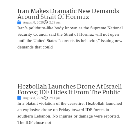
Iran Makes Dramatic New Demands
Around Strait Of Hormuz
August 8, 2026
2:29 pm
Iran’s politburo-like body known as the Supreme National
Security Council said the Strait of Hormuz will not open
until the United States “corrects its behavior,” issuing new
demands that could
Hezbollah Launches Drone At Israeli
Forces; IDF Hides It From The Public
August 8, 2026
2:11 pm
In a blatant violation of the ceasefire, Hezbollah launched
an explosive drone on Friday toward IDF forces in
southern Lebanon. No injuries or damage were reported.
The IDF chose not