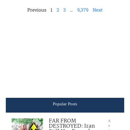
Previous
1
2
3
…
9,379
Next
Popular Posts
FAR FROM
A
DESTROYED: Iran
u
g