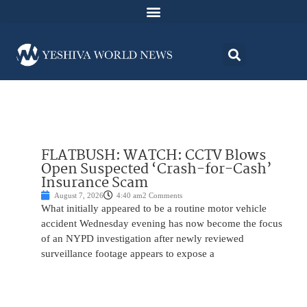
FLATBUSH: WATCH: CCTV Blows
Open Suspected ‘Crash-for-Cash’
Insurance Scam
August 7, 2026
4:40 am
2 Comments
What initially appeared to be a routine motor vehicle
accident Wednesday evening has now become the focus
of an NYPD investigation after newly reviewed
surveillance footage appears to expose a