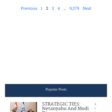
Previous
1
2
3
4
…
9,379
Next
Popular Posts
STRATEGIC TIES:
A
Netanyahu And Modi
u
g