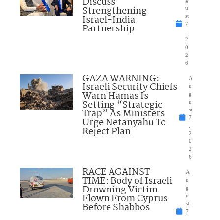
Discuss
Strengthening
u
Israel-India
st
7
Partnership
,
2
0
2
6
GAZA WARNING:
A
Israeli Security Chiefs
u
Warn Hamas Is
g
Setting “Strategic
u
Trap” As Ministers
st
7
Urge Netanyahu To
,
Reject Plan
2
0
2
6
RACE AGAINST
A
TIME: Body of Israeli
u
Drowning Victim
g
Flown From Cyprus
u
Before Shabbos
st
7
,