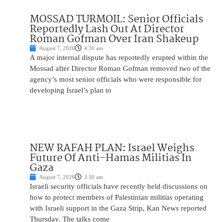
MOSSAD TURMOIL: Senior Officials
Reportedly Lash Out At Director
Roman Gofman Over Iran Shakeup
August 7, 2026
4:30 am
A major internal dispute has reportedly erupted within the
Mossad after Director Roman Gofman removed two of the
agency’s most senior officials who were responsible for
developing Israel’s plan to
NEW RAFAH PLAN: Israel Weighs
Future Of Anti-Hamas Militias In
Gaza
August 7, 2026
3:30 am
Israeli security officials have recently held discussions on
how to protect members of Palestinian militias operating
with Israeli support in the Gaza Strip, Kan News reported
Thursday. The talks come