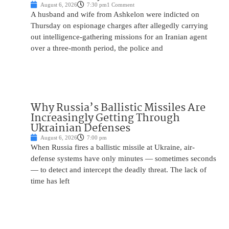
August 6, 2026
7:30 pm
1 Comment
A husband and wife from Ashkelon were indicted on
Thursday on espionage charges after allegedly carrying
out intelligence-gathering missions for an Iranian agent
over a three-month period, the police and
Why Russia’s Ballistic Missiles Are
Increasingly Getting Through
Ukrainian Defenses
August 6, 2026
7:00 pm
When Russia fires a ballistic missile at Ukraine, air-
defense systems have only minutes — sometimes seconds
— to detect and intercept the deadly threat. The lack of
time has left