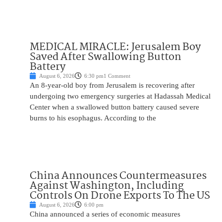
MEDICAL MIRACLE: Jerusalem Boy
Saved After Swallowing Button
Battery
August 6, 2026
6:30 pm
1 Comment
An 8-year-old boy from Jerusalem is recovering after
undergoing two emergency surgeries at Hadassah Medical
Center when a swallowed button battery caused severe
burns to his esophagus. According to the
China Announces Countermeasures
Against Washington, Including
Controls On Drone Exports To The US
August 6, 2026
6:00 pm
China announced a series of economic measures