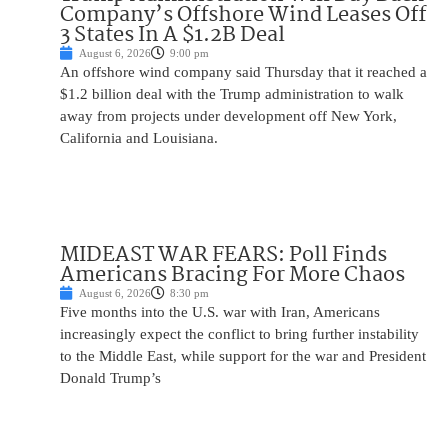
Company’s Offshore Wind Leases Off
3 States In A $1.2B Deal
August 6, 2026
9:00 pm
An offshore wind company said Thursday that it reached a
$1.2 billion deal with the Trump administration to walk
away from projects under development off New York,
California and Louisiana.
MIDEAST WAR FEARS: Poll Finds
Americans Bracing For More Chaos
August 6, 2026
8:30 pm
Five months into the U.S. war with Iran, Americans
increasingly expect the conflict to bring further instability
to the Middle East, while support for the war and President
Donald Trump’s