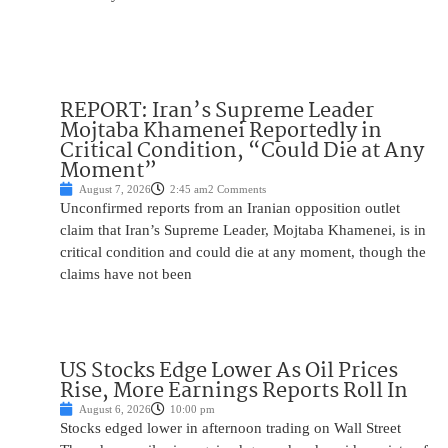
REPORT: Iran’s Supreme Leader
Mojtaba Khamenei Reportedly in
Critical Condition, “Could Die at Any
Moment”
August 7, 2026
2:45 am
2 Comments
Unconfirmed reports from an Iranian opposition outlet
claim that Iran’s Supreme Leader, Mojtaba Khamenei, is in
critical condition and could die at any moment, though the
claims have not been
US Stocks Edge Lower As Oil Prices
Rise, More Earnings Reports Roll In
August 6, 2026
10:00 pm
Stocks edged lower in afternoon trading on Wall Street