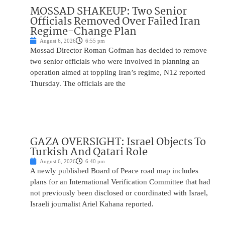
MOSSAD SHAKEUP: Two Senior
Officials Removed Over Failed Iran
Regime-Change Plan
August 6, 2026
6:55 pm
Mossad Director Roman Gofman has decided to remove
two senior officials who were involved in planning an
operation aimed at toppling Iran’s regime, N12 reported
Thursday. The officials are the
GAZA OVERSIGHT: Israel Objects To
Turkish And Qatari Role
August 6, 2026
6:40 pm
A newly published Board of Peace road map includes
plans for an International Verification Committee that had
not previously been disclosed or coordinated with Israel,
Israeli journalist Ariel Kahana reported.