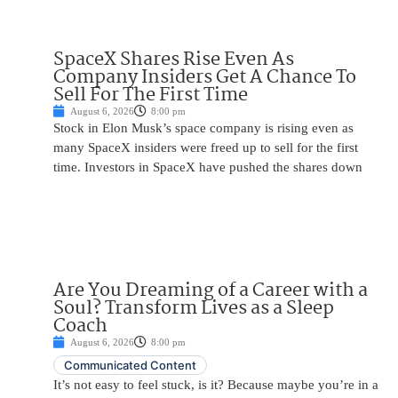
SpaceX Shares Rise Even As
Company Insiders Get A Chance To
Sell For The First Time
August 6, 2026
8:00 pm
Stock in Elon Musk’s space company is rising even as
many SpaceX insiders were freed up to sell for the first
time. Investors in SpaceX have pushed the shares down
Are You Dreaming of a Career with a
Soul? Transform Lives as a Sleep
Coach
August 6, 2026
8:00 pm
Communicated Content
It’s not easy to feel stuck, is it? Because maybe you’re in a