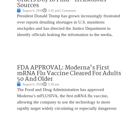
Sources
August 6, 2026
5:45 pm
2 Comments
President Donald Trump has grown increasingly frustrated
over reports detailing shortages in U.S. munitions
stockpiles and has directed the Justice Department to
identify officials leaking the information to the media,
FDA APPROVAL: Moderna’s First
mRNA Flu Vaccine Cleared For Adults
50 And Older
August 6, 2026
5:30 pm
The Food and Drug Administration has approved
Moderna’s mFLUSIVA, the first mRNA flu vaccine,
allowing the company to use the technology to more
rapidly target widely circulating or especially dangerous