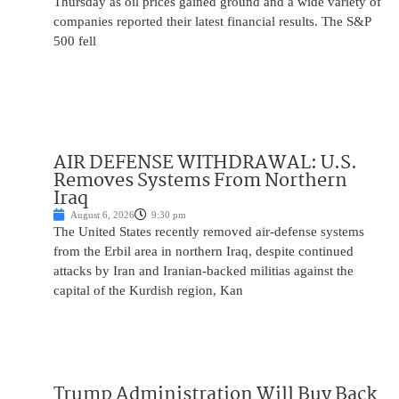
Thursday as oil prices gained ground and a wide variety of
companies reported their latest financial results. The S&P
500 fell
AIR DEFENSE WITHDRAWAL: U.S.
Removes Systems From Northern
Iraq
August 6, 2026
9:30 pm
The United States recently removed air-defense systems
from the Erbil area in northern Iraq, despite continued
attacks by Iran and Iranian-backed militias against the
capital of the Kurdish region, Kan
Trump Administration Will Buy Back