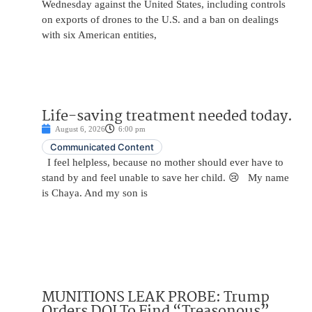
Wednesday against the United States, including controls
on exports of drones to the U.S. and a ban on dealings
with six American entities,
Life-saving treatment needed today.
August 6, 2026
6:00 pm
Communicated Content
I feel helpless, because no mother should ever have to
stand by and feel unable to save her child. 😢 My name
is Chaya. And my son is
MUNITIONS LEAK PROBE: Trump
Orders DOJ To Find “Treasonous”