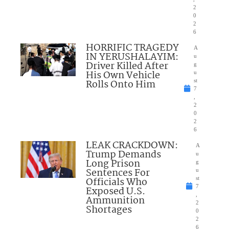
2
0
2
6
HORRIFIC TRAGEDY
A
IN YERUSHALAYIM:
u
Driver Killed After
g
His Own Vehicle
u
Rolls Onto Him
st
7
,
2
0
2
6
LEAK CRACKDOWN:
A
Trump Demands
u
Long Prison
g
Sentences For
u
Officials Who
st
7
Exposed U.S.
,
Ammunition
2
Shortages
0
2
6