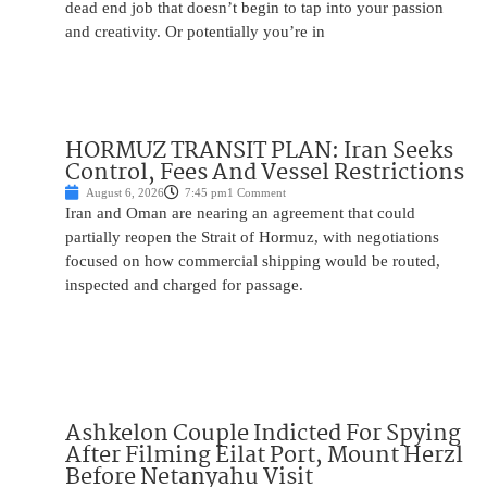
dead end job that doesn’t begin to tap into your passion
and creativity. Or potentially you’re in
HORMUZ TRANSIT PLAN: Iran Seeks
Control, Fees And Vessel Restrictions
August 6, 2026
7:45 pm
1 Comment
Iran and Oman are nearing an agreement that could
partially reopen the Strait of Hormuz, with negotiations
focused on how commercial shipping would be routed,
inspected and charged for passage.
Ashkelon Couple Indicted For Spying
After Filming Eilat Port, Mount Herzl
Before Netanyahu Visit