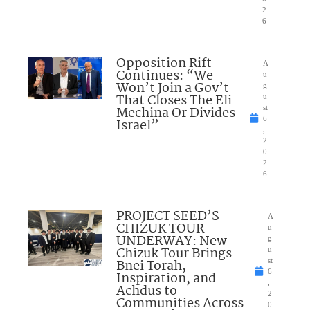
2
6
Opposition Rift
A
Continues: “We
u
Won’t Join a Gov’t
g
That Closes The Eli
u
Mechina Or Divides
st
6
Israel”
,
2
0
2
6
PROJECT SEED’S
A
CHIZUK TOUR
u
UNDERWAY: New
g
Chizuk Tour Brings
u
Bnei Torah,
st
6
Inspiration, and
,
Achdus to
2
Communities Across
0