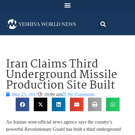
Iran Claims Third
Underground Missile
Production Site Built
May 25, 2017
10:00 am
No Comments
An Iranian semi-official news agency says the country’s
powerful Revolutionary Guard has built a third underground