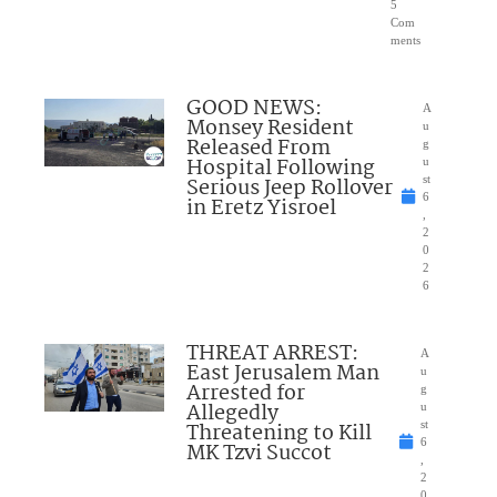
5
Com
ments
GOOD NEWS:
A
Monsey Resident
u
Released From
g
Hospital Following
u
Serious Jeep Rollover
st
6
in Eretz Yisroel
,
2
0
2
6
THREAT ARREST:
A
East Jerusalem Man
u
Arrested for
g
Allegedly
u
Threatening to Kill
st
6
MK Tzvi Succot
,
2
0