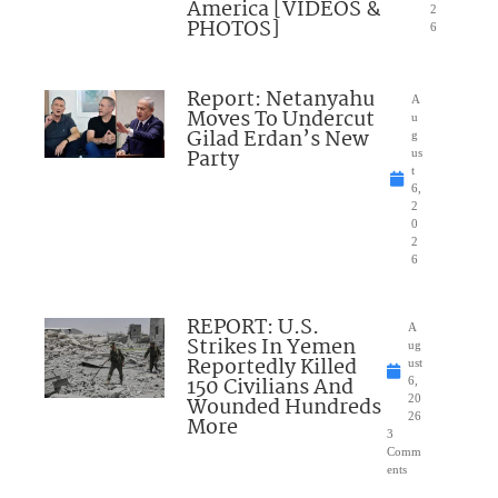
America [VIDEOS &
2
PHOTOS]
6
Report: Netanyahu
A
Moves To Undercut
u
Gilad Erdan’s New
g
Party
us
t
6,
2
0
2
6
REPORT: U.S.
A
Strikes In Yemen
ug
Reportedly Killed
ust
150 Civilians And
6,
Wounded Hundreds
20
26
More
3
Comm
ents