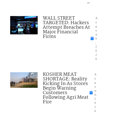
nt
WALL STREET
A
TARGETED: Hackers
u
Attempt Breaches At
g
Major Financial
u
Firms
st
6
,
2
0
2
6
KOSHER MEAT
A
SHORTAGE: Reality
u
Kicking In As Stores
g
Begin Warning
u
Customers
st
6,
Following Agri Meat
2
Fire
0
2
6