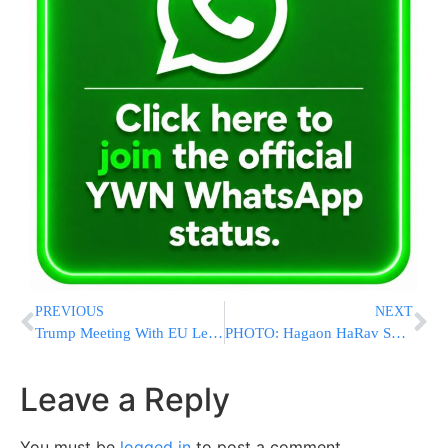
PREVIOUS
NEXT
Trump Meeting With EU Leaders
PHOTO: Hagaon HaRav Shmuel Auerbach At The Kever of The ‘Shela Hakadosh’ On Erev Rosh Chodesh
Leave a Reply
You must be
logged in
to post a comment.