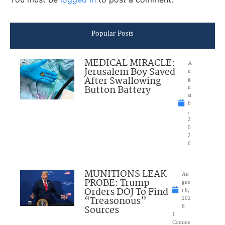
Popular Posts
MEDICAL MIRACLE:
A
Jerusalem Boy Saved
u
After Swallowing
g
Button Battery
u
st
6
,
2
0
2
6
MUNITIONS LEAK
Au
PROBE: Trump
gus
Orders DOJ To Find
t 6,
“Treasonous”
202
Sources
6
1
Comme