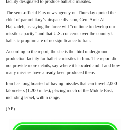
facility designated to produce ballistic missiles.
The semi-official Fars news agency on Thursday quoted the
chief of paramilitary’s airspace division, Gen. Amir Ali
Hajizadeh, as saying the force will “continue to develop our
missile capacity” and that U.S. concerns over the country’s
ballistic program are of no significance to Iran.
According to the report, the site is the third underground
production facility for ballistic missiles in Iran. The report did
not provide more details, say where it’s located and if and how
many missiles have already been produced there.
Iran has long boasted of having missiles that can travel 2,000
kilometers (1,200 miles), placing much of the Middle East,
including Israel, within range.
(AP)