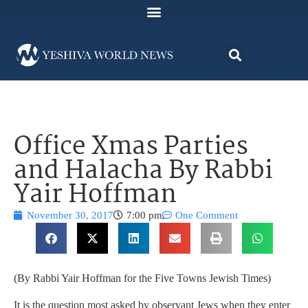
Office Xmas Parties
and Halacha By Rabbi
Yair Hoffman
November 30, 2017
7:00 pm
One Comment
(By Rabbi Yair Hoffman for the Five Towns Jewish Times)
It is the question most asked by observant Jews when they enter