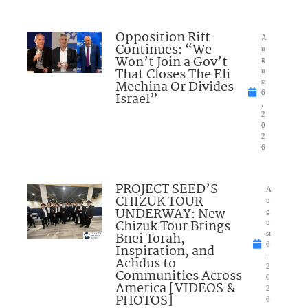
Opposition Rift
A
Continues: “We
u
Won’t Join a Gov’t
g
That Closes The Eli
u
Mechina Or Divides
st
6
Israel”
,
2
0
2
6
PROJECT SEED’S
A
CHIZUK TOUR
u
UNDERWAY: New
g
Chizuk Tour Brings
u
Bnei Torah,
st
6
Inspiration, and
,
Achdus to
2
Communities Across
0
America [VIDEOS &
2
PHOTOS]
6