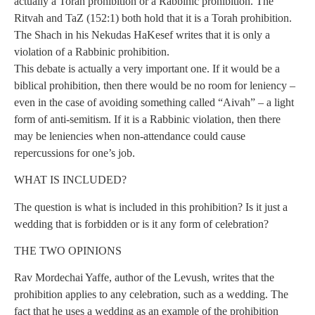
actually a Torah prohibition or a Rabbinic prohibition. The
Ritvah and TaZ (152:1) both hold that it is a Torah prohibition.
The Shach in his Nekudas HaKesef writes that it is only a
violation of a Rabbinic prohibition.
This debate is actually a very important one. If it would be a
biblical prohibition, then there would be no room for leniency –
even in the case of avoiding something called “Aivah” – a light
form of anti-semitism. If it is a Rabbinic violation, then there
may be leniencies when non-attendance could cause
repercussions for one’s job.
WHAT IS INCLUDED?
The question is what is included in this prohibition? Is it just a
wedding that is forbidden or is it any form of celebration?
THE TWO OPINIONS
Rav Mordechai Yaffe, author of the Levush, writes that the
prohibition applies to any celebration, such as a wedding. The
fact that he uses a wedding as an example of the prohibition