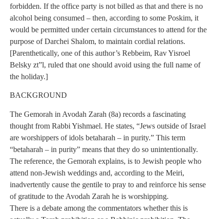
forbidden. If the office party is not billed as that and there is no
alcohol being consumed – then, according to some Poskim, it
would be permitted under certain circumstances to attend for the
purpose of Darchei Shalom, to maintain cordial relations.
[Parenthetically, one of this author’s Rebbeim, Rav Yisroel
Belsky zt”l, ruled that one should avoid using the full name of
the holiday.]
BACKGROUND
The Gemorah in Avodah Zarah (8a) records a fascinating
thought from Rabbi Yishmael. He states, “Jews outside of Israel
are worshippers of idols betaharah – in purity.” This term
“betaharah – in purity” means that they do so unintentionally.
The reference, the Gemorah explains, is to Jewish people who
attend non-Jewish weddings and, according to the Meiri,
inadvertently cause the gentile to pray to and reinforce his sense
of gratitude to the Avodah Zarah he is worshipping.
There is a debate among the commentators whether this is