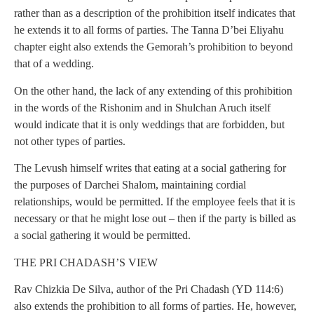
rather than as a description of the prohibition itself indicates that
he extends it to all forms of parties. The Tanna D’bei Eliyahu
chapter eight also extends the Gemorah’s prohibition to beyond
that of a wedding.
On the other hand, the lack of any extending of this prohibition
in the words of the Rishonim and in Shulchan Aruch itself
would indicate that it is only weddings that are forbidden, but
not other types of parties.
The Levush himself writes that eating at a social gathering for
the purposes of Darchei Shalom, maintaining cordial
relationships, would be permitted. If the employee feels that it is
necessary or that he might lose out – then if the party is billed as
a social gathering it would be permitted.
THE PRI CHADASH’S VIEW
Rav Chizkia De Silva, author of the Pri Chadash (YD 114:6)
also extends the prohibition to all forms of parties. He, however,