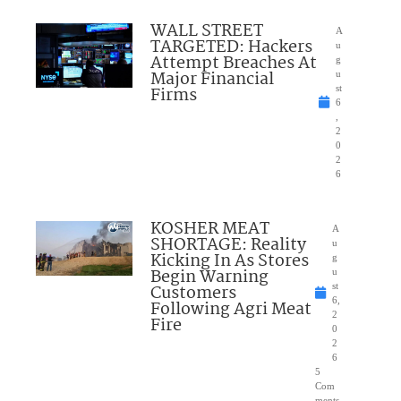
WALL STREET
A
TARGETED: Hackers
u
Attempt Breaches At
g
Major Financial
u
Firms
st
6
,
2
0
2
6
KOSHER MEAT
A
SHORTAGE: Reality
u
Kicking In As Stores
g
Begin Warning
u
Customers
st
6,
Following Agri Meat
2
Fire
0
2
6
5
Com
ments