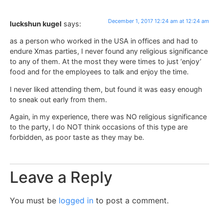
December 1, 2017 12:24 am at 12:24 am
luckshun kugel
says:
as a person who worked in the USA in offices and had to
endure Xmas parties, I never found any religious significance
to any of them. At the most they were times to just ‘enjoy’
food and for the employees to talk and enjoy the time.
I never liked attending them, but found it was easy enough
to sneak out early from them.
Again, in my experience, there was NO religious significance
to the party, I do NOT think occasions of this type are
forbidden, as poor taste as they may be.
Leave a Reply
You must be
logged in
to post a comment.