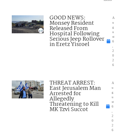
GOOD NEWS:
A
Monsey Resident
u
Released From
g
Hospital Following
u
Serious Jeep Rollover
st
6
in Eretz Yisroel
,
2
0
2
6
THREAT ARREST:
A
East Jerusalem Man
u
Arrested for
g
Allegedly
u
Threatening to Kill
st
6
MK Tzvi Succot
,
2
0
2
6