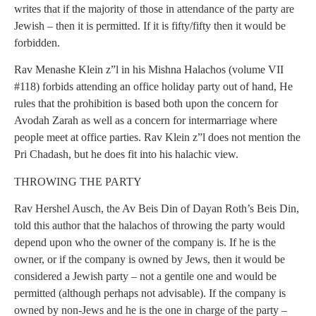
writes that if the majority of those in attendance of the party are
Jewish – then it is permitted. If it is fifty/fifty then it would be
forbidden.
Rav Menashe Klein z”l in his Mishna Halachos (volume VII
#118) forbids attending an office holiday party out of hand, He
rules that the prohibition is based both upon the concern for
Avodah Zarah as well as a concern for intermarriage where
people meet at office parties. Rav Klein z”l does not mention the
Pri Chadash, but he does fit into his halachic view.
THROWING THE PARTY
Rav Hershel Ausch, the Av Beis Din of Dayan Roth’s Beis Din,
told this author that the halachos of throwing the party would
depend upon who the owner of the company is. If he is the
owner, or if the company is owned by Jews, then it would be
considered a Jewish party – not a gentile one and would be
permitted (although perhaps not advisable). If the company is
owned by non-Jews and he is the one in charge of the party –