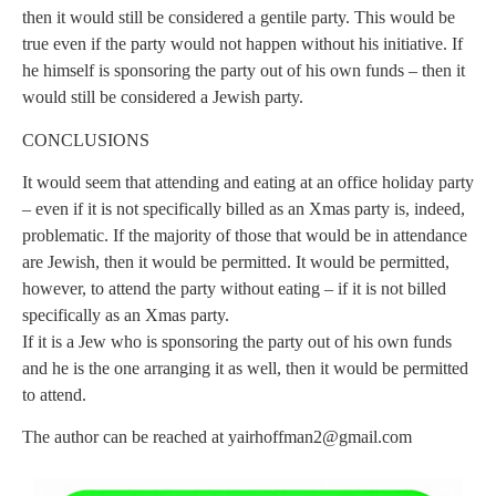
then it would still be considered a gentile party. This would be
true even if the party would not happen without his initiative. If
he himself is sponsoring the party out of his own funds – then it
would still be considered a Jewish party.
CONCLUSIONS
It would seem that attending and eating at an office holiday party
– even if it is not specifically billed as an Xmas party is, indeed,
problematic. If the majority of those that would be in attendance
are Jewish, then it would be permitted. It would be permitted,
however, to attend the party without eating – if it is not billed
specifically as an Xmas party.
If it is a Jew who is sponsoring the party out of his own funds
and he is the one arranging it as well, then it would be permitted
to attend.
The author can be reached at
yairhoffman2@gmail.com