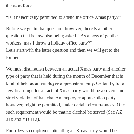
the workforce:
“Is it halachically permitted to attend the office Xmas party?”
Before we get to that question, however, there is another
question that is now also being asked. “As a boss of gentile
workers, may I throw a holiday office party?”
Let’s start with the latter question and then we will get to the
former.
We must distinguish between an actual Xmas party and another
type of party that is held during the month of December that is
kind of held as an employee appreciation party. Certainly, for a
Jew to arrange for an actual Xmas party would be a severe and
strict violation of halacha. An employee appreciation party,
however, might be permitted, under certain circumstances. One
such requirement would be that no alcohol be served (See AZ
31b and YD 112).
For a Jewish employee, attending an Xmas party would be