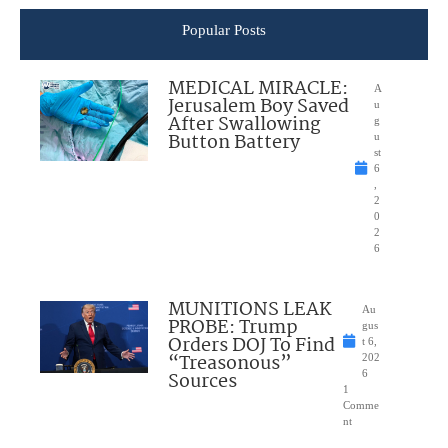
Popular Posts
MEDICAL MIRACLE:
A
Jerusalem Boy Saved
u
After Swallowing
g
Button Battery
u
st
6
,
2
0
2
6
MUNITIONS LEAK
Au
PROBE: Trump
gus
Orders DOJ To Find
t 6,
“Treasonous”
202
Sources
6
1
Comme
nt