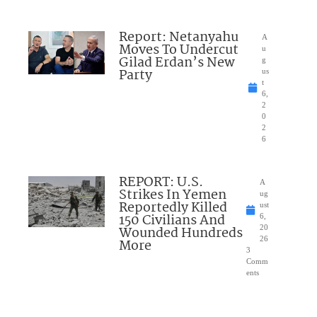
Report: Netanyahu
A
Moves To Undercut
u
Gilad Erdan’s New
g
Party
us
t
6,
2
0
2
6
REPORT: U.S.
A
Strikes In Yemen
ug
Reportedly Killed
ust
150 Civilians And
6,
Wounded Hundreds
20
26
More
3
Comm
ents