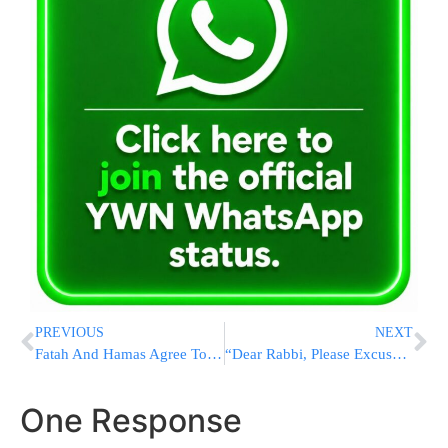
PREVIOUS
NEXT
Fatah And Hamas Agree To Delay Gaza Takeover
“Dear Rabbi, Please Excuse My Son For Being Late To School Today, His Father Was Performing CPR On A Stranger”
One Response