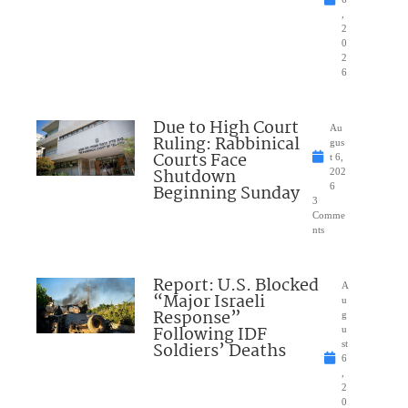
,
2
0
2
6
Due to High Court
Au
Ruling: Rabbinical
gus
Courts Face
t 6,
Shutdown
202
Beginning Sunday
6
3
Comme
nts
Report: U.S. Blocked
A
“Major Israeli
u
Response”
g
Following IDF
u
Soldiers’ Deaths
st
6
,
2
0