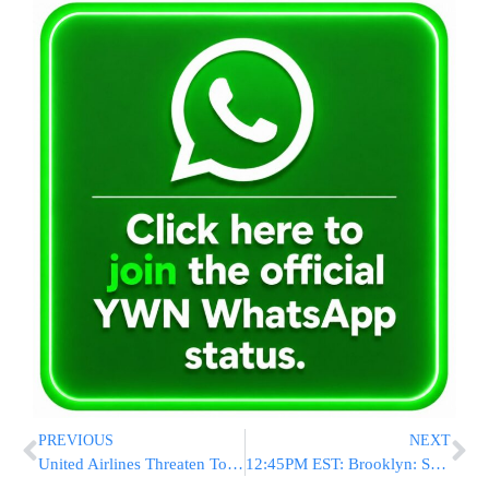
PREVIOUS
NEXT
United Airlines Threaten To Throw Frum Man Off Plane For Eating Kosher
12:45PM EST: Brooklyn: Serios MVA