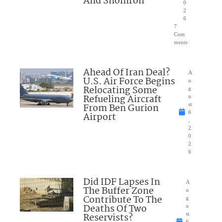
And Shomron
0
2
6
7
Com
ments
Ahead Of Iran Deal?
A
U.S. Air Force Begins
u
Relocating Some
g
Refueling Aircraft
u
From Ben Gurion
st
6
Airport
,
2
0
2
6
Did IDF Lapses In
A
The Buffer Zone
u
Contribute To The
g
Deaths Of Two
u
Reservists?
st
6