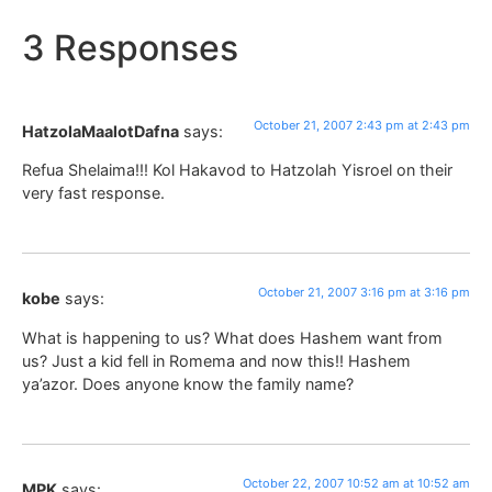
3 Responses
October 21, 2007 2:43 pm at 2:43 pm
HatzolaMaalotDafna
says:
Refua Shelaima!!! Kol Hakavod to Hatzolah Yisroel on their
very fast response.
October 21, 2007 3:16 pm at 3:16 pm
kobe
says:
What is happening to us? What does Hashem want from
us? Just a kid fell in Romema and now this!! Hashem
ya’azor. Does anyone know the family name?
October 22, 2007 10:52 am at 10:52 am
MPK
says: