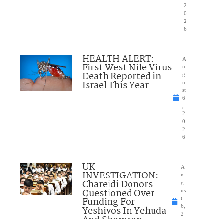
2
0
2
6
HEALTH ALERT:
A
First West Nile Virus
u
Death Reported in
g
Israel This Year
u
st
6
,
2
0
2
6
UK
A
INVESTIGATION:
u
Chareidi Donors
g
Questioned Over
us
Funding For
t
6,
Yeshivos In Yehuda
2