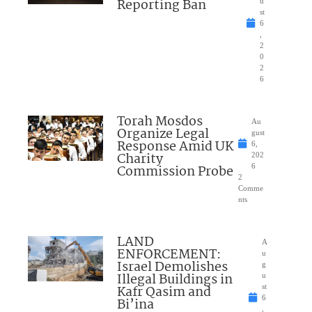
Reporting Ban
u
st
6
,
2
0
2
6
Torah Mosdos
Au
Organize Legal
gust
Response Amid UK
6,
Charity
202
Commission Probe
6
2
Comme
nts
LAND
A
ENFORCEMENT:
u
Israel Demolishes
g
Illegal Buildings in
u
Kafr Qasim and
st
6
Bi’ina
,