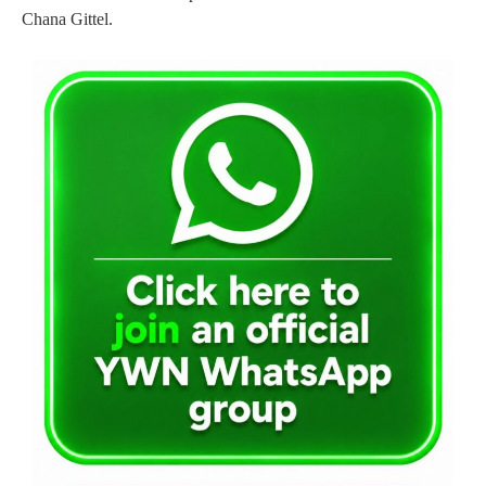
Chana Gittel.