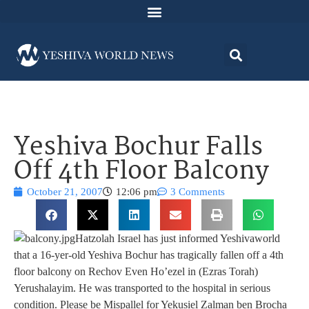
Yeshiva Bochur Falls
Off 4th Floor Balcony
October 21, 2007
12:06 pm
3 Comments
Hatzolah Israel has just informed Yeshivaworld
that a 16-yer-old Yeshiva Bochur has tragically fallen off a 4th
floor balcony on Rechov Even Ho’ezel in (Ezras Torah)
Yerushalayim. He was transported to the hospital in serious
condition. Please be Mispallel for Yekusiel Zalman ben Brocha