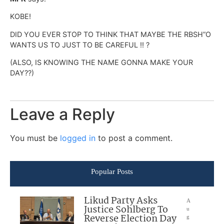
KOBE!
DID YOU EVER STOP TO THINK THAT MAYBE THE RBSH”O
WANTS US TO JUST TO BE CAREFUL !! ?
(ALSO, IS KNOWING THE NAME GONNA MAKE YOUR
DAY??)
Leave a Reply
You must be
logged in
to post a comment.
Popular Posts
Likud Party Asks
A
Justice Sohlberg To
u
Reverse Election Day
g