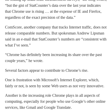
“but the gist of StatCounter’s data over the last year indicates
that Chrome use is rising … at the expense of IE and Firefox,
regardless of the exact precision of the data.”
ComScore, another company that tracks Internet traffic, does not
release comparable numbers. But spokesman Andrew Lipsman
said in an e-mail that StatCounter’s numbers are “consistent with
what I’ve seen.”
“Chrome has definitely been increasing its share over the past
couple years,” he wrote.
Several factors appear to contribute to Chrome’s rise.
One is frustration with Microsoft’s Internet Explorer, which,
fairly or not, is seen by some Web users as not very innovative.
Another is the increasing role Chrome plays in all aspects of
computing, especially for people who use Google’s other online
services, like Gmail and Google Translate.