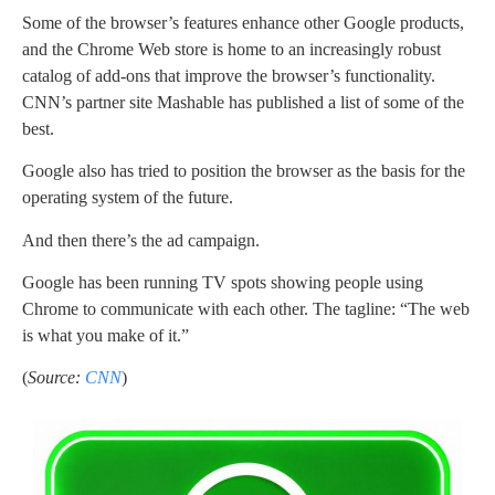
Some of the browser’s features enhance other Google products,
and the Chrome Web store is home to an increasingly robust
catalog of add-ons that improve the browser’s functionality.
CNN’s partner site Mashable has published a list of some of the
best.
Google also has tried to position the browser as the basis for the
operating system of the future.
And then there’s the ad campaign.
Google has been running TV spots showing people using
Chrome to communicate with each other. The tagline: “The web
is what you make of it.”
(
Source:
CNN
)