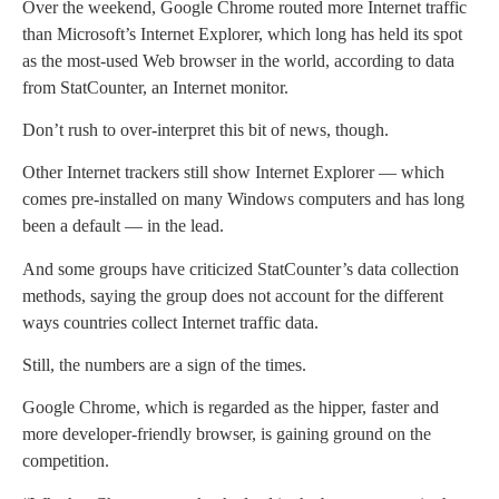
Over the weekend, Google Chrome routed more Internet traffic
than Microsoft’s Internet Explorer, which long has held its spot
as the most-used Web browser in the world, according to data
from StatCounter, an Internet monitor.
Don’t rush to over-interpret this bit of news, though.
Other Internet trackers still show Internet Explorer — which
comes pre-installed on many Windows computers and has long
been a default — in the lead.
And some groups have criticized StatCounter’s data collection
methods, saying the group does not account for the different
ways countries collect Internet traffic data.
Still, the numbers are a sign of the times.
Google Chrome, which is regarded as the hipper, faster and
more developer-friendly browser, is gaining ground on the
competition.