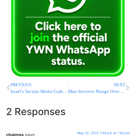
PREVIOUS
NEXT
Israel’s Secular Media Grabs Opportunity to Inaccurately Report on CitiField Asifa
Man Survives Plunge Over Niagra Falls
2 Responses
May 22, 2012 1:44 pm at 1:44 pm
chaimss
says: