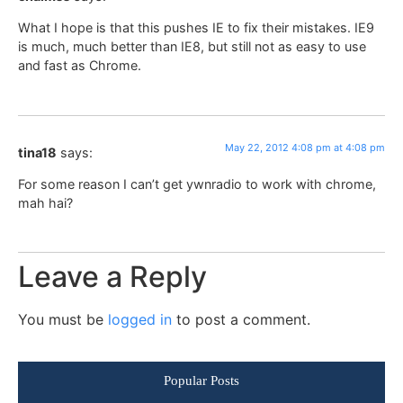
What I hope is that this pushes IE to fix their mistakes. IE9
is much, much better than IE8, but still not as easy to use
and fast as Chrome.
May 22, 2012 4:08 pm at 4:08 pm
tina18
says:
For some reason I can’t get ywnradio to work with chrome,
mah hai?
Leave a Reply
You must be
logged in
to post a comment.
Popular Posts