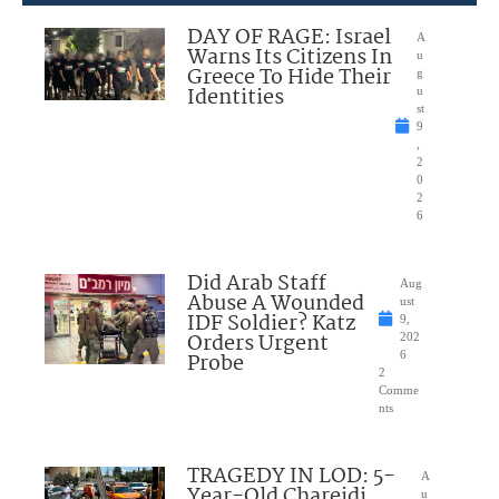
DAY OF RAGE: Israel
A
Warns Its Citizens In
u
Greece To Hide Their
g
Identities
u
st
9
,
2
0
2
6
Did Arab Staff
Aug
Abuse A Wounded
ust
IDF Soldier? Katz
9,
Orders Urgent
202
Probe
6
2
Comme
nts
TRAGEDY IN LOD: 5-
A
Year-Old Chareidi
u