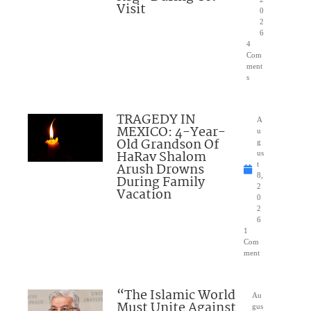
Visit
0
2
6
4
Com
ment
s
TRAGEDY IN
A
MEXICO: 4-Year-
u
Old Grandson Of
g
HaRav Shalom
us
Arush Drowns
t
8,
During Family
2
Vacation
0
2
6
1
Com
ment
“The Islamic World
Au
Must Unite Against
gus