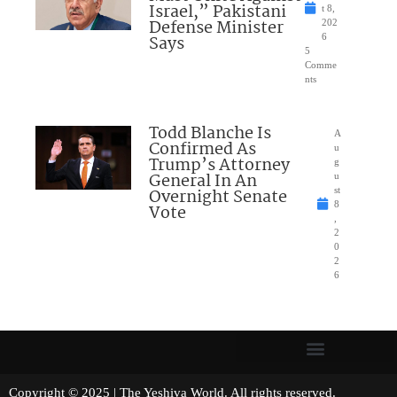
Israel,” Pakistani
t 8,
Defense Minister
202
Says
6
5
Comme
nts
Todd Blanche Is
A
Confirmed As
u
Trump’s Attorney
g
General In An
u
Overnight Senate
st
8
Vote
,
2
0
2
6
Copyright © 2025 | The Yeshiva World. All rights reserved.