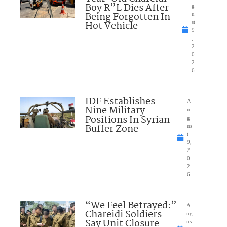
Boy R”L Dies After
g
Being Forgotten In
u
Hot Vehicle
st
9
,
2
0
2
6
IDF Establishes
A
Nine Military
u
Positions In Syrian
g
Buffer Zone
us
t
9,
2
0
2
6
“We Feel Betrayed:”
A
Chareidi Soldiers
ug
Say Unit Closure
us