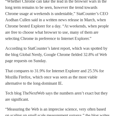
“Whether Chrome can take the lead in the browser wars in the
long term remains to be seen, however the trend towards
Chrome usage at weekends is undeniable,” StatCounter’s CEO
Aodhan Cullen said in a written news release in March, when
Chrome bested Explorer for a day. “At weekends, when people
are free to choose what browser to use, many of them are
selecting Chrome in preference to Internet Explorer.”
According to StatCounter’s latest report, which was spotted by
the blog Global Nerdy, Google Chrome fielded 32.8% of Web
page requests on Sunday.
That compares to 31.9% for Internet Explorer and 25.5% for
Mozilla Firefox, which once was seen as the most viable
alternative to the long-dominant IE.
Tech blog TheNextWeb says the numbers aren’t exact but they
are significant.
“Measuring the Web is an imprecise science, very often based
on scaling up small scale measurement surveys,” the blog writes,