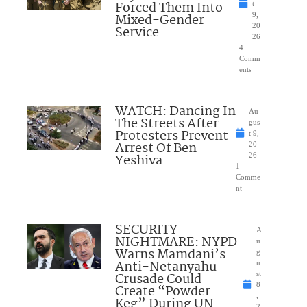
Forced Them Into
t
Mixed-Gender
9,
20
Service
26
4
Comm
ents
WATCH: Dancing In
Au
The Streets After
gus
Protesters Prevent
t 9,
Arrest Of Ben
20
Yeshiva
26
1
Comme
nt
SECURITY
A
NIGHTMARE: NYPD
u
Warns Mamdani’s
g
Anti-Netanyahu
u
Crusade Could
st
8
Create “Powder
,
Keg” During UN
2