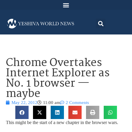
Chrome Overtakes
Internet Explorer as
No. 1 browser —
maybe
May 22, 2012
11:00 am
2 Comments
This might be the start of a new chapter in the browser wars.