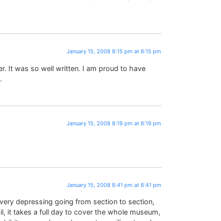
January 15, 2008 8:15 pm at 8:15 pm
r. It was so well written. I am proud to have
.
January 15, 2008 8:19 pm at 8:19 pm
January 15, 2008 8:41 pm at 8:41 pm
 very depressing going from section to section,
il, it takes a full day to cover the whole museum,