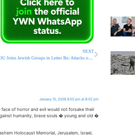
NEXT
OU Joins Jewish Groups in Letter Re: Attacks on Sen. Obama
January 15, 2008 8:02 pm at 8:02 pm
face of horror and evil would not forsake their
against humanity, brave souls � young and old �
ashem Holocaust Memorial, Jerusalem, Israel,