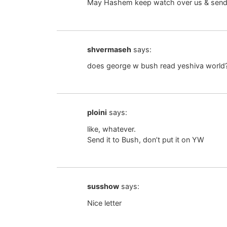
May Hashem keep watch over us & send o
shvermaseh
says:
does george w bush read yeshiva world
ploini
says:
like, whatever.
Send it to Bush, don’t put it on YW
susshow
says:
Nice letter