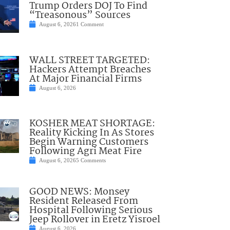
Trump Orders DOJ To Find
“Treasonous” Sources
August 6, 2026
1 Comment
WALL STREET TARGETED:
Hackers Attempt Breaches
At Major Financial Firms
August 6, 2026
KOSHER MEAT SHORTAGE:
Reality Kicking In As Stores
Begin Warning Customers
Following Agri Meat Fire
August 6, 2026
5 Comments
GOOD NEWS: Monsey
Resident Released From
Hospital Following Serious
Jeep Rollover in Eretz Yisroel
August 6, 2026