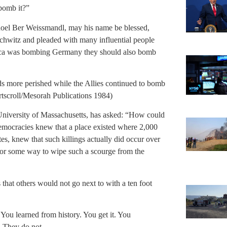
bomb it?”
choel Ber Weissmandl, may his name be blessed,
uschwitz and pleaded with many influential people
rica was bombing Germany they should also bomb
s more perished while the Allies continued to bomb
scroll/Mesorah Publications 1984)
University of Massachusetts, has asked: “How could
democracies knew that a place existed where 2,000
s, knew that such killings actually did occur over
 for some way to wipe such a scourge from the
 that others would not go next to with a ten foot
t You learned from history. You get it. You
. They do not.