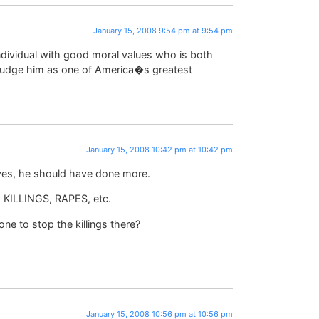
January 15, 2008 9:54 pm at 9:54 pm
individual with good moral values who is both
d judge him as one of America�s greatest
January 15, 2008 10:42 pm at 10:42 pm
 yes, he should have done more.
KILLINGS, RAPES, etc.
ne to stop the killings there?
January 15, 2008 10:56 pm at 10:56 pm