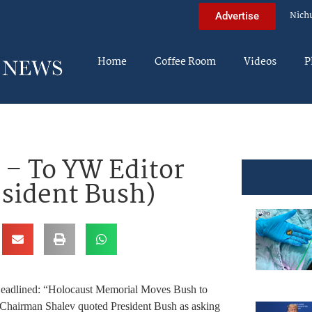
Nich
Advertise
Home
Coffee Room
Videos
P
 – To YW Editor
esident Bush)
le Headlined: “Holocaust Memorial Moves Bush to
m Chairman Shalev quoted President Bush as asking