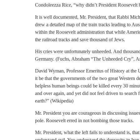
Condoleezza Rice, “why didn’t President Roosevelt 
It is well documented, Mr. President, that Rabbi Mi
drew a detailed map of the train tracks leading to A
within the Roosevelt administration that while Ame
the railroad tracks and save thousand of Jews.
His cries were unfortunately unheeded. And thousand
Germany. (Fuchs, Abraham “The Unheeded Cry”, Art
David Wyman, Professor Emeritus of History at the 
it be that the governments of the two great Western 
helpless human beings could be killed every 30 minute
and over again, and yet did not feel driven to search
earth?” (Wikipedia)
Mr. President you are courageous in discussing issues
pole. Roosevelt erred in not bombing those tracks.
Mr. President, what the left fails to understand is, tha
understand evil. You understand the depravity in Iran