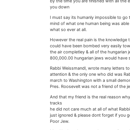
by the time you are finished with all the 
you down
I must say its humanly impossible to go th
mind of what one human being was able 
what so ever at all.
However the real pain is the knowledge t
could have been bombed very easily towar
the air completley & all of the hungaria
800,000.00 hungarian jews would have s
Rabbi Weissmandl, wrote many letters to
attention & the only one who did was Rabbi
march to Washington with a small demon
Pres. Roosevelt was not a friend of the je
And that my friend is the real reason w
tracks
he did not care much at all of what Rabb
just ignored & please dont forget if you
Poor Jew.