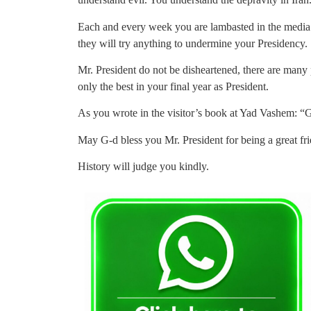
Each and every week you are lambasted in the media.
they will try anything to undermine your Presidency.
Mr. President do not be disheartened, there are many 
only the best in your final year as President.
As you wrote in the visitor’s book at Yad Vashem: “
May G-d bless you Mr. President for being a great fri
History will judge you kindly.