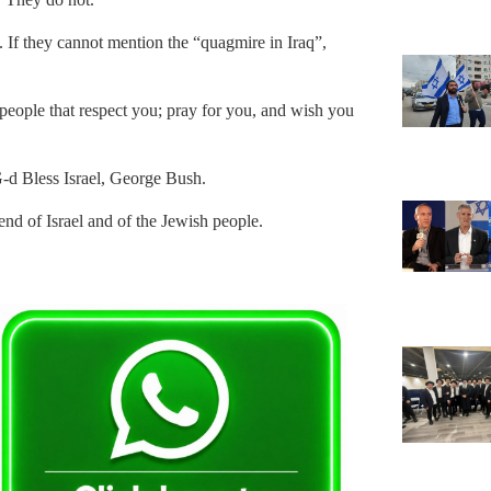
 If they cannot mention the “quagmire in Iraq”,
people that respect you; pray for you, and wish you
G-d Bless Israel, George Bush.
end of Israel and of the Jewish people.