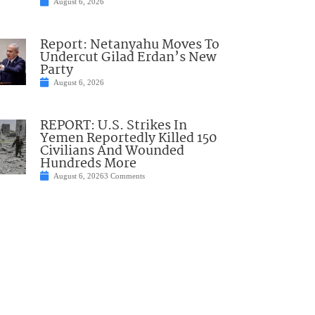
August 6, 2026
Report: Netanyahu Moves To
Undercut Gilad Erdan’s New
Party
August 6, 2026
REPORT: U.S. Strikes In
Yemen Reportedly Killed 150
Civilians And Wounded
Hundreds More
August 6, 2026
3 Comments