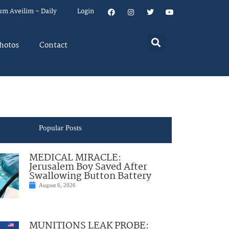
um Aveilim – Daily
Login
hotos
Contact
Popular Posts
MEDICAL MIRACLE:
Jerusalem Boy Saved After
Swallowing Button Battery
August 6, 2026
MUNITIONS LEAK PROBE: