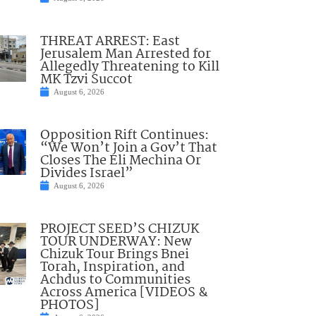
THREAT ARREST: East
Jerusalem Man Arrested for
Allegedly Threatening to Kill
MK Tzvi Succot
August 6, 2026
Opposition Rift Continues:
“We Won’t Join a Gov’t That
Closes The Eli Mechina Or
Divides Israel”
August 6, 2026
PROJECT SEED’S CHIZUK
TOUR UNDERWAY: New
Chizuk Tour Brings Bnei
Torah, Inspiration, and
Achdus to Communities
Across America [VIDEOS &
PHOTOS]