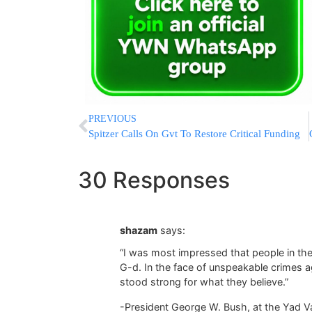
PREVIOUS
Spitzer Calls On Gvt To Restore Critical Funding
30 Responses
shazam
says:
“I was most impressed that people in the 
G-d. In the face of unspeakable crimes 
stood strong for what they believe.”
-President George W. Bush, at the Yad V