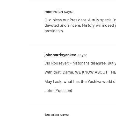
memreish
says:
G-d bless our President. A truly special 
devoted and sincere. History will indee
presidents.
johnharrisyankee
says:
Did Roosevelt – historians disagree. But
With that, Darfur. WE KNOW ABOUT THE 
May I ask, what has the Yeshiva world do
John (Yonason)
tzoorba
says: