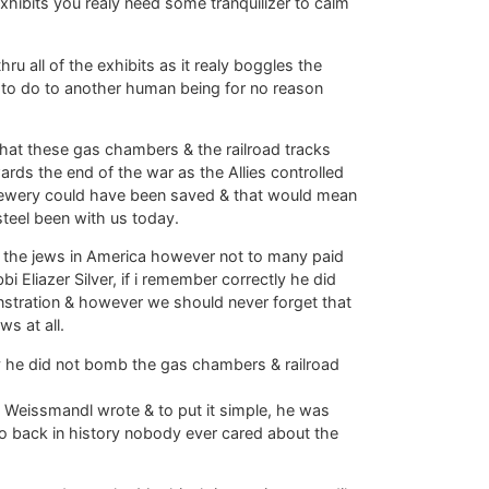
exhibits you realy need some tranquilizer to calm
ru all of the exhibits as it realy boggles the
to do to another human being for no reason
hat these gas chambers & the railroad tracks
ds the end of the war as the Allies controlled
n jewery could have been saved & that would mean
teel been with us today.
 the jews in America however not to many paid
 Eliazer Silver, if i remember correctly he did
stration & however we should never forget that
ws at all.
hy he did not bomb the gas chambers & railroad
i Weissmandl wrote & to put it simple, he was
 go back in history nobody ever cared about the