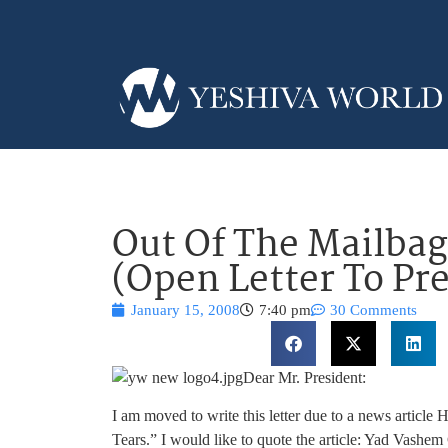
Out Of The Mailbag
(Open Letter To Pr
January 15, 2008
7:40 pm
30 Comments
Dear Mr. President:
I am moved to write this letter due to a news artic
Tears.” I would like to quote the article: Yad Vashe