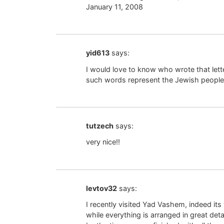
January 11, 2008
yid613
says:
I would love to know who wrote that lette
such words represent the Jewish people
tutzech
says:
very nice!!
levtov32
says:
I recently visited Yad Vashem, indeed its
while everything is arranged in great deta