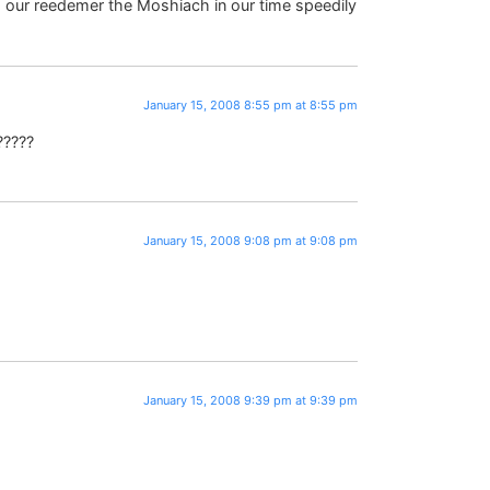
ur reedemer the Moshiach in our time speedily
January 15, 2008 8:55 pm at 8:55 pm
?????
January 15, 2008 9:08 pm at 9:08 pm
January 15, 2008 9:39 pm at 9:39 pm