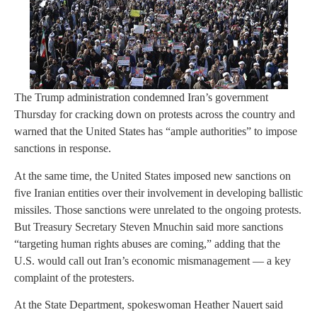
The Trump administration condemned Iran’s government
Thursday for cracking down on protests across the country and
warned that the United States has “ample authorities” to impose
sanctions in response.
At the same time, the United States imposed new sanctions on
five Iranian entities over their involvement in developing ballistic
missiles. Those sanctions were unrelated to the ongoing protests.
But Treasury Secretary Steven Mnuchin said more sanctions
“targeting human rights abuses are coming,” adding that the
U.S. would call out Iran’s economic mismanagement — a key
complaint of the protesters.
At the State Department, spokeswoman Heather Nauert said