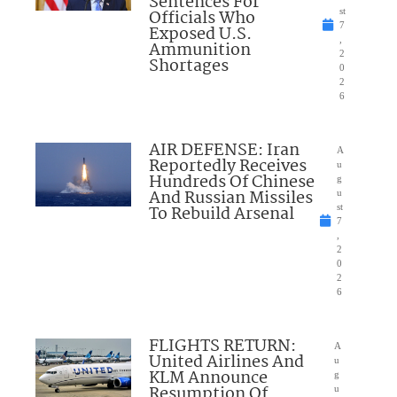
Sentences For
Officials Who
st
7
Exposed U.S.
,
Ammunition
2
Shortages
0
2
6
AIR DEFENSE: Iran
A
Reportedly Receives
u
Hundreds Of Chinese
g
And Russian Missiles
u
To Rebuild Arsenal
st
7
,
2
0
2
6
FLIGHTS RETURN:
A
United Airlines And
u
KLM Announce
g
Resumption Of
u