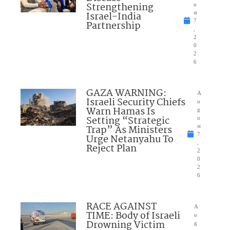
Strengthening
u
Israel-India
st
7
Partnership
,
2
0
2
6
GAZA WARNING:
A
Israeli Security Chiefs
u
Warn Hamas Is
g
Setting “Strategic
u
Trap” As Ministers
st
7
Urge Netanyahu To
,
Reject Plan
2
0
2
6
RACE AGAINST
A
TIME: Body of Israeli
u
Drowning Victim
g