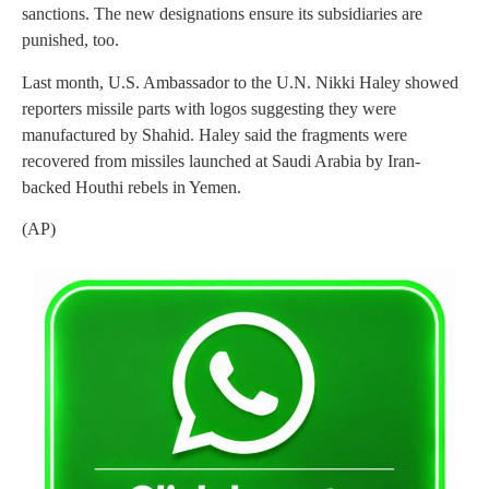
sanctions. The new designations ensure its subsidiaries are
punished, too.
Last month, U.S. Ambassador to the U.N. Nikki Haley showed
reporters missile parts with logos suggesting they were
manufactured by Shahid. Haley said the fragments were
recovered from missiles launched at Saudi Arabia by Iran-
backed Houthi rebels in Yemen.
(AP)