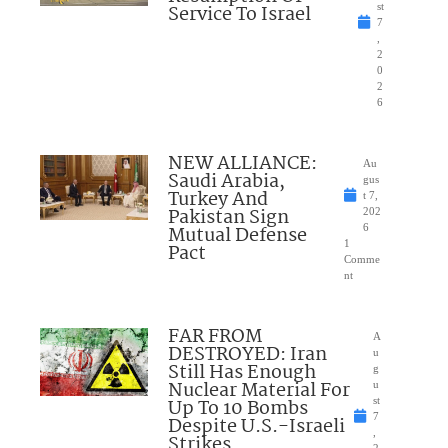
Service To Israel
st
7
,
2
0
2
6
NEW ALLIANCE:
Au
Saudi Arabia,
gus
Turkey And
t 7,
Pakistan Sign
202
Mutual Defense
6
1
Pact
Comme
nt
FAR FROM
A
DESTROYED: Iran
u
Still Has Enough
g
Nuclear Material For
u
Up To 10 Bombs
st
7
Despite U.S.-Israeli
,
Strikes