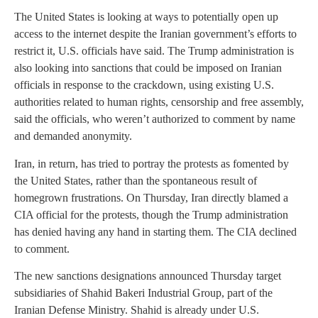
The United States is looking at ways to potentially open up
access to the internet despite the Iranian government’s efforts to
restrict it, U.S. officials have said. The Trump administration is
also looking into sanctions that could be imposed on Iranian
officials in response to the crackdown, using existing U.S.
authorities related to human rights, censorship and free assembly,
said the officials, who weren’t authorized to comment by name
and demanded anonymity.
Iran, in return, has tried to portray the protests as fomented by
the United States, rather than the spontaneous result of
homegrown frustrations. On Thursday, Iran directly blamed a
CIA official for the protests, though the Trump administration
has denied having any hand in starting them. The CIA declined
to comment.
The new sanctions designations announced Thursday target
subsidiaries of Shahid Bakeri Industrial Group, part of the
Iranian Defense Ministry. Shahid is already under U.S.