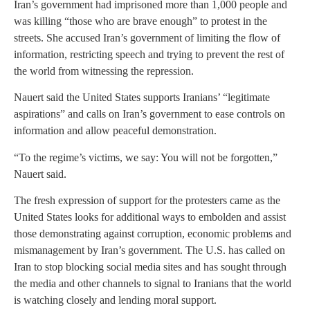
Iran’s government had imprisoned more than 1,000 people and
was killing “those who are brave enough” to protest in the
streets. She accused Iran’s government of limiting the flow of
information, restricting speech and trying to prevent the rest of
the world from witnessing the repression.
Nauert said the United States supports Iranians’ “legitimate
aspirations” and calls on Iran’s government to ease controls on
information and allow peaceful demonstration.
“To the regime’s victims, we say: You will not be forgotten,”
Nauert said.
The fresh expression of support for the protesters came as the
United States looks for additional ways to embolden and assist
those demonstrating against corruption, economic problems and
mismanagement by Iran’s government. The U.S. has called on
Iran to stop blocking social media sites and has sought through
the media and other channels to signal to Iranians that the world
is watching closely and lending moral support.