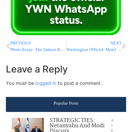
PREVIOUS
NEXT
Photo Essay: The Satmar Rebbe Of Williamsburg Visits Bloomingburg (Photos by JDN)
Washington Official: Motel 6 Gave Info To Feds
Leave a Reply
You must be
logged in
to post a comment.
Popular Posts
STRATEGIC TIES:
A
Netanyahu And Modi
u
Discuss
g