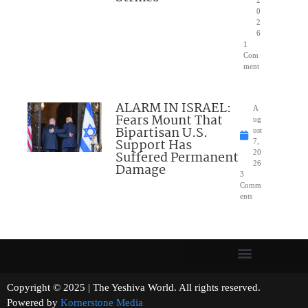
2
0
2
6
1
Com
ment
ALARM IN ISRAEL:
A
Fears Mount That
ug
Bipartisan U.S.
ust
Support Has
7,
Suffered Permanent
20
26
Damage
3
Comm
ents
Copyright © 2025 | The Yeshiva World. All rights reserved.
Powered by
Kornerstone Media