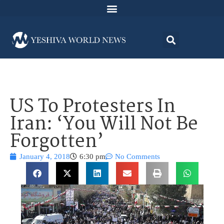
US To Protesters In
Iran: ‘You Will Not Be
Forgotten’
January 4, 2018
6:30 pm
No Comments