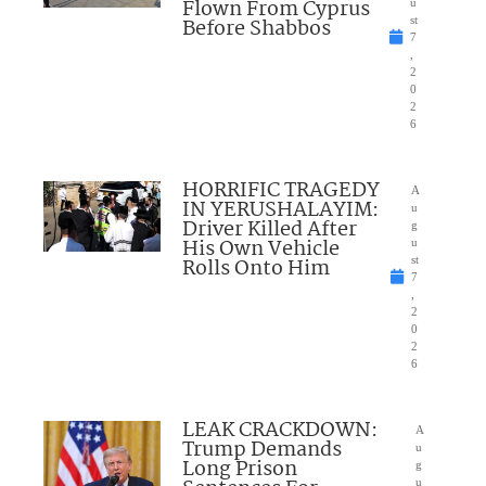
Flown From Cyprus
u
Before Shabbos
st
7
,
2
0
2
6
HORRIFIC TRAGEDY
A
IN YERUSHALAYIM:
u
Driver Killed After
g
His Own Vehicle
u
Rolls Onto Him
st
7
,
2
0
2
6
LEAK CRACKDOWN:
A
Trump Demands
u
Long Prison
g
u