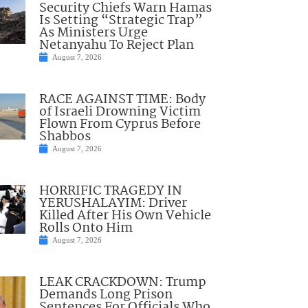
Security Chiefs Warn Hamas
Is Setting “Strategic Trap”
As Ministers Urge
Netanyahu To Reject Plan
August 7, 2026
RACE AGAINST TIME: Body
of Israeli Drowning Victim
Flown From Cyprus Before
Shabbos
August 7, 2026
HORRIFIC TRAGEDY IN
YERUSHALAYIM: Driver
Killed After His Own Vehicle
Rolls Onto Him
August 7, 2026
LEAK CRACKDOWN: Trump
Demands Long Prison
Sentences For Officials Who