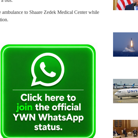
 a bus.
e ambulance to Shaare Zedek Medical Center while
tion.