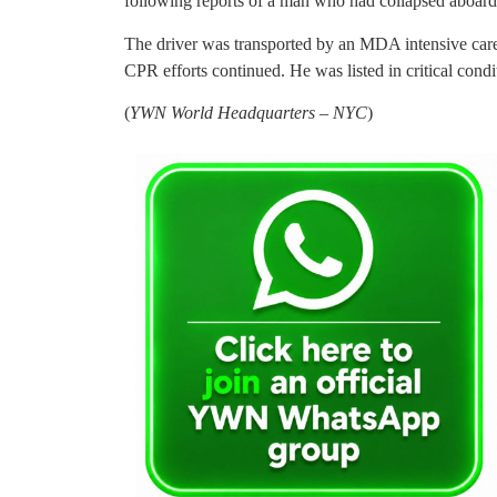
following reports of a man who had collapsed aboard
The driver was transported by an MDA intensive car
CPR efforts continued. He was listed in critical condi
(
YWN World Headquarters – NYC
)