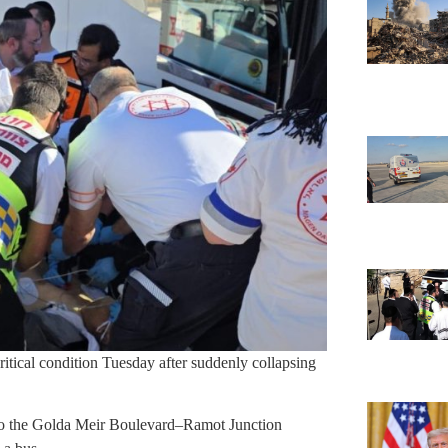
critical condition Tuesday after suddenly collapsing
o the Golda Meir Boulevard–Ramot Junction