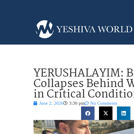
YERUSHALAYIM: Bu
Collapses Behind 
in Critical Conditi
June 2, 2026
3:30 pm
No Comments