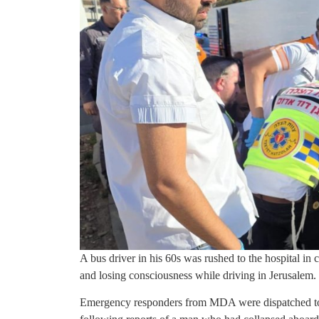
A bus driver in his 60s was rushed to the hospital in 
and losing consciousness while driving in Jerusalem.
Emergency responders from MDA were dispatched t