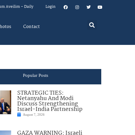
um Aveilim – Daily
Login
hotos
Contact
Popular Posts
STRATEGIC TIES:
Netanyahu And Modi
Discuss Strengthening
Israel-India Partnership
August 7, 2026
GAZA WARNING: Israeli