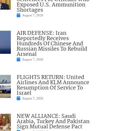
Exposed U.S. Ammunition
Shortages
August 7, 2026
AIR DEFENSE: Iran
Reportedly Receives
Hundreds Of Chinese And
Russian Missiles To Rebuild
Arsenal
August 7, 2026
FLIGHTS RETURN: United
Airlines And KLM Announce
Resumption Of Service To
Israel
August 7, 2026
NEW ALLIANCE: Saudi
Arabia, Turkey And Pakistan
Sign Mutual Defense Pact