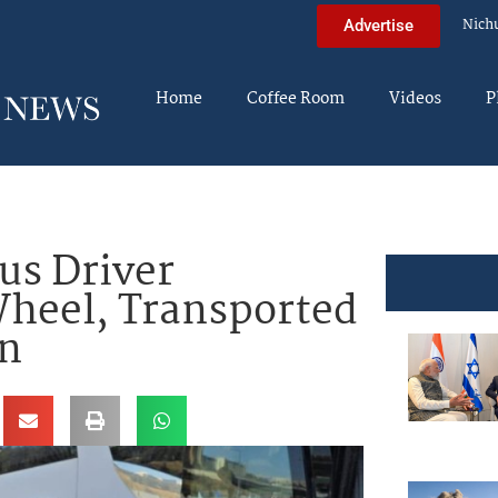
Nich
Advertise
Home
Coffee Room
Videos
P
s Driver
Wheel, Transported
on