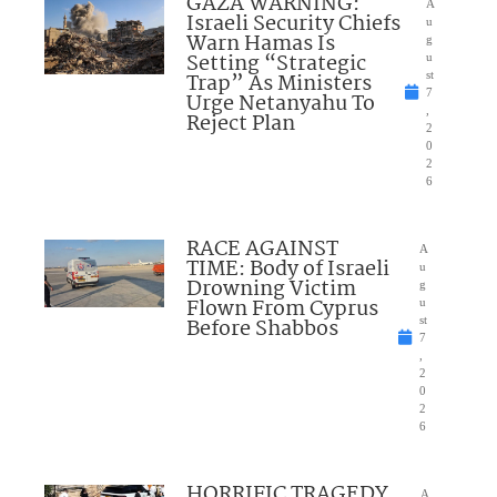
GAZA WARNING:
A
Israeli Security Chiefs
u
Warn Hamas Is
g
Setting “Strategic
u
Trap” As Ministers
st
7
Urge Netanyahu To
,
Reject Plan
2
0
2
6
RACE AGAINST
A
TIME: Body of Israeli
u
Drowning Victim
g
Flown From Cyprus
u
Before Shabbos
st
7
,
2
0
2
6
HORRIFIC TRAGEDY
A