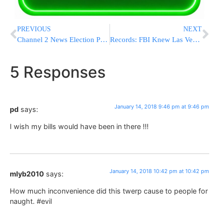
PREVIOUS
NEXT
Channel 2 News Election Poll – Likud Maintains The Lead
Records: FBI Knew Las Vegas Gunman Had Big Gun Stashes
5 Responses
January 14, 2018 9:46 pm at 9:46 pm
pd
says:
I wish my bills would have been in there !!!
January 14, 2018 10:42 pm at 10:42 pm
mlyb2010
says:
How much inconvenience did this twerp cause to people for
naught. #evil