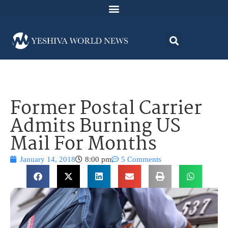
Former Postal Carrier
Admits Burning US
Mail For Months
January 14, 2018
8:00 pm
5 Comments