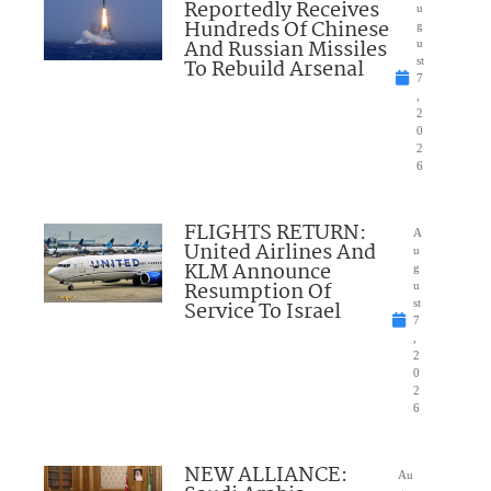
Reportedly Receives
u
Hundreds Of Chinese
g
And Russian Missiles
u
To Rebuild Arsenal
st
7
,
2
0
2
6
FLIGHTS RETURN:
A
United Airlines And
u
KLM Announce
g
Resumption Of
u
Service To Israel
st
7
,
2
0
2
6
NEW ALLIANCE:
Au