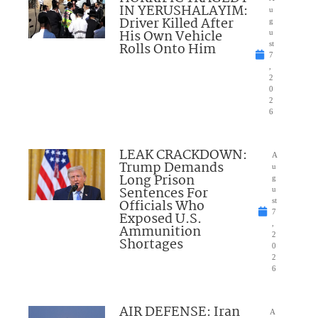
IN YERUSHALAYIM:
u
Driver Killed After
g
His Own Vehicle
u
Rolls Onto Him
st
7
,
2
0
2
6
LEAK CRACKDOWN:
A
Trump Demands
u
Long Prison
g
Sentences For
u
Officials Who
st
7
Exposed U.S.
,
Ammunition
2
Shortages
0
2
6
AIR DEFENSE: Iran
A