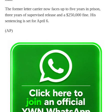
The former letter carrier now faces up to five years in prison,
three years of supervised release and a $250,000 fine. His
sentencing is set for April 6.
(AP)