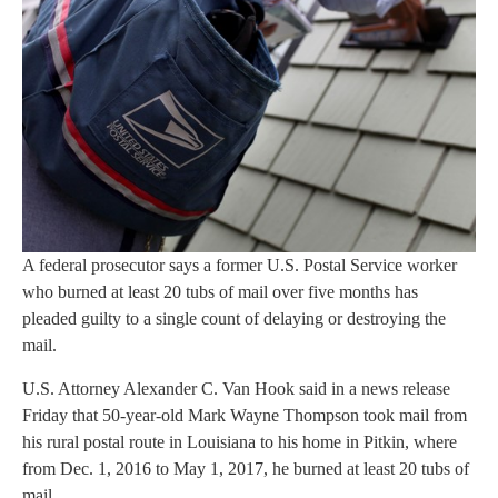
A federal prosecutor says a former U.S. Postal Service worker
who burned at least 20 tubs of mail over five months has
pleaded guilty to a single count of delaying or destroying the
mail.
U.S. Attorney Alexander C. Van Hook said in a news release
Friday that 50-year-old Mark Wayne Thompson took mail from
his rural postal route in Louisiana to his home in Pitkin, where
from Dec. 1, 2016 to May 1, 2017, he burned at least 20 tubs of
mail.