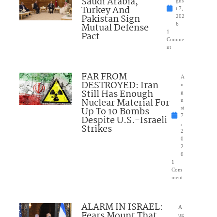
Saudi Arabia,
gus
Turkey And
t 7,
Pakistan Sign
202
Mutual Defense
6
1
Pact
Comme
nt
FAR FROM
A
DESTROYED: Iran
u
Still Has Enough
g
Nuclear Material For
u
Up To 10 Bombs
st
7
Despite U.S.-Israeli
,
Strikes
2
0
2
6
1
Com
ment
ALARM IN ISRAEL:
A
Fears Mount That
ug