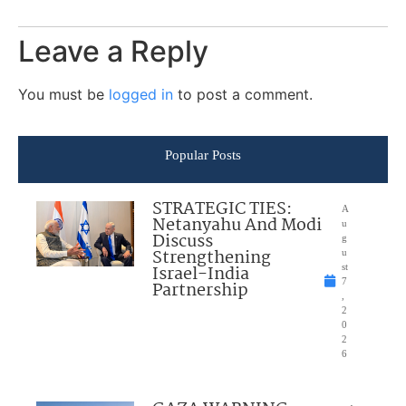
Leave a Reply
You must be
logged in
to post a comment.
Popular Posts
STRATEGIC TIES:
A
Netanyahu And Modi
u
Discuss
g
Strengthening
u
Israel-India
st
7
Partnership
,
2
0
2
6