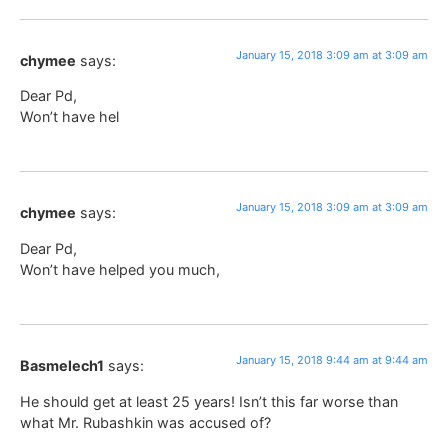
January 15, 2018 3:09 am at 3:09 am
chymee
says:
Dear Pd,
Won’t have hel
January 15, 2018 3:09 am at 3:09 am
chymee
says:
Dear Pd,
Won’t have helped you much,
January 15, 2018 9:44 am at 9:44 am
Basmelech1
says:
He should get at least 25 years! Isn’t this far worse than
what Mr. Rubashkin was accused of?