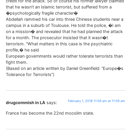
credit for the attack. So of course his former lawyer claimed
that he wasn’t an Islamic terrorist, but suffered from a
�psychologically fragile character�
Abdellah rammed his car into three Chinese students near a
campus in a suburb of Toulouse. He told the police, �I am
on a mission� and revealed that he had planned the attack
for a month. The prosecutor insisted that it wasn�t
terrorism. “What matters in this case is the psychiatric
profile,� he said
European governments would rather tolerate terrorists than
fight them.
(Based on an article written by Daniel Greenfield: “Europe�s
Tolerance for Terrorists”)
February 1, 2018 11:09 am at 11:09 am
drugcommish in LA
says:
France has become the 22nd mooslim state.