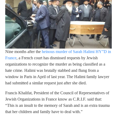
Nine months after the
heinous murder of Sarah Halimi HY”D in
France
, a French court has dismissed requests by Jewish
organizations to recognize the murder as being classified as a
hate crime. Halimi was brutally stabbed and flung from a
window in Paris in April of last year. The Halimi family lawyer
had submitted a similar request just after she died.
Francis Khalifat, President of the Council of Representatives of
Jewish Organizations in France know as C.R.I.F. said that:
“This is an insult to the memory of Sarah and is an extra trauma
that her children and family have to deal with.”