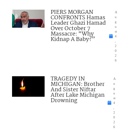
PIERS MORGAN
A
CONFRONTS Hamas
u
Leader Ghazi Hamad
g
Over October 7
u
Massacre: “Why
st
4
Kidnap A Baby?”
,
2
0
2
6
TRAGEDY IN
A
MICHIGAN: Brother
u
And Sister Niftar
g
After Lake Michigan
u
Drowning
st
4
,
2
0
2
6