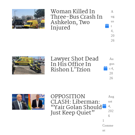
Woman Killed In
A
Three-Bus Crash In
ug
Ashkelon, Two
us
Injured
t
4,
20
26
Lawyer Shot Dead
Au
In His Office In
gus
Rishon L’Tzion
t 4,
20
26
OPPOSITION
Aug
CLASH: Liberman:
ust
“Yair Golan Should
4,
Just Keep Quiet”
202
6
1
Comme
nt