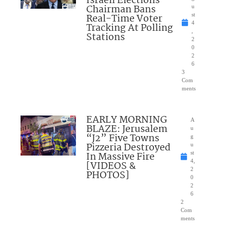
Israeli Elections
Chairman Bans
u
Real-Time Voter
st
4
Tracking At Polling
,
Stations
2
0
2
6
3
Com
ments
EARLY MORNING
A
BLAZE: Jerusalem
u
“J2” Five Towns
g
Pizzeria Destroyed
u
In Massive Fire
st
4,
[VIDEOS &
2
PHOTOS]
0
2
6
2
Com
ments