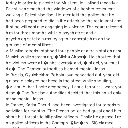
today in order to placate the Muslims. In Holland recently a
Palestinian smashed the windows of a kosher restaurant
waiving a Palestinian flag. He later told the police that he
had been prepared to die in the attack on the restaurant and
that he will continue engaging in violence. The court released
him for three months while a psychiatrist and a
psychologist take turns trying to exonerate him on the
grounds of mental illness.
A Muslim terrorist stabbed four people at a train station near
Munich while screaming, �Allahu Akbar�. He shouted that
his victims were all �unbelievers� and, �Infidel, you must
die�. The German authorities blamed mental illness.
In Russia, Gyulchekhra Bobokulova beheaded a 4-year-old
girl and displayed her head in the street while shouting,
�Allahu Akbar. I hate democracy. I am a terrorist. I want you
dead.� The Russian authorities decided that this could only
mean mental illness.
In France, Karim Cheurfi had been investigated for terrorism
activities for months. The French police had questioned him
about his threats to kill police officers. Finally he opened fire
on police officers in the Champs-�lys�es. ISIS claimed