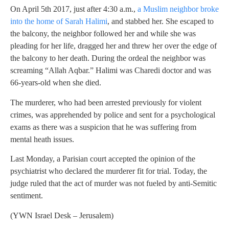
On April 5th 2017, just after 4:30 a.m.,
a Muslim neighbor broke
into the home of Sarah Halimi
, and stabbed her. She escaped to
the balcony, the neighbor followed her and while she was
pleading for her life, dragged her and threw her over the edge of
the balcony to her death. During the ordeal the neighbor was
screaming “Allah Aqbar.” Halimi was Charedi doctor and was
66-years-old when she died.
The murderer, who had been arrested previously for violent
crimes, was apprehended by police and sent for a psychological
exams as there was a suspicion that he was suffering from
mental heath issues.
Last Monday, a Parisian court accepted the opinion of the
psychiatrist who declared the murderer fit for trial. Today, the
judge ruled that the act of murder was not fueled by anti-Semitic
sentiment.
(YWN Israel Desk – Jerusalem)