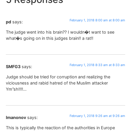
February 1, 2018 8:00 am at 8:00 am
pd
says:
The judge went into his brain?? I wouldn�t want to see
what�s going on in this judges brain!! a rat!!
February 1, 2018 8:33 am at 8:33 am
SMFG3
says:
Judge should be tried for corruption and realizing the
viciousness and rabid hatred of the Muslim attacker
Ym”sh!!!!…
February 1, 2018 9:26 am at 9:26 am
Imanonov
says:
This is typically the reaction of the authorities in Europe