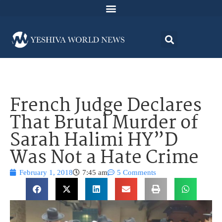
French Judge Declares
That Brutal Murder of
Sarah Halimi HY”D
Was Not a Hate Crime
February 1, 2018
7:45 am
5 Comments