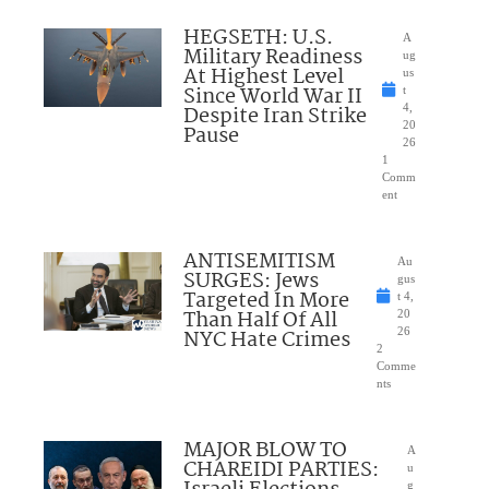
HEGSETH: U.S.
A
Military Readiness
ug
At Highest Level
us
Since World War II
t
Despite Iran Strike
4,
20
Pause
26
1
Comm
ent
ANTISEMITISM
Au
SURGES: Jews
gus
Targeted In More
t 4,
Than Half Of All
20
NYC Hate Crimes
26
2
Comme
nts
MAJOR BLOW TO
A
CHAREIDI PARTIES:
u
g