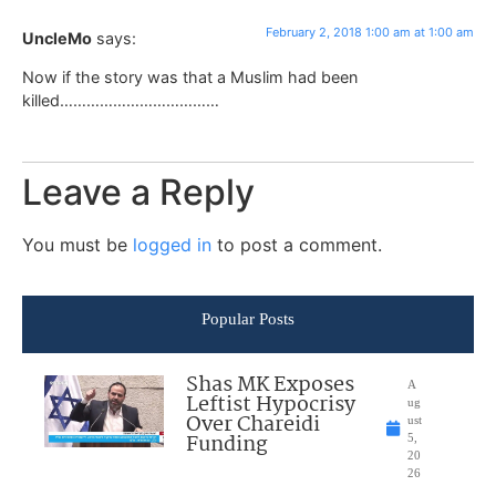
February 2, 2018 1:00 am at 1:00 am
UncleMo
says:
Now if the story was that a Muslim had been
killed………………………………
Leave a Reply
You must be
logged in
to post a comment.
Popular Posts
Shas MK Exposes
A
Leftist Hypocrisy
ug
Over Chareidi
ust
Funding
5,
20
26