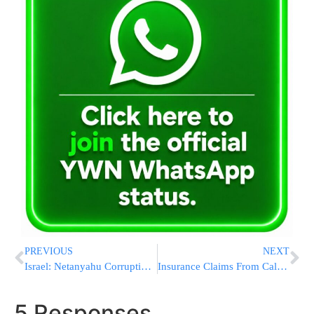
PREVIOUS
NEXT
Israel: Netanyahu Corruption Probe In ‘Final Stretch’
Insurance Claims From California Wildfires Near $12 Billion
5 Responses