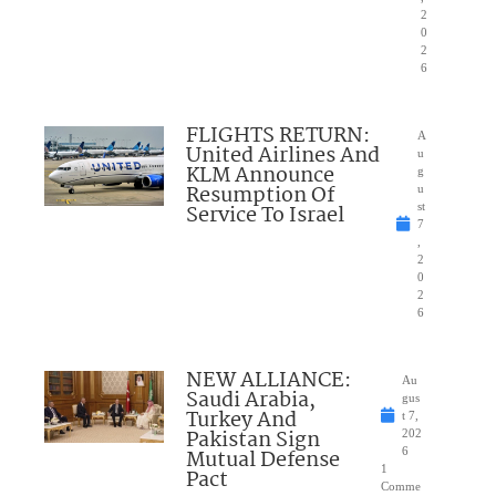
2
0
2
6
FLIGHTS RETURN:
A
United Airlines And
u
KLM Announce
g
Resumption Of
u
Service To Israel
st
7
,
2
0
2
6
NEW ALLIANCE:
Au
Saudi Arabia,
gus
Turkey And
t 7,
Pakistan Sign
202
Mutual Defense
6
1
Pact
Comme