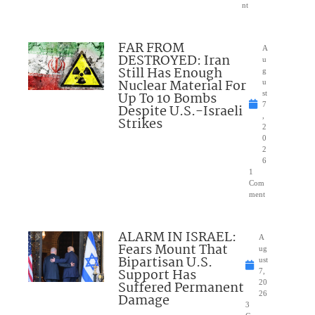
nt
FAR FROM
A
DESTROYED: Iran
u
Still Has Enough
g
Nuclear Material For
u
Up To 10 Bombs
st
7
Despite U.S.-Israeli
,
Strikes
2
0
2
6
1
Com
ment
ALARM IN ISRAEL:
A
Fears Mount That
ug
Bipartisan U.S.
ust
Support Has
7,
Suffered Permanent
20
26
Damage
3