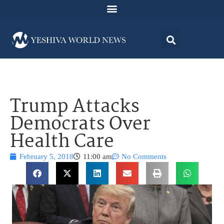
Trump Attacks
Democrats Over
Health Care
February 5, 2018
11:00 am
No Comments