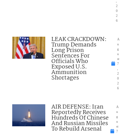
,
2
0
2
6
LEAK CRACKDOWN:
A
Trump Demands
u
Long Prison
g
Sentences For
u
Officials Who
st
7
Exposed U.S.
,
Ammunition
2
Shortages
0
2
6
AIR DEFENSE: Iran
A
Reportedly Receives
u
Hundreds Of Chinese
g
And Russian Missiles
u
To Rebuild Arsenal
st
7
,