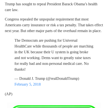
Trump has sought to repeal President Barack Obama’s health
care law.
Congress repealed the unpopular requirement that most
Americans carry insurance or risk a tax penalty. That takes effect
next year. But other major parts of the overhaul remain in place.
The Democrats are pushing for Universal
HealthCare while thousands of people are marching
in the UK because their U system is going broke
and not working. Dems want to greatly raise taxes
for really bad and non-personal medical care. No
thanks!
— Donald J. Trump (@realDonaldTrump)
February 5, 2018
(AP)