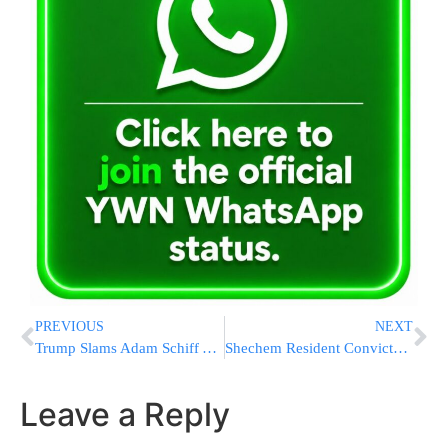
PREVIOUS
NEXT
Trump Slams Adam Schiff As ‘One Of The Biggest Liars And Leakers’ In Washington
Shechem Resident Convicted In Murder Of Michal Halimi HY’D
Leave a Reply