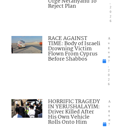
Urge Netanyahu To
,
Reject Plan
2
0
2
6
RACE AGAINST
A
TIME: Body of Israeli
u
Drowning Victim
g
Flown From Cyprus
u
Before Shabbos
st
7
,
2
0
2
6
HORRIFIC TRAGEDY
A
IN YERUSHALAYIM:
u
Driver Killed After
g
His Own Vehicle
u
Rolls Onto Him
st
7