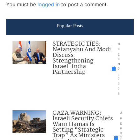
You must be
logged in
to post a comment.
Popular Posts
STRATEGIC TIES:
A
Netanyahu And Modi
u
Discuss
g
Strengthening
u
Israel-India
st
7
Partnership
,
2
0
2
6
GAZA WARNING:
A
Israeli Security Chiefs
u
Warn Hamas Is
g
Setting “Strategic
u
Trap” As Ministers
st
7