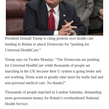
President Donald Trump is citing protests over health care
funding in Britain to attack Democrats for “pushing for
Universal HealthCare.”
Trump says on Twitter Monday: “The Democrats are pushing
for Universal HealthCare while thousands of people are
marching in the UK because their U system is going broke and
not working. Dems want to greatly raise taxes for really bad and
non-personal medical care. No thanks!”
Thousands of people marched in London Saturday, demanding
more government money for Britain’s overburdened National
Health Service.