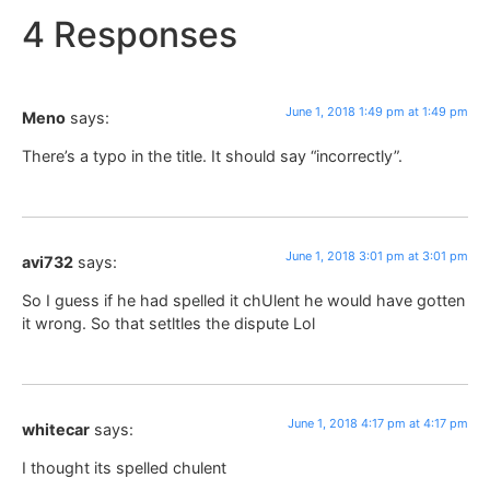
4 Responses
June 1, 2018 1:49 pm at 1:49 pm
Meno
says:
There’s a typo in the title. It should say “incorrectly”.
June 1, 2018 3:01 pm at 3:01 pm
avi732
says:
So I guess if he had spelled it chUlent he would have gotten
it wrong. So that setltles the dispute Lol
June 1, 2018 4:17 pm at 4:17 pm
whitecar
says:
I thought its spelled chulent