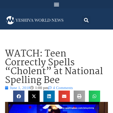
WATCH: Teen
Correctly Spells
“Cholent” at National
Spelling Bee
June 1, 2018
1:00 pm
4 Comments