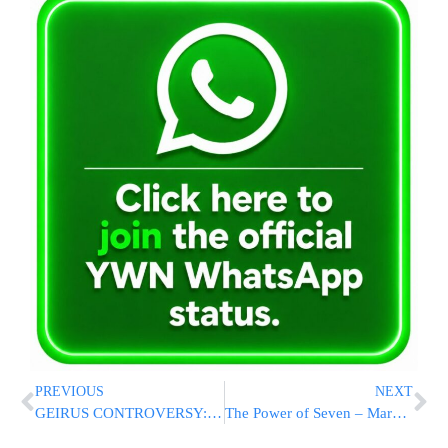
PREVIOUS
NEXT
GEIRUS CONTROVERSY: Criteria For Rabbonim Abroad To Be Accepted By The Chief Rabbinate Of Israel
The Power of Seven – Marketing Through Repetition