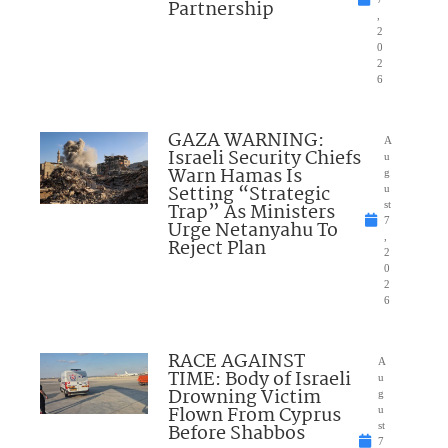
Partnership
,
2
0
2
6
GAZA WARNING:
A
Israeli Security Chiefs
u
Warn Hamas Is
g
Setting “Strategic
u
Trap” As Ministers
st
7
Urge Netanyahu To
,
Reject Plan
2
0
2
6
RACE AGAINST
A
TIME: Body of Israeli
u
Drowning Victim
g
Flown From Cyprus
u
Before Shabbos
st
7