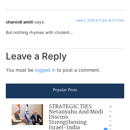
June 2, 2018 5:17 pm at 5:17 pm
chareidi amiti
says:
But nothing rhymes with cholent…
Leave a Reply
You must be
logged in
to post a comment.
Popular Posts
STRATEGIC TIES:
A
Netanyahu And Modi
u
Discuss
g
Strengthening
u
Israel-India
st
7