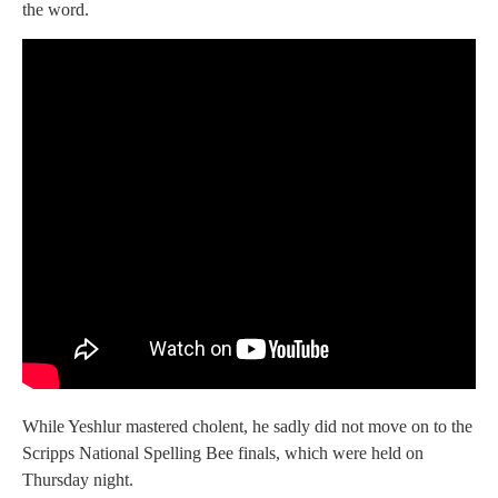
the word.
While Yeshlur mastered cholent, he sadly did not move on to the
Scripps National Spelling Bee finals, which were held on
Thursday night.