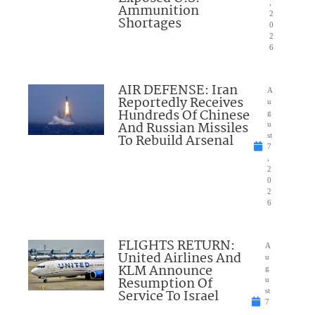
,
Ammunition
2
Shortages
0
2
6
AIR DEFENSE: Iran
A
Reportedly Receives
u
Hundreds Of Chinese
g
And Russian Missiles
u
To Rebuild Arsenal
st
7
,
2
0
2
6
FLIGHTS RETURN:
A
United Airlines And
u
KLM Announce
g
Resumption Of
u
Service To Israel
st
7
,