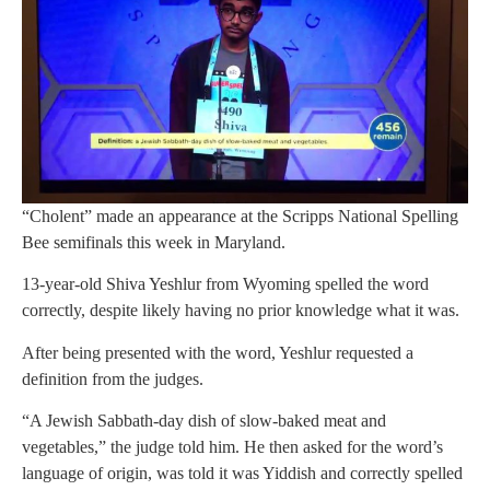
“Cholent” made an appearance at the Scripps National Spelling
Bee semifinals this week in Maryland.
13-year-old Shiva Yeshlur from Wyoming spelled the word
correctly, despite likely having no prior knowledge what it was.
After being presented with the word, Yeshlur requested a
definition from the judges.
“A Jewish Sabbath-day dish of slow-baked meat and
vegetables,” the judge told him. He then asked for the word’s
language of origin, was told it was Yiddish and correctly spelled