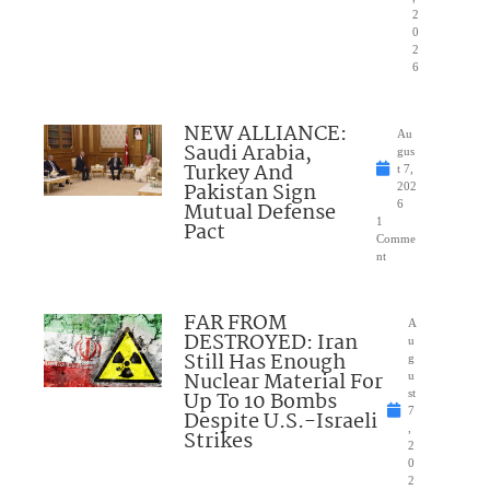
2
0
2
6
NEW ALLIANCE:
Au
Saudi Arabia,
gus
Turkey And
t 7,
Pakistan Sign
202
Mutual Defense
6
1
Pact
Comme
nt
FAR FROM
A
DESTROYED: Iran
u
Still Has Enough
g
Nuclear Material For
u
Up To 10 Bombs
st
7
Despite U.S.-Israeli
,
Strikes
2
0
2