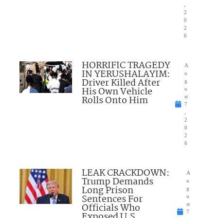
,
2
0
2
6
HORRIFIC TRAGEDY
A
IN YERUSHALAYIM:
u
Driver Killed After
g
His Own Vehicle
u
Rolls Onto Him
st
7
,
2
0
2
6
LEAK CRACKDOWN:
A
Trump Demands
u
Long Prison
g
Sentences For
u
Officials Who
st
7
Exposed U.S.