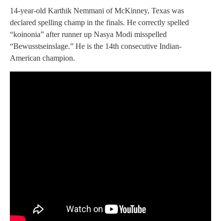
14-year-old Karthik Nemmani of McKinney, Texas was
declared spelling champ in the finals. He correctly spelled
“koinonia” after runner up Nasya Modi misspelled
“Bewusstseinslage.” He is the 14th consecutive Indian-
American champion.