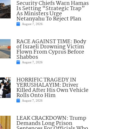
Security Chiefs Warn Hamas
Is Setting “Strategic Trap”
As Ministers Urge
Netanyahu To Reject Plan
August 7, 2026
RACE AGAINST TIME: Body
of Israeli Drowning Victim
Flown From Cyprus Before
Shabbos
August 7, 2026
HORRIFIC TRAGEDY IN
YERUSHALAYIM: Driver
Killed After His Own Vehicle
Rolls Onto Him
August 7, 2026
LEAK CRACKDOWN: Trump
Demands Long Prison
Sentences For Officials Who