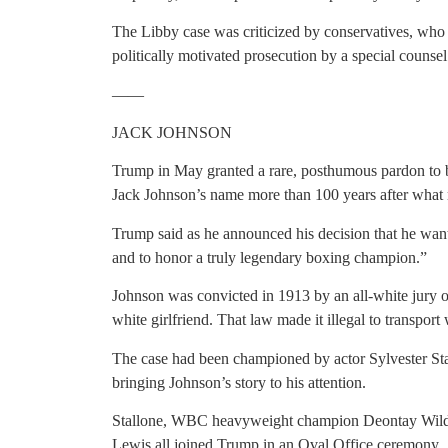
The Libby case was criticized by conservatives, who 
politically motivated prosecution by a special counsel
——
JACK JOHNSON
Trump in May granted a rare, posthumous pardon to b
Jack Johnson’s name more than 100 years after what 
Trump said as he announced his decision that he want
and to honor a truly legendary boxing champion.”
Johnson was convicted in 1913 by an all-white jury of
white girlfriend. That law made it illegal to transpor
The case had been championed by actor Sylvester Sta
bringing Johnson’s story to his attention.
Stallone, WBC heavyweight champion Deontay Wilder
Lewis all joined Trump in an Oval Office ceremony.