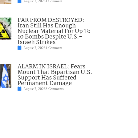
August 7, 2026
1 Comment
FAR FROM DESTROYED:
Iran Still Has Enough
Nuclear Material For Up To
10 Bombs Despite U.S.-
Israeli Strikes
August 7, 2026
1 Comment
ALARM IN ISRAEL: Fears
Mount That Bipartisan U.S.
Support Has Suffered
Permanent Damage
August 7, 2026
3 Comments