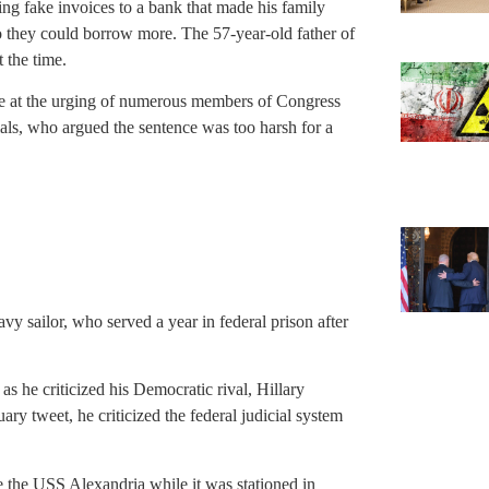
g fake invoices to a bank that made his family
so they could borrow more. The 57-year-old father of
 the time.
me at the urging of numerous members of Congress
ials, who argued the sentence was too harsh for a
y sailor, who served a year in federal prison after
s he criticized his Democratic rival, Hillary
uary tweet, he criticized the federal judicial system
e the USS Alexandria while it was stationed in