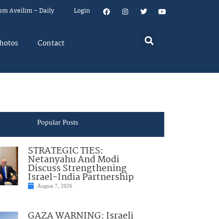
um Aveilim – Daily
Login
hotos
Contact
Popular Posts
STRATEGIC TIES:
Netanyahu And Modi
Discuss Strengthening
Israel-India Partnership
August 7, 2026
GAZA WARNING: Israeli