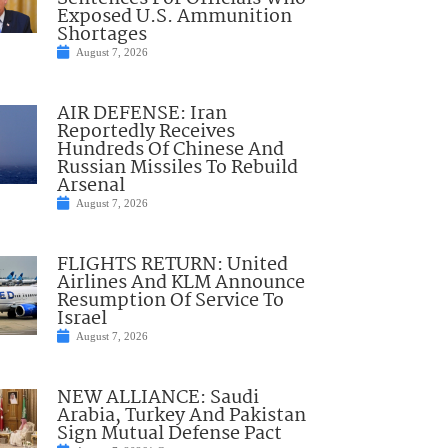
Exposed U.S. Ammunition
Shortages
August 7, 2026
AIR DEFENSE: Iran
Reportedly Receives
Hundreds Of Chinese And
Russian Missiles To Rebuild
Arsenal
August 7, 2026
FLIGHTS RETURN: United
Airlines And KLM Announce
Resumption Of Service To
Israel
August 7, 2026
NEW ALLIANCE: Saudi
Arabia, Turkey And Pakistan
Sign Mutual Defense Pact