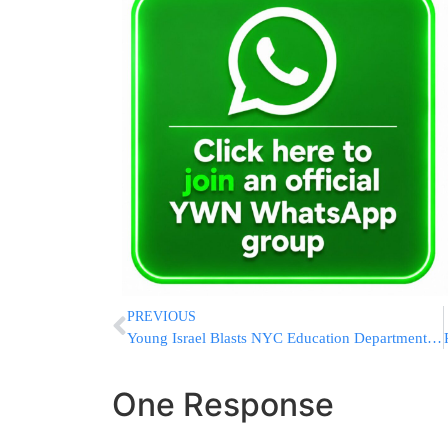
PREVIOUS
Young Israel Blasts NYC Education Department For Condoning Tribute To Terrorists At NYC School
One Response