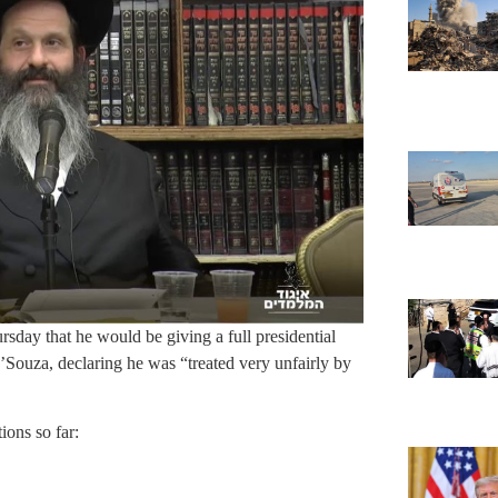
day that he would be giving a full presidential
ouza, declaring he was “treated very unfairly by
ons so far: