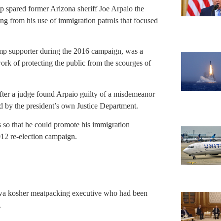
mp spared former Arizona sheriff Joe Arpaio the
ing from his use of immigration patrols that focused
mp supporter during the 2016 campaign, was a
work of protecting the public from the scourges of
ter a judge found Arpaio guilty of a misdemeanor
ed by the president’s own Justice Department.
ls so that he could promote his immigration
2012 re-election campaign.
owa kosher meatpacking executive who had been
.