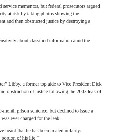
d service mementos, but federal prosecutors argued
rity at risk by taking photos showing the
t and then obstructed justice by destroying a
nsitivity about classified information amid the
ter” Libby, a former top aide to Vice President Dick
nd obstruction of justice following the 2003 leak of
month prison sentence, but declined to issue a
 was ever charged for the leak.
e heard that he has been treated unfairly.
 portion of his life.”