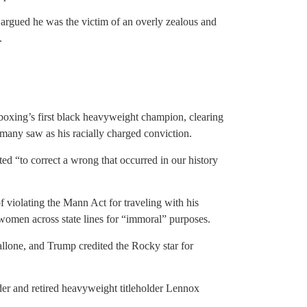
argued he was the victim of an overly zealous and
.
oxing’s first black heavyweight champion, clearing
many saw as his racially charged conviction.
ed “to correct a wrong that occurred in our history
 violating the Mann Act for traveling with his
t women across state lines for “immoral” purposes.
llone, and Trump credited the Rocky star for
 and retired heavyweight titleholder Lennox