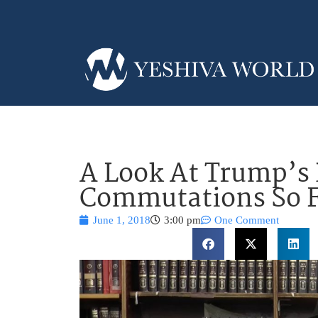
A Look At Trump’s
Commutations So 
June 1, 2018
3:00 pm
One Comment