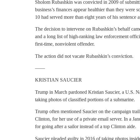
Sholom Rubashkin was convicted in 2009 of submittin
business’s finances appear healthier than they were 
10 had served more than eight years of his sentence at
The decision to intervene on Rubashkin’s behalf ca
and a long list of high-ranking law enforcement offic
first-time, nonviolent offender.
The action did not vacate Rubashkin’s conviction.
——
KRISTIAN SAUCIER
Trump in March pardoned Kristian Saucier, a U.S. Nav
taking photos of classified portions of a submarine.
Trump often mentioned Saucier on the campaign trail a
Clinton, for her use of a private email server. In a Jan
for going after a sailor instead of a top Clinton aide.
Saucier pleaded guilty in 2016 of taking photos insid