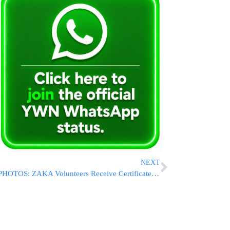
NEXT
PHOTOS: ZAKA Volunteers Receive Certificate Of Excellence At Tribute Event In Jerusalem City Hall