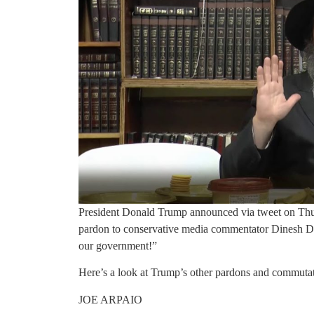
President Donald Trump announced via tweet on Thurs
pardon to conservative media commentator Dinesh D’S
our government!”
Here’s a look at Trump’s other pardons and commutati
JOE ARPAIO