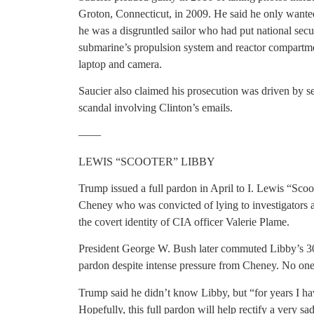
Groton, Connecticut, in 2009. He said he only wante
he was a disgruntled sailor who had put national secu
submarine’s propulsion system and reactor compartmen
laptop and camera.
Saucier also claimed his prosecution was driven by se
scandal involving Clinton’s emails.
——
LEWIS “SCOOTER” LIBBY
Trump issued a full pardon in April to I. Lewis “Scoo
Cheney who was convicted of lying to investigators a
the covert identity of CIA officer Valerie Plame.
President George W. Bush later commuted Libby’s 30-
pardon despite intense pressure from Cheney. No one
Trump said he didn’t know Libby, but “for years I hav
Hopefully, this full pardon will help rectify a very sad