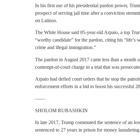
In his first use of his presidential pardon power, Tru
prospect of serving jail time after a conviction stemm
on Latinos.
The White House said 85-year-old Arpaio, a top Tru
“worthy candidate” for the pardon, citing his “life’s 
crime and illegal immigration.”
The pardon in August 2017 came less than a month af
contempt-of-court charge in a trial that was prosecut
Arpaio had defied court orders that he stop the patro
enforcement efforts in a bid to boost his successful 
——
SHOLOM RUBASHKIN
In late 2017, Trump commuted the sentence of an I
sentenced to 27 years in prison for money laundering