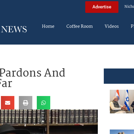
Nich
Advertise
Home
Coffee Room
Videos
P
 Pardons And
Far