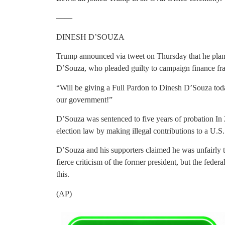
——
DINESH D’SOUZA
Trump announced via tweet on Thursday that he pla
D’Souza, who pleaded guilty to campaign finance fr
“Will be giving a Full Pardon to Dinesh D’Souza tod
our government!”
D’Souza was sentenced to five years of probation In 2
election law by making illegal contributions to a U.S
D’Souza and his supporters claimed he was unfairly 
fierce criticism of the former president, but the feder
this.
(AP)