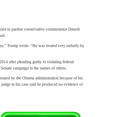
nned to pardon conservative commentator Dinesh
aud.
ay,” Trump wrote. “He was treated very unfairly by
014 after pleading guilty to violating federal
. Senate campaign in the names of others.
treated by the Obama administration because of his
al judge in his case said he produced no evidence of