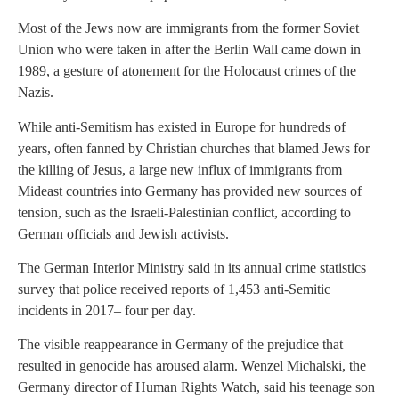
Most of the Jews now are immigrants from the former Soviet
Union who were taken in after the Berlin Wall came down in
1989, a gesture of atonement for the Holocaust crimes of the
Nazis.
While anti-Semitism has existed in Europe for hundreds of
years, often fanned by Christian churches that blamed Jews for
the killing of Jesus, a large new influx of immigrants from
Mideast countries into Germany has provided new sources of
tension, such as the Israeli-Palestinian conflict, according to
German officials and Jewish activists.
The German Interior Ministry said in its annual crime statistics
survey that police received reports of 1,453 anti-Semitic
incidents in 2017– four per day.
The visible reappearance in Germany of the prejudice that
resulted in genocide has aroused alarm. Wenzel Michalski, the
Germany director of Human Rights Watch, said his teenage son