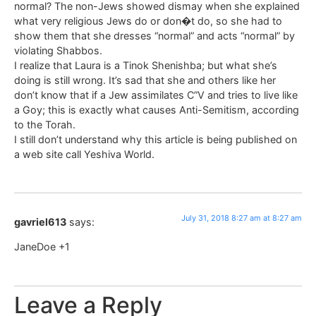
normal? The non-Jews showed dismay when she explained
what very religious Jews do or don�t do, so she had to
show them that she dresses “normal” and acts “normal” by
violating Shabbos.
I realize that Laura is a Tinok Shenishba; but what she’s
doing is still wrong. It’s sad that she and others like her
don’t know that if a Jew assimilates C”V and tries to live like
a Goy; this is exactly what causes Anti-Semitism, according
to the Torah.
I still don’t understand why this article is being published on
a web site call Yeshiva World.
July 31, 2018 8:27 am at 8:27 am
gavriel613
says:
JaneDoe +1
Leave a Reply