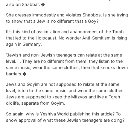
also on Shabbat.’�
She dresses immodestly and violates Shabbos. Is she trying
to show that a Jew is no different that a Goy?
It’s this kind of assimilation and abandonment of the Torah
that led to the Holocaust. No wonder Anti-Semitism is rising
again in Germany.
“Jewish and non-Jewish teenagers can relate at the same
level. . . They are no different from them, they listen to the
same music, wear the same clothes, then that knocks down
barriers.�
Jews and Goyim are not supposed to relate at the same
level, listen to the same music, and wear the same clothes.
Jews are supposed to keep the Mitzvos and live a Torah-
dik life, separate from Goyim.
So again, why is Yeshiva World publishing this article? To
show approval of what these Jewish teenagers are doing?