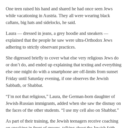
One teen raised his hand and shared he had once seen Jews
while vacationing in Austria. They all were wearing black
caftans, big hats and sidelocks, he said.
Laura — dressed in jeans, a grey hoodie and sneakers —
explained that the people he saw were ultra-Orthodox Jews
adhering to strictly observant practices.
She digressed briefly to cover what else very religious Jews do
or don’t do, and ended up explaining that texting and everything
else one might do with a smartphone are off-limits from sunset
Friday until Saturday evening, if one observes the Jewish
Sabbath, or Shabbat.
“I’m not that religious,” Laura, the German-born daughter of
Jewish-Russian immigrants, added when she saw the dismay on
the faces of the other students. “I use my cell also on Shabbat.”
As part of their training, the Jewish teenagers receive coaching
on speaking in front of groups, talking about the Jewish faith