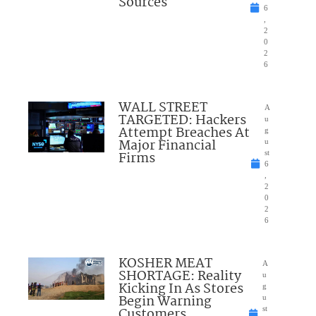
Sources
6
,
2
0
2
6
WALL STREET
A
TARGETED: Hackers
u
Attempt Breaches At
g
Major Financial
u
Firms
st
6
,
2
0
2
6
KOSHER MEAT
A
SHORTAGE: Reality
u
Kicking In As Stores
g
Begin Warning
u
Customers
st