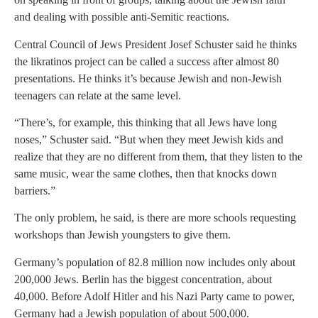
and dealing with possible anti-Semitic reactions.
Central Council of Jews President Josef Schuster said he thinks
the likratinos project can be called a success after almost 80
presentations. He thinks it’s because Jewish and non-Jewish
teenagers can relate at the same level.
“There’s, for example, this thinking that all Jews have long
noses,” Schuster said. “But when they meet Jewish kids and
realize that they are no different from them, that they listen to the
same music, wear the same clothes, then that knocks down
barriers.”
The only problem, he said, is there are more schools requesting
workshops than Jewish youngsters to give them.
Germany’s population of 82.8 million now includes only about
200,000 Jews. Berlin has the biggest concentration, about
40,000. Before Adolf Hitler and his Nazi Party came to power,
Germany had a Jewish population of about 500,000.