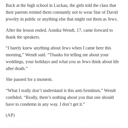
Back at the high school in Luckau, the girls told the class that
their parents remind them constantly not to wear Star of David
jewelry in public or anything else that might out them as Jews.
After the lesson ended, Annika Wendt, 17, came forward to
thank the speakers.
“I barely knew anything about Jews when I came here this
morning,” Wendt said. “Thanks for telling me about your
weddings, your holidays and what you as Jews think about life
after death.”
She paused for a moment.
“What I really don’t understand is this anti-Semitism,” Wendt
confided. “Really, there’s nothing about you that one should
have to condemn in any way. I don’t get it.”
(AP)