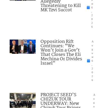
Allegedly
Threatening to Kill
st
6
MK Tzvi Succot
,
2
0
2
6
Opposition Rift
A
Continues: “We
u
Won’t Join a Gov’t
g
That Closes The Eli
u
Mechina Or Divides
st
6
Israel”
,
2
0
2
6
PROJECT SEED’S
A
CHIZUK TOUR
u
UNDERWAY: New
g
Chizuk Tour Brings
u