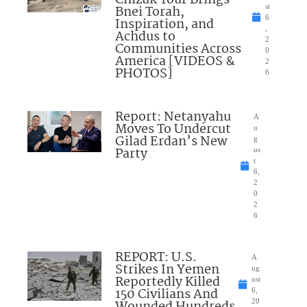
Bnei Torah,
st
6
Inspiration, and
,
Achdus to
2
Communities Across
0
America [VIDEOS &
2
PHOTOS]
6
Report: Netanyahu
A
Moves To Undercut
u
Gilad Erdan’s New
g
Party
us
t
6,
2
0
2
6
REPORT: U.S.
A
Strikes In Yemen
ug
Reportedly Killed
ust
150 Civilians And
6,
Wounded Hundreds
20