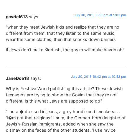
July 30, 2018 5:03 pm at 5:03 pm
gavriel613
says:
“when they meet Jewish kids and realize that they are no
different from them, that they listen to the same music,
wear the same clothes, then that knocks down barriers”
if Jews don’t make Kiddush, the goyim will make havdoloh!
July 30, 2018 10:42 pm at 10:42 pm
JaneDoe18
says:
Why is Yeshiva World publishing this article? These Jewish
teenagers are trying to show the Goyim that they’re not
different. Is this what Jews are supposed to do?
“Laura � dressed in jeans, a grey hoodie and sneakers. . .
‘I�m not that religious,’ Laura, the German-born daughter of
Jewish-Russian immigrants, added when she saw the
dismay on the faces of the other students. ‘I use my cell