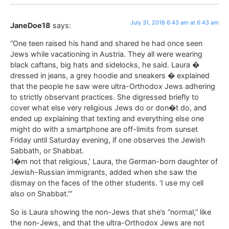
July 31, 2018 6:43 am at 6:43 am
JaneDoe18
says:
“One teen raised his hand and shared he had once seen
Jews while vacationing in Austria. They all were wearing
black caftans, big hats and sidelocks, he said. Laura �
dressed in jeans, a grey hoodie and sneakers � explained
that the people he saw were ultra-Orthodox Jews adhering
to strictly observant practices. She digressed briefly to
cover what else very religious Jews do or don�t do, and
ended up explaining that texting and everything else one
might do with a smartphone are off-limits from sunset
Friday until Saturday evening, if one observes the Jewish
Sabbath, or Shabbat.
‘I�m not that religious,’ Laura, the German-born daughter of
Jewish-Russian immigrants, added when she saw the
dismay on the faces of the other students. ‘I use my cell
also on Shabbat.'”
So is Laura showing the non-Jews that she’s “normal,” like
the non-Jews, and that the ultra-Orthodox Jews are not