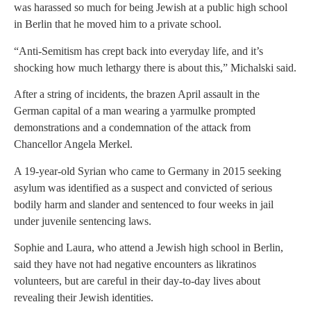
was harassed so much for being Jewish at a public high school
in Berlin that he moved him to a private school.
“Anti-Semitism has crept back into everyday life, and it’s
shocking how much lethargy there is about this,” Michalski said.
After a string of incidents, the brazen April assault in the
German capital of a man wearing a yarmulke prompted
demonstrations and a condemnation of the attack from
Chancellor Angela Merkel.
A 19-year-old Syrian who came to Germany in 2015 seeking
asylum was identified as a suspect and convicted of serious
bodily harm and slander and sentenced to four weeks in jail
under juvenile sentencing laws.
Sophie and Laura, who attend a Jewish high school in Berlin,
said they have not had negative encounters as likratinos
volunteers, but are careful in their day-to-day lives about
revealing their Jewish identities.