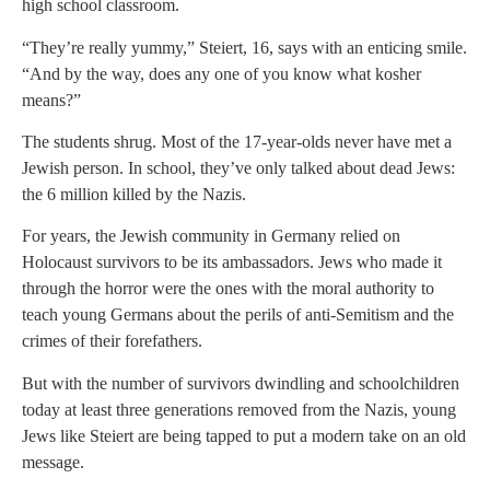
high school classroom.
“They’re really yummy,” Steiert, 16, says with an enticing smile.
“And by the way, does any one of you know what kosher
means?”
The students shrug. Most of the 17-year-olds never have met a
Jewish person. In school, they’ve only talked about dead Jews:
the 6 million killed by the Nazis.
For years, the Jewish community in Germany relied on
Holocaust survivors to be its ambassadors. Jews who made it
through the horror were the ones with the moral authority to
teach young Germans about the perils of anti-Semitism and the
crimes of their forefathers.
But with the number of survivors dwindling and schoolchildren
today at least three generations removed from the Nazis, young
Jews like Steiert are being tapped to put a modern take on an old
message.