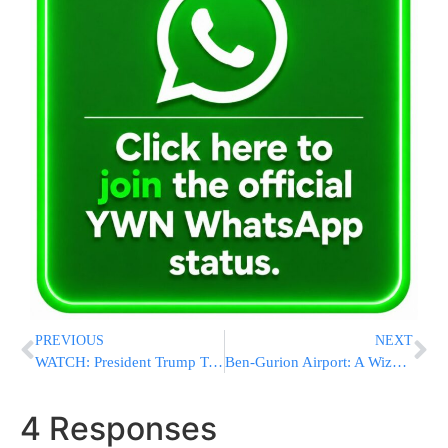
PREVIOUS
NEXT
WATCH: President Trump Takes Questions at Press Conference
Ben-Gurion Airport: A Wizz Air Flight Touches Down Safely after a Stage 2 Emergency Declared
4 Responses