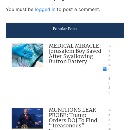
You must be
logged in
to post a comment.
Popular Posts
MEDICAL MIRACLE:
A
Jerusalem Boy Saved
u
After Swallowing
g
Button Battery
u
st
6
,
2
0
2
6
MUNITIONS LEAK
A
PROBE: Trump
u
Orders DOJ To Find
g
“Treasonous”
u
st