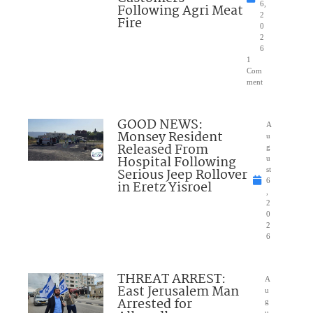
6,
Following Agri Meat
2
Fire
0
2
6
1
Com
ment
GOOD NEWS:
A
Monsey Resident
u
Released From
g
Hospital Following
u
Serious Jeep Rollover
st
6
in Eretz Yisroel
,
2
0
2
6
THREAT ARREST:
A
East Jerusalem Man
u
Arrested for
g
u