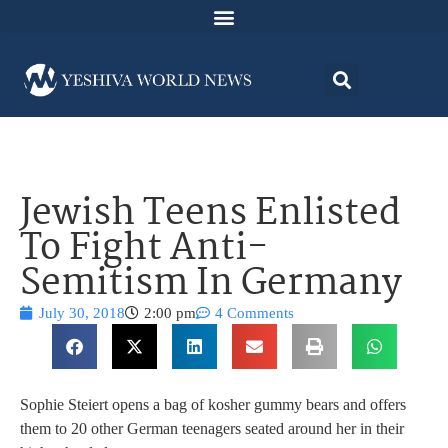
Jewish Teens Enlisted
To Fight Anti-
Semitism In Germany
July 30, 2018
2:00 pm
4 Comments
Sophie Steiert opens a bag of kosher gummy bears and offers
them to 20 other German teenagers seated around her in their