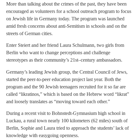
More than talking about the crimes of the past, they have been
encouraged as volunteers for a school outreach program to focus
on Jewish life in Germany today. The program was launched
amid fresh concerns about anti-Semitism in schools and on the
streets of German cities.
Enter Steiert and her friend Laura Schulmann, two girls from
Berlin who want to change perceptions and challenge
stereotypes as their community’s 21st–century ambassadors.
Germany’s leading Jewish group, the Central Council of Jews,
started the peer-to-peer education project last year. Both the
program and the 90 Jewish teenagers recruited for it so far are
called “likratinos,” which is based on the Hebrew word “likrat”
and loosely translates as “moving toward each other.”
During a recent visit to Bohnstedt-Gymnasium high school in
Luckau, a rural town nearly 100 kilometers (62 miles) south of
Berlin, Sophie and Laura tried to approach the students’ lack of
knowledge with easygoing openness.