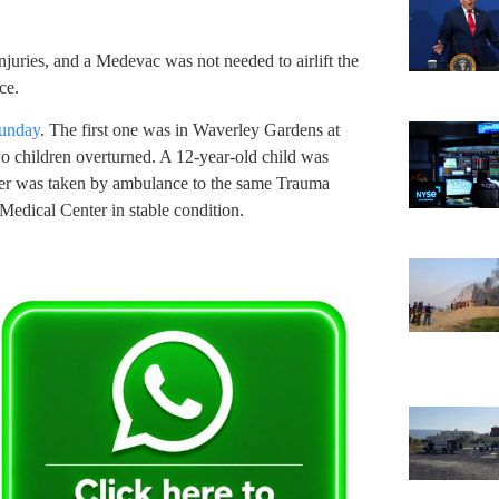
injuries, and a Medevac was not needed to airlift the
ce.
Sunday
. The first one was in Waverley Gardens at
o children overturned. A 12-year-old child was
ther was taken by ambulance to the same Trauma
Medical Center in stable condition.