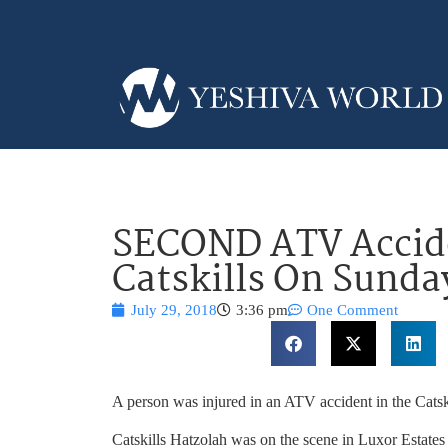
SECOND ATV Accide
Catskills On Sunda
July 29, 2018
3:36 pm
One Comment
A person was injured in an ATV accident in the Catsk
Catskills Hatzolah was on the scene in Luxor Estates