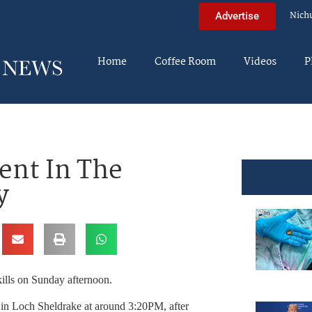
Nich
Advertise
Home
Coffee Room
Videos
P
nt In The
y
ills on Sunday afternoon.
 in Loch Sheldrake at around 3:20PM, after