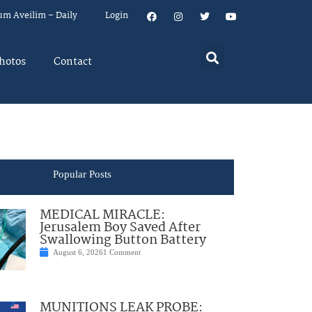
um Aveilim – Daily
Login
hotos
Contact
Popular Posts
MEDICAL MIRACLE:
Jerusalem Boy Saved After
Swallowing Button Battery
August 6, 2026
1 Comment
MUNITIONS LEAK PROBE: