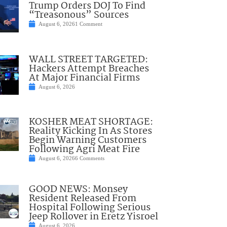
Trump Orders DOJ To Find
“Treasonous” Sources
August 6, 2026
1 Comment
WALL STREET TARGETED:
Hackers Attempt Breaches
At Major Financial Firms
August 6, 2026
KOSHER MEAT SHORTAGE:
Reality Kicking In As Stores
Begin Warning Customers
Following Agri Meat Fire
August 6, 2026
6 Comments
GOOD NEWS: Monsey
Resident Released From
Hospital Following Serious
Jeep Rollover in Eretz Yisroel
August 6, 2026