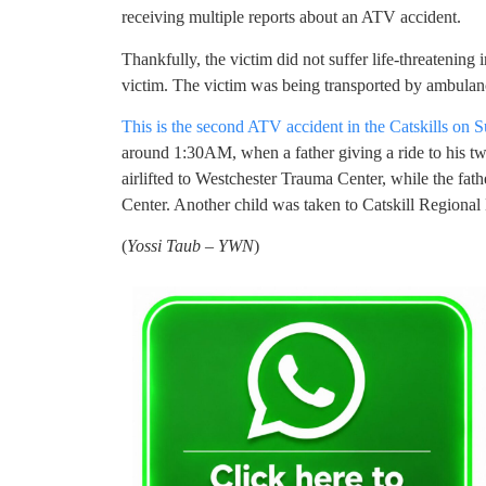
receiving multiple reports about an ATV accident.
Thankfully, the victim did not suffer life-threatening 
victim. The victim was being transported by ambulan
This is the second ATV accident in the Catskills on 
around 1:30AM, when a father giving a ride to his tw
airlifted to Westchester Trauma Center, while the fa
Center. Another child was taken to Catskill Regional 
(
Yossi Taub – YWN
)