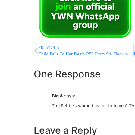
PREVIOUS
Child Falls To Her Death R”L From 9th Floor in Netanya Building
One Response
Big A
says:
The Rebbe’s warned us not to have A TV
Leave a Reply