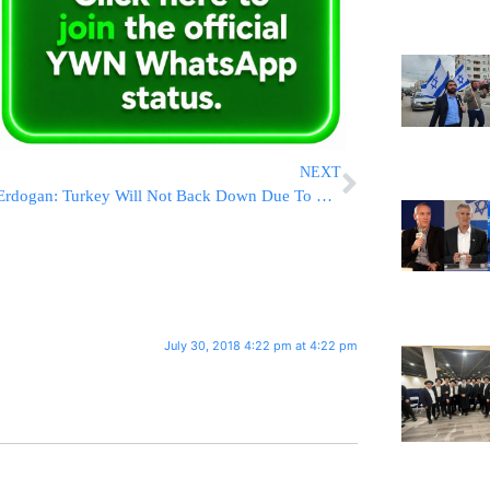
NEXT
Erdogan: Turkey Will Not Back Down Due To US Sanctions
July 30, 2018 4:22 pm at 4:22 pm