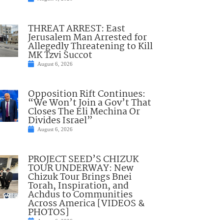
THREAT ARREST: East
Jerusalem Man Arrested for
Allegedly Threatening to Kill
MK Tzvi Succot
August 6, 2026
Opposition Rift Continues:
“We Won’t Join a Gov’t That
Closes The Eli Mechina Or
Divides Israel”
August 6, 2026
PROJECT SEED’S CHIZUK
TOUR UNDERWAY: New
Chizuk Tour Brings Bnei
Torah, Inspiration, and
Achdus to Communities
Across America [VIDEOS &
PHOTOS]