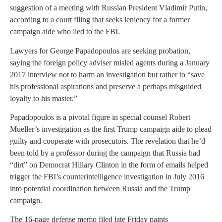
suggestion of a meeting with Russian President Vladimir Putin,
according to a court filing that seeks leniency for a former
campaign aide who lied to the FBI.
Lawyers for George Papadopoulos are seeking probation,
saying the foreign policy adviser misled agents during a January
2017 interview not to harm an investigation but rather to “save
his professional aspirations and preserve a perhaps misguided
loyalty to his master.”
Papadopoulos is a pivotal figure in special counsel Robert
Mueller’s investigation as the first Trump campaign aide to plead
guilty and cooperate with prosecutors. The revelation that he’d
been told by a professor during the campaign that Russia had
“dirt” on Democrat Hillary Clinton in the form of emails helped
trigger the FBI’s counterintelligence investigation in July 2016
into potential coordination between Russia and the Trump
campaign.
The 16-page defense memo filed late Friday paints