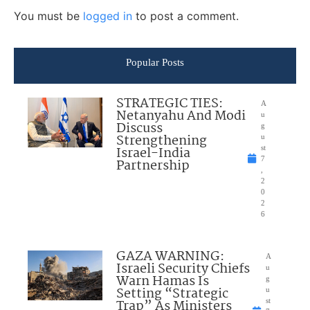
You must be
logged in
to post a comment.
Popular Posts
STRATEGIC TIES:
A
Netanyahu And Modi
u
Discuss
g
Strengthening
u
Israel-India
st
7
Partnership
,
2
0
2
6
GAZA WARNING:
A
Israeli Security Chiefs
u
Warn Hamas Is
g
Setting “Strategic
u
Trap” As Ministers
st