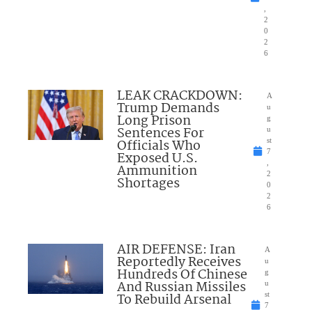
,
2
0
2
6
LEAK CRACKDOWN:
A
Trump Demands
u
Long Prison
g
Sentences For
u
Officials Who
st
7
Exposed U.S.
,
Ammunition
2
Shortages
0
2
6
AIR DEFENSE: Iran
A
Reportedly Receives
u
Hundreds Of Chinese
g
And Russian Missiles
u
To Rebuild Arsenal
st
7