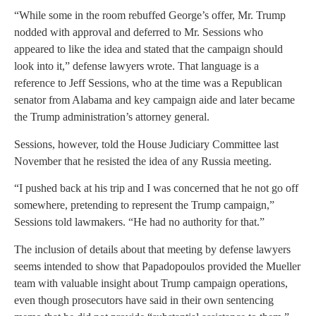
“While some in the room rebuffed George’s offer, Mr. Trump
nodded with approval and deferred to Mr. Sessions who
appeared to like the idea and stated that the campaign should
look into it,” defense lawyers wrote. That language is a
reference to Jeff Sessions, who at the time was a Republican
senator from Alabama and key campaign aide and later became
the Trump administration’s attorney general.
Sessions, however, told the House Judiciary Committee last
November that he resisted the idea of any Russia meeting.
“I pushed back at his trip and I was concerned that he not go off
somewhere, pretending to represent the Trump campaign,”
Sessions told lawmakers. “He had no authority for that.”
The inclusion of details about that meeting by defense lawyers
seems intended to show that Papadopoulos provided the Mueller
team with valuable insight about Trump campaign operations,
even though prosecutors have said in their own sentencing