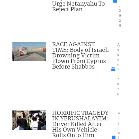
7
Urge Netanyahu To
,
Reject Plan
2
0
2
6
RACE AGAINST
A
TIME: Body of Israeli
u
Drowning Victim
g
Flown From Cyprus
u
Before Shabbos
st
7
,
2
0
2
6
HORRIFIC TRAGEDY
A
IN YERUSHALAYIM:
u
Driver Killed After
g
His Own Vehicle
u
Rolls Onto Him
st
7