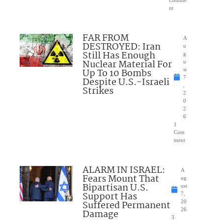
nt
FAR FROM
A
DESTROYED: Iran
u
Still Has Enough
g
Nuclear Material For
u
Up To 10 Bombs
st
7
Despite U.S.-Israeli
,
Strikes
2
0
2
6
1
Com
ment
ALARM IN ISRAEL:
A
Fears Mount That
ug
Bipartisan U.S.
ust
Support Has
7,
Suffered Permanent
20
26
Damage
3