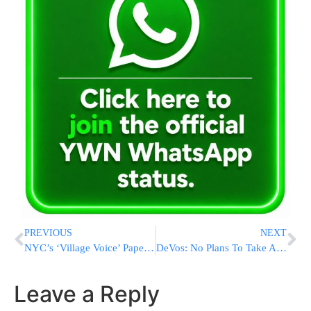
PREVIOUS
NEXT
NYC’s ‘Village Voice’ Paper Shuts Down After 63 Years
DeVos: No Plans To Take Action On Federal Funding To Arm Teachers
Leave a Reply