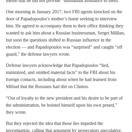
memo that he did not provide “substantial assistance to them.”
One morning in January 2017, two FBI agents knocked on the
door of Papadopoulos’s mother’s home seeking to interview
him. He agreed to accompany them to their office thinking they
wanted to ask him about a Russian businessman, Sergei Millian,
but soon the questions shifted to Russian influence in the
election — and Papadopoulos was “surprised” and caught “off
guard,” the defense lawyers wrote.
Defense lawyers acknowledge that Papadopoulos “lied,
minimized, and omitted material facts” to the FBI about his
foreign contacts, including about when he had learned from
Mifsud that the Russians had dirt on Clinton.
“Out of loyalty to the new president and his desire to be part of
the administration, he hoisted himself upon his own petard,”
they wrote.
But they rejected the idea that those lies impeded the
investigation, calling that argument by prosecutors speculative.