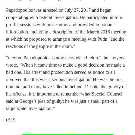
Papadopoulos was arrested on July 27, 2017 and began
cooperating with federal investigators. He participated in four
proffer sessions with prosecutors and provided important
information, including a description of the March 2016 meeting
at which he proposed to arrange a meeting with Putin “and the
reactions of the people in the room.”
“George Papadopoulos is now a convicted felon,” the lawyers
wrote. “When it came time to make a good decision he made a
bad one. His arrest and prosecution served as notice to all
involved that this was a serious investigation. He was the first
domino, and many have fallen in behind. Despite the gravity of
his offense, it is important to remember what Special Counsel
said at George’s plea of guilty: he was just a small part of a
large-scale investigation.”
(AP)