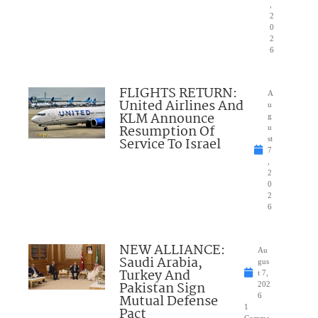
,
2
0
2
6
FLIGHTS RETURN:
A
United Airlines And
u
KLM Announce
g
Resumption Of
u
Service To Israel
st
7
,
2
0
2
6
NEW ALLIANCE:
Au
Saudi Arabia,
gus
Turkey And
t 7,
Pakistan Sign
202
Mutual Defense
6
1
Pact
Comme