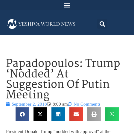
Papadopoulos: Trump
‘Nodded’ At
Suggestion Of Putin
Meeting
September 2, 2018
8:00 am
No Comments
President Donald Trump “nodded with approval” at the