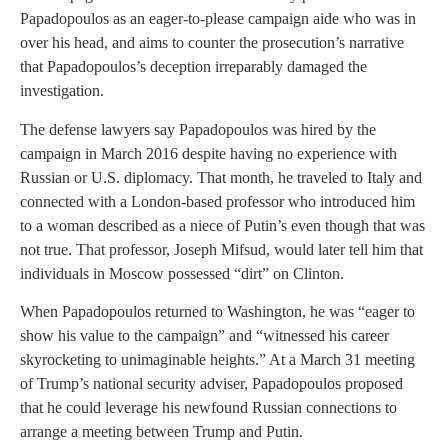
Papadopoulos as an eager-to-please campaign aide who was in
over his head, and aims to counter the prosecution’s narrative
that Papadopoulos’s deception irreparably damaged the
investigation.
The defense lawyers say Papadopoulos was hired by the
campaign in March 2016 despite having no experience with
Russian or U.S. diplomacy. That month, he traveled to Italy and
connected with a London-based professor who introduced him
to a woman described as a niece of Putin’s even though that was
not true. That professor, Joseph Mifsud, would later tell him that
individuals in Moscow possessed “dirt” on Clinton.
When Papadopoulos returned to Washington, he was “eager to
show his value to the campaign” and “witnessed his career
skyrocketing to unimaginable heights.” At a March 31 meeting
of Trump’s national security adviser, Papadopoulos proposed
that he could leverage his newfound Russian connections to
arrange a meeting between Trump and Putin.