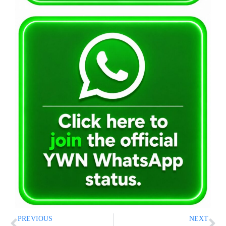
PREVIOUS
NEXT