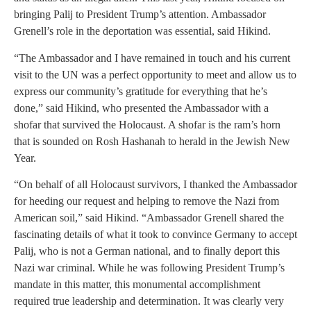
bringing Palij to President Trump’s attention. Ambassador
Grenell’s role in the deportation was essential, said Hikind.
“The Ambassador and I have remained in touch and his current
visit to the UN was a perfect opportunity to meet and allow us to
express our community’s gratitude for everything that he’s
done,” said Hikind, who presented the Ambassador with a
shofar that survived the Holocaust. A shofar is the ram’s horn
that is sounded on Rosh Hashanah to herald in the Jewish New
Year.
“On behalf of all Holocaust survivors, I thanked the Ambassador
for heeding our request and helping to remove the Nazi from
American soil,” said Hikind. “Ambassador Grenell shared the
fascinating details of what it took to convince Germany to accept
Palij, who is not a German national, and to finally deport this
Nazi war criminal. While he was following President Trump’s
mandate in this matter, this monumental accomplishment
required true leadership and determination. It was clearly very