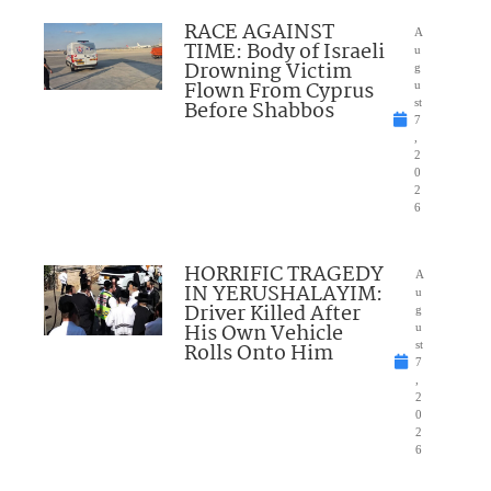
RACE AGAINST
A
TIME: Body of Israeli
u
Drowning Victim
g
Flown From Cyprus
u
Before Shabbos
st
7
,
2
0
2
6
HORRIFIC TRAGEDY
A
IN YERUSHALAYIM:
u
Driver Killed After
g
His Own Vehicle
u
Rolls Onto Him
st
7
,
2
0
2
6