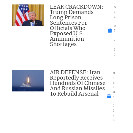
LEAK CRACKDOWN:
A
Trump Demands
u
Long Prison
g
Sentences For
u
Officials Who
st
7
Exposed U.S.
,
Ammunition
2
Shortages
0
2
6
AIR DEFENSE: Iran
A
Reportedly Receives
u
Hundreds Of Chinese
g
And Russian Missiles
u
To Rebuild Arsenal
st
7
,
2
0
2
6