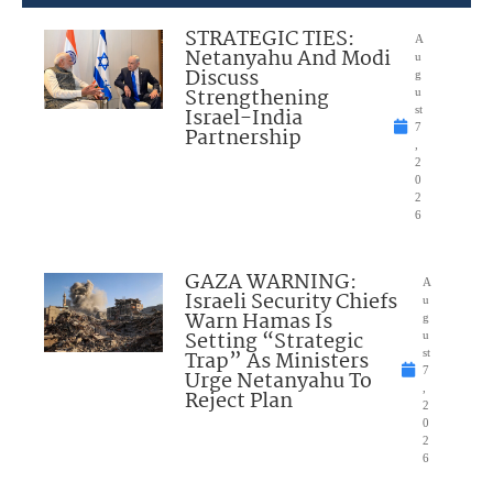
STRATEGIC TIES:
A
Netanyahu And Modi
u
Discuss
g
Strengthening
u
Israel-India
st
7
Partnership
,
2
0
2
6
GAZA WARNING:
A
Israeli Security Chiefs
u
Warn Hamas Is
g
Setting “Strategic
u
Trap” As Ministers
st
7
Urge Netanyahu To
,
Reject Plan
2
0
2
6