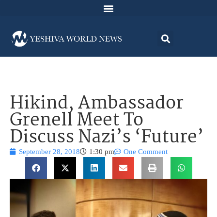
Hikind, Ambassador
Grenell Meet To
Discuss Nazi’s ‘Future’
September 28, 2018
1:30 pm
One Comment