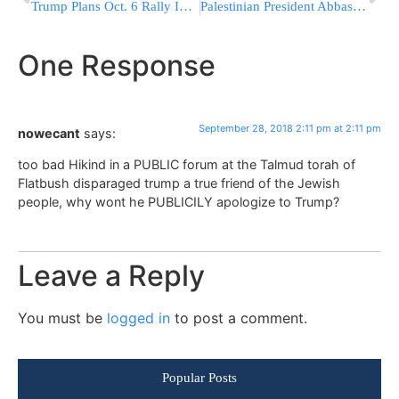
Trump Plans Oct. 6 Rally In Topeka To Boost GOP Candidates
Palestinian President Abbas Quotes MBD in UN Speech: “Jerusalem Is Not For Sale”
One Response
September 28, 2018 2:11 pm at 2:11 pm
nowecant
says:
too bad Hikind in a PUBLIC forum at the Talmud torah of
Flatbush disparaged trump a true friend of the Jewish
people, why wont he PUBLICILY apologize to Trump?
Leave a Reply
You must be
logged in
to post a comment.
Popular Posts