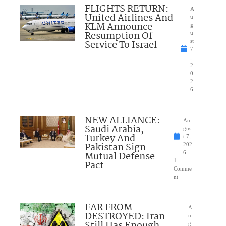
FLIGHTS RETURN:
A
United Airlines And
u
KLM Announce
g
Resumption Of
u
Service To Israel
st
7
,
2
0
2
6
NEW ALLIANCE:
Au
Saudi Arabia,
gus
Turkey And
t 7,
Pakistan Sign
202
Mutual Defense
6
1
Pact
Comme
nt
FAR FROM
A
DESTROYED: Iran
u
Still Has Enough
g