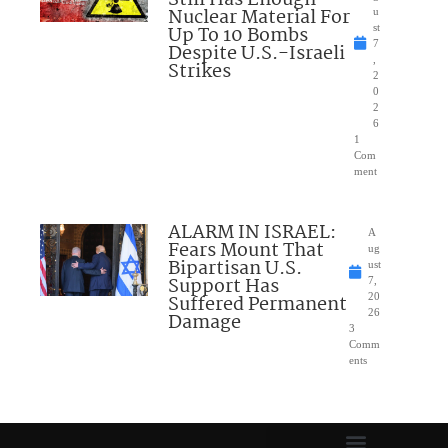
Nuclear Material For
u
Up To 10 Bombs
st
7
Despite U.S.-Israeli
,
Strikes
2
0
2
6
1
Com
ment
ALARM IN ISRAEL:
A
Fears Mount That
ug
Bipartisan U.S.
ust
Support Has
7,
Suffered Permanent
20
26
Damage
3
Comm
ents