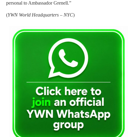
personal to Ambassador Grenell.”
(
YWN World Headquarters – NYC
)