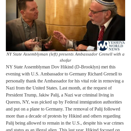
NY State Assemblyman (left) presents Ambassador Grenell with a
shofar
NY State Assemblyman Dov Hikind (D-Brooklyn) met this
evening with U.S. Ambassador to Germany Richard Grenell to
personally thank the Ambassador for his vital role in removing a
Nazi from the United States. Last month, at the request of
President Trump, Jakiw Palij, a Nazi war criminal living in
Queens, NY, was picked up by Federal immigration authorities
and put on a plane to Germany. The removal of Palij followed
more than a decade of protests by Hikind and others regarding
Palij being allowed to remain in the U.S., despite his war crimes
and status as an illegal alien. This last year, Hikind focused on