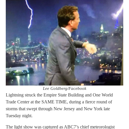
Lee Goldberg/Facebook
Lightning struck the Empire State Building and One World
Trade Center at the SAME TIME, during a fierce round of
storms that swept through New Jersey and New York late
Tuesday night.
The light show was captured as ABC7’s chief meteorologist