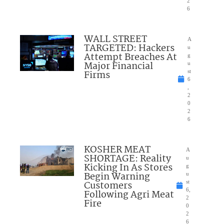
2
6
WALL STREET
A
TARGETED: Hackers
u
Attempt Breaches At
g
Major Financial
u
Firms
st
6
,
2
0
2
6
KOSHER MEAT
A
SHORTAGE: Reality
u
Kicking In As Stores
g
Begin Warning
u
Customers
st
6,
Following Agri Meat
2
Fire
0
2
6