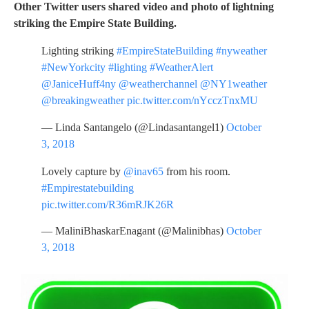
Other Twitter users shared video and photo of lightning
striking the Empire State Building.
Lighting striking
#EmpireStateBuilding
#nyweather
#NewYorkcity
#lighting
#WeatherAlert
@JaniceHuff4ny
@weatherchannel
@NY1weather
@breakingweather
pic.twitter.com/nYcczTnxMU
— Linda Santangelo (@Lindasantangel1)
October
3, 2018
Lovely capture by
@inav65
from his room.
#Empirestatebuilding
pic.twitter.com/R36mRJK26R
— MaliniBhaskarEnagant (@Malinibhas)
October
3, 2018