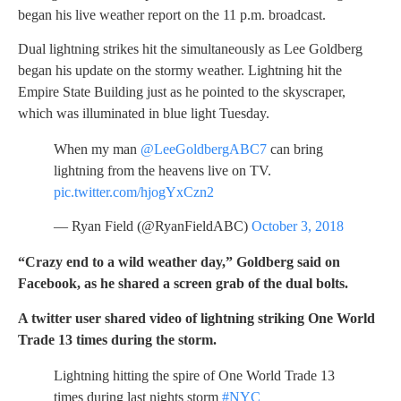
began his live weather report on the 11 p.m. broadcast.
Dual lightning strikes hit the simultaneously as Lee Goldberg
began his update on the stormy weather. Lightning hit the
Empire State Building just as he pointed to the skyscraper,
which was illuminated in blue light Tuesday.
When my man
@LeeGoldbergABC7
can bring
lightning from the heavens live on TV.
pic.twitter.com/hjogYxCzn2
— Ryan Field (@RyanFieldABC)
October 3, 2018
“Crazy end to a wild weather day,” Goldberg said on
Facebook, as he shared a screen grab of the dual bolts.
A twitter user shared video of lightning striking One World
Trade 13 times during the storm.
Lightning hitting the spire of One World Trade 13
times during last nights storm
#NYC