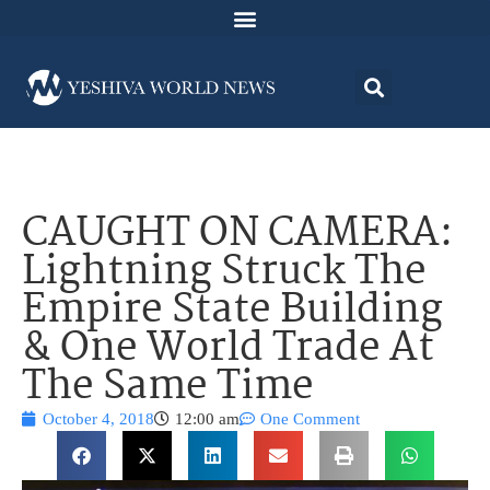
CAUGHT ON CAMERA:
Lightning Struck The
Empire State Building
& One World Trade At
The Same Time
October 4, 2018
12:00 am
One Comment