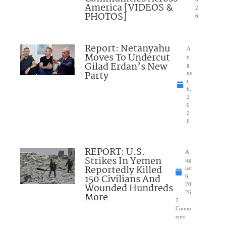
America [VIDEOS &
2
PHOTOS]
6
Report: Netanyahu
A
Moves To Undercut
u
Gilad Erdan’s New
g
Party
us
t
6,
2
0
2
6
REPORT: U.S.
A
Strikes In Yemen
ug
Reportedly Killed
ust
150 Civilians And
6,
Wounded Hundreds
20
26
More
2
Comm
ents