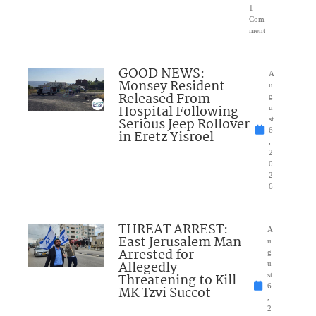
1
Com
ment
GOOD NEWS:
A
Monsey Resident
u
Released From
g
Hospital Following
u
Serious Jeep Rollover
st
6
in Eretz Yisroel
,
2
0
2
6
THREAT ARREST:
A
East Jerusalem Man
u
Arrested for
g
Allegedly
u
Threatening to Kill
st
6
MK Tzvi Succot
,
2