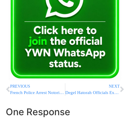
PREVIOUS
NEXT
French Police Arrest Notorious Gangster Who Disguised As Orthodox Jew & Burqa Woman After Daring Prison Escape
Degel Hatorah Officials Explain Why Degel & Agudah Have Split In Some Municipal Elections
One Response