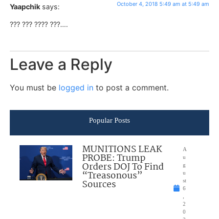
October 4, 2018 5:49 am at 5:49 am
Yaapchik
says:
??? ??? ???? ???….
Leave a Reply
You must be
logged in
to post a comment.
Popular Posts
MUNITIONS LEAK
A
PROBE: Trump
u
Orders DOJ To Find
g
“Treasonous”
u
Sources
st
6
,
2
0