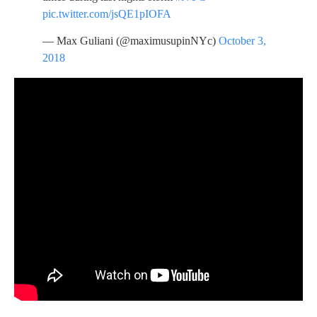
pic.twitter.com/jsQE1pIOFA
— Max Guliani (@maximusupinNYc)
October 3,
2018