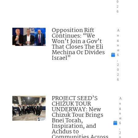
0
2
6
Opposition Rift
A
Continues: “We
u
Won’t Join a Gov’t
g
That Closes The Eli
u
Mechina Or Divides
st
6
Israel”
,
2
0
2
6
PROJECT SEED’S
A
CHIZUK TOUR
u
UNDERWAY: New
g
Chizuk Tour Brings
u
Bnei Torah,
st
6
Inspiration, and
,
Achdus to
2
Communities Across
0