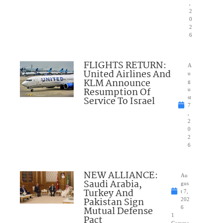
,
2
0
2
6
FLIGHTS RETURN:
A
United Airlines And
u
KLM Announce
g
Resumption Of
u
Service To Israel
st
7
,
2
0
2
6
NEW ALLIANCE:
Au
Saudi Arabia,
gus
Turkey And
t 7,
Pakistan Sign
202
Mutual Defense
6
1
Pact