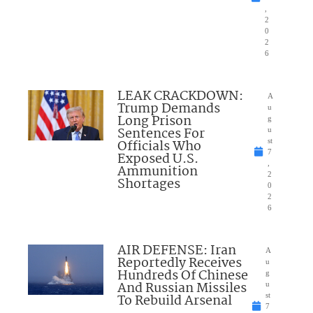
,
2
0
2
6
LEAK CRACKDOWN:
A
Trump Demands
u
Long Prison
g
Sentences For
u
Officials Who
st
7
Exposed U.S.
,
Ammunition
2
Shortages
0
2
6
AIR DEFENSE: Iran
A
Reportedly Receives
u
Hundreds Of Chinese
g
And Russian Missiles
u
To Rebuild Arsenal
st
7