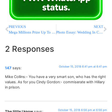
PREVIOUS
NEXT
Mega Millions Prize Up To $654M, 4th Largest In US History
Photo Essay: Wedding In Courts Of Machnovkah – Melitz Ashdod – Shotz Montreal (Photos by JDN)
2 Responses
October 15, 2018 6:41 pm at 6:41 pm
147
says:
Mike Collins:- You have a very smart son, who has the right
values. As for you Cindy Gordon:- commiserate with Hillary
in prison.
October 15, 2018 6:56 pm at 6:56 pm
The little I know
says: