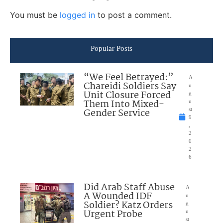
You must be
logged in
to post a comment.
Popular Posts
“We Feel Betrayed:”
A
Chareidi Soldiers Say
u
Unit Closure Forced
g
Them Into Mixed-
u
Gender Service
st
9
,
2
0
2
6
Did Arab Staff Abuse
A
A Wounded IDF
u
Soldier? Katz Orders
g
Urgent Probe
u
st