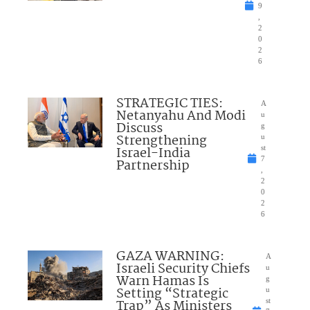
9
,
2
0
2
6
STRATEGIC TIES:
A
Netanyahu And Modi
u
Discuss
g
Strengthening
u
Israel-India
st
7
Partnership
,
2
0
2
6
GAZA WARNING:
A
Israeli Security Chiefs
u
Warn Hamas Is
g
Setting “Strategic
u
Trap” As Ministers
st