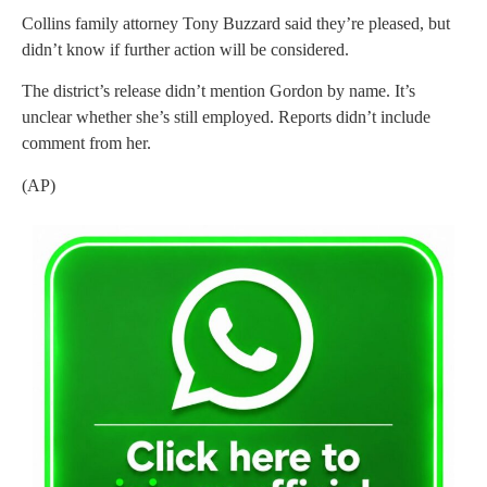
Collins family attorney Tony Buzzard said they’re pleased, but
didn’t know if further action will be considered.
The district’s release didn’t mention Gordon by name. It’s
unclear whether she’s still employed. Reports didn’t include
comment from her.
(AP)