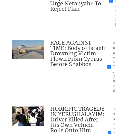
7
Urge Netanyahu To
,
Reject Plan
2
0
2
6
RACE AGAINST
A
TIME: Body of Israeli
u
Drowning Victim
g
Flown From Cyprus
u
Before Shabbos
st
7
,
2
0
2
6
HORRIFIC TRAGEDY
A
IN YERUSHALAYIM:
u
Driver Killed After
g
His Own Vehicle
u
Rolls Onto Him
st
7