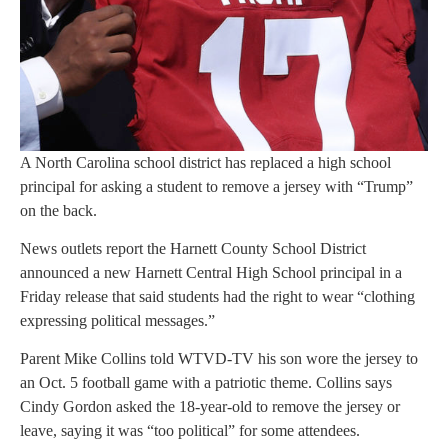
A North Carolina school district has replaced a high school
principal for asking a student to remove a jersey with “Trump”
on the back.
News outlets report the Harnett County School District
announced a new Harnett Central High School principal in a
Friday release that said students had the right to wear “clothing
expressing political messages.”
Parent Mike Collins told WTVD-TV his son wore the jersey to
an Oct. 5 football game with a patriotic theme. Collins says
Cindy Gordon asked the 18-year-old to remove the jersey or
leave, saying it was “too political” for some attendees.