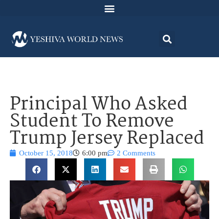
Principal Who Asked
Student To Remove
Trump Jersey Replaced
October 15, 2018
6:00 pm
2 Comments