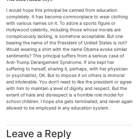
I would hope this principal be canned from education
completely. It has become commonplace to wear clothing
with various names on it. To adore a sports figure or
Hollywood celebrity, including those whose morals are
conspicuously lacking, is somehow acceptable. But one
bearing the name of the President of United States is not?
Would wearing a shirt with the name Obama evoke similar
sentiments? This principal suffers from a serious case of
Anti-Trump Derangement Syndrome. If she kept her
suffering to herself, sharing it, perhaps, with her physician
or psychiatrist, OK. But to impose it on others is immoral
and intolerable. You don’t need to like the president or agree
with him to maintain a level of dignity and respect. But the
extent of hate and disrespect is a horrible role model for
school children. I hope she gets terminated, and never again
allowed to be employed in any education system.
Leave a Reply