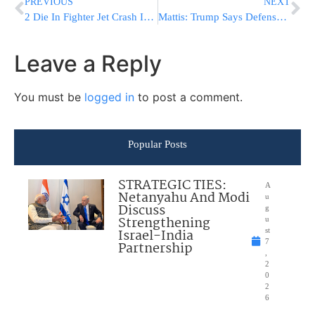
PREVIOUS
NEXT
2 Die In Fighter Jet Crash In Ukraine, US Pilot “Involved”
Mattis: Trump Says Defense Chief’s Job Is ‘100 Percent’ Safe
Leave a Reply
You must be
logged in
to post a comment.
Popular Posts
STRATEGIC TIES:
A
Netanyahu And Modi
u
Discuss
g
Strengthening
u
Israel-India
st
7
Partnership
,
2
0
2
6