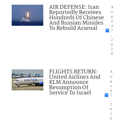
AIR DEFENSE: Iran
A
Reportedly Receives
u
Hundreds Of Chinese
g
And Russian Missiles
u
To Rebuild Arsenal
st
7
,
2
0
2
6
FLIGHTS RETURN:
A
United Airlines And
u
KLM Announce
g
Resumption Of
u
Service To Israel
st
7
,
2
0
2
6