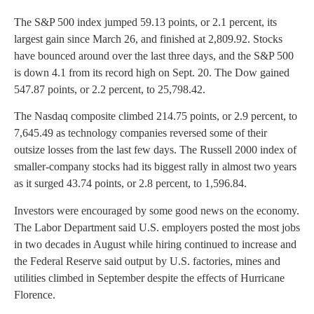
The S&P 500 index jumped 59.13 points, or 2.1 percent, its
largest gain since March 26, and finished at 2,809.92. Stocks
have bounced around over the last three days, and the S&P 500
is down 4.1 from its record high on Sept. 20. The Dow gained
547.87 points, or 2.2 percent, to 25,798.42.
The Nasdaq composite climbed 214.75 points, or 2.9 percent, to
7,645.49 as technology companies reversed some of their
outsize losses from the last few days. The Russell 2000 index of
smaller-company stocks had its biggest rally in almost two years
as it surged 43.74 points, or 2.8 percent, to 1,596.84.
Investors were encouraged by some good news on the economy.
The Labor Department said U.S. employers posted the most jobs
in two decades in August while hiring continued to increase and
the Federal Reserve said output by U.S. factories, mines and
utilities climbed in September despite the effects of Hurricane
Florence.