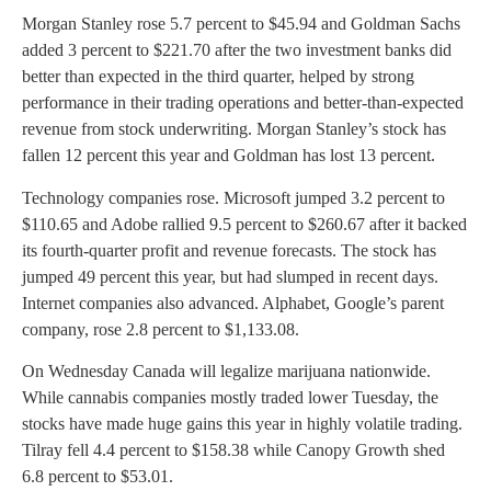
Morgan Stanley rose 5.7 percent to $45.94 and Goldman Sachs
added 3 percent to $221.70 after the two investment banks did
better than expected in the third quarter, helped by strong
performance in their trading operations and better-than-expected
revenue from stock underwriting. Morgan Stanley’s stock has
fallen 12 percent this year and Goldman has lost 13 percent.
Technology companies rose. Microsoft jumped 3.2 percent to
$110.65 and Adobe rallied 9.5 percent to $260.67 after it backed
its fourth-quarter profit and revenue forecasts. The stock has
jumped 49 percent this year, but had slumped in recent days.
Internet companies also advanced. Alphabet, Google’s parent
company, rose 2.8 percent to $1,133.08.
On Wednesday Canada will legalize marijuana nationwide.
While cannabis companies mostly traded lower Tuesday, the
stocks have made huge gains this year in highly volatile trading.
Tilray fell 4.4 percent to $158.38 while Canopy Growth shed
6.8 percent to $53.01.