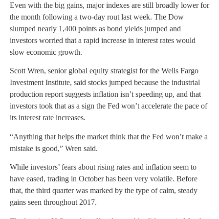
Even with the big gains, major indexes are still broadly lower for
the month following a two-day rout last week. The Dow
slumped nearly 1,400 points as bond yields jumped and
investors worried that a rapid increase in interest rates would
slow economic growth.
Scott Wren, senior global equity strategist for the Wells Fargo
Investment Institute, said stocks jumped because the industrial
production report suggests inflation isn’t speeding up, and that
investors took that as a sign the Fed won’t accelerate the pace of
its interest rate increases.
“Anything that helps the market think that the Fed won’t make a
mistake is good,” Wren said.
While investors’ fears about rising rates and inflation seem to
have eased, trading in October has been very volatile. Before
that, the third quarter was marked by the type of calm, steady
gains seen throughout 2017.