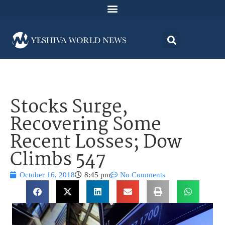
Stocks Surge,
Recovering Some
Recent Losses; Dow
Climbs 547
October 16, 2018
8:45 pm
No Comments