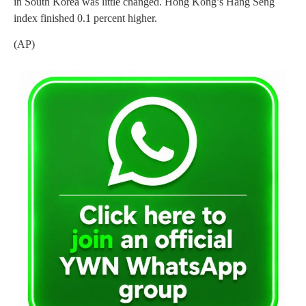
in South Korea was little changed. Hong Kong’s Hang Seng
index finished 0.1 percent higher.
(AP)