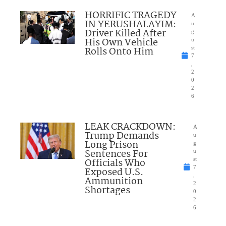
HORRIFIC TRAGEDY
A
IN YERUSHALAYIM:
u
Driver Killed After
g
His Own Vehicle
u
Rolls Onto Him
st
7
,
2
0
2
6
LEAK CRACKDOWN:
A
Trump Demands
u
Long Prison
g
Sentences For
u
Officials Who
st
7
Exposed U.S.
,
Ammunition
2
Shortages
0
2
6