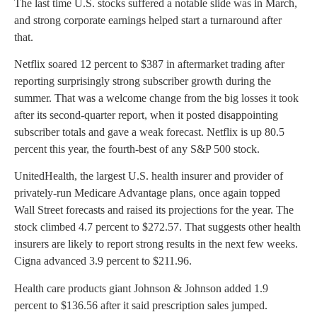
The last time U.S. stocks suffered a notable slide was in March,
and strong corporate earnings helped start a turnaround after
that.
Netflix soared 12 percent to $387 in aftermarket trading after
reporting surprisingly strong subscriber growth during the
summer. That was a welcome change from the big losses it took
after its second-quarter report, when it posted disappointing
subscriber totals and gave a weak forecast. Netflix is up 80.5
percent this year, the fourth-best of any S&P 500 stock.
UnitedHealth, the largest U.S. health insurer and provider of
privately-run Medicare Advantage plans, once again topped
Wall Street forecasts and raised its projections for the year. The
stock climbed 4.7 percent to $272.57. That suggests other health
insurers are likely to report strong results in the next few weeks.
Cigna advanced 3.9 percent to $211.96.
Health care products giant Johnson & Johnson added 1.9
percent to $136.56 after it said prescription sales jumped.