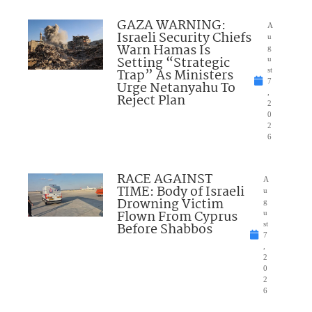
GAZA WARNING:
A
Israeli Security Chiefs
u
Warn Hamas Is
g
Setting “Strategic
u
Trap” As Ministers
st
7
Urge Netanyahu To
,
Reject Plan
2
0
2
6
RACE AGAINST
A
TIME: Body of Israeli
u
Drowning Victim
g
Flown From Cyprus
u
Before Shabbos
st
7
,
2
0
2
6