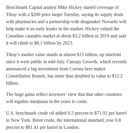
Benchmark Capital analyst Mike Hickey started coverage of
Tilray with a $200 price target Tuesday, saying its supply deals
with pharmacies and a partnership with drugmaker Novartis will
help make it an early leader in the market. Hickey valued the
Canadian cannabis market at about $3.2 billion in 2019 and said
it will climb to $8.1 billion by 2023.
Tilray’s market value stands at almost $15 billion, up ninefold
since it went public in mid-July. Canopy Growth, which recently
announced a big investment from Corona beer maker
Constellation Brands, has more than doubled in value to $12.2
billion.
The huge gains reflect investors’ view that that other countries
will legalize marijuana in the years to come.
U.S. benchmark crude oil added 0.2 percent to $71.92 per barrel
in New York. Brent crude, the international standard, rose 0.8
percent to $81.41 per barrel in London.