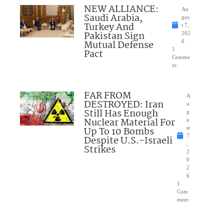
NEW ALLIANCE:
Au
Saudi Arabia,
gus
Turkey And
t 7,
Pakistan Sign
202
Mutual Defense
6
1
Pact
Comme
nt
FAR FROM
A
DESTROYED: Iran
u
Still Has Enough
g
Nuclear Material For
u
Up To 10 Bombs
st
7
Despite U.S.-Israeli
,
Strikes
2
0
2
6
1
Com
ment