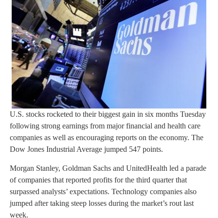
U.S. stocks rocketed to their biggest gain in six months Tuesday
following strong earnings from major financial and health care
companies as well as encouraging reports on the economy. The
Dow Jones Industrial Average jumped 547 points.
Morgan Stanley, Goldman Sachs and UnitedHealth led a parade
of companies that reported profits for the third quarter that
surpassed analysts’ expectations. Technology companies also
jumped after taking steep losses during the market’s rout last
week.