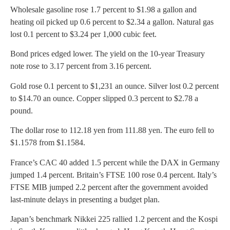
Wholesale gasoline rose 1.7 percent to $1.98 a gallon and
heating oil picked up 0.6 percent to $2.34 a gallon. Natural gas
lost 0.1 percent to $3.24 per 1,000 cubic feet.
Bond prices edged lower. The yield on the 10-year Treasury
note rose to 3.17 percent from 3.16 percent.
Gold rose 0.1 percent to $1,231 an ounce. Silver lost 0.2 percent
to $14.70 an ounce. Copper slipped 0.3 percent to $2.78 a
pound.
The dollar rose to 112.18 yen from 111.88 yen. The euro fell to
$1.1578 from $1.1584.
France’s CAC 40 added 1.5 percent while the DAX in Germany
jumped 1.4 percent. Britain’s FTSE 100 rose 0.4 percent. Italy’s
FTSE MIB jumped 2.2 percent after the government avoided
last-minute delays in presenting a budget plan.
Japan’s benchmark Nikkei 225 rallied 1.2 percent and the Kospi