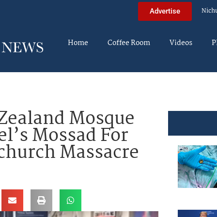
Nich
Advertise
Home
Coffee Room
Videos
P
Zealand Mosque
el’s Mossad For
tchurch Massacre