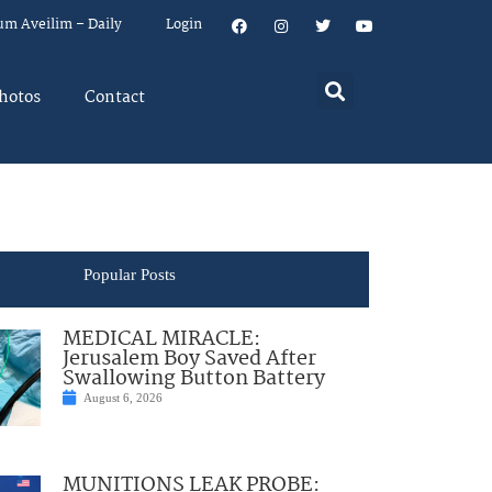
um Aveilim – Daily
Login
hotos
Contact
Popular Posts
MEDICAL MIRACLE:
Jerusalem Boy Saved After
Swallowing Button Battery
August 6, 2026
MUNITIONS LEAK PROBE: