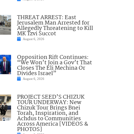
THREAT ARREST: East
Jerusalem Man Arrested for
Allegedly Threatening to Kill
MK Tzvi Succot
August 6, 2026
Opposition Rift Continues:
“We Won’t Join a Gov’t That
Closes The Eli Mechina Or
Divides Israel”
August 6, 2026
PROJECT SEED’S CHIZUK
TOUR UNDERWAY: New
Chizuk Tour Brings Bnei
Torah, Inspiration, and
Achdus to Communities
Across America [VIDEOS &
PHOTOS]