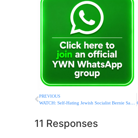
PREVIOUS
WATCH: Self-Hating Jewish Socialist Bernie Sanders Uses Holocaust Victims For His Campaign Ad
11 Responses