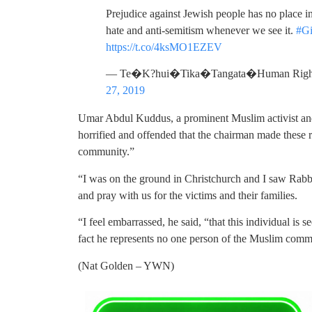
Prejudice against Jewish people has no place
hate and anti-semitism whenever we see it.
#G
https://t.co/4ksMO1EZEV
— Te�K?hui�Tika�Tangata�Human Right
27, 2019
Umar Abdul Kuddus, a prominent Muslim activist an
horrified and offended that the chairman made these 
community.”
“I was on the ground in Christchurch and I saw Rab
and pray with us for the victims and their families.
“I feel embarrassed, he said, “that this individual is
fact he represents no one person of the Muslim comm
(Nat Golden – YWN)