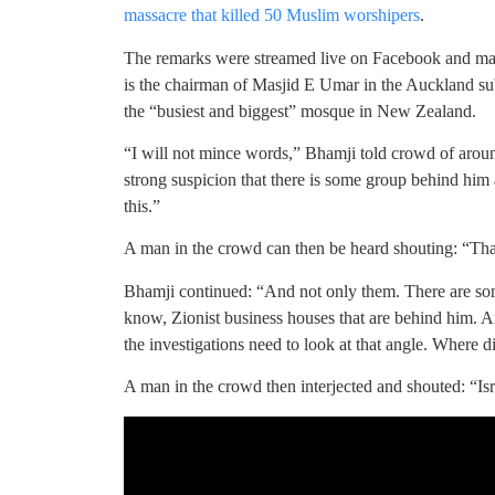
massacre that killed 50 Muslim worshipers
.
The remarks were streamed live on Facebook and m
is the chairman of Masjid E Umar in the Auckland su
the “busiest and biggest” mosque in New Zealand.
“I will not mince words,” Bhamji told crowd of aroun
strong suspicion that there is some group behind him 
this.”
A man in the crowd can then be heard shouting: “That’s 
Bhamji continued: “And not only them. There are s
know, Zionist business houses that are behind him. A
the investigations need to look at that angle. Where 
A man in the crowd then interjected and shouted: “Isr