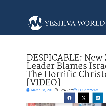
DESPICABLE: New 
Leader Blames Isra
The Horrific Chris
[VIDEO]
March 28, 2019
12:45 pm
11 Comments