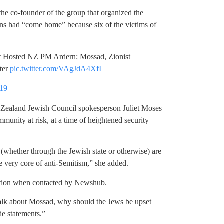
, the co-founder of the group that organized the
ians had “come home” because six of the victims of
 Hosted NZ PM Ardern: Mossad, Zionist
ter
pic.twitter.com/VAgJdA4XfI
019
w Zealand Jewish Council spokesperson Juliet Moses
unity at risk, at a time of heightened security
 (whether through the Jewish state or otherwise) are
he very core of anti-Semitism,” she added.
ation when contacted by Newshub.
 talk about Mossad, why should the Jews be upset
de statements.”