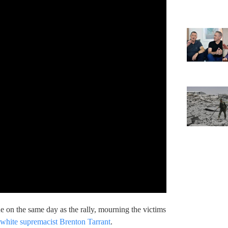
e on the same day as the rally, mourning the victims
 white supremacist Brenton Tarrant
.