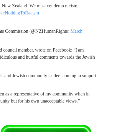
 in New Zealand. We must condemn racism,
iveNothingToRacism
s Commission (@NZHumanRights)
March
d council member, wrote on Facebook: “I am
ridiculous and hurtful comments towards the Jewish
bis and Jewish community leaders coming to support
 seen as a representative of my community when in
unity but for his own unacceptable views.”