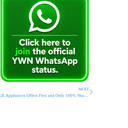
NEXT
GE Appliances Offers First and Only 100% Shabbos-Compliant Refrigerator Solution in Time for Passover