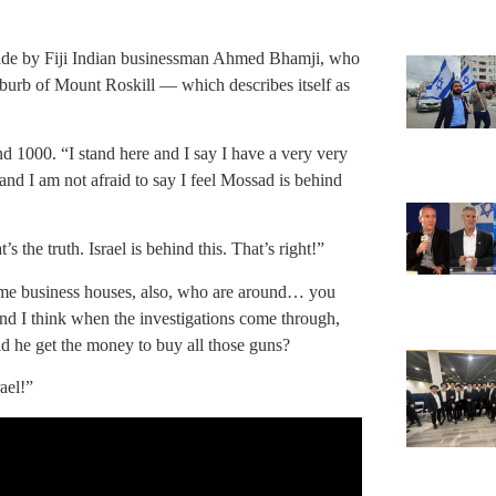
ade by Fiji Indian businessman Ahmed Bhamji, who
burb of Mount Roskill — which describes itself as
d 1000. “I stand here and I say I have a very very
and I am not afraid to say I feel Mossad is behind
the truth. Israel is behind this. That’s right!”
ome business houses, also, who are around… you
nd I think when the investigations come through,
did he get the money to buy all those guns?
ael!”