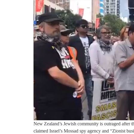
New Zealand’s Jewish community is outraged after th
claimed Israel’s Mossad spy agency and “Zionist bus