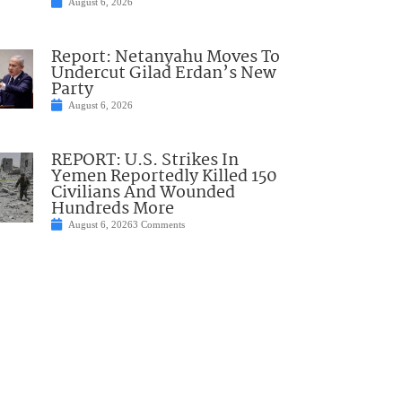
August 6, 2026
Report: Netanyahu Moves To
Undercut Gilad Erdan’s New
Party
August 6, 2026
REPORT: U.S. Strikes In
Yemen Reportedly Killed 150
Civilians And Wounded
Hundreds More
August 6, 2026
3 Comments