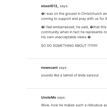
sissel613_
says:
�I was on the ground in Christchurch a
coming to support and pray with us for th
�I feel embarrassed, he said, �that this 
community when in fact he represents n
his own unacceptable views.�
SO DO SOMETHING ABOUT IT!!!!!!!
nowecant
says:
sounds like a talmid of linda sarsour.
UncleMo
says:
Wow, how he makes such a ridiculous accu