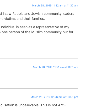
March 28, 2019 11:32 am at 11:32 am
nd I saw Rabbis and Jewish community leaders
e victims and their families.
individual is seen as a representative of my
o one person of the Muslim community but for
March 28, 2019 11:51 am at 11:51 am
March 28, 2019 12:56 pm at 12:56 pm
sation is unbelievable! This is not Anti-