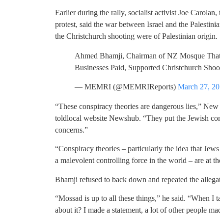
Earlier during the rally, socialist activist Joe Carolan
protest, said the war between Israel and the Palestin
the Christchurch shooting were of Palestinian origin.
Ahmed Bhamji, Chairman of NZ Mosque That
Businesses Paid, Supported Christchurch Shoo
— MEMRI (@MEMRIReports)
March 27, 2
“These conspiracy theories are dangerous lies,” Ne
toldlocal website Newshub. “They put the Jewish comm
concerns.”
“Conspiracy theories – particularly the idea that Jews
a malevolent controlling force in the world – are at t
Bhamji refused to back down and repeated the alleg
“Mossad is up to all these things,” he said. “When I
about it? I made a statement, a lot of other people ma