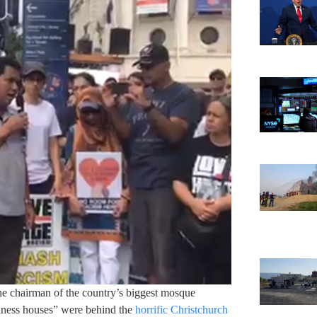
e chairman of the country’s biggest mosque
iness houses” were behind the
horrific Christchurch