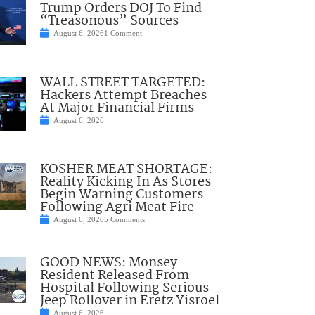
Trump Orders DOJ To Find
“Treasonous” Sources
August 6, 2026
1 Comment
WALL STREET TARGETED:
Hackers Attempt Breaches
At Major Financial Firms
August 6, 2026
KOSHER MEAT SHORTAGE:
Reality Kicking In As Stores
Begin Warning Customers
Following Agri Meat Fire
August 6, 2026
5 Comments
GOOD NEWS: Monsey
Resident Released From
Hospital Following Serious
Jeep Rollover in Eretz Yisroel
August 6, 2026