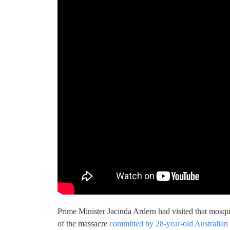
Prime Minister Jacinda Ardern had visited that mosqu
of the massacre
committed by 28-year-old Australian