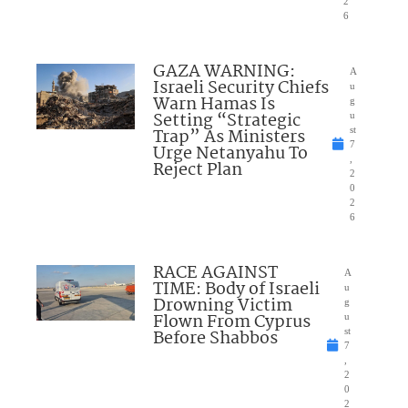
2
6
GAZA WARNING:
A
Israeli Security Chiefs
u
Warn Hamas Is
g
Setting “Strategic
u
Trap” As Ministers
st
7
Urge Netanyahu To
,
Reject Plan
2
0
2
6
RACE AGAINST
A
TIME: Body of Israeli
u
Drowning Victim
g
Flown From Cyprus
u
Before Shabbos
st
7
,
2
0
2