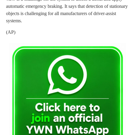
automatic emergency braking. It says that detection of stationary
objects is challenging for all manufacturers of driver-assist
systems.
(AP)