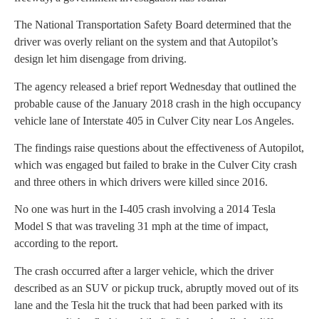
The National Transportation Safety Board determined that the
driver was overly reliant on the system and that Autopilot’s
design let him disengage from driving.
The agency released a brief report Wednesday that outlined the
probable cause of the January 2018 crash in the high occupancy
vehicle lane of Interstate 405 in Culver City near Los Angeles.
The findings raise questions about the effectiveness of Autopilot,
which was engaged but failed to brake in the Culver City crash
and three others in which drivers were killed since 2016.
No one was hurt in the I-405 crash involving a 2014 Tesla
Model S that was traveling 31 mph at the time of impact,
according to the report.
The crash occurred after a larger vehicle, which the driver
described as an SUV or pickup truck, abruptly moved out of its
lane and the Tesla hit the truck that had been parked with its