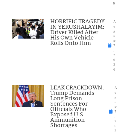
6
HORRIFIC TRAGEDY
A
IN YERUSHALAYIM:
u
Driver Killed After
g
His Own Vehicle
u
Rolls Onto Him
st
7
,
2
0
2
6
LEAK CRACKDOWN:
A
Trump Demands
u
Long Prison
g
Sentences For
u
Officials Who
st
7
Exposed U.S.
,
Ammunition
2
Shortages
0
2