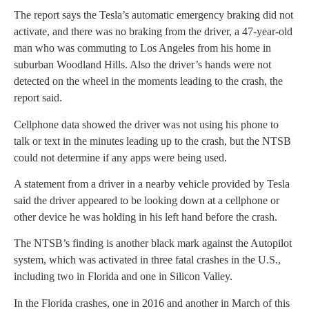
The report says the Tesla’s automatic emergency braking did not
activate, and there was no braking from the driver, a 47-year-old
man who was commuting to Los Angeles from his home in
suburban Woodland Hills. Also the driver’s hands were not
detected on the wheel in the moments leading to the crash, the
report said.
Cellphone data showed the driver was not using his phone to
talk or text in the minutes leading up to the crash, but the NTSB
could not determine if any apps were being used.
A statement from a driver in a nearby vehicle provided by Tesla
said the driver appeared to be looking down at a cellphone or
other device he was holding in his left hand before the crash.
The NTSB’s finding is another black mark against the Autopilot
system, which was activated in three fatal crashes in the U.S.,
including two in Florida and one in Silicon Valley.
In the Florida crashes, one in 2016 and another in March of this