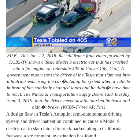
FILE - This Jan. 22, 2018, file still frame from video provided by
KCBS-TV shows a Tesla Model S electric car that has crashed
into a fire engine on Interstate 405 in Culver City, Calif. A
government report says the driver of the Tesla that slammed into
a firetruck was using the car�s Autopilot system when a vehicle
in front of him suddenly changed lanes and he didn�t have time
to react. The National Transportation Safety Board said Tuesday,
Sept. 3, 2019, that the driver never saw the parked firetruck and
didn�t brake. (KCBS-TV via AP, File)
A design flaw in Tesla’s Autopilot semi-autonomous driving
system and driver inattention combined to cause a Model S
electric car to slam into a firetruck parked along a California
freeway, a government investigation has found.