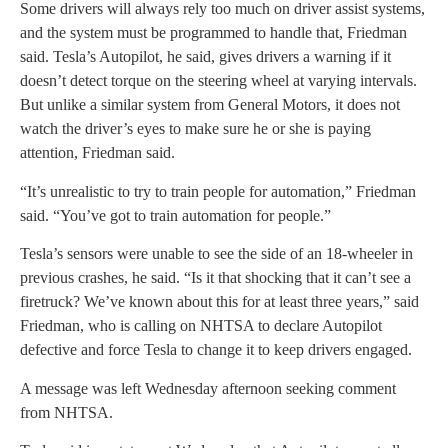
Some drivers will always rely too much on driver assist systems,
and the system must be programmed to handle that, Friedman
said. Tesla’s Autopilot, he said, gives drivers a warning if it
doesn’t detect torque on the steering wheel at varying intervals.
But unlike a similar system from General Motors, it does not
watch the driver’s eyes to make sure he or she is paying
attention, Friedman said.
“It’s unrealistic to try to train people for automation,” Friedman
said. “You’ve got to train automation for people.”
Tesla’s sensors were unable to see the side of an 18-wheeler in
previous crashes, he said. “Is it that shocking that it can’t see a
firetruck? We’ve known about this for at least three years,” said
Friedman, who is calling on NHTSA to declare Autopilot
defective and force Tesla to change it to keep drivers engaged.
A message was left Wednesday afternoon seeking comment
from NHTSA.