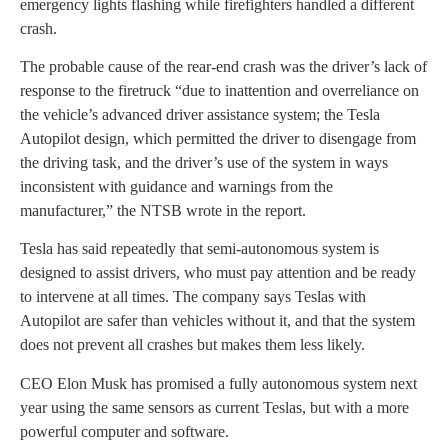
emergency lights flashing while firefighters handled a different
crash.
The probable cause of the rear-end crash was the driver’s lack of
response to the firetruck “due to inattention and overreliance on
the vehicle’s advanced driver assistance system; the Tesla
Autopilot design, which permitted the driver to disengage from
the driving task, and the driver’s use of the system in ways
inconsistent with guidance and warnings from the
manufacturer,” the NTSB wrote in the report.
Tesla has said repeatedly that semi-autonomous system is
designed to assist drivers, who must pay attention and be ready
to intervene at all times. The company says Teslas with
Autopilot are safer than vehicles without it, and that the system
does not prevent all crashes but makes them less likely.
CEO Elon Musk has promised a fully autonomous system next
year using the same sensors as current Teslas, but with a more
powerful computer and software.