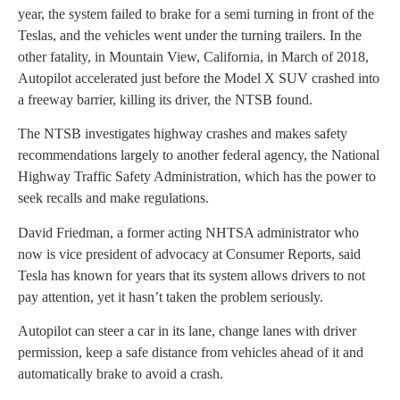
year, the system failed to brake for a semi turning in front of the
Teslas, and the vehicles went under the turning trailers. In the
other fatality, in Mountain View, California, in March of 2018,
Autopilot accelerated just before the Model X SUV crashed into
a freeway barrier, killing its driver, the NTSB found.
The NTSB investigates highway crashes and makes safety
recommendations largely to another federal agency, the National
Highway Traffic Safety Administration, which has the power to
seek recalls and make regulations.
David Friedman, a former acting NHTSA administrator who
now is vice president of advocacy at Consumer Reports, said
Tesla has known for years that its system allows drivers to not
pay attention, yet it hasn’t taken the problem seriously.
Autopilot can steer a car in its lane, change lanes with driver
permission, keep a safe distance from vehicles ahead of it and
automatically brake to avoid a crash.