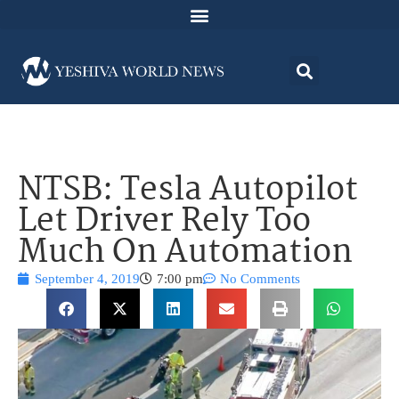
NTSB: Tesla Autopilot
Let Driver Rely Too
Much On Automation
September 4, 2019
7:00 pm
No Comments