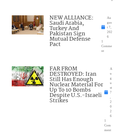
NEW ALLIANCE:
Au
Saudi Arabia,
gus
Turkey And
t 7,
Pakistan Sign
202
Mutual Defense
6
1
Pact
Comme
nt
FAR FROM
A
DESTROYED: Iran
u
Still Has Enough
g
Nuclear Material For
u
Up To 10 Bombs
st
7
Despite U.S.-Israeli
,
Strikes
2
0
2
6
1
Com
ment