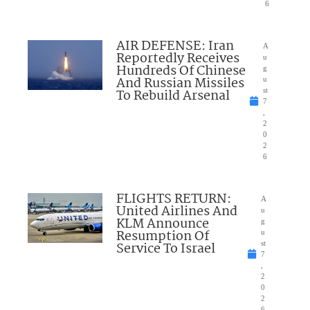
6
AIR DEFENSE: Iran
A
Reportedly Receives
u
Hundreds Of Chinese
g
And Russian Missiles
u
To Rebuild Arsenal
st
7
,
2
0
2
6
FLIGHTS RETURN:
A
United Airlines And
u
KLM Announce
g
Resumption Of
u
Service To Israel
st
7
,
2
0
2
6