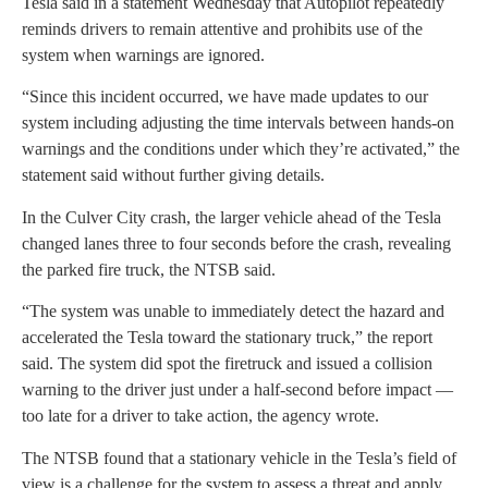
Tesla said in a statement Wednesday that Autopilot repeatedly
reminds drivers to remain attentive and prohibits use of the
system when warnings are ignored.
“Since this incident occurred, we have made updates to our
system including adjusting the time intervals between hands-on
warnings and the conditions under which they’re activated,” the
statement said without further giving details.
In the Culver City crash, the larger vehicle ahead of the Tesla
changed lanes three to four seconds before the crash, revealing
the parked fire truck, the NTSB said.
“The system was unable to immediately detect the hazard and
accelerated the Tesla toward the stationary truck,” the report
said. The system did spot the firetruck and issued a collision
warning to the driver just under a half-second before impact —
too late for a driver to take action, the agency wrote.
The NTSB found that a stationary vehicle in the Tesla’s field of
view is a challenge for the system to assess a threat and apply