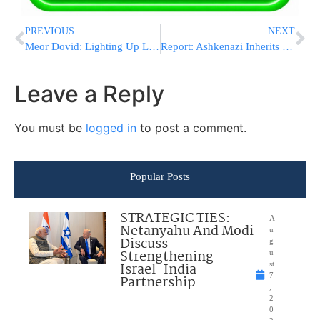
PREVIOUS
NEXT
Meor Dovid: Lighting Up Lancaster with Torah
Report: Ashkenazi Inherits Leadership of Blue & White if Gantz Resigns
Leave a Reply
You must be
logged in
to post a comment.
Popular Posts
STRATEGIC TIES:
A
Netanyahu And Modi
u
Discuss
g
Strengthening
u
Israel-India
st
7
Partnership
,
2
0