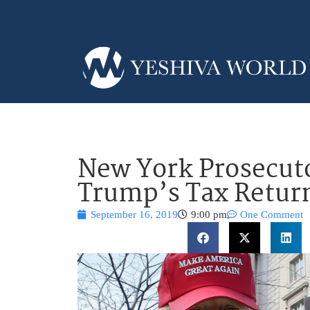
New York Prosecut
Trump’s Tax Retur
September 16, 2019
9:00 pm
One Comment