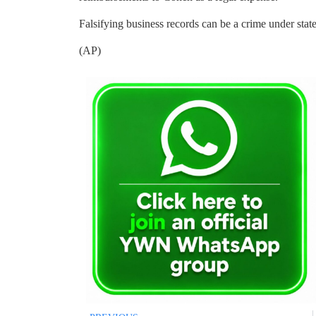
Falsifying business records can be a crime under state
(AP)