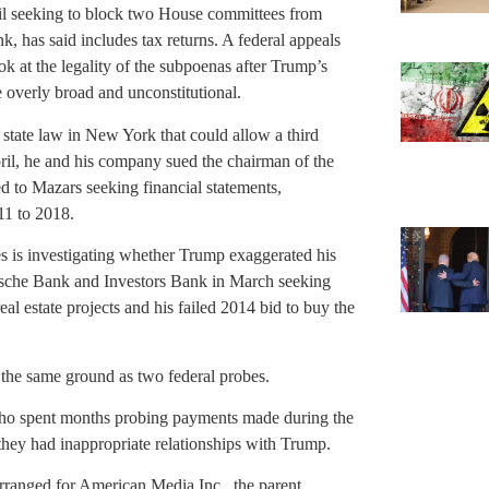
pril seeking to block two House committees from
k, has said includes tax returns. A federal appeals
ook at the legality of the subpoenas after Trump’s
overly broad and unconstitutional.
 state law in New York that could allow a third
pril, he and his company sued the chairman of the
 to Mazars seeking financial statements,
11 to 2018.
 is investigating whether Trump exaggerated his
tsche Bank and Investors Bank in March seeking
eal estate projects and his failed 2014 bid to buy the
 the same ground as two federal probes.
ho spent months probing payments made during the
ey had inappropriate relationships with Trump.
ranged for American Media Inc., the parent