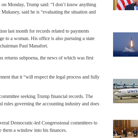
e on Monday, Trump said: “I don’t know anything
 Mukasey, said he is “evaluating the situation and
n last month for records related to payments
 to a woman. His office is also pursuing a state
 chairman Paul Manafort.
x returns subpoena, the news of which was first
nt that it “will respect the legal process and fully
committee seeking Trump financial records. The
onal rules governing the accounting industry and does
several Democratic-led Congressional committees to
ve them a window into his finances.