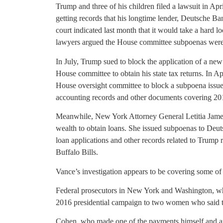
Trump and three of his children filed a lawsuit in A
getting records that his longtime lender, Deutsche Ban
court indicated last month that it would take a hard l
lawyers argued the House committee subpoenas were 
In July, Trump sued to block the application of a new
House committee to obtain his state tax returns. In A
House oversight committee to block a subpoena issued
accounting records and other documents covering 20
Meanwhile, New York Attorney General Letitia James
wealth to obtain loans. She issued subpoenas to Deu
loan applications and other records related to Trump r
Buffalo Bills.
Vance’s investigation appears to be covering some of
Federal prosecutors in New York and Washington, w
2016 presidential campaign to two women who said th
Cohen, who made one of the payments himself and ar