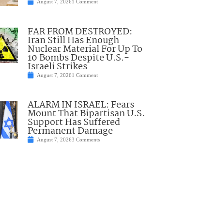
August 7, 2026
1 Comment
FAR FROM DESTROYED:
Iran Still Has Enough
Nuclear Material For Up To
10 Bombs Despite U.S.-
Israeli Strikes
August 7, 2026
1 Comment
ALARM IN ISRAEL: Fears
Mount That Bipartisan U.S.
Support Has Suffered
Permanent Damage
August 7, 2026
3 Comments