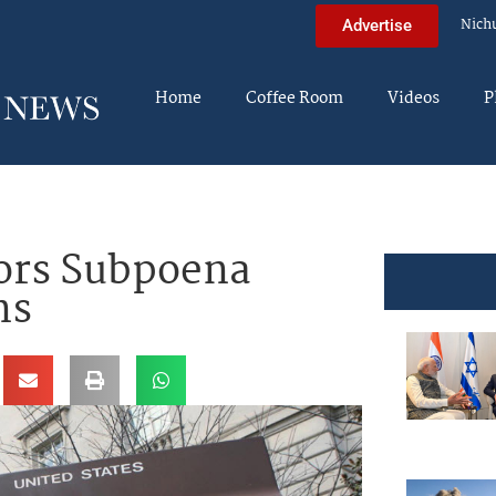
Nich
Advertise
Home
Coffee Room
Videos
P
ors Subpoena
ns