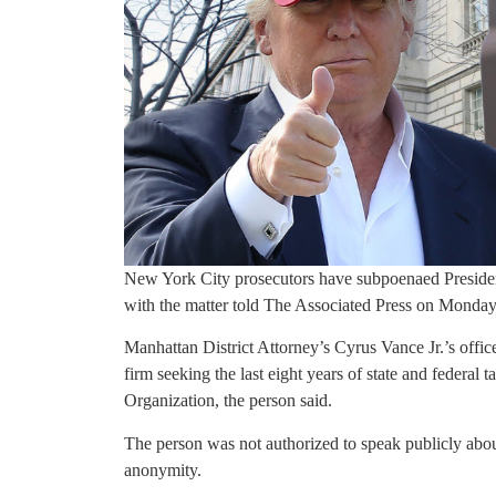
New York City prosecutors have subpoenaed President
with the matter told The Associated Press on Monday
Manhattan District Attorney’s Cyrus Vance Jr.’s offi
firm seeking the last eight years of state and federa
Organization, the person said.
The person was not authorized to speak publicly abou
anonymity.