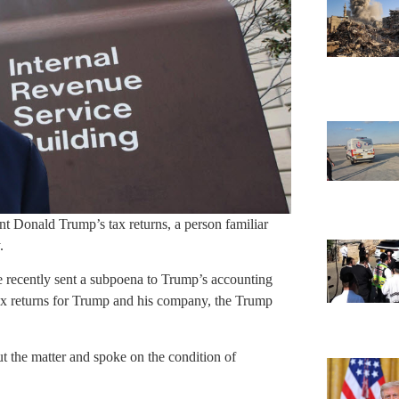
 Donald Trump’s tax returns, a person familiar
.
ce recently sent a subpoena to Trump’s accounting
l tax returns for Trump and his company, the Trump
t the matter and spoke on the condition of