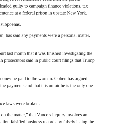
leaded guilty to campaign finance violations, tax
sentence at a federal prison in upstate New York.
 subpoenas.
n, has said any payments were a personal matter,
rt last month that it was finished investigating the
prosecutors said in public court filings that Trump
money he paid to the woman. Cohen has argued
 the payments and that it is unfair he is the only one
nce laws were broken.
on the matter,” that Vance’s inquiry involves an
on falsified business records by falsely listing the