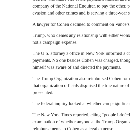
company of the National Enquirer, to pay the other, p
evasion and other crimes and is serving a three-year 
A lawyer for Cohen declined to comment on Vance’s
Trump, who denies any relationship with either woma
not a campaign expense.
The U.S. attorney’s office in New York informed a cou
payments. No one besides Cohen was charged, though 
himself was aware of and directed the payments.
The Trump Organization also reimbursed Cohen for 
that organization officials disguised the true nature of
prosecuted.
The federal inquiry looked at whether campaign fina
The New York Times reported, citing “people briefed 
examination of whether anyone at the Trump Organizati
reimbursements to Cohen as a legal expense.