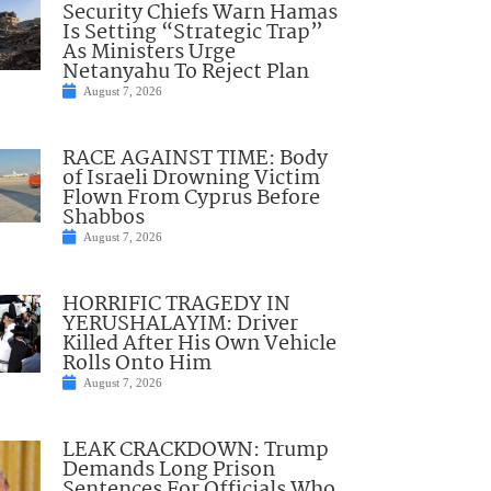
Security Chiefs Warn Hamas
Is Setting “Strategic Trap”
As Ministers Urge
Netanyahu To Reject Plan
August 7, 2026
RACE AGAINST TIME: Body
of Israeli Drowning Victim
Flown From Cyprus Before
Shabbos
August 7, 2026
HORRIFIC TRAGEDY IN
YERUSHALAYIM: Driver
Killed After His Own Vehicle
Rolls Onto Him
August 7, 2026
LEAK CRACKDOWN: Trump
Demands Long Prison
Sentences For Officials Who