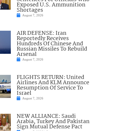
Exposed U.S. Ammunition
Shortages
August 7, 2026
AIR DEFENSE: Iran
Reportedly Receives
Hundreds Of Chinese And
Russian Missiles To Rebuild
Arsenal
August 7, 2026
FLIGHTS RETURN: United
Airlines And KLM Announce
Resumption Of Service To
Israel
August 7, 2026
NEW ALLIANCE: Saudi
Arabia, Turkey And Pakistan
Sign Mutual Defense Pact