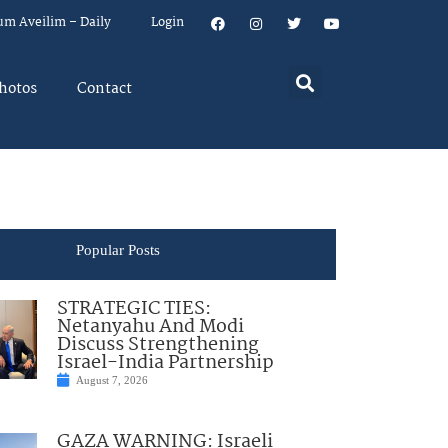
um Aveilim – Daily
Login
hotos
Contact
Popular Posts
STRATEGIC TIES:
Netanyahu And Modi
Discuss Strengthening
Israel-India Partnership
August 7, 2026
GAZA WARNING: Israeli