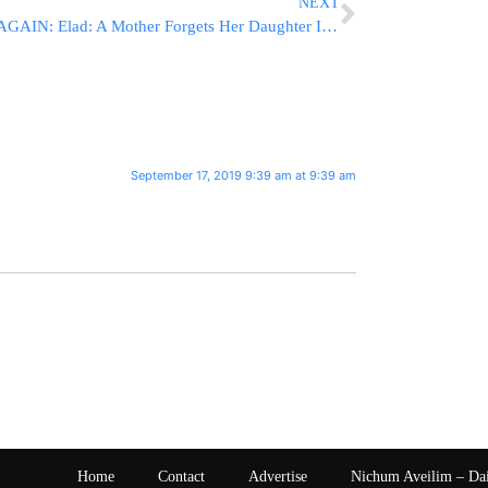
NEXT
AGAIN: Elad: A Mother Forgets Her Daughter In A Vehicle [VIDEO]
September 17, 2019 9:39 am at 9:39 am
Home
Contact
Advertise
Nichum Aveilim – Da