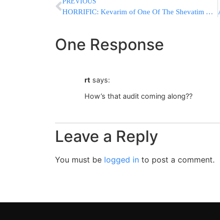
PREVIOUS
HORRIFIC: Kevarim of One Of The Shevatim And Keveraim Of Tanoyim Desecrated
One Response
rt
says:
How’s that audit coming along??
Leave a Reply
You must be
logged in
to post a comment.