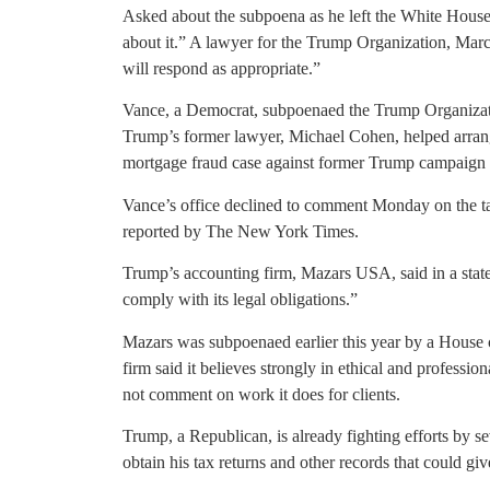
Asked about the subpoena as he left the White Hous
about it.” A lawyer for the Trump Organization, Marc
will respond as appropriate.”
Vance, a Democrat, subpoenaed the Trump Organizatio
Trump’s former lawyer, Michael Cohen, helped arrange
mortgage fraud case against former Trump campaign
Vance’s office declined to comment Monday on the ta
reported by The New York Times.
Trump’s accounting firm, Mazars USA, said in a stateme
comply with its legal obligations.”
Mazars was subpoenaed earlier this year by a House 
firm said it believes strongly in ethical and professi
not comment on work it does for clients.
Trump, a Republican, is already fighting efforts by 
obtain his tax returns and other records that could gi