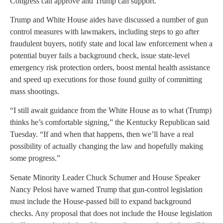
Congress can approve and Trump can support.
Trump and White House aides have discussed a number of gun
control measures with lawmakers, including steps to go after
fraudulent buyers, notify state and local law enforcement when a
potential buyer fails a background check, issue state-level
emergency risk protection orders, boost mental health assistance
and speed up executions for those found guilty of committing
mass shootings.
“I still await guidance from the White House as to what (Trump)
thinks he’s comfortable signing,” the Kentucky Republican said
Tuesday. “If and when that happens, then we’ll have a real
possibility of actually changing the law and hopefully making
some progress.”
Senate Minority Leader Chuck Schumer and House Speaker
Nancy Pelosi have warned Trump that gun-control legislation
must include the House-passed bill to expand background
checks. Any proposal that does not include the House legislation