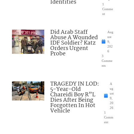
Identities
1
Comme
nt
Did Arab Staff
Aug
Abuse A Wounded
ust
IDF Soldier? Katz
9,
Orders Urgent
202
Probe
6
3
Comme
nts
TRAGEDY IN LOD:
A
5-Year-Old
ug
Chareidi Boy R”L
ust
Dies After Being
9,
Forgotten In Hot
20
26
Vehicle
1
Comm
ent