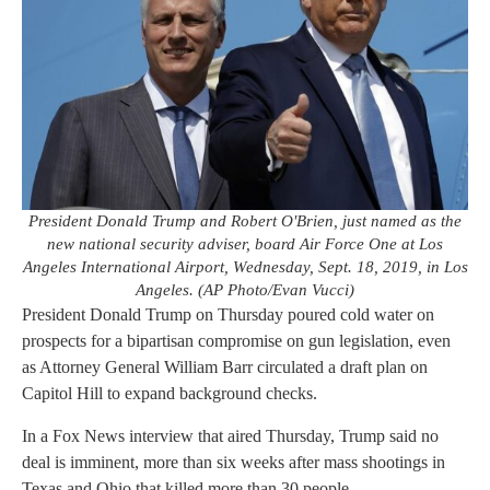
President Donald Trump and Robert O'Brien, just named as the
new national security adviser, board Air Force One at Los
Angeles International Airport, Wednesday, Sept. 18, 2019, in Los
Angeles. (AP Photo/Evan Vucci)
President Donald Trump on Thursday poured cold water on
prospects for a bipartisan compromise on gun legislation, even
as Attorney General William Barr circulated a draft plan on
Capitol Hill to expand background checks.
In a Fox News interview that aired Thursday, Trump said no
deal is imminent, more than six weeks after mass shootings in
Texas and Ohio that killed more than 30 people.