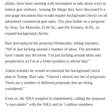
affairs, have been meeting with lawmakers to talk about ways to
reduce gun violence. Among the things they have discussed is a
one-page document that would require background checks on all
advertised commercial gun sales. The plan builds on a proposal
by Sens. Joe Manchin, D-W.Va., and Pat Toomey, R-Pa., to
expand background checks.
Barr downplayed the proposal Wednesday, telling reporters,
“We’re just kicking around a number of ideas. The president
hasn’t made any decisions. I’m just kicking around ideas and
perspectives so I’m in a better position to advise him.”
Asked whether he would recommend the background check
plan to Trump, Barr said, “I haven’t shared any list of proposals.
There are a number of different proposals that are being
considered.”
Even so, the NRA weighed in immediately, calling the proposal
“a non-starter” with the NRA and its 5 million members.