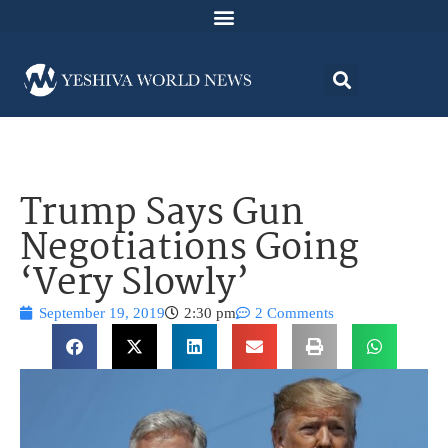
Trump Says Gun
Negotiations Going
‘Very Slowly’
September 19, 2019
2:30 pm
2 Comments