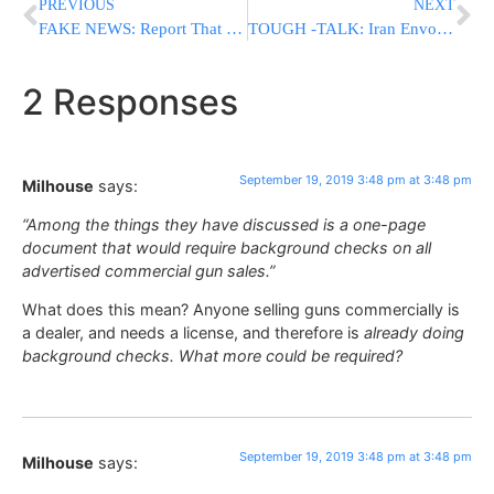
PREVIOUS
NEXT
FAKE NEWS: Report That Chareidi Parties Considering Dropping Lapid Boycott IS FALSE
TOUGH -TALK: Iran Envoy Threatens ‘All-Out War’ To Result If Hit For Saudi Attack
2 Responses
September 19, 2019 3:48 pm at 3:48 pm
Milhouse
says:
“Among the things they have discussed is a one-page
document that would require background checks on all
advertised commercial gun sales.”
What does this mean? Anyone selling guns commercially is
a dealer, and needs a license, and therefore is
already doing
background checks. What more could be required?
September 19, 2019 3:48 pm at 3:48 pm
Milhouse
says: