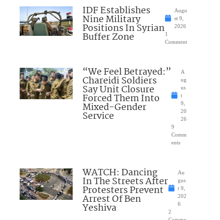
IDF Establishes
Augu
Nine Military
st 9,
Positions In Syrian
2026
Buffer Zone
1
Comment
“We Feel Betrayed:”
A
Chareidi Soldiers
ug
Say Unit Closure
us
Forced Them Into
t
Mixed-Gender
9,
20
Service
26
9
Comm
ents
WATCH: Dancing
Au
In The Streets After
gus
Protesters Prevent
t 9,
Arrest Of Ben
202
Yeshiva
6
2
Comme