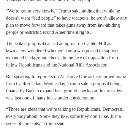
“We’re going very slowly,” Trump said, adding that while he
doesn’t want “bad people” to have weapons, he won’t allow any
plan to move forward that takes guns away from law-abiding
people or restricts Second Amendment rights.
The leaked proposal caused an uproar on Capitol Hill as
lawmakers wondered whether Trump was poised to support
expanded background checks in the face of opposition from
fellow Republicans and the National Rifle Association.
But speaking to reporters on Air Force One as he returned home
from California late Wednesday, Trump said a proposal being
floated by Barr to expand background checks on firearm sales
was just one of many ideas under consideration.
“Those are ideas that we’re talking to Republicans, Democrats,
everybody about. Some they like, some they don’t like. Just a
series of concepts,” Trump said.