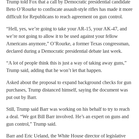
Trump told Fox that a call by Democratic presidential candidate
Beto O’Rourke to confiscate assault-style rifles has made it more
difficult for Republicans to reach agreement on gun control.
“Hell, yes, we’re going to take your AR-15, your AK-47, and
we’re not going to allow it to be used against your fellow
Americans anymore,” O’Rourke, a former Texas congressman,
declared during a Democratic presidential debate last week.
“A lot of people think this is just a way of taking away guns,”
Trump said, adding that he won’t let that happen.
Asked about the proposal to expand background checks for gun
purchases, Trump distanced himself, saying the document was
put out by Barr.
Still, Trump said Barr was working on his behalf to try to reach
a deal. “We got Bill Barr involved. He’s an expert on guns and
gun control,” Trump said.
Barr and Eric Ueland, the White House director of legislative