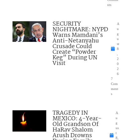
nts
SECURITY
A
NIGHTMARE: NYPD
u
Warns Mamdani’s
g
Anti-Netanyahu
u
Crusade Could
st
8
Create “Powder
,
Keg” During UN
2
Visit
0
2
6
7
Com
ment
s
TRAGEDY IN
A
MEXICO: 4-Year-
u
Old Grandson Of
g
HaRav Shalom
us
Arush Drowns
t
8,