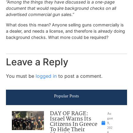
“Among the things they have discussed is a one-page
document that would require background checks on all
advertised commercial gun sales.”
What does this mean? Anyone selling guns commercially is
a dealer, and needs a license, and therefore is
already
doing
background checks. What more could be required?
Leave a Reply
You must be
logged in
to post a comment.
Popular Posts
DAY OF RAGE:
Au
Israel Warns Its
gust
Citizens In Greece
9,
To Hide Their
202
6