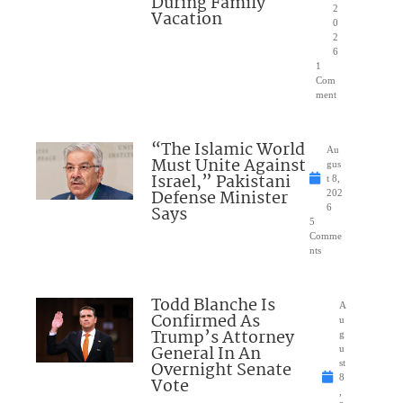
During Family
2
Vacation
0
2
6
1
Com
ment
“The Islamic World
Au
Must Unite Against
gus
Israel,” Pakistani
t 8,
Defense Minister
202
Says
6
5
Comme
nts
Todd Blanche Is
A
Confirmed As
u
Trump’s Attorney
g
General In An
u
Overnight Senate
st
8
Vote
,