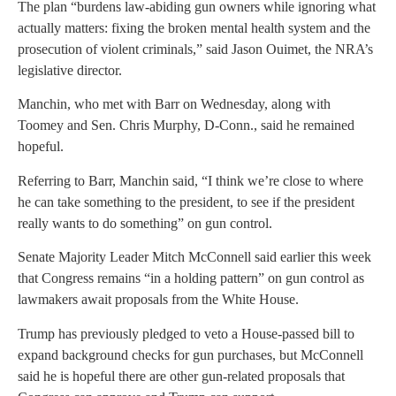
The plan “burdens law-abiding gun owners while ignoring what
actually matters: fixing the broken mental health system and the
prosecution of violent criminals,” said Jason Ouimet, the NRA’s
legislative director.
Manchin, who met with Barr on Wednesday, along with
Toomey and Sen. Chris Murphy, D-Conn., said he remained
hopeful.
Referring to Barr, Manchin said, “I think we’re close to where
he can take something to the president, to see if the president
really wants to do something” on gun control.
Senate Majority Leader Mitch McConnell said earlier this week
that Congress remains “in a holding pattern” on gun control as
lawmakers await proposals from the White House.
Trump has previously pledged to veto a House-passed bill to
expand background checks for gun purchases, but McConnell
said he is hopeful there are other gun-related proposals that