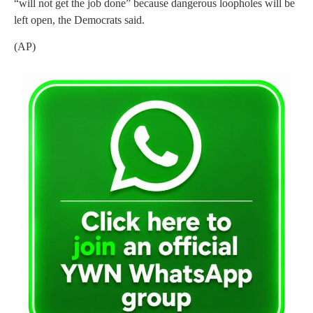
“will not get the job done” because dangerous loopholes will be
left open, the Democrats said.
(AP)