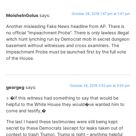
October 28, 2019 1:47 pm at 1:47 pm
MoisheInGolus
says:
Another misleading Fake News headline from AP. There is
no official “Impeachment Probe”. There is only lawless illegal
witch hunt lynching run by Democrat mob in secret dungeon
basement without witnesses and cross examiners. The
Impeachment Probe must be launched first by the full vote
of the House.
October 28, 2019 3:55 pm at 3:55 pm
georgeg
says:
> �If this witness had something to say that would be
helpful to the White House they would�ve wanted him to
come and testify,�
The last I heard these testimonies were still being kept
secret by these Democrats (except for leaks taken out of
context to trash Trump). Trump is right – anything helpful