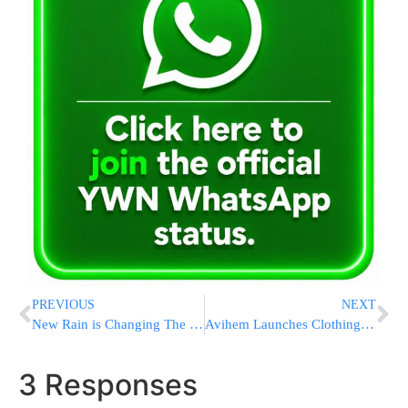
PREVIOUS
NEXT
New Rain is Changing The Way Amazon Store Owners Run Their Business
Avihem Launches Clothing Fund To Help Orphaned Newlyweds [PHOTOS]
3 Responses