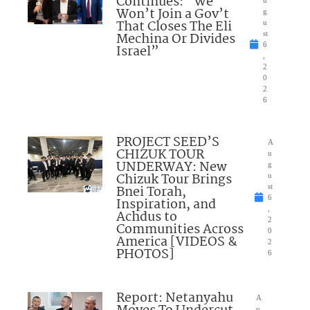
Continues: “We
Won’t Join a Gov’t
g
That Closes The Eli
u
Mechina Or Divides
st
6
Israel”
,
2
0
2
6
PROJECT SEED’S
A
CHIZUK TOUR
u
UNDERWAY: New
g
Chizuk Tour Brings
u
Bnei Torah,
st
6
Inspiration, and
,
Achdus to
2
Communities Across
0
America [VIDEOS &
2
PHOTOS]
6
Report: Netanyahu
A
u