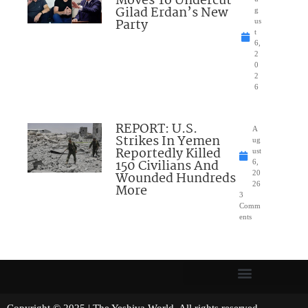
Moves To Undercut
Gilad Erdan’s New
g
Party
us
t
6,
2
0
2
6
REPORT: U.S.
A
Strikes In Yemen
ug
Reportedly Killed
ust
150 Civilians And
6,
Wounded Hundreds
20
26
More
3
Comm
ents
Copyright © 2025 | The Yeshiva World. All rights reserved.