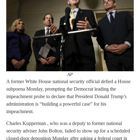
AP
A former White House national security official defied a House
subpoena Monday, prompting the Democrat leading the
impeachment probe to declare that President Donald Trump’s
administration is “building a powerful case” for his
impeachment.
Charles Kupperman , who was a deputy to former national
security adviser John Bolton, failed to show up for a scheduled
closed-door deposition Monday after asking a federal court in