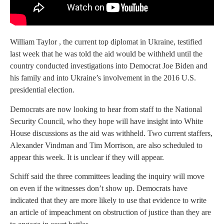
William Taylor , the current top diplomat in Ukraine, testified
last week that he was told the aid would be withheld until the
country conducted investigations into Democrat Joe Biden and
his family and into Ukraine’s involvement in the 2016 U.S.
presidential election.
Democrats are now looking to hear from staff to the National
Security Council, who they hope will have insight into White
House discussions as the aid was withheld. Two current staffers,
Alexander Vindman and Tim Morrison, are also scheduled to
appear this week. It is unclear if they will appear.
Schiff said the three committees leading the inquiry will move
on even if the witnesses don’t show up. Democrats have
indicated that they are more likely to use that evidence to write
an article of impeachment on obstruction of justice than they are