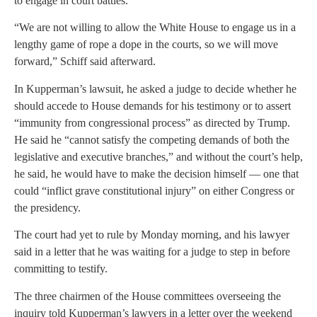
to engage in court battles.
“We are not willing to allow the White House to engage us in a
lengthy game of rope a dope in the courts, so we will move
forward,” Schiff said afterward.
In Kupperman’s lawsuit, he asked a judge to decide whether he
should accede to House demands for his testimony or to assert
“immunity from congressional process” as directed by Trump.
He said he “cannot satisfy the competing demands of both the
legislative and executive branches,” and without the court’s help,
he said, he would have to make the decision himself — one that
could “inflict grave constitutional injury” on either Congress or
the presidency.
The court had yet to rule by Monday morning, and his lawyer
said in a letter that he was waiting for a judge to step in before
committing to testify.
The three chairmen of the House committees overseeing the
inquiry told Kupperman’s lawyers in a letter over the weekend