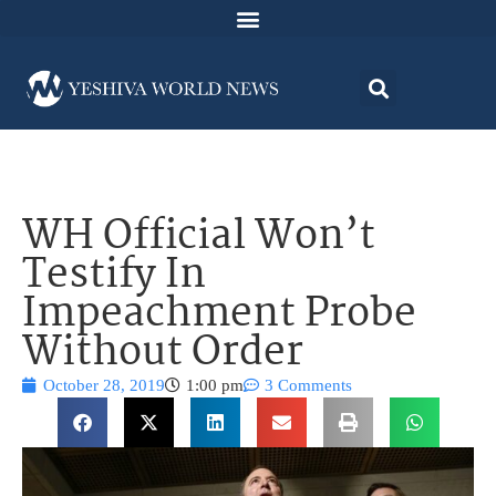
WH Official Won’t
Testify In
Impeachment Probe
Without Order
October 28, 2019
1:00 pm
3 Comments