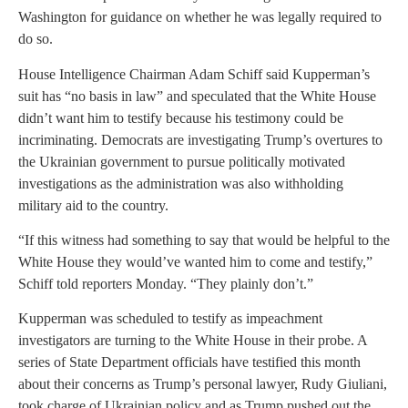
Washington for guidance on whether he was legally required to
do so.
House Intelligence Chairman Adam Schiff said Kupperman’s
suit has “no basis in law” and speculated that the White House
didn’t want him to testify because his testimony could be
incriminating. Democrats are investigating Trump’s overtures to
the Ukrainian government to pursue politically motivated
investigations as the administration was also withholding
military aid to the country.
“If this witness had something to say that would be helpful to the
White House they would’ve wanted him to come and testify,”
Schiff told reporters Monday. “They plainly don’t.”
Kupperman was scheduled to testify as impeachment
investigators are turning to the White House in their probe. A
series of State Department officials have testified this month
about their concerns as Trump’s personal lawyer, Rudy Giuliani,
took charge of Ukrainian policy and as Trump pushed out the