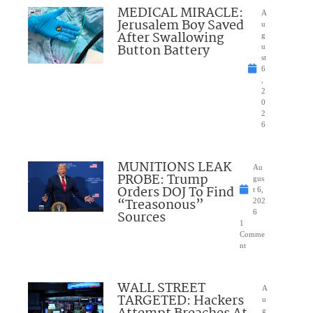
MEDICAL MIRACLE:
A
Jerusalem Boy Saved
u
After Swallowing
g
Button Battery
u
st
6
,
2
0
2
6
MUNITIONS LEAK
Au
PROBE: Trump
gus
Orders DOJ To Find
t 6,
“Treasonous”
202
Sources
6
1
Comme
nt
WALL STREET
A
TARGETED: Hackers
u
g