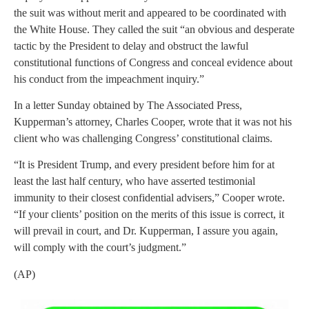
the suit was without merit and appeared to be coordinated with
the White House. They called the suit “an obvious and desperate
tactic by the President to delay and obstruct the lawful
constitutional functions of Congress and conceal evidence about
his conduct from the impeachment inquiry.”
In a letter Sunday obtained by The Associated Press,
Kupperman’s attorney, Charles Cooper, wrote that it was not his
client who was challenging Congress’ constitutional claims.
“It is President Trump, and every president before him for at
least the last half century, who have asserted testimonial
immunity to their closest confidential advisers,” Cooper wrote.
“If your clients’ position on the merits of this issue is correct, it
will prevail in court, and Dr. Kupperman, I assure you again,
will comply with the court’s judgment.”
(AP)