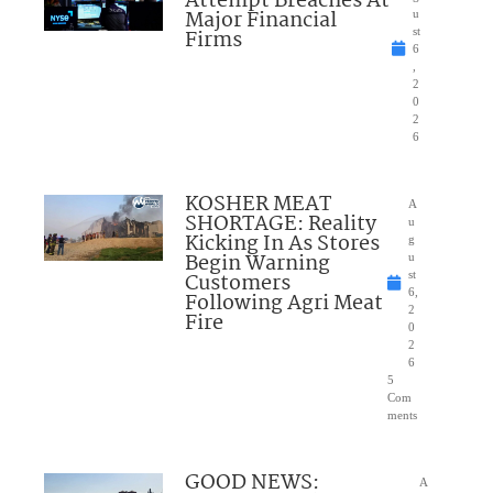
Attempt Breaches At
Major Financial
u
Firms
st
6
,
2
0
2
6
KOSHER MEAT
A
SHORTAGE: Reality
u
Kicking In As Stores
g
Begin Warning
u
Customers
st
6,
Following Agri Meat
2
Fire
0
2
6
5
Com
ments
GOOD NEWS:
A