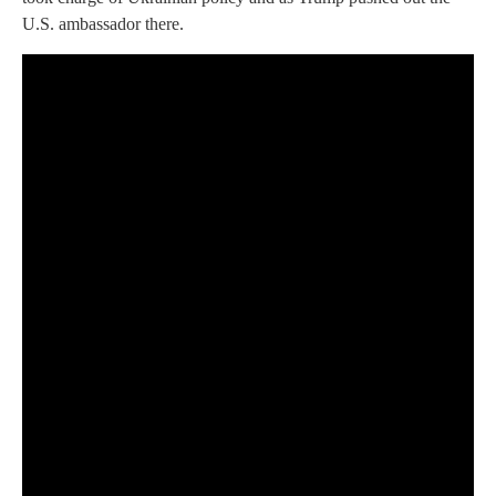
U.S. ambassador there.