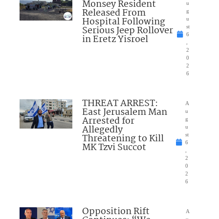
Monsey Resident
u
Released From
g
Hospital Following
u
Serious Jeep Rollover
st
6
in Eretz Yisroel
,
2
0
2
6
THREAT ARREST:
A
East Jerusalem Man
u
Arrested for
g
Allegedly
u
Threatening to Kill
st
6
MK Tzvi Succot
,
2
0
2
6
Opposition Rift
A
u