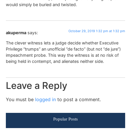
would simply be buried and twisted.
October 29, 2019 1:32 pm at 1:32 pm
akuperma
says:
The clever witness lets a judge decide whether Executive
Privilege “trumps” an unofficial “de facto” (but not “de jure”)
impeachment probe. This way the witness is at no risk of
being held in contempt, and alienates neither side.
Leave a Reply
You must be
logged in
to post a comment.
Popular Posts