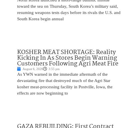
North Korea launched a short-range ballistic missile
toward the sea on Thursday, South Korea’s military said,
resuming weapons tests days before its rivals the U.S. and
South Korea begin annual
KOSHER MEAT SHORTAGE: Reality
Kicking In As Stores Begin Warning
Customers Following Agri Meat Fire
August 6, 2026
3:55 pm
As YWN warned in the immediate aftermath of the
devastating fire that destroyed much of the Agri Star
kosher meat-processing facility in Postville, Iowa, the
effects are now beginning to
GAZA REBUILDING: First Contract