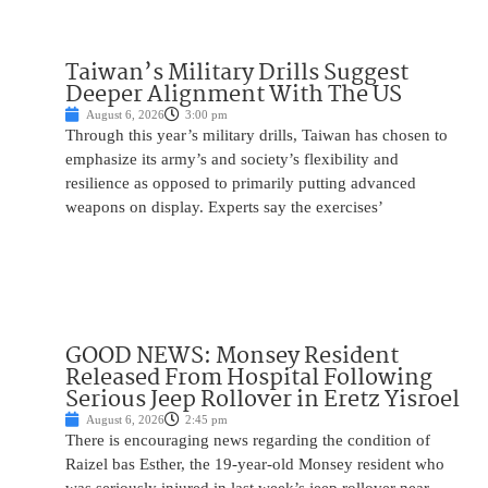
Taiwan’s Military Drills Suggest
Deeper Alignment With The US
August 6, 2026
3:00 pm
Through this year’s military drills, Taiwan has chosen to
emphasize its army’s and society’s flexibility and
resilience as opposed to primarily putting advanced
weapons on display. Experts say the exercises’
GOOD NEWS: Monsey Resident
Released From Hospital Following
Serious Jeep Rollover in Eretz Yisroel
August 6, 2026
2:45 pm
There is encouraging news regarding the condition of
Raizel bas Esther, the 19-year-old Monsey resident who