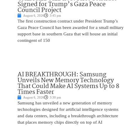
Signed for Trump’s Gaza Peace
Council Project
August 6, 2026
3:45 pm
The first construction contract under President Trump’s
Gaza Peace Council has been awarded for a small military
support base in southern Gaza that will house an initial
contingent of 150
AI BREAKTHROUGH: Samsung
Unveils New Memory Technology
That Could Make AI Systems Up to 8
Times Faster
August 6, 2026
3:30 pm
Samsung has unveiled a new generation of memory
technologies designed for artificial intelligence systems
and data centers, including a breakthrough architecture
that places memory chips directly on top of AI