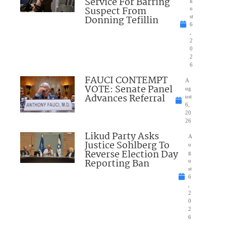
Service For Barring
Suspect From
u
Donning Tefillin
st
6
,
2
0
2
6
FAUCI CONTEMPT
A
VOTE: Senate Panel
ug
Advances Referral
ust
6,
20
26
Likud Party Asks
A
Justice Sohlberg To
u
Reverse Election Day
g
Reporting Ban
u
st
6
,
2
0
2
6