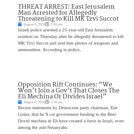
THREAT ARREST: East Jerusalem
Man Arrested for Allegedly
Threatening to Kill MK Tzvi Succot
August 6, 2026
1:45 pm
Israeli police arrested a 25-year-old East Jerusalem
resident on Thursday after he allegedly threatened to kill
MK Tzvi Succot and sent him photos of weapons and
ammunition. According to police,
Opposition Rift Continues: “We
Won’t Join a Gov’t That Closes The
Eli Mechina Or Divides Israel”
August 6, 2026
1:30 pm
Recent statements by Democrats party chairman, Yair
Golan, that he’ll cut government funding to the Bnei
Dovid mechina in Eli have created a furor in Israel, even
among the anti-Netanyahu