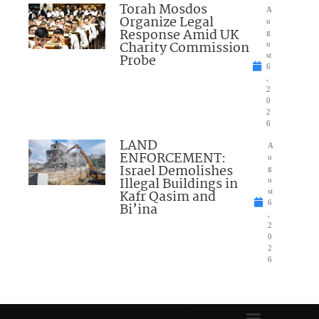
Torah Mosdos
A
Organize Legal
u
Response Amid UK
g
Charity Commission
u
Probe
st
6
,
2
0
2
6
LAND
A
ENFORCEMENT:
u
Israel Demolishes
g
Illegal Buildings in
u
Kafr Qasim and
st
6
Bi’ina
,
2
0
2
6