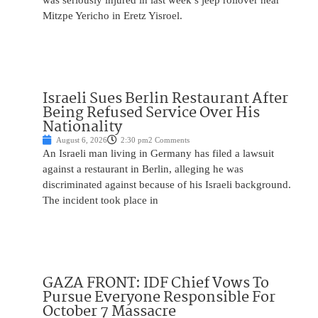
was seriously injured in last week’s jeep rollover near
Mitzpe Yericho in Eretz Yisroel.
Israeli Sues Berlin Restaurant After
Being Refused Service Over His
Nationality
August 6, 2026
2:30 pm
2 Comments
An Israeli man living in Germany has filed a lawsuit
against a restaurant in Berlin, alleging he was
discriminated against because of his Israeli background.
The incident took place in
GAZA FRONT: IDF Chief Vows To
Pursue Everyone Responsible For
October 7 Massacre