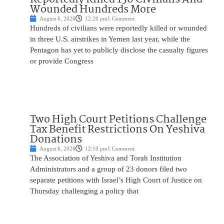
Wounded Hundreds More
August 6, 2026
12:20 pm
1 Comment
Hundreds of civilians were reportedly killed or wounded
in three U.S. airstrikes in Yemen last year, while the
Pentagon has yet to publicly disclose the casualty figures
or provide Congress
Two High Court Petitions Challenge
Tax Benefit Restrictions On Yeshiva
Donations
August 6, 2026
12:10 pm
1 Comment
The Association of Yeshiva and Torah Institution
Administrators and a group of 23 donors filed two
separate petitions with Israel’s High Court of Justice on
Thursday challenging a policy that