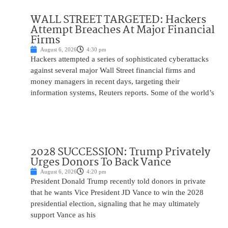
WALL STREET TARGETED: Hackers
Attempt Breaches At Major Financial
Firms
August 6, 2026
4:30 pm
Hackers attempted a series of sophisticated cyberattacks
against several major Wall Street financial firms and
money managers in recent days, targeting their
information systems, Reuters reports. Some of the world’s
2028 SUCCESSION: Trump Privately
Urges Donors To Back Vance
August 6, 2026
4:20 pm
President Donald Trump recently told donors in private
that he wants Vice President JD Vance to win the 2028
presidential election, signaling that he may ultimately
support Vance as his