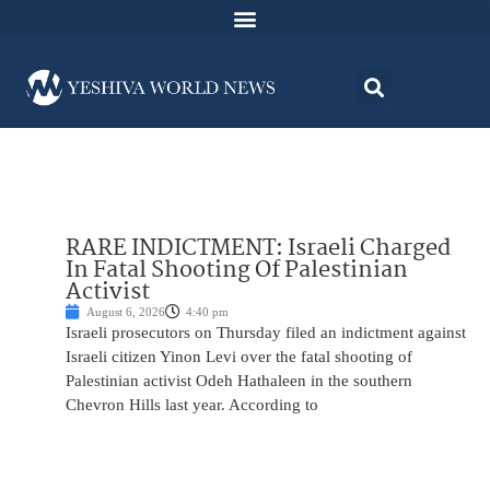
RARE INDICTMENT: Israeli Charged
In Fatal Shooting Of Palestinian
Activist
August 6, 2026
4:40 pm
Israeli prosecutors on Thursday filed an indictment against
Israeli citizen Yinon Levi over the fatal shooting of
Palestinian activist Odeh Hathaleen in the southern
Chevron Hills last year. According to