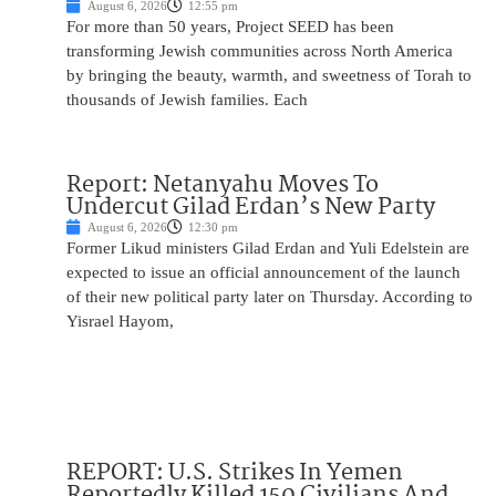
August 6, 2026
12:55 pm
For more than 50 years, Project SEED has been
transforming Jewish communities across North America
by bringing the beauty, warmth, and sweetness of Torah to
thousands of Jewish families. Each
Report: Netanyahu Moves To
Undercut Gilad Erdan’s New Party
August 6, 2026
12:30 pm
Former Likud ministers Gilad Erdan and Yuli Edelstein are
expected to issue an official announcement of the launch
of their new political party later on Thursday. According to
Yisrael Hayom,
REPORT: U.S. Strikes In Yemen
Reportedly Killed 150 Civilians And