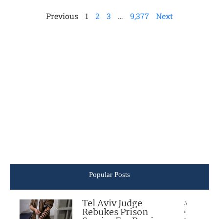
Previous
1
2
3
…
9,377
Next
Popular Posts
Tel Aviv Judge
A
Rebukes Prison
u
g