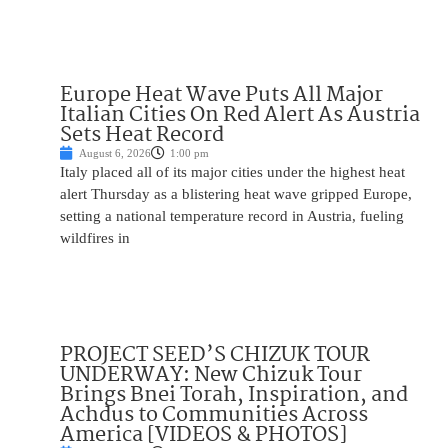
Europe Heat Wave Puts All Major
Italian Cities On Red Alert As Austria
Sets Heat Record
August 6, 2026
1:00 pm
Italy placed all of its major cities under the highest heat
alert Thursday as a blistering heat wave gripped Europe,
setting a national temperature record in Austria, fueling
wildfires in
PROJECT SEED’S CHIZUK TOUR
UNDERWAY: New Chizuk Tour
Brings Bnei Torah, Inspiration, and
Achdus to Communities Across
America [VIDEOS & PHOTOS]