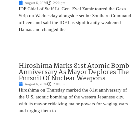
August 6, 2026
2:20 pm
IDF Chief of Staff Lt. Gen. Eyal Zamir toured the Gaza
Strip on Wednesday alongside senior Southern Command
officers and said the IDF has significantly weakened
Hamas and changed the
Hiroshima Marks 81st Atomic Bomb
Anniversary As Mayor Deplores The
Pursuit Of Nuclear Weapons
August 6, 2026
2:00 pm
Hiroshima on Thursday marked the 81st anniversary of
the U.S. atomic bombing of the western Japanese city,
with its mayor criticizing major powers for waging wars
and urging them to