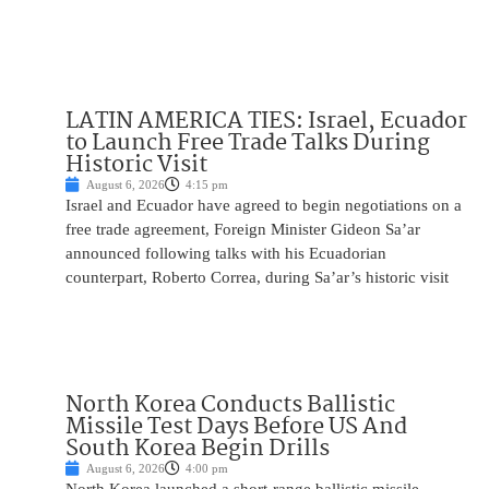
LATIN AMERICA TIES: Israel, Ecuador
to Launch Free Trade Talks During
Historic Visit
August 6, 2026
4:15 pm
Israel and Ecuador have agreed to begin negotiations on a
free trade agreement, Foreign Minister Gideon Sa’ar
announced following talks with his Ecuadorian
counterpart, Roberto Correa, during Sa’ar’s historic visit
North Korea Conducts Ballistic
Missile Test Days Before US And
South Korea Begin Drills
August 6, 2026
4:00 pm