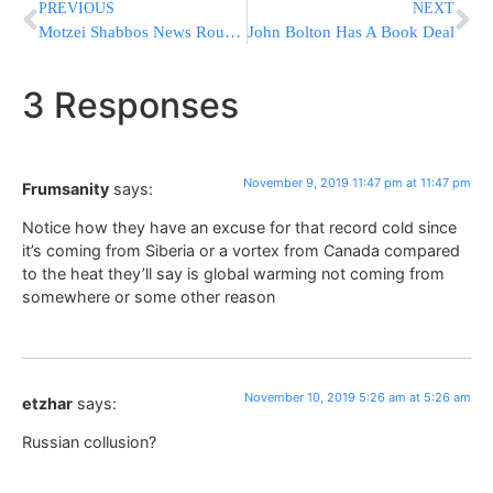
PREVIOUS
NEXT
Motzei Shabbos News Round-Up From Israel
John Bolton Has A Book Deal
3 Responses
November 9, 2019 11:47 pm at 11:47 pm
Frumsanity
says:
Notice how they have an excuse for that record cold since
it’s coming from Siberia or a vortex from Canada compared
to the heat they’ll say is global warming not coming from
somewhere or some other reason
November 10, 2019 5:26 am at 5:26 am
etzhar
says:
Russian collusion?