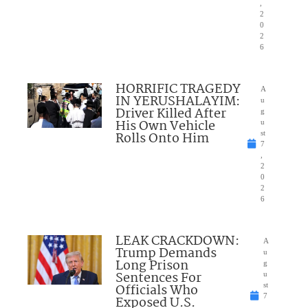
,
2
0
2
6
HORRIFIC TRAGEDY
A
IN YERUSHALAYIM:
u
Driver Killed After
g
His Own Vehicle
u
Rolls Onto Him
st
7
,
2
0
2
6
LEAK CRACKDOWN:
A
Trump Demands
u
Long Prison
g
Sentences For
u
Officials Who
st
7
Exposed U.S.
,