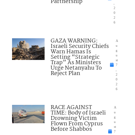
Partnership
,
2
0
2
6
GAZA WARNING:
A
Israeli Security Chiefs
u
Warn Hamas Is
g
Setting “Strategic
u
Trap” As Ministers
st
7
Urge Netanyahu To
,
Reject Plan
2
0
2
6
RACE AGAINST
A
TIME: Body of Israeli
u
Drowning Victim
g
Flown From Cyprus
u
Before Shabbos
st
7