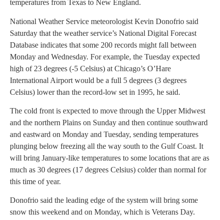
temperatures from Texas to New England.
National Weather Service meteorologist Kevin Donofrio said
Saturday that the weather service’s National Digital Forecast
Database indicates that some 200 records might fall between
Monday and Wednesday. For example, the Tuesday expected
high of 23 degrees (-5 Celsius) at Chicago’s O’Hare
International Airport would be a full 5 degrees (3 degrees
Celsius) lower than the record-low set in 1995, he said.
The cold front is expected to move through the Upper Midwest
and the northern Plains on Sunday and then continue southward
and eastward on Monday and Tuesday, sending temperatures
plunging below freezing all the way south to the Gulf Coast. It
will bring January-like temperatures to some locations that are as
much as 30 degrees (17 degrees Celsius) colder than normal for
this time of year.
Donofrio said the leading edge of the system will bring some
snow this weekend and on Monday, which is Veterans Day.