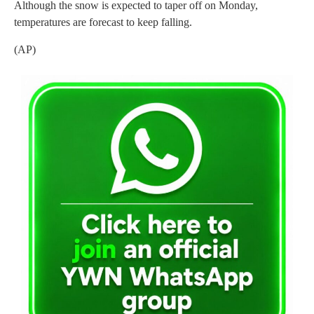
Although the snow is expected to taper off on Monday,
temperatures are forecast to keep falling.
(AP)