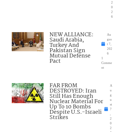
2
0
2
6
NEW ALLIANCE:
Au
Saudi Arabia,
gus
Turkey And
t 7,
Pakistan Sign
202
Mutual Defense
6
1
Pact
Comme
nt
FAR FROM
A
DESTROYED: Iran
u
Still Has Enough
g
Nuclear Material For
u
Up To 10 Bombs
st
7
Despite U.S.-Israeli
,
Strikes
2
0
2