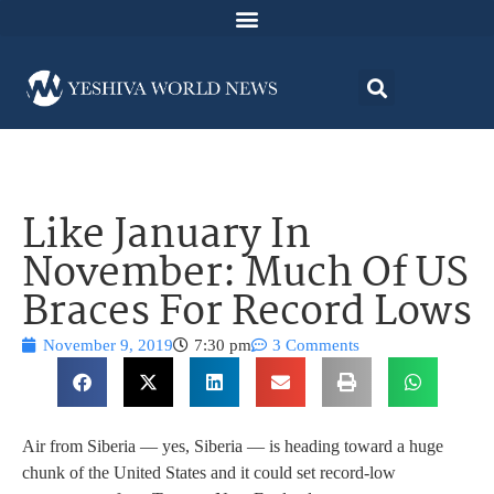
Like January In
November: Much Of US
Braces For Record Lows
November 9, 2019
7:30 pm
3 Comments
Air from Siberia — yes, Siberia — is heading toward a huge
chunk of the United States and it could set record-low