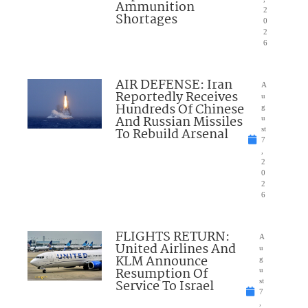
Ammunition
2
Shortages
0
2
6
AIR DEFENSE: Iran
A
Reportedly Receives
u
Hundreds Of Chinese
g
And Russian Missiles
u
To Rebuild Arsenal
st
7
,
2
0
2
6
FLIGHTS RETURN:
A
United Airlines And
u
KLM Announce
g
Resumption Of
u
Service To Israel
st
7
,