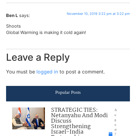
November 10, 2019 3:22 pm at 3:22 pm
Ben L
says:
Shoots
Global Warming is making it cold again!
Leave a Reply
You must be
logged in
to post a comment.
Popular Posts
STRATEGIC TIES:
A
Netanyahu And Modi
u
Discuss
g
Strengthening
u
Israel-India
st
7