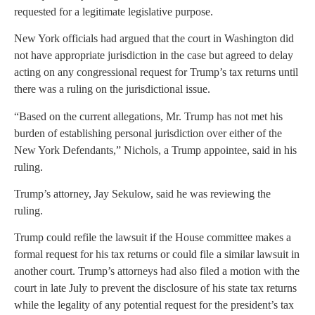
requested for a legitimate legislative purpose.
New York officials had argued that the court in Washington did
not have appropriate jurisdiction in the case but agreed to delay
acting on any congressional request for Trump’s tax returns until
there was a ruling on the jurisdictional issue.
“Based on the current allegations, Mr. Trump has not met his
burden of establishing personal jurisdiction over either of the
New York Defendants,” Nichols, a Trump appointee, said in his
ruling.
Trump’s attorney, Jay Sekulow, said he was reviewing the
ruling.
Trump could refile the lawsuit if the House committee makes a
formal request for his tax returns or could file a similar lawsuit in
another court. Trump’s attorneys had also filed a motion with the
court in late July to prevent the disclosure of his state tax returns
while the legality of any potential request for the president’s tax