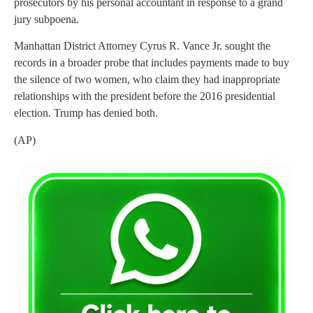
prosecutors by his personal accountant in response to a grand
jury subpoena.
Manhattan District Attorney Cyrus R. Vance Jr. sought the
records in a broader probe that includes payments made to buy
the silence of two women, who claim they had inappropriate
relationships with the president before the 2016 presidential
election. Trump has denied both.
(AP)