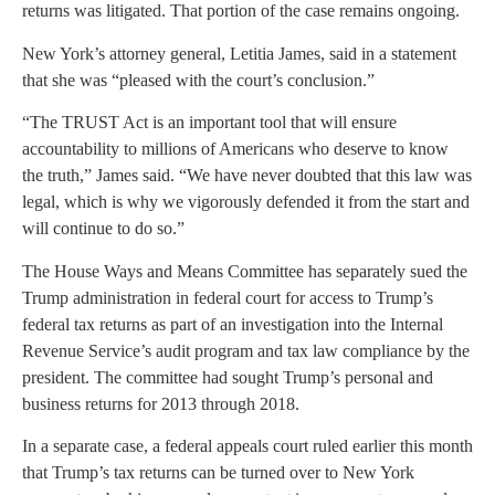
returns was litigated. That portion of the case remains ongoing.
New York’s attorney general, Letitia James, said in a statement
that she was “pleased with the court’s conclusion.”
“The TRUST Act is an important tool that will ensure
accountability to millions of Americans who deserve to know
the truth,” James said. “We have never doubted that this law was
legal, which is why we vigorously defended it from the start and
will continue to do so.”
The House Ways and Means Committee has separately sued the
Trump administration in federal court for access to Trump’s
federal tax returns as part of an investigation into the Internal
Revenue Service’s audit program and tax law compliance by the
president. The committee had sought Trump’s personal and
business returns for 2013 through 2018.
In a separate case, a federal appeals court ruled earlier this month
that Trump’s tax returns can be turned over to New York