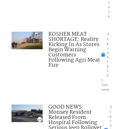
2
0
2
6
KOSHER MEAT
A
SHORTAGE: Reality
u
Kicking In As Stores
g
Begin Warning
u
Customers
st
6,
Following Agri Meat
2
Fire
0
2
6
5
Com
ments
GOOD NEWS:
A
Monsey Resident
u
Released From
g
Hospital Following
u
Serious Jeep Rollover
st