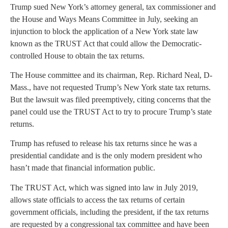
Trump sued New York’s attorney general, tax commissioner and
the House and Ways Means Committee in July, seeking an
injunction to block the application of a New York state law
known as the TRUST Act that could allow the Democratic-
controlled House to obtain the tax returns.
The House committee and its chairman, Rep. Richard Neal, D-
Mass., have not requested Trump’s New York state tax returns.
But the lawsuit was filed preemptively, citing concerns that the
panel could use the TRUST Act to try to procure Trump’s state
returns.
Trump has refused to release his tax returns since he was a
presidential candidate and is the only modern president who
hasn’t made that financial information public.
The TRUST Act, which was signed into law in July 2019,
allows state officials to access the tax returns of certain
government officials, including the president, if the tax returns
are requested by a congressional tax committee and have been