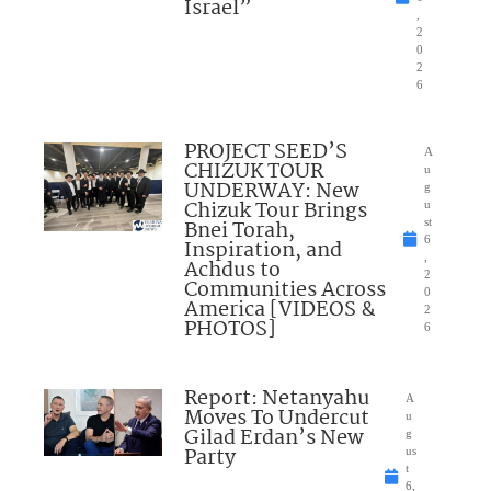
Israel”
,
2
0
2
6
PROJECT SEED’S
A
CHIZUK TOUR
u
UNDERWAY: New
g
Chizuk Tour Brings
u
Bnei Torah,
st
6
Inspiration, and
,
Achdus to
2
Communities Across
0
America [VIDEOS &
2
PHOTOS]
6
Report: Netanyahu
A
Moves To Undercut
u
Gilad Erdan’s New
g
Party
us
t
6,