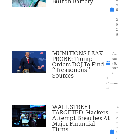
Button Battery
st
6
,
2
0
2
6
MUNITIONS LEAK
Au
PROBE: Trump
gus
Orders DOJ To Find
t 6,
“Treasonous”
202
Sources
6
1
Comme
nt
WALL STREET
A
TARGETED: Hackers
u
Attempt Breaches At
g
Major Financial
u
Firms
st
6
,