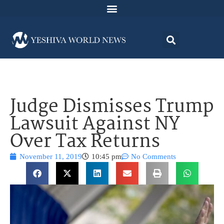
Judge Dismisses Trump
Lawsuit Against NY
Over Tax Returns
November 11, 2019
10:45 pm
No Comments