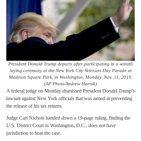
President Donald Trump departs after participating in a wreath
laying ceremony at the New York City Veterans Day Parade at
Madison Square Park, in Washington, Monday, Nov. 11, 2019.
(AP Photo/Andrew Harnik)
A federal judge on Monday dismissed President Donald Trump’s
lawsuit against New York officials that was aimed at preventing
the release of his tax returns.
Judge Carl Nichols handed down a 19-page ruling, finding the
U.S. District Court in Washington, D.C., does not have
jurisdiction to hear the case.