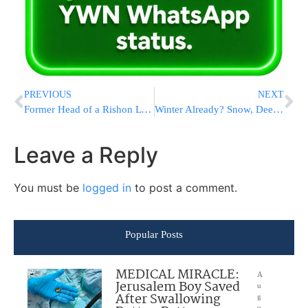
PREVIOUS
NEXT
Former Head of a Rishon L’Tzion Chevra Kadisha Ordered to Return NIS 10 Million!
Winter Already? Snow, Deep Freeze From Rockies To East Coast
Leave a Reply
You must be
logged in
to post a comment.
Popular Posts
MEDICAL MIRACLE:
A
Jerusalem Boy Saved
u
After Swallowing
g
u