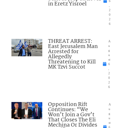
6
in Eretz Yisroel
,
2
0
2
6
THREAT ARREST:
A
East Jerusalem Man
u
Arrested for
g
Allegedly
u
Threatening to Kill
st
6
MK Tzvi Succot
,
2
0
2
6
Opposition Rift
A
Continues: “We
u
Won’t Join a Gov’t
g
That Closes The Eli
u
Mechina Or Divides
st
6