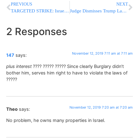
PREVIOUS
NEXT
TARGETED STRIKE: Israel Kills Powerful Islamic Jihad Commander In Gaza; Dozens Of Rockets Fired At Israel [UPDATED 7:24AM Il]
Judge Dismisses Trump Lawsuit Against NY Over Tax Returns
2 Responses
November 12, 2019 7:11 am at 7:11 am
147
says:
plus interest
???? ????? ????? Since clearly Burglary didn’t
bother him, serves him right to have to violate the laws of
?????
November 12, 2019 7:20 am at 7:20 am
Theo
says:
No problem, he owns many properties in Israel.