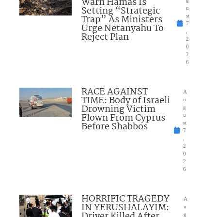
Warn Hamas Is
Setting “Strategic
u
Trap” As Ministers
st
7
Urge Netanyahu To
,
Reject Plan
2
0
2
6
RACE AGAINST
A
TIME: Body of Israeli
u
Drowning Victim
g
Flown From Cyprus
u
Before Shabbos
st
7
,
2
0
2
6
HORRIFIC TRAGEDY
A
IN YERUSHALAYIM:
u
Driver Killed After
g