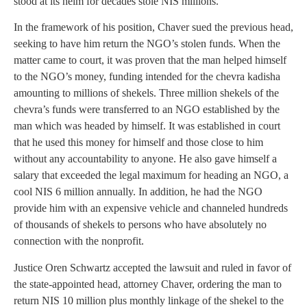
stood at its helm for decades stole NIS millions.
In the framework of his position, Chaver sued the previous head,
seeking to have him return the NGO’s stolen funds. When the
matter came to court, it was proven that the man helped himself
to the NGO’s money, funding intended for the chevra kadisha
amounting to millions of shekels. Three million shekels of the
chevra’s funds were transferred to an NGO established by the
man which was headed by himself. It was established in court
that he used this money for himself and those close to him
without any accountability to anyone. He also gave himself a
salary that exceeded the legal maximum for heading an NGO, a
cool NIS 6 million annually. In addition, he had the NGO
provide him with an expensive vehicle and channeled hundreds
of thousands of shekels to persons who have absolutely no
connection with the nonprofit.
Justice Oren Schwartz accepted the lawsuit and ruled in favor of
the state-appointed head, attorney Chaver, ordering the man to
return NIS 10 million plus monthly linkage of the shekel to the