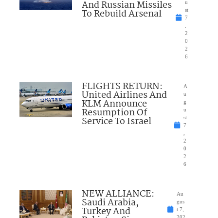
And Russian Missiles
u
To Rebuild Arsenal
st
7
,
2
0
2
6
FLIGHTS RETURN:
A
United Airlines And
u
KLM Announce
g
Resumption Of
u
Service To Israel
st
7
,
2
0
2
6
NEW ALLIANCE:
Au
Saudi Arabia,
gus
Turkey And
t 7,
202