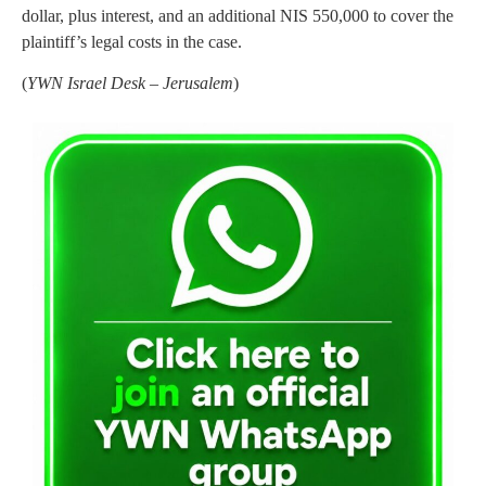
dollar, plus interest, and an additional NIS 550,000 to cover the
plaintiff’s legal costs in the case.
(
YWN Israel Desk – Jerusalem
)