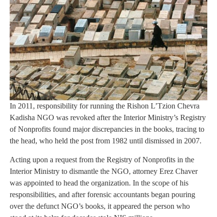
In 2011, responsibility for running the Rishon L’Tzion Chevra
Kadisha NGO was revoked after the Interior Ministry’s Registry
of Nonprofits found major discrepancies in the books, tracing to
the head, who held the post from 1982 until dismissed in 2007.
Acting upon a request from the Registry of Nonprofits in the
Interior Ministry to dismantle the NGO, attorney Erez Chaver
was appointed to head the organization. In the scope of his
responsibilities, and after forensic accountants began pouring
over the defunct NGO’s books, it appeared the person who