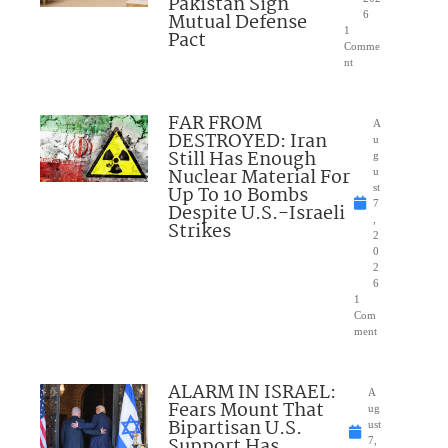
Pakistan Sign
Mutual Defense
6
1
Pact
Comme
nt
FAR FROM
A
DESTROYED: Iran
u
Still Has Enough
g
Nuclear Material For
u
Up To 10 Bombs
st
7
Despite U.S.-Israeli
,
Strikes
2
0
2
6
1
Com
ment
ALARM IN ISRAEL:
A
Fears Mount That
ug
Bipartisan U.S.
ust
Support Has
7,