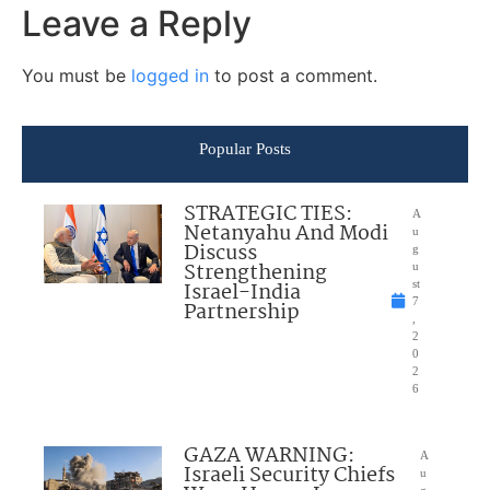
Leave a Reply
You must be
logged in
to post a comment.
Popular Posts
STRATEGIC TIES:
A
Netanyahu And Modi
u
Discuss
g
Strengthening
u
Israel-India
st
7
Partnership
,
2
0
2
6
GAZA WARNING:
A
Israeli Security Chiefs
u
g