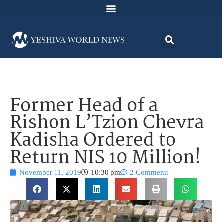
Former Head of a
Rishon L’Tzion Chevra
Kadisha Ordered to
Return NIS 10 Million!
November 11, 2019
10:30 pm
2 Comments