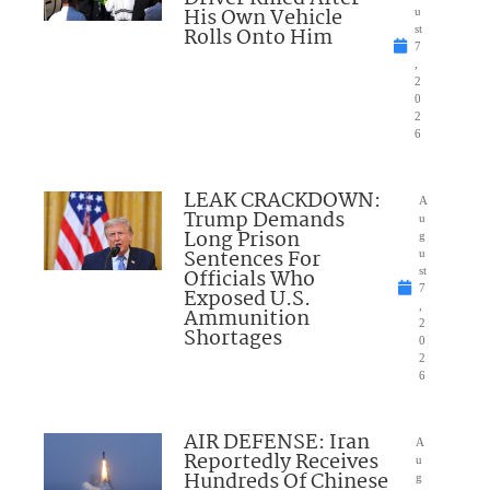
His Own Vehicle
u
Rolls Onto Him
st
7
,
2
0
2
6
LEAK CRACKDOWN:
A
Trump Demands
u
Long Prison
g
Sentences For
u
Officials Who
st
7
Exposed U.S.
,
Ammunition
2
Shortages
0
2
6
AIR DEFENSE: Iran
A
Reportedly Receives
u
Hundreds Of Chinese
g