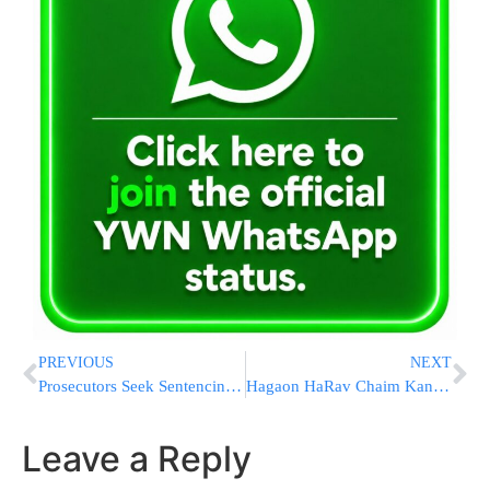
PREVIOUS
NEXT
Prosecutors Seek Sentencing Date For Ex-Trump Campaign Aide
Hagaon HaRav Chaim Kanievsky to Yeshivahs in Southern Israel: “Learn Torah As Usual”
Leave a Reply