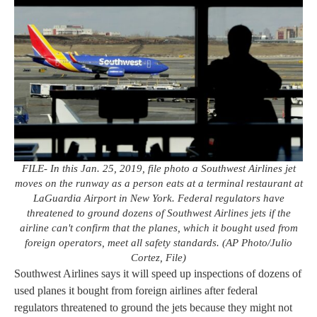
FILE- In this Jan. 25, 2019, file photo a Southwest Airlines jet
moves on the runway as a person eats at a terminal restaurant at
LaGuardia Airport in New York. Federal regulators have
threatened to ground dozens of Southwest Airlines jets if the
airline can't confirm that the planes, which it bought used from
foreign operators, meet all safety standards. (AP Photo/Julio
Cortez, File)
Southwest Airlines says it will speed up inspections of dozens of
used planes it bought from foreign airlines after federal
regulators threatened to ground the jets because they might not