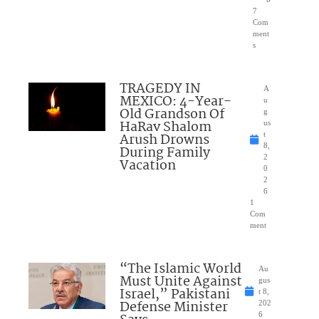
7
Com
ment
s
TRAGEDY IN
A
MEXICO: 4-Year-
u
Old Grandson Of
g
HaRav Shalom
us
Arush Drowns
t
8,
During Family
2
Vacation
0
2
6
1
Com
ment
“The Islamic World
Au
Must Unite Against
gus
Israel,” Pakistani
t 8,
Defense Minister
202
6