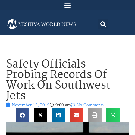
Safety Officials
Probing Records Of
Work On Southwest
Jets
November 12, 2019
9:00 am
No Comments