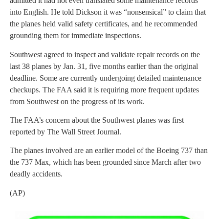
admitted it had not even translated some maintenance records
into English. He told Dickson it was “nonsensical” to claim that
the planes held valid safety certificates, and he recommended
grounding them for immediate inspections.
Southwest agreed to inspect and validate repair records on the
last 38 planes by Jan. 31, five months earlier than the original
deadline. Some are currently undergoing detailed maintenance
checkups. The FAA said it is requiring more frequent updates
from Southwest on the progress of its work.
The FAA’s concern about the Southwest planes was first
reported by The Wall Street Journal.
The planes involved are an earlier model of the Boeing 737 than
the 737 Max, which has been grounded since March after two
deadly accidents.
(AP)