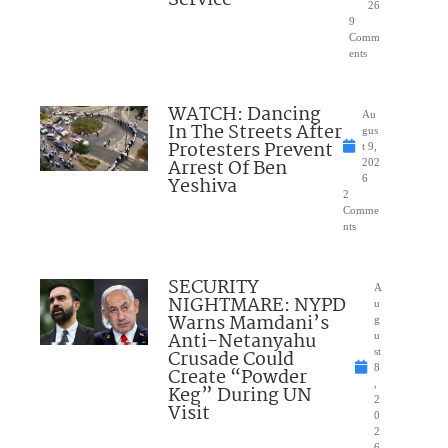
26
9
Comm
ents
WATCH: Dancing
Au
In The Streets After
gus
Protesters Prevent
t 9,
Arrest Of Ben
202
Yeshiva
6
2
Comme
nts
SECURITY
A
NIGHTMARE: NYPD
u
Warns Mamdani’s
g
Anti-Netanyahu
u
Crusade Could
st
8
Create “Powder
,
Keg” During UN
2
Visit
0
2
6