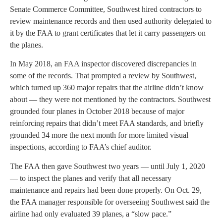
Senate Commerce Committee, Southwest hired contractors to
review maintenance records and then used authority delegated to
it by the FAA to grant certificates that let it carry passengers on
the planes.
In May 2018, an FAA inspector discovered discrepancies in
some of the records. That prompted a review by Southwest,
which turned up 360 major repairs that the airline didn’t know
about — they were not mentioned by the contractors. Southwest
grounded four planes in October 2018 because of major
reinforcing repairs that didn’t meet FAA standards, and briefly
grounded 34 more the next month for more limited visual
inspections, according to FAA’s chief auditor.
The FAA then gave Southwest two years — until July 1, 2020
— to inspect the planes and verify that all necessary
maintenance and repairs had been done properly. On Oct. 29,
the FAA manager responsible for overseeing Southwest said the
airline had only evaluated 39 planes, a “slow pace.”