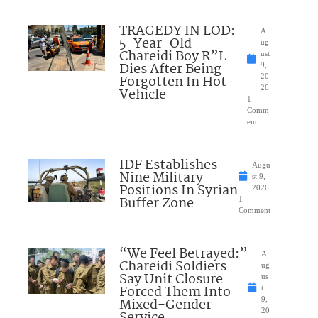
TRAGEDY IN LOD:
A
5-Year-Old
ug
Chareidi Boy R”L
ust
Dies After Being
9,
Forgotten In Hot
20
26
Vehicle
1
Comm
ent
IDF Establishes
Augu
Nine Military
st 9,
Positions In Syrian
2026
Buffer Zone
1
Comment
“We Feel Betrayed:”
A
Chareidi Soldiers
ug
Say Unit Closure
us
Forced Them Into
t
Mixed-Gender
9,
20
Service