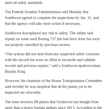
meet all safety standards.
The Federal Aviation Administration said Monday that
Southwest agreed to complete the inspections by Jan. 31, and
that the agency will take more action if necessary.
Southwest downplayed any risk to safety. The airline said
repairs on some used Boeing 737 jets had been done but were
not properly classified by previous owners.
“Our actions did not stem from any suspected safety concerns
with the aircraft but were an effort to reconcile and validate
records and previous repairs,” said a Southwest spokeswoman,
Brandy King.
However, the chairman of the House Transportation Committee
said recently he was skeptical that all the planes yet to be
inspected are airworthy.
The issue involves 88 planes that Southwest has bought from
more than a dozen foreign airlines since 2013. According to the