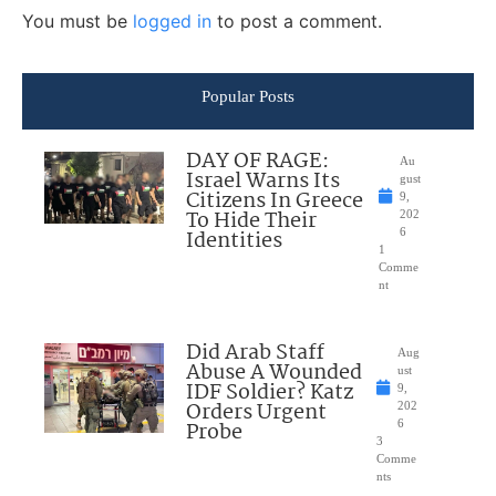
You must be
logged in
to post a comment.
Popular Posts
DAY OF RAGE:
Au
Israel Warns Its
gust
Citizens In Greece
9,
To Hide Their
202
Identities
6
1
Comme
nt
Did Arab Staff
Aug
Abuse A Wounded
ust
IDF Soldier? Katz
9,
Orders Urgent
202
Probe
6
3
Comme
nts