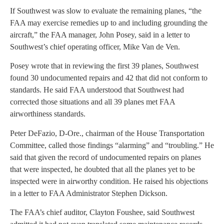
If Southwest was slow to evaluate the remaining planes, “the
FAA may exercise remedies up to and including grounding the
aircraft,” the FAA manager, John Posey, said in a letter to
Southwest’s chief operating officer, Mike Van de Ven.
Posey wrote that in reviewing the first 39 planes, Southwest
found 30 undocumented repairs and 42 that did not conform to
standards. He said FAA understood that Southwest had
corrected those situations and all 39 planes met FAA
airworthiness standards.
Peter DeFazio, D-Ore., chairman of the House Transportation
Committee, called those findings “alarming” and “troubling.” He
said that given the record of undocumented repairs on planes
that were inspected, he doubted that all the planes yet to be
inspected were in airworthy condition. He raised his objections
in a letter to FAA Administrator Stephen Dickson.
The FAA’s chief auditor, Clayton Foushee, said Southwest