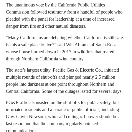
The unanimous vote by the California Public Utilities
Commission followed testimony from a handful of people who
pleaded with the panel for leadership at a time of increased
danger from fire and other natural disasters.
“Many Californians are debating whether California is still safe.
Is this a safe place to live?” said Will Abrams of Santa Rosa,
whose house burned down in 2017 in wildfires that roared
through Northern California wine country.
The state’s largest utility, Pacific Gas & Electric Co., initiated
multiple rounds of shut-offs and plunged nearly 2.5 million
people into darkness at one point throughout Northern and
Central California. Some of the outages lasted for several days.
PG&E officials insisted on the shut-offs for public safety, but
infuriated residents and a parade of public officials, including
Gov. Gavin Newsom, who said cutting off power should be a
last resort and that the company regularly botched
communications.