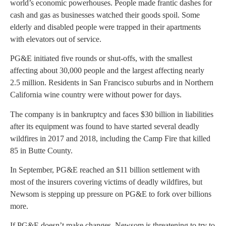
world’s economic powerhouses. People made frantic dashes for
cash and gas as businesses watched their goods spoil. Some
elderly and disabled people were trapped in their apartments
with elevators out of service.
PG&E initiated five rounds or shut-offs, with the smallest
affecting about 30,000 people and the largest affecting nearly
2.5 million. Residents in San Francisco suburbs and in Northern
California wine country were without power for days.
The company is in bankruptcy and faces $30 billion in liabilities
after its equipment was found to have started several deadly
wildfires in 2017 and 2018, including the Camp Fire that killed
85 in Butte County.
In September, PG&E reached an $11 billion settlement with
most of the insurers covering victims of deadly wildfires, but
Newsom is stepping up pressure on PG&E to fork over billions
more.
If PG&E doesn’t make changes, Newsom is threatening to try to