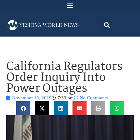
California Regulators
Order Inquiry Into
Power Outages
November 13, 2019
7:30 pm
No Comments