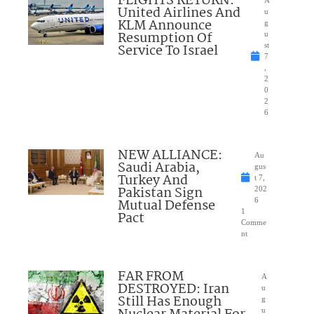
FLIGHTS RETURN:
A
United Airlines And
u
KLM Announce
g
Resumption Of
u
Service To Israel
st
7
,
2
0
2
6
NEW ALLIANCE:
Au
Saudi Arabia,
gus
Turkey And
t 7,
Pakistan Sign
202
Mutual Defense
6
1
Pact
Comme
nt
FAR FROM
A
DESTROYED: Iran
u
Still Has Enough
g
u