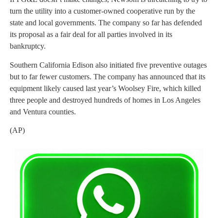
turn the utility into a customer-owned cooperative run by the
state and local governments. The company so far has defended
its proposal as a fair deal for all parties involved in its
bankruptcy.
Southern California Edison also initiated five preventive outages
but to far fewer customers. The company has announced that its
equipment likely caused last year’s Woolsey Fire, which killed
three people and destroyed hundreds of homes in Los Angeles
and Ventura counties.
(AP)