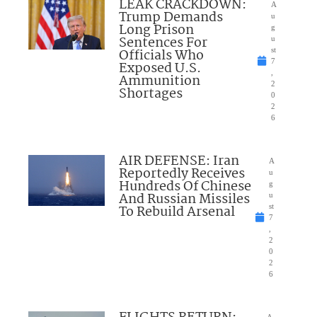
LEAK CRACKDOWN:
A
Trump Demands
u
Long Prison
g
Sentences For
u
Officials Who
st
7
Exposed U.S.
,
Ammunition
2
Shortages
0
2
6
AIR DEFENSE: Iran
A
Reportedly Receives
u
Hundreds Of Chinese
g
And Russian Missiles
u
To Rebuild Arsenal
st
7
,
2
0
2
6