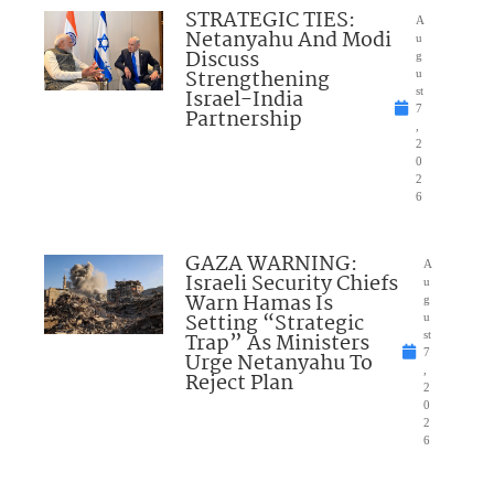
STRATEGIC TIES:
A
Netanyahu And Modi
u
Discuss
g
Strengthening
u
Israel-India
st
7
Partnership
,
2
0
2
6
GAZA WARNING:
A
Israeli Security Chiefs
u
Warn Hamas Is
g
Setting “Strategic
u
Trap” As Ministers
st
7
Urge Netanyahu To
,
Reject Plan
2
0
2
6