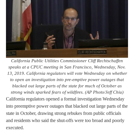
California Public Utilities Commissioner Cliff Rechtschaffen
speaks at a CPUC meeting in San Francisco, Wednesday, Nov.
13, 2019. California regulators will vote Wednesday on whether
to open an investigation into pre-emptive power outages that
blacked out large parts of the state for much of October as
strong winds sparked fears of wildfires. (AP Photo/Jeff Chiu)
California regulators opened a formal investigation Wednesday
into preemptive power outages that blacked out large parts of the
state in October, drawing strong rebukes from public officials
and residents who said the shut-offs were too broad and poorly
executed.