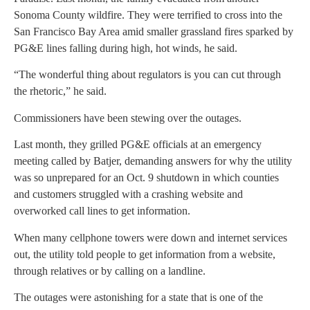
Sonoma County wildfire. They were terrified to cross into the
San Francisco Bay Area amid smaller grassland fires sparked by
PG&E lines falling during high, hot winds, he said.
“The wonderful thing about regulators is you can cut through
the rhetoric,” he said.
Commissioners have been stewing over the outages.
Last month, they grilled PG&E officials at an emergency
meeting called by Batjer, demanding answers for why the utility
was so unprepared for an Oct. 9 shutdown in which counties
and customers struggled with a crashing website and
overworked call lines to get information.
When many cellphone towers were down and internet services
out, the utility told people to get information from a website,
through relatives or by calling on a landline.
The outages were astonishing for a state that is one of the