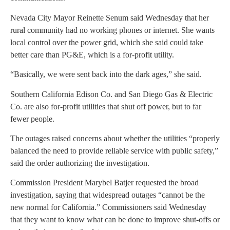
Nevada City Mayor Reinette Senum said Wednesday that her
rural community had no working phones or internet. She wants
local control over the power grid, which she said could take
better care than PG&E, which is a for-profit utility.
“Basically, we were sent back into the dark ages,” she said.
Southern California Edison Co. and San Diego Gas & Electric
Co. are also for-profit utilities that shut off power, but to far
fewer people.
The outages raised concerns about whether the utilities “properly
balanced the need to provide reliable service with public safety,”
said the order authorizing the investigation.
Commission President Marybel Batjer requested the broad
investigation, saying that widespread outages “cannot be the
new normal for California.” Commissioners said Wednesday
that they want to know what can be done to improve shut-offs or