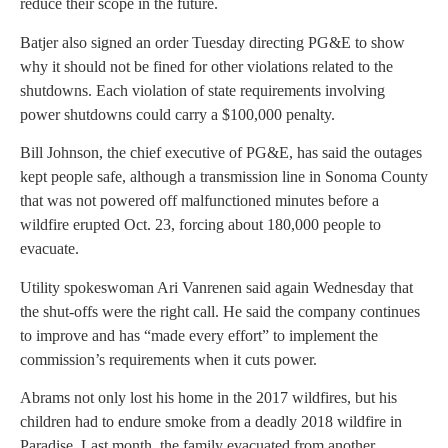
reduce their scope in the future.
Batjer also signed an order Tuesday directing PG&E to show
why it should not be fined for other violations related to the
shutdowns. Each violation of state requirements involving
power shutdowns could carry a $100,000 penalty.
Bill Johnson, the chief executive of PG&E, has said the outages
kept people safe, although a transmission line in Sonoma County
that was not powered off malfunctioned minutes before a
wildfire erupted Oct. 23, forcing about 180,000 people to
evacuate.
Utility spokeswoman Ari Vanrenen said again Wednesday that
the shut-offs were the right call. He said the company continues
to improve and has “made every effort” to implement the
commission’s requirements when it cuts power.
Abrams not only lost his home in the 2017 wildfires, but his
children had to endure smoke from a deadly 2018 wildfire in
Paradise. Last month, the family evacuated from another