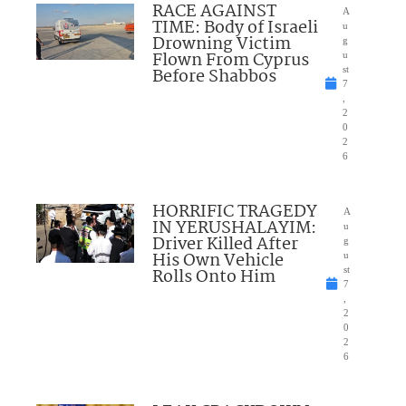
RACE AGAINST
A
TIME: Body of Israeli
u
Drowning Victim
g
Flown From Cyprus
u
Before Shabbos
st
7
,
2
0
2
6
HORRIFIC TRAGEDY
A
IN YERUSHALAYIM:
u
Driver Killed After
g
His Own Vehicle
u
Rolls Onto Him
st
7
,
2
0
2
6