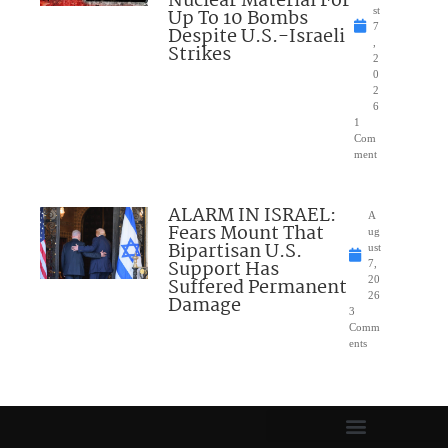
Nuclear Material For
Up To 10 Bombs
st
7
Despite U.S.-Israeli
,
Strikes
2
0
2
6
1
Com
ment
ALARM IN ISRAEL:
A
Fears Mount That
ug
Bipartisan U.S.
ust
Support Has
7,
Suffered Permanent
20
26
Damage
3
Comm
ents