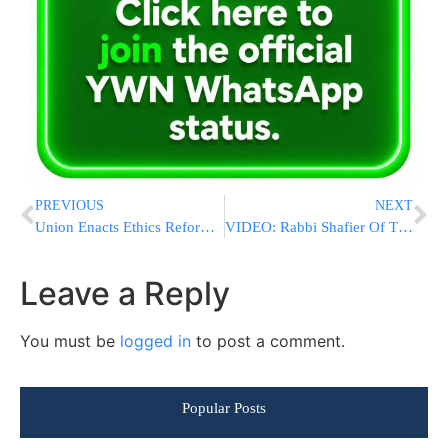
PREVIOUS
NEXT
Union Enacts Ethics Reforms In Wake Of Federal Investigation
VIDEO: Rabbi Shafier Of The Shmuz On Torah Life In Rochester
Leave a Reply
You must be
logged in
to post a comment.
Popular Posts