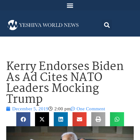
Kerry Endorses Biden
As Ad Cites NATO
Leaders Mocking
Trump
December 5, 2019
2:00 pm
One Comment