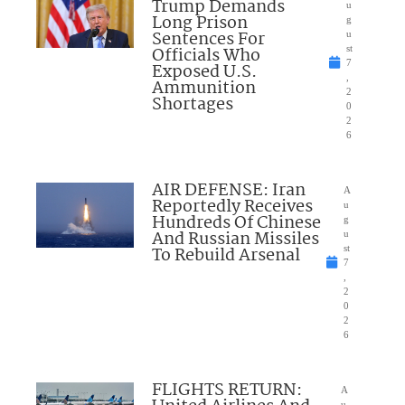
Trump Demands
u
Long Prison
g
Sentences For
u
Officials Who
st
7
Exposed U.S.
,
Ammunition
2
Shortages
0
2
6
AIR DEFENSE: Iran
A
Reportedly Receives
u
Hundreds Of Chinese
g
And Russian Missiles
u
To Rebuild Arsenal
st
7
,
2
0
2
6
FLIGHTS RETURN:
A
u