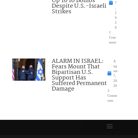
Up To 10 Bombs
7
Despite U.S.-Israeli
,
Strikes
2
0
2
6
1
Com
ment
ALARM IN ISRAEL:
A
Fears Mount That
ug
Bipartisan U.S.
ust
Support Has
7,
Suffered Permanent
20
26
Damage
3
Comm
ents