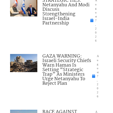
STRATEGIC TIES:
A
Netanyahu And Modi
u
Discuss
g
Strengthening
u
Israel-India
st
7
Partnership
,
2
0
2
6
GAZA WARNING:
A
Israeli Security Chiefs
u
Warn Hamas Is
g
Setting “Strategic
u
Trap” As Ministers
st
7
Urge Netanyahu To
,
Reject Plan
2
0
2
6
RACE AGAINST
A