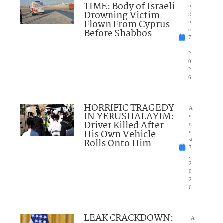
TIME: Body of Israeli
u
Drowning Victim
g
Flown From Cyprus
u
Before Shabbos
st
7
,
2
0
2
6
HORRIFIC TRAGEDY
A
IN YERUSHALAYIM:
u
Driver Killed After
g
His Own Vehicle
u
Rolls Onto Him
st
7
,
2
0
2
6
LEAK CRACKDOWN:
A