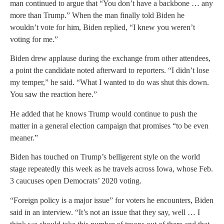
man continued to argue that “You don’t have a backbone … any
more than Trump.” When the man finally told Biden he
wouldn’t vote for him, Biden replied, “I knew you weren’t
voting for me.”
Biden drew applause during the exchange from other attendees,
a point the candidate noted afterward to reporters. “I didn’t lose
my temper,” he said. “What I wanted to do was shut this down.
You saw the reaction here.”
He added that he knows Trump would continue to push the
matter in a general election campaign that promises “to be even
meaner.”
Biden has touched on Trump’s belligerent style on the world
stage repeatedly this week as he travels across Iowa, whose Feb.
3 caucuses open Democrats’ 2020 voting.
“Foreign policy is a major issue” for voters he encounters, Biden
said in an interview. “It’s not an issue that they say, well … I