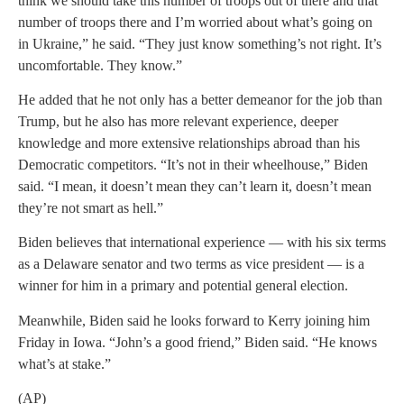
think we should take this number of troops out of there and that
number of troops there and I’m worried about what’s going on
in Ukraine,” he said. “They just know something’s not right. It’s
uncomfortable. They know.”
He added that he not only has a better demeanor for the job than
Trump, but he also has more relevant experience, deeper
knowledge and more extensive relationships abroad than his
Democratic competitors. “It’s not in their wheelhouse,” Biden
said. “I mean, it doesn’t mean they can’t learn it, doesn’t mean
they’re not smart as hell.”
Biden believes that international experience — with his six terms
as a Delaware senator and two terms as vice president — is a
winner for him in a primary and potential general election.
Meanwhile, Biden said he looks forward to Kerry joining him
Friday in Iowa. “John’s a good friend,” Biden said. “He knows
what’s at stake.”
(AP)