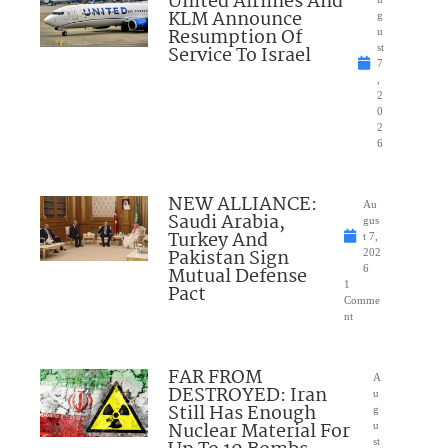
United Airlines And
KLM Announce
g
Resumption Of
u
Service To Israel
st
7
,
2
0
2
6
NEW ALLIANCE:
Au
Saudi Arabia,
gus
Turkey And
t 7,
Pakistan Sign
202
Mutual Defense
6
1
Pact
Comme
nt
FAR FROM
A
DESTROYED: Iran
u
Still Has Enough
g
Nuclear Material For
u
st