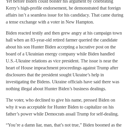
Yet before Biden could bolster his argument by celebrating
Kerry’s high-profile endorsement, he demonstrated that foreign
affairs isn’t a seamless issue for his candidacy. That came during
a tense exchange with a voter in New Hampton.
Biden reacted testily and then grew angry at his campaign town
hall when an 83-year-old retired farmer queried the candidate
about his son Hunter Biden accepting a lucrative post on the
board of a Ukrainian energy company while Biden handled
U.S.-Ukraine relations as vice president. The issue is near the
heart of House impeachment proceedings against Trump after
disclosures that the president sought Ukraine’s help in
investigating the Bidens. Ukraine officials have said there was
nothing illegal about Hunter Biden’s business dealings.
The voter, who declined to give his name, pressed Biden on
why it was acceptable for Hunter Biden to capitalize on his
father’s power while Democrats assail Trump for self-dealing.
“You’re a damn liar, man, that’s not true,” Biden boomed as the