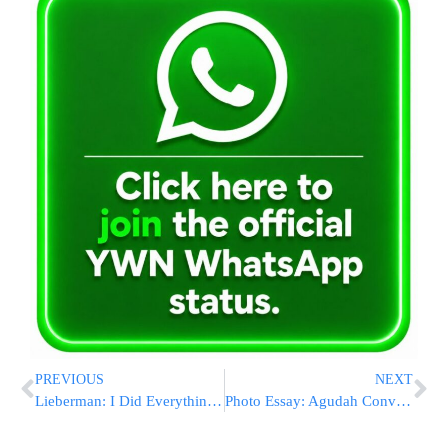
PREVIOUS
NEXT
Lieberman: I Did Everything I Can to Prevent Elections
Photo Essay: Agudah Convention 5779 – Sunday