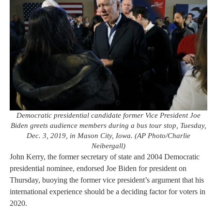
Democratic presidential candidate former Vice President Joe
Biden greets audience members during a bus tour stop, Tuesday,
Dec. 3, 2019, in Mason City, Iowa. (AP Photo/Charlie
Neibergall)
John Kerry, the former secretary of state and 2004 Democratic
presidential nominee, endorsed Joe Biden for president on
Thursday, buoying the former vice president’s argument that his
international experience should be a deciding factor for voters in
2020.