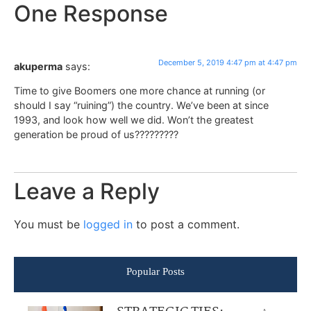
One Response
December 5, 2019 4:47 pm at 4:47 pm
akuperma
says:
Time to give Boomers one more chance at running (or
should I say “ruining”) the country. We’ve been at since
1993, and look how well we did. Won’t the greatest
generation be proud of us?????????
Leave a Reply
You must be
logged in
to post a comment.
Popular Posts