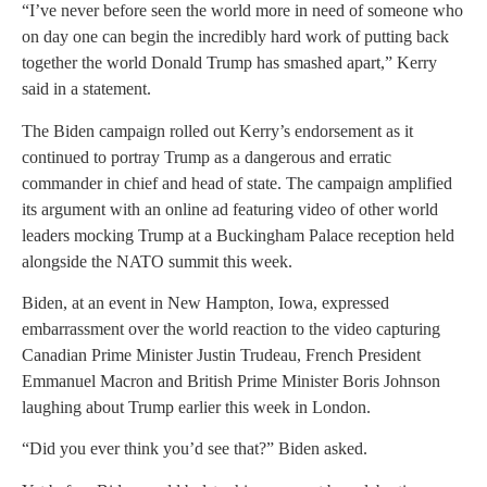
“I’ve never before seen the world more in need of someone who
on day one can begin the incredibly hard work of putting back
together the world Donald Trump has smashed apart,” Kerry
said in a statement.
The Biden campaign rolled out Kerry’s endorsement as it
continued to portray Trump as a dangerous and erratic
commander in chief and head of state. The campaign amplified
its argument with an online ad featuring video of other world
leaders mocking Trump at a Buckingham Palace reception held
alongside the NATO summit this week.
Biden, at an event in New Hampton, Iowa, expressed
embarrassment over the world reaction to the video capturing
Canadian Prime Minister Justin Trudeau, French President
Emmanuel Macron and British Prime Minister Boris Johnson
laughing about Trump earlier this week in London.
“Did you ever think you’d see that?” Biden asked.